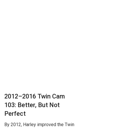
2012–2016 Twin Cam
103: Better, But Not
Perfect
By 2012, Harley improved the Twin