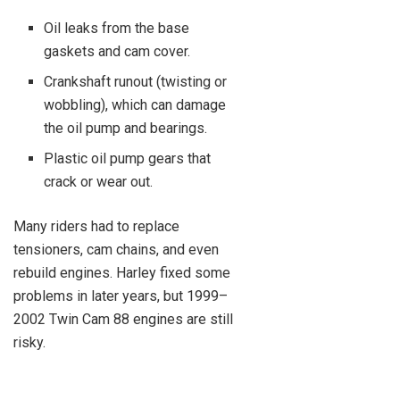
Oil leaks from the base
gaskets and cam cover.
Crankshaft runout (twisting or
wobbling), which can damage
the oil pump and bearings.
Plastic oil pump gears that
crack or wear out.
Many riders had to replace
tensioners, cam chains, and even
rebuild engines. Harley fixed some
problems in later years, but 1999–
2002 Twin Cam 88 engines are still
risky.