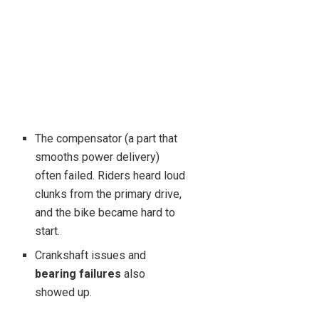
The compensator (a part that
smooths power delivery)
often failed. Riders heard loud
clunks from the primary drive,
and the bike became hard to
start.
Crankshaft issues and
bearing failures
also
showed up.