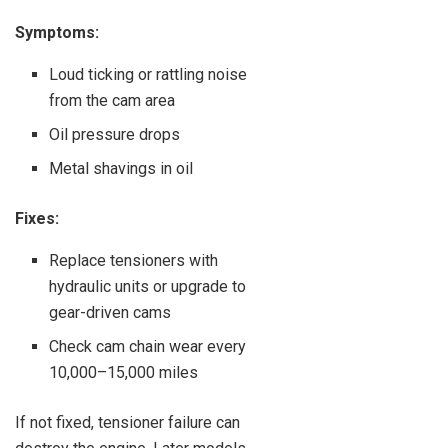
Symptoms:
Loud ticking or rattling noise
from the cam area
Oil pressure drops
Metal shavings in oil
Fixes:
Replace tensioners with
hydraulic units or upgrade to
gear-driven cams
Check cam chain wear every
10,000–15,000 miles
If not fixed, tensioner failure can