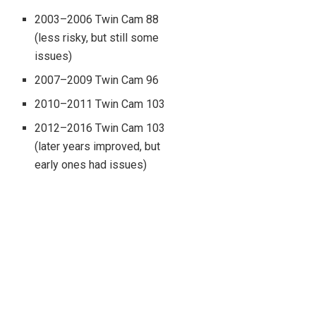
2003–2006 Twin Cam 88
(less risky, but still some
issues)
2007–2009 Twin Cam 96
2010–2011 Twin Cam 103
2012–2016 Twin Cam 103
(later years improved, but
early ones had issues)