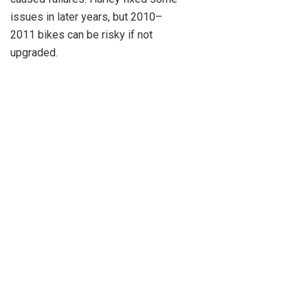
issues in later years, but 2010–
2011 bikes can be risky if not
upgraded.