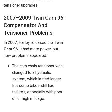
tensioner upgrades.
2007–2009 Twin Cam 96:
Compensator And
Tensioner Problems
In 2007, Harley released the
Twin
Cam 96
. It had more power, but
new problems appeared:
The cam chain tensioner was
changed to a hydraulic
system, which lasted longer.
But some bikes still had
failures, especially with poor
oil or high mileage.