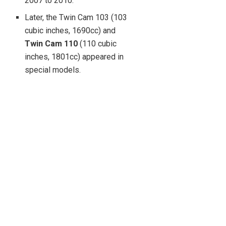
2007 to 2010.
Later, the Twin Cam 103 (103
cubic inches, 1690cc) and
Twin Cam 110
(110 cubic
inches, 1801cc) appeared in
special models.