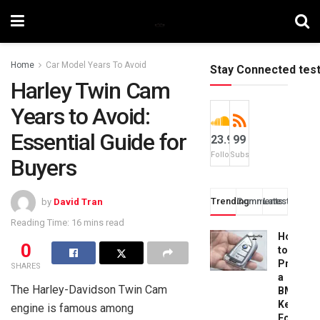
Home
Car Model Years To Avoid
Stay Connected tes
Harley Twin Cam
Years to Avoid:
Essential Guide for
23.9k
99
Followers
Subscribers
Buyers
Trending
Comments
Latest
by
David Tran
Reading Time: 16 mins read
How
0
to
Progra
SHARES
a
The Harley-Davidson Twin Cam
BMW
Key
engine is famous among
Fob: