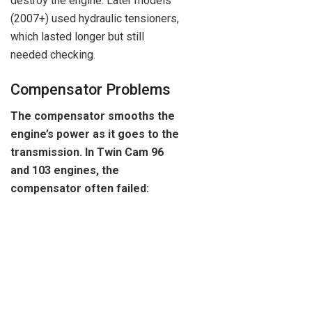
destroy the engine. Later models
(2007+) used hydraulic tensioners,
which lasted longer but still
needed checking.
Compensator Problems
The compensator smooths the
engine’s power as it goes to the
transmission. In Twin Cam 96
and 103 engines, the
compensator often failed: