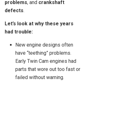
problems
, and
crankshaft
defects
.
Let’s look at why these years
had trouble:
New engine designs often
have “teething” problems.
Early Twin Cam engines had
parts that wore out too fast or
failed without warning.