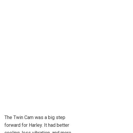
The Twin Cam was a big step
forward for Harley. It had better
cooling, less vibration, and more