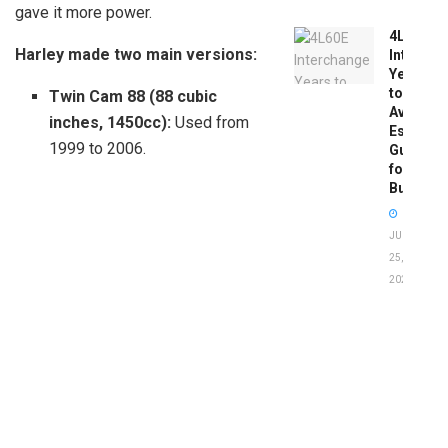
gave it more power.
4L60E
Harley made two main versions:
Intercha
Years
to
Twin Cam 88 (88 cubic
Avoid:
inches, 1450cc):
Used from
Essentia
1999 to 2006.
Guide
for
Buyers
JUNE
25,
2026