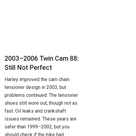
2003–2006 Twin Cam 88:
Still Not Perfect
Harley improved the cam chain
tensioner design in 2003, but
problems continued. The tensioner
shoes still wore out, though not as
fast. Oil leaks and crankshaft
issues remained. These years are
safer than 1999–2002, but you
should check if the bike had