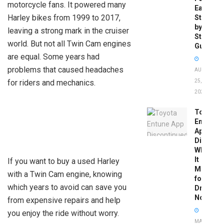
motorcycle fans. It powered many
Easy
Harley bikes from 1999 to 2017,
Step-
by-
leaving a strong mark in the cruiser
Step
world. But not all Twin Cam engines
Guide
are equal. Some years had
problems that caused headaches
AUGUST
for riders and mechanics.
25,
2025
Toyota
Entune
App
Disconti
What
It
If you want to buy a used Harley
Means
with a Twin Cam engine, knowing
for
which years to avoid can save you
Drivers
Now
from expensive repairs and help
you enjoy the ride without worry.
MAY