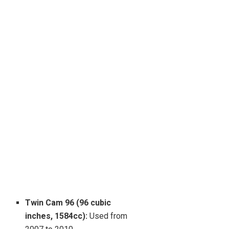
Twin Cam 96 (96 cubic
inches, 1584cc):
Used from