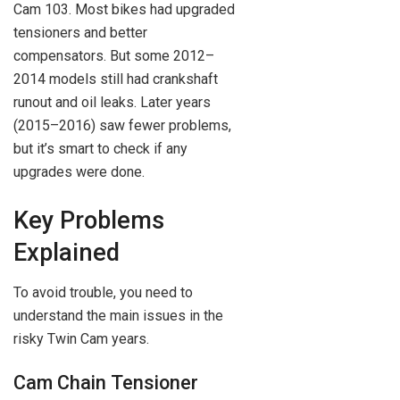
Cam 103. Most bikes had upgraded
tensioners and better
compensators. But some 2012–
2014 models still had crankshaft
runout and oil leaks. Later years
(2015–2016) saw fewer problems,
but it’s smart to check if any
upgrades were done.
Key Problems
Explained
To avoid trouble, you need to
understand the main issues in the
risky Twin Cam years.
Cam Chain Tensioner