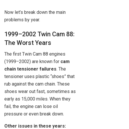
Now let’s break down the main
problems by year.
1999–2002 Twin Cam 88:
The Worst Years
The first Twin Cam 88 engines
(1999–2002) are known for
cam
chain tensioner failures
. The
tensioner uses plastic “shoes” that
rub against the cam chain. These
shoes wear out fast, sometimes as
early as 15,000 miles. When they
fail, the engine can lose oil
pressure or even break down.
Other issues in these years: