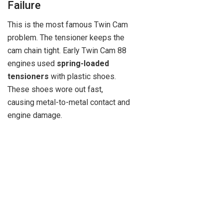
Failure
This is the most famous Twin Cam
problem. The tensioner keeps the
cam chain tight. Early Twin Cam 88
engines used
spring-loaded
tensioners
with plastic shoes.
These shoes wore out fast,
causing metal-to-metal contact and
engine damage.