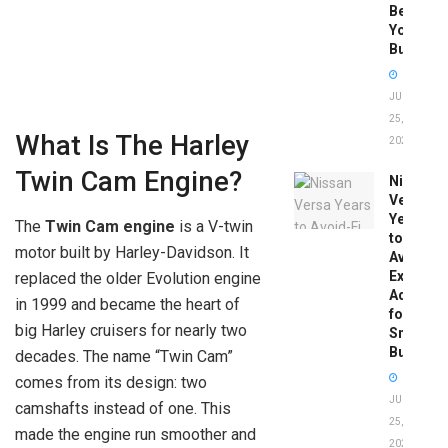
Before
You
Buy
JUNE
25,
What Is The Harley
2026
Twin Cam Engine?
Nissan
Versa
Years
The
Twin Cam engine
is a V-twin
to
motor built by Harley-Davidson. It
Avoid:
Expert
replaced the older Evolution engine
Advice
in 1999 and became the heart of
for
big Harley cruisers for nearly two
Smart
Buyers
decades. The name “Twin Cam”
comes from its design: two
JUNE
camshafts instead of one. This
25,
made the engine run smoother and
2026