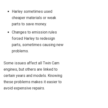
Harley sometimes used
cheaper materials or weak
parts to save money.
Changes to emission rules
forced Harley to redesign
parts, sometimes causing new
problems.
Some issues affect all Twin Cam
engines, but others are linked to
certain years and models. Knowing
these problems makes it easier to
avoid expensive repairs.