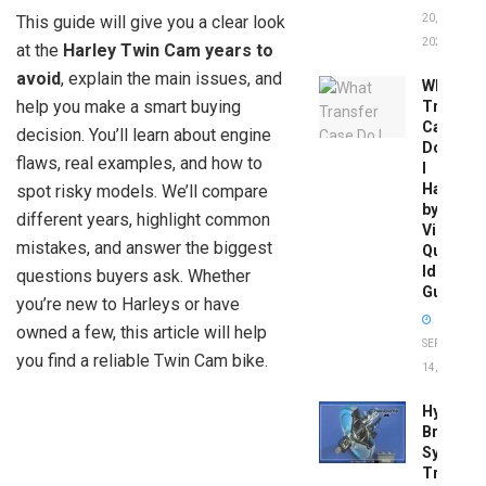
This guide will give you a clear look
20,
2026
at the
Harley Twin Cam years to
avoid
, explain the main issues, and
What
help you make a smart buying
Transfer
Case
decision. You’ll learn about engine
Do
flaws, real examples, and how to
I
Have
spot risky models. We’ll compare
by
different years, highlight common
Vin:
mistakes, and answer the biggest
Quick
Identific
questions buyers ask. Whether
Guide
you’re new to Harleys or have
owned a few, this article will help
SEPTEMBER
you find a reliable Twin Cam bike.
14, 2025
Hydrobo
Brake
System
Troubles