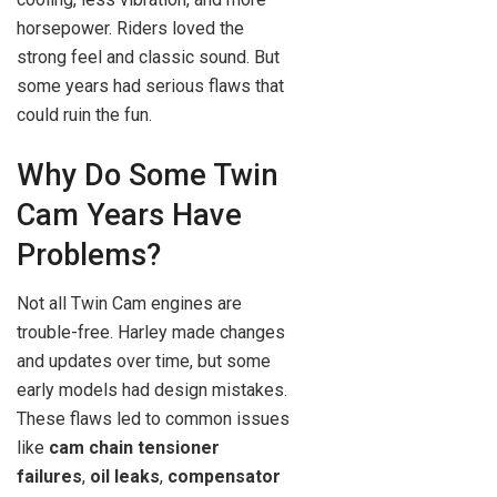
horsepower. Riders loved the
strong feel and classic sound. But
some years had serious flaws that
could ruin the fun.
Why Do Some Twin
Cam Years Have
Problems?
Not all Twin Cam engines are
trouble-free. Harley made changes
and updates over time, but some
early models had design mistakes.
These flaws led to common issues
like
cam chain tensioner
failures
,
oil leaks
,
compensator