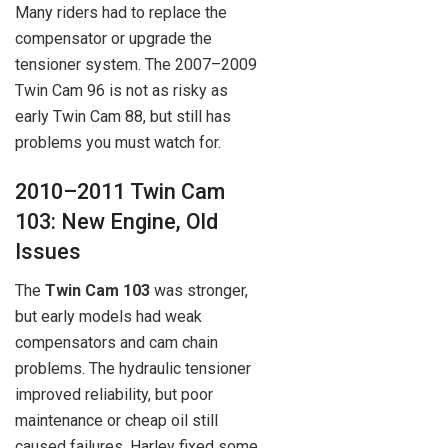
Many riders had to replace the
compensator or upgrade the
tensioner system. The 2007–2009
Twin Cam 96 is not as risky as
early Twin Cam 88, but still has
problems you must watch for.
2010–2011 Twin Cam
103: New Engine, Old
Issues
The
Twin Cam 103
was stronger,
but early models had weak
compensators and cam chain
problems. The hydraulic tensioner
improved reliability, but poor
maintenance or cheap oil still
caused failures. Harley fixed some