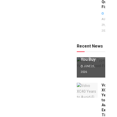
Quick
Fixes!
AUGUST
29,
2025
Jaguar X
Type Years
to Avoid:
Recent News
Expert Tips
Before
You Buy
JUNE 25,
2026
Volvo
XC40
Years
to
Avoid:
Expert
Tips