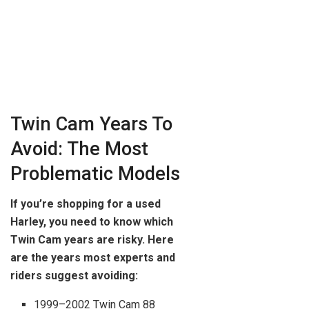
Twin Cam Years To
Avoid: The Most
Problematic Models
If you’re shopping for a used
Harley, you need to know which
Twin Cam years are risky. Here
are the years most experts and
riders suggest avoiding:
1999–2002 Twin Cam 88