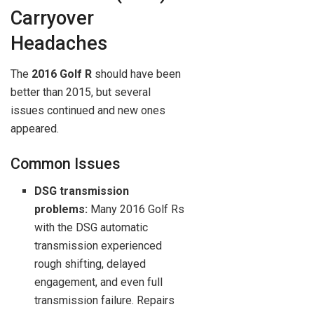
Carryover
Headaches
The
2016 Golf R
should have been
better than 2015, but several
issues continued and new ones
appeared.
Common Issues
DSG transmission
problems:
Many 2016 Golf Rs
with the DSG automatic
transmission experienced
rough shifting, delayed
engagement, and even full
transmission failure. Repairs