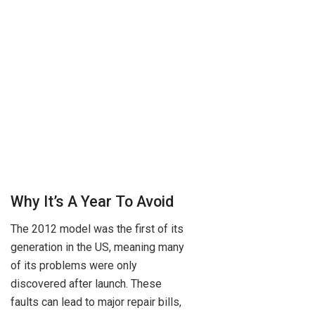
Why It’s A Year To Avoid
The 2012 model was the first of its
generation in the US, meaning many
of its problems were only
discovered after launch. These
faults can lead to major repair bills,