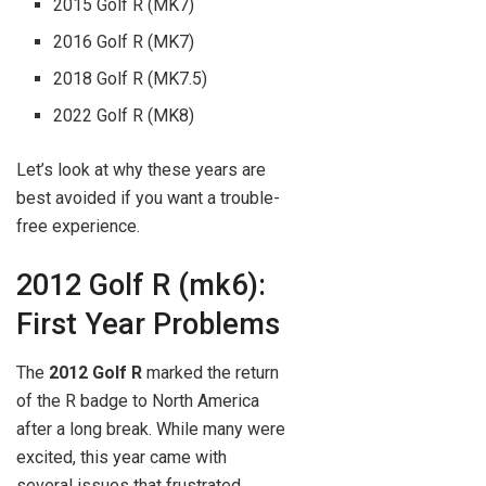
2015 Golf R (MK7)
2016 Golf R (MK7)
2018 Golf R (MK7.5)
2022 Golf R (MK8)
Let’s look at why these years are
best avoided if you want a trouble-
free experience.
2012 Golf R (mk6):
First Year Problems
The
2012 Golf R
marked the return
of the R badge to North America
after a long break. While many were
excited, this year came with
several issues that frustrated