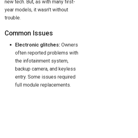
new tech. But, as with many first-
year models, it wasn’t without
trouble.
Common Issues
Electronic glitches:
Owners
often reported problems with
the infotainment system,
backup camera, and keyless
entry. Some issues required
full module replacements.