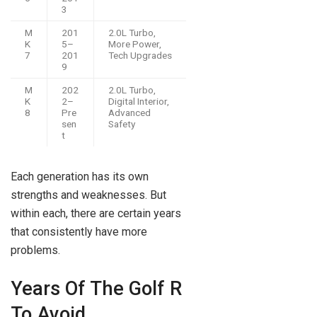
3
M
201
2.0L Turbo,
K
5–
More Power,
7
201
Tech Upgrades
9
M
202
2.0L Turbo,
K
2–
Digital Interior,
8
Pre
Advanced
sen
Safety
t
Each generation has its own
strengths and weaknesses. But
within each, there are certain years
that consistently have more
problems.
Years Of The Golf R
To Avoid