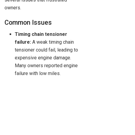
owners.
Common Issues
Timing chain tensioner
failure:
A weak timing chain
tensioner could fail, leading to
expensive engine damage.
Many owners reported engine
failure with low miles.