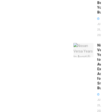
Before
You
Buy
JUNE
25,
2026
Nissan
Versa
Years
to
Avoid:
Expert
Advice
for
Smart
Buyers
JUNE
25,
2026