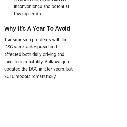
inconvenience and potential
towing needs.
Why It’s A Year To Avoid
Transmission problems with the
DSG were widespread and
affected both daily driving and
long-term reliability. Volkswagen
updated the DSG in later years, but
2016 models remain risky.