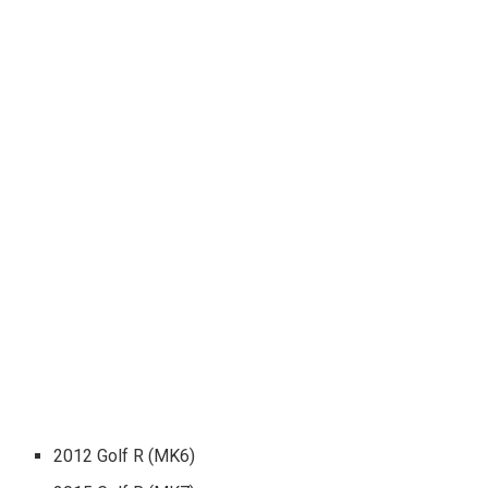
2012 Golf R (MK6)