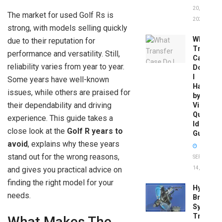
20,
The market for used Golf Rs is
2026
strong, with models selling quickly
What
due to their reputation for
Transfer
performance and versatility. Still,
Case
reliability varies from year to year.
Do
I
Some years have well-known
Have
issues, while others are praised for
by
their dependability and driving
Vin:
Quick
experience. This guide takes a
Identific
close look at the
Golf R years to
Guide
avoid
, explains why these years
stand out for the wrong reasons,
SEPTEMBER
and gives you practical advice on
14, 2025
finding the right model for your
Hydrobo
needs.
Brake
System
Troubles