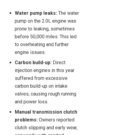
Water pump leaks:
The water
pump on the 2.0L engine was
prone to leaking, sometimes
before 50,000 miles. This led
to overheating and further
engine issues.
Carbon build-up:
Direct
injection engines in this year
suffered from excessive
carbon build-up on intake
valves, causing rough running
and power loss.
Manual transmission clutch
problems:
Owners reported
clutch slipping and early wear,