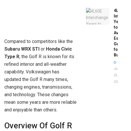
4L60E
Intercha
Years
to
Avoid:
Essentia
Compared to competitors like the
Guide
Subaru WRX STI
or
Honda Civic
for
Buyers
Type R
, the Golf R is known for its
refined interior and all-weather
JUNE
capability. Volkswagen has
25,
updated the Golf R many times,
2026
changing engines, transmissions,
and technology. These changes
mean some years are more reliable
and enjoyable than others.
Overview Of Golf R