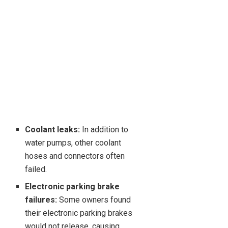
Coolant leaks:
In addition to
water pumps, other coolant
hoses and connectors often
failed.
Electronic parking brake
failures:
Some owners found
their electronic parking brakes
would not release, causing