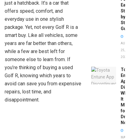
just a hatchback. It’s a car that
Easy
offers speed, comfort, and
Step-
by-
everyday use in one stylish
Step
package. Yet, not every Golf R is a
Guide
smart buy. Like all vehicles, some
years are far better than others,
AUGUST
while a few are best left for
25,
2025
someone else to learn from. If
you’re thinking of buying a used
Toyota
Golf R, knowing which years to
Entune
App
avoid can save you from expensive
Disconti
repairs, lost time, and
What
It
disappointment.
Means
for
Drivers
Now
MAY