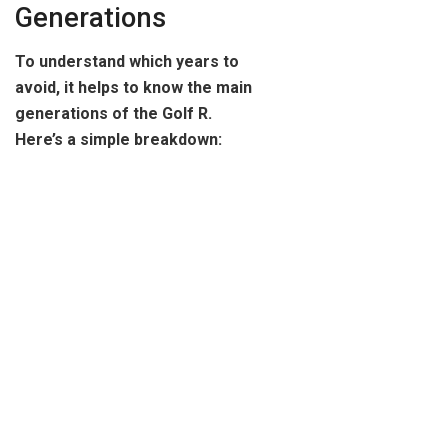
Generations
To understand which years to
avoid, it helps to know the main
generations of the Golf R.
Here’s a simple breakdown: