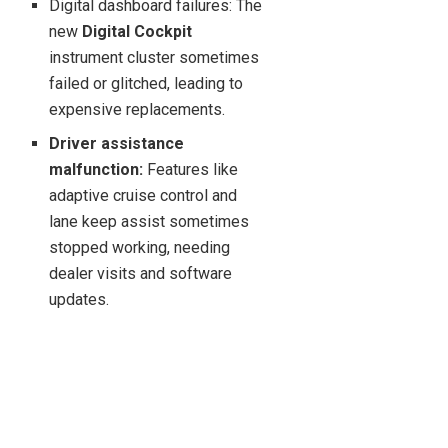
Digital dashboard failures: The
new
Digital Cockpit
instrument cluster sometimes
failed or glitched, leading to
expensive replacements.
Driver assistance
malfunction:
Features like
adaptive cruise control and
lane keep assist sometimes
stopped working, needing
dealer visits and software
updates.