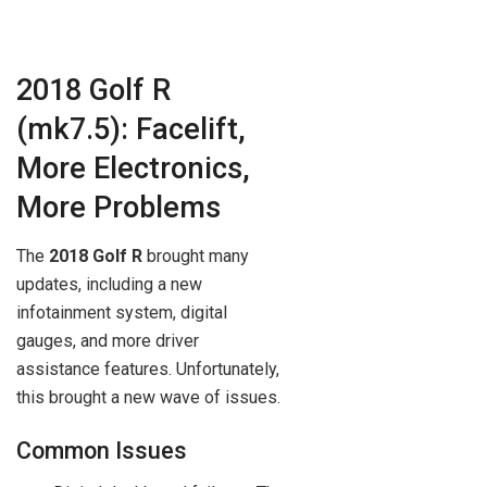
2018 Golf R
(mk7.5): Facelift,
More Electronics,
More Problems
The
2018 Golf R
brought many
updates, including a new
infotainment system, digital
gauges, and more driver
assistance features. Unfortunately,
this brought a new wave of issues.
Common Issues