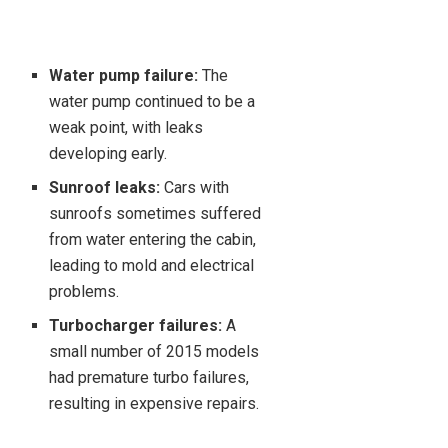
Water pump failure:
The
water pump continued to be a
weak point, with leaks
developing early.
Sunroof leaks:
Cars with
sunroofs sometimes suffered
from water entering the cabin,
leading to mold and electrical
problems.
Turbocharger failures:
A
small number of 2015 models
had premature turbo failures,
resulting in expensive repairs.