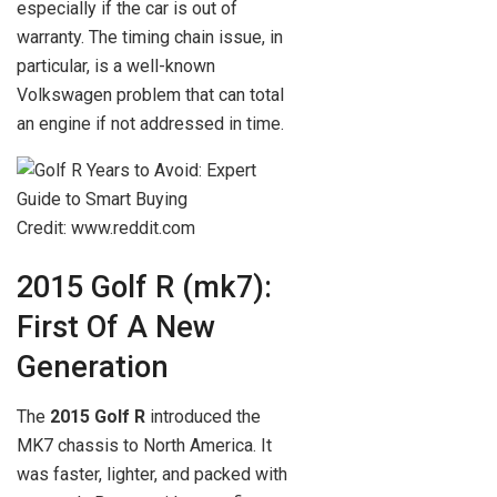
especially if the car is out of
warranty. The timing chain issue, in
particular, is a well-known
Volkswagen problem that can total
an engine if not addressed in time.
Credit: www.reddit.com
2015 Golf R (mk7):
First Of A New
Generation
The
2015 Golf R
introduced the
MK7 chassis to North America. It
was faster, lighter, and packed with