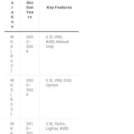
e
duc
r
tion
Key Features
a
Yea
ti
rs
o
n
M
200
3.2L VR6,
K
2–
AWD, Manual
4
200
Only
(
4
R
3
2
)
M
200
3.2L VR6, DSG
K
5–
Option
5
200
(
9
R
3
2
)
M
201
2.0L Turbo,
K
0–
Lighter, AWD
6
201