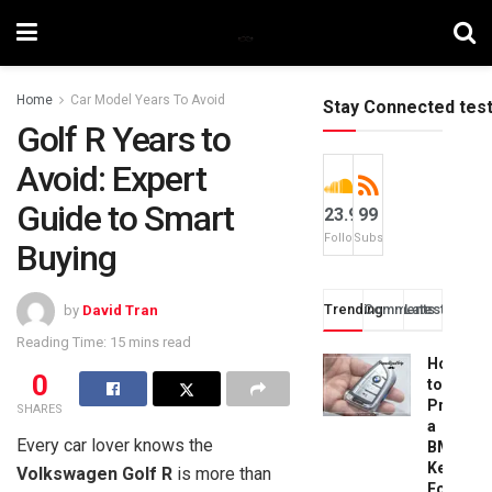
Home
Car Model Years To Avoid
Stay Connected tes
Golf R Years to
Avoid: Expert
Guide to Smart
23.9k
99
Followers
Subscribers
Buying
Trending
Comments
Latest
by
David Tran
Reading Time: 15 mins read
How
0
to
Progra
SHARES
a
Every car lover knows the
BMW
Key
Volkswagen Golf R
is more than
Fob: