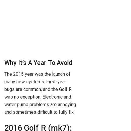
Why It’s A Year To Avoid
The 2015 year was the launch of
many new systems. First-year
bugs are common, and the Golf R
was no exception. Electronic and
water pump problems are annoying
and sometimes difficult to fully fix.
2016 Golf R (mk7):