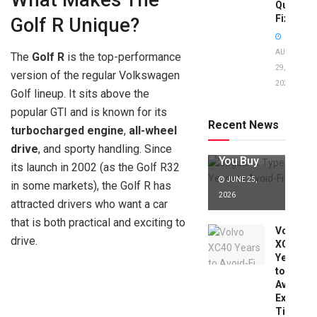
What Makes The
Quick
Fixes!
Golf R Unique?
AUGUST
The
Golf R
is the top-performance
29,
version of the regular Volkswagen
2025
Jaguar X
Golf lineup. It sits above the
Type Years
popular GTI and is known for its
to Avoid:
Recent News
turbocharged engine
,
all-wheel
Expert Tips
Before
drive
, and sporty handling. Since
You Buy
its launch in 2002 (as the Golf R32
JUNE 25,
in some markets), the Golf R has
2026
attracted drivers who want a car
that is both practical and exciting to
Volvo
drive.
XC40
Years
to
Avoid:
Expert
Tips