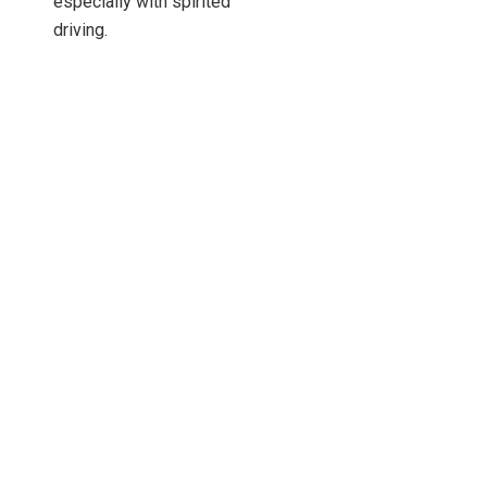
especially with spirited
driving.