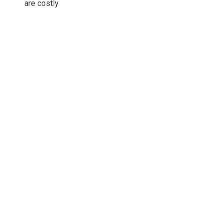
are costly.