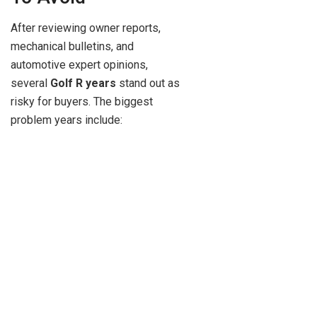
After reviewing owner reports,
mechanical bulletins, and
automotive expert opinions,
several
Golf R years
stand out as
risky for buyers. The biggest
problem years include: