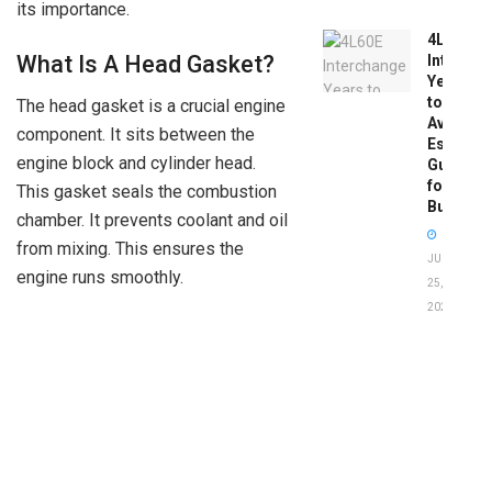
its importance.
4L60E
What Is A Head Gasket?
Intercha
Years
to
The head gasket is a crucial engine
Avoid:
component. It sits between the
Essentia
engine block and cylinder head.
Guide
for
This gasket seals the combustion
Buyers
chamber. It prevents coolant and oil
from mixing. This ensures the
JUNE
engine runs smoothly.
25,
2026