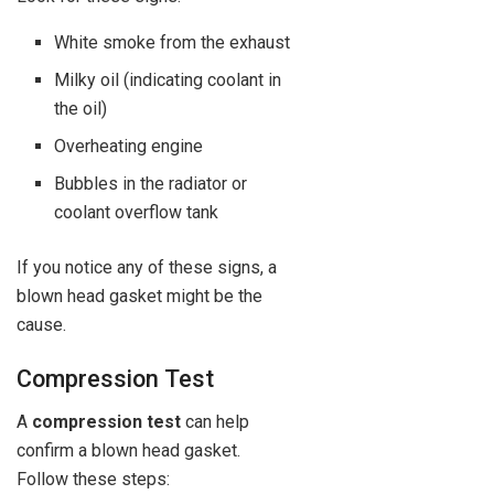
White smoke from the exhaust
Milky oil (indicating coolant in
the oil)
Overheating engine
Bubbles in the radiator or
coolant overflow tank
If you notice any of these signs, a
blown head gasket might be the
cause.
Compression Test
A
compression test
can help
confirm a blown head gasket.
Follow these steps: