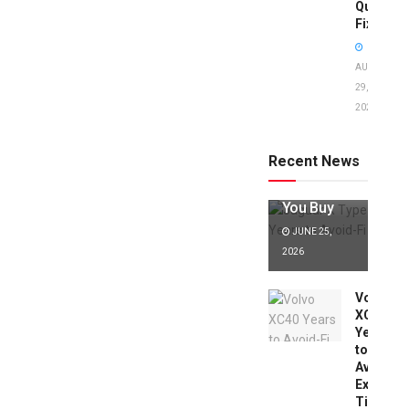
Quick
Fixes!
AUGUST
29,
2025
Jaguar X
Type Years
to Avoid:
Recent News
Expert Tips
Before
You Buy
JUNE 25,
2026
Volvo
XC40
Years
to
Avoid:
Expert
Tips