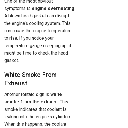
One of the most obvious
symptoms is
engine overheating
.
A blown head gasket can disrupt
the engine’s cooling system. This
can cause the engine temperature
to rise. If you notice your
temperature gauge creeping up, it
might be time to check the head
gasket.
White Smoke From
Exhaust
Another telltale sign is
white
smoke from the exhaust
. This
smoke indicates that coolant is
leaking into the engine’s cylinders.
When this happens, the coolant