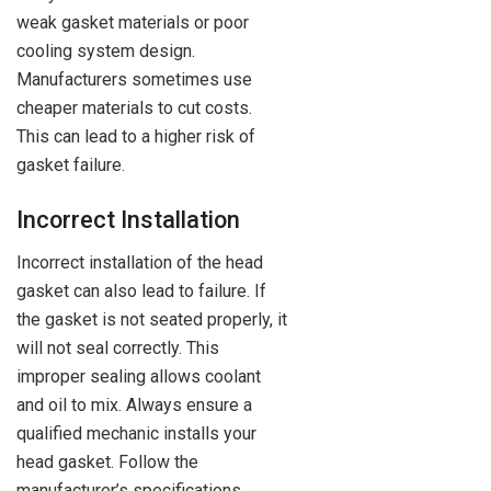
weak gasket materials or poor
cooling system design.
Manufacturers sometimes use
cheaper materials to cut costs.
This can lead to a higher risk of
gasket failure.
Incorrect Installation
Incorrect installation of the head
gasket can also lead to failure. If
the gasket is not seated properly, it
will not seal correctly. This
improper sealing allows coolant
and oil to mix. Always ensure a
qualified mechanic installs your
head gasket. Follow the
manufacturer’s specifications