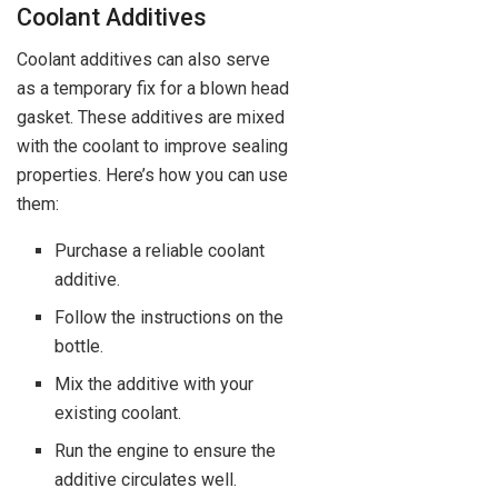
Coolant Additives
Coolant additives can also serve
as a temporary fix for a blown head
gasket. These additives are mixed
with the coolant to improve sealing
properties. Here’s how you can use
them:
Purchase a reliable coolant
additive.
Follow the instructions on the
bottle.
Mix the additive with your
existing coolant.
Run the engine to ensure the
additive circulates well.