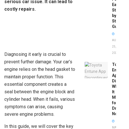
serious car issue. It can lead to
Easy
costly repairs.
Step-
by-
Step
Guide
AUGUST
25,
2025
Diagnosing it early is crucial to
prevent further damage. Your car’s
Toyota
engine relies on the head gasket to
Entune
App
maintain proper function. This
Disconti
essential component creates a
What
seal between the engine block and
It
Means
cylinder head. When it fails, various
for
symptoms can arise, causing
Drivers
severe engine problems.
Now
In this guide, we will cover the key
MAY