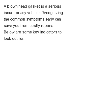
A blown head gasket is a serious
issue for any vehicle. Recognizing
the common symptoms early can
save you from costly repairs.
Below are some key indicators to
look out for.