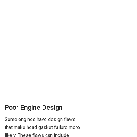
Poor Engine Design
Some engines have design flaws
that make head gasket failure more
likely. These flaws can include