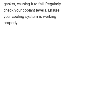
gasket, causing it to fail. Regularly
check your coolant levels. Ensure
your cooling system is working
properly.