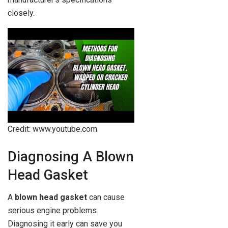
closely.
Credit: www.youtube.com
Diagnosing A Blown
Head Gasket
A
blown head gasket
can cause
serious engine problems.
Diagnosing it early can save you