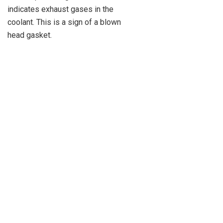
indicates exhaust gases in the
coolant. This is a sign of a blown
head gasket.