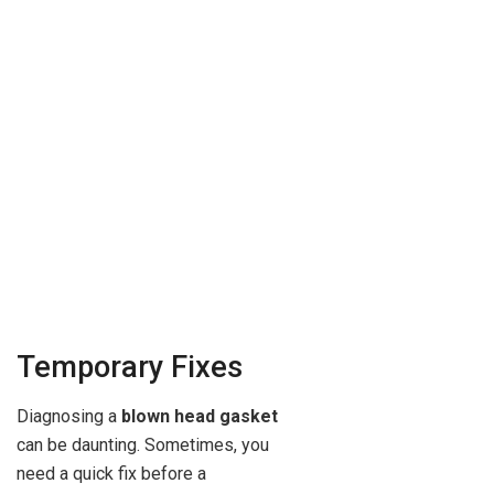
Temporary Fixes
Diagnosing a
blown head gasket
can be daunting. Sometimes, you
need a quick fix before a