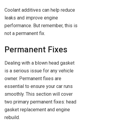
Coolant additives can help reduce
leaks and improve engine
performance. But remember, this is
not a permanent fix.
Permanent Fixes
Dealing with a blown head gasket
is a serious issue for any vehicle
owner. Permanent fixes are
essential to ensure your car runs
smoothly. This section will cover
two primary permanent fixes: head
gasket replacement and engine
rebuild.