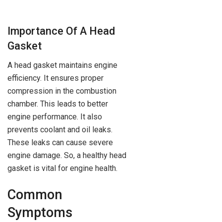
Importance Of A Head
Gasket
A head gasket maintains engine
efficiency. It ensures proper
compression in the combustion
chamber. This leads to better
engine performance. It also
prevents coolant and oil leaks.
These leaks can cause severe
engine damage. So, a healthy head
gasket is vital for engine health.
Common
Symptoms