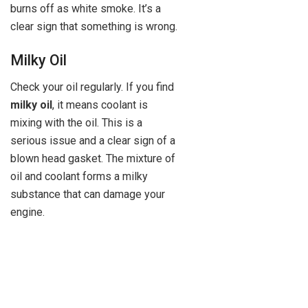
burns off as white smoke. It’s a
clear sign that something is wrong.
Milky Oil
Check your oil regularly. If you find
milky oil
, it means coolant is
mixing with the oil. This is a
serious issue and a clear sign of a
blown head gasket. The mixture of
oil and coolant forms a milky
substance that can damage your
engine.