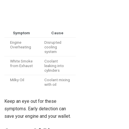
Symptom
Cause
Engine
Disrupted
Overheating
cooling
system
White Smoke
Coolant
from Exhaust
leaking into
cylinders
Milky Oil
Coolant mixing
with oil
Keep an eye out for these
symptoms. Early detection can
save your engine and your wallet.