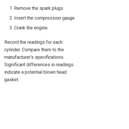
Remove the spark plugs.
Insert the compression gauge.
Crank the engine.
Record the readings for each
cylinder. Compare them to the
manufacturer’s specifications.
Significant differences in readings
indicate a potential blown head
gasket.