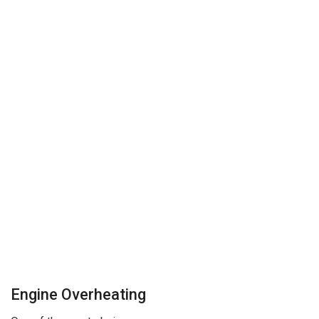
Engine Overheating