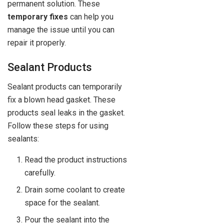
permanent solution. These
temporary fixes
can help you
manage the issue until you can
repair it properly.
Sealant Products
Sealant products can temporarily
fix a blown head gasket. These
products seal leaks in the gasket.
Follow these steps for using
sealants:
Read the product instructions
carefully.
Drain some coolant to create
space for the sealant.
Pour the sealant into the