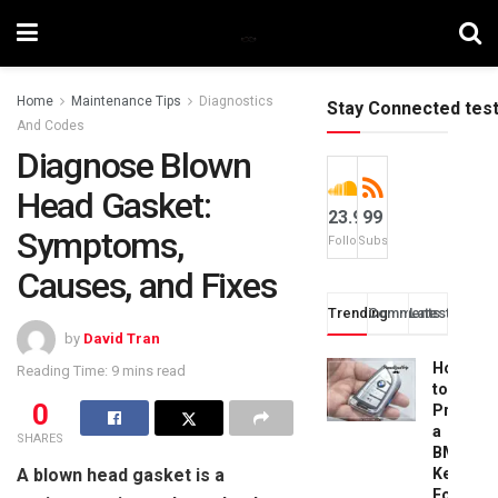
Home
Maintenance Tips
Diagnostics
Stay Connected tes
And Codes
Diagnose Blown
Head Gasket:
23.9k
99
Symptoms,
Followers
Subscribers
Causes, and Fixes
Trending
Comments
Latest
by
David Tran
How
Reading Time: 9 mins read
to
0
Progra
a
SHARES
BMW
A blown head gasket is a
Key
Fob: