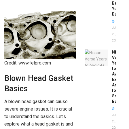
Before
You
Buy
JUNE
25,
2026
Nissan
Versa
Credit: www.felpro.com
Years
to
Avoid:
Blown Head Gasket
Expert
Advice
Basics
for
Smart
A blown head gasket can cause
Buyers
severe engine issues. It is crucial
JUNE
to understand the basics. Let’s
25,
explore what a head gasket is and
2026