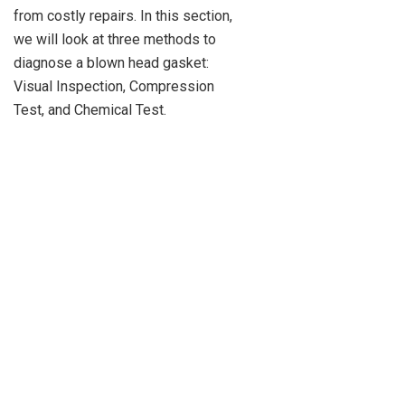
from costly repairs. In this section,
we will look at three methods to
diagnose a blown head gasket:
Visual Inspection, Compression
Test, and Chemical Test.