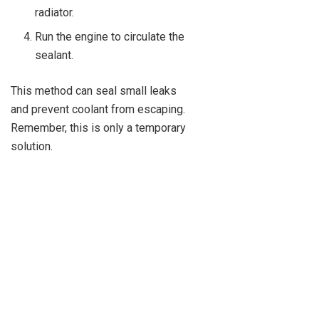
radiator.
Run the engine to circulate the
sealant.
This method can seal small leaks
and prevent coolant from escaping.
Remember, this is only a temporary
solution.