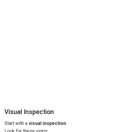
Visual Inspection
Start with a
visual inspection
.
Look for these signs: