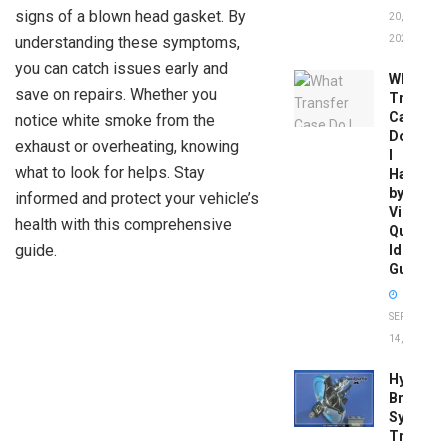
signs of a blown head gasket. By
20,
understanding these symptoms,
2026
you can catch issues early and
What
save on repairs. Whether you
Transfer
Case
notice white smoke from the
Do
exhaust or overheating, knowing
I
what to look for helps. Stay
Have
by
informed and protect your vehicle’s
Vin:
health with this comprehensive
Quick
guide.
Identific
Guide
SEPTEMBER
14, 2025
Hydrobo
Brake
System
Troubles