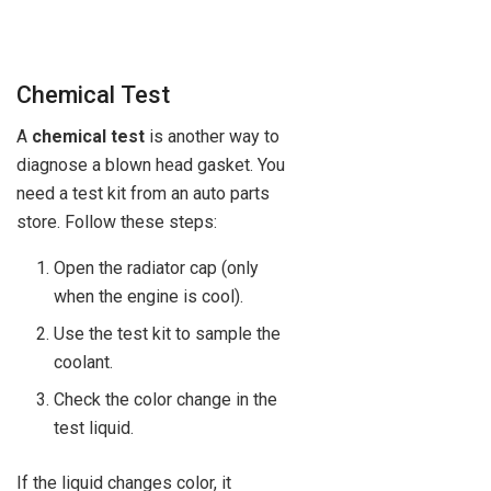
Chemical Test
A
chemical test
is another way to
diagnose a blown head gasket. You
need a test kit from an auto parts
store. Follow these steps:
Open the radiator cap (only
when the engine is cool).
Use the test kit to sample the
coolant.
Check the color change in the
test liquid.
If the liquid changes color, it