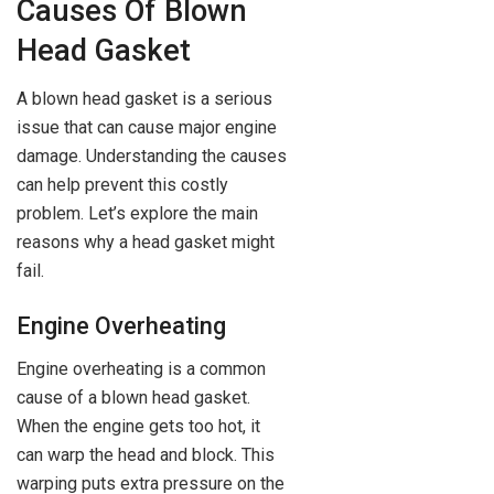
Causes Of Blown
Head Gasket
A blown head gasket is a serious
issue that can cause major engine
damage. Understanding the causes
can help prevent this costly
problem. Let’s explore the main
reasons why a head gasket might
fail.
Engine Overheating
Engine overheating is a common
cause of a blown head gasket.
When the engine gets too hot, it
can warp the head and block. This
warping puts extra pressure on the