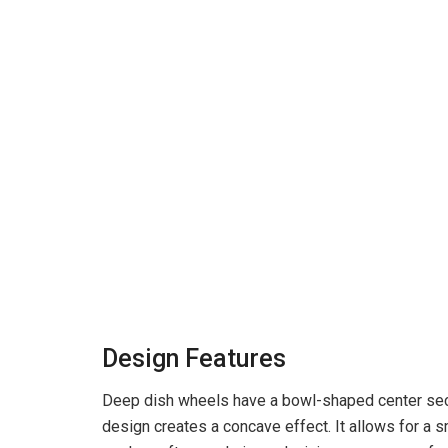
Design Features
Deep dish wheels have a bowl-shaped center secti
design creates a concave effect. It allows for a 