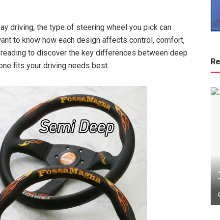
yday driving, the type of steering wheel you pick can
want to know how each design affects control, comfort,
reading to discover the key differences between deep
Re
one fits your driving needs best.