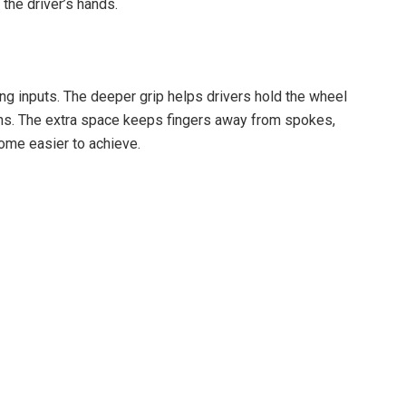
the driver’s hands.
ng inputs. The deeper grip helps drivers hold the wheel
sions. The extra space keeps fingers away from spokes,
ome easier to achieve.