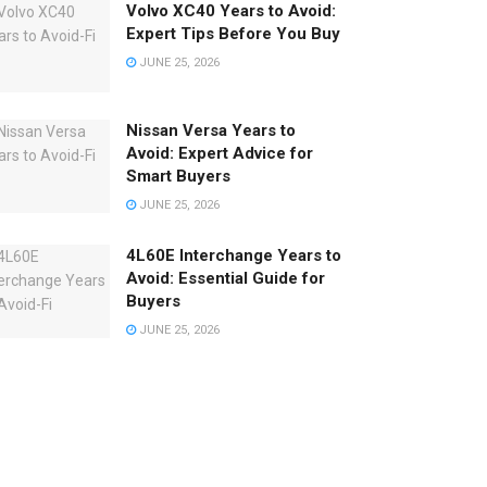
Volvo XC40 Years to Avoid:
Expert Tips Before You Buy
JUNE 25, 2026
Nissan Versa Years to
Avoid: Expert Advice for
Smart Buyers
JUNE 25, 2026
4L60E Interchange Years to
Avoid: Essential Guide for
Buyers
JUNE 25, 2026