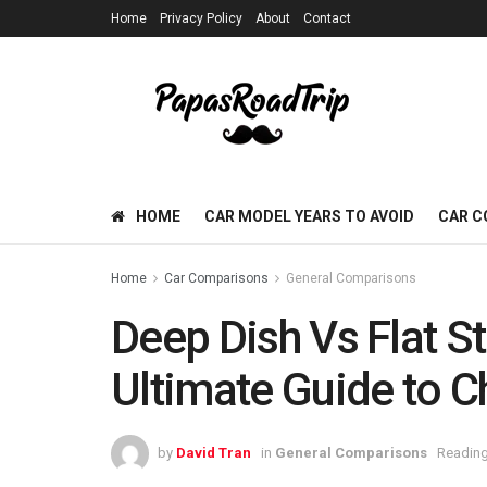
Home
Privacy Policy
About
Contact
HOME
CAR MODEL YEARS TO AVOID
CAR C
Home
Car Comparisons
General Comparisons
Deep Dish Vs Flat S
Ultimate Guide to C
by
David Tran
in
General Comparisons
Reading