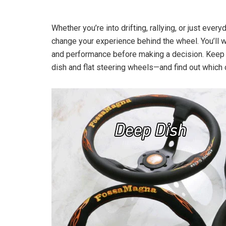
Whether you’re into drifting, rallying, or just ever
change your experience behind the wheel. You’ll 
and performance before making a decision. Keep 
dish and flat steering wheels—and find out which 