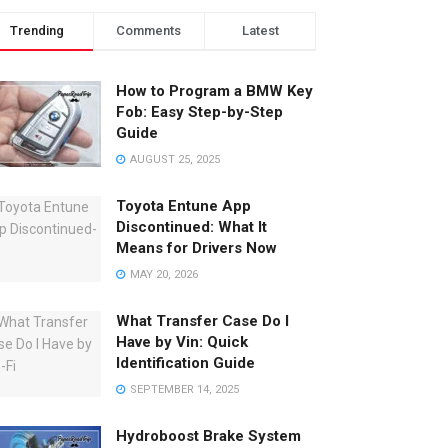
Trending
Comments
Latest
How to Program a BMW Key
Fob: Easy Step-by-Step
Guide
AUGUST 25, 2025
Toyota Entune App
Discontinued: What It
Means for Drivers Now
MAY 20, 2026
What Transfer Case Do I
Have by Vin: Quick
Identification Guide
SEPTEMBER 14, 2025
Hydroboost Brake System