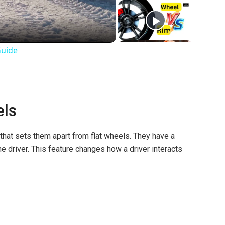
Guide
els
that sets them apart from flat wheels. They have a
he driver. This feature changes how a driver interacts