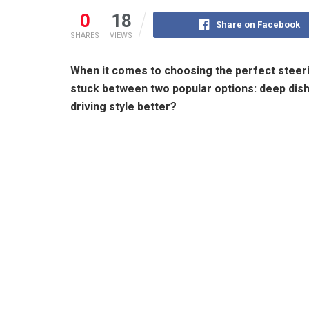
0
18
Share on Facebook
SHARES
VIEWS
When it comes to choosing the perfect steerin
stuck between two popular options: deep dish 
driving style better?