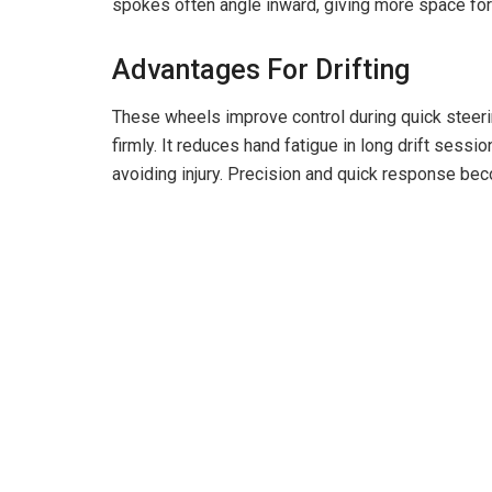
spokes often angle inward, giving more space for 
Advantages For Drifting
These wheels improve control during quick steeri
firmly. It reduces hand fatigue in long drift ses
avoiding injury. Precision and quick response bec