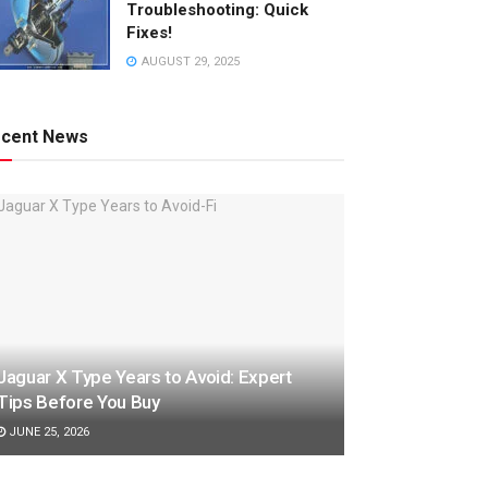
Troubleshooting: Quick
Fixes!
AUGUST 29, 2025
cent News
Jaguar X Type Years to Avoid: Expert
Tips Before You Buy
JUNE 25, 2026