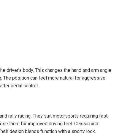
the driver’s body. This changes the hand and arm angle
ng. The position can feel more natural for aggressive
etter pedal control.
nd rally racing. They suit motorsports requiring fast,
ose them for improved driving feel. Classic and
Their design blends function with a sporty look.