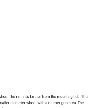
on. The rim sits farther from the mounting hub. This
smaller diameter wheel with a deeper grip area. The