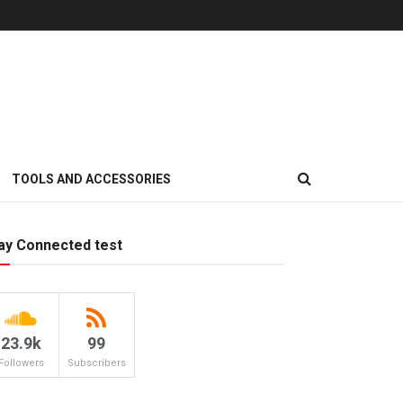
TOOLS AND ACCESSORIES
ay Connected test
23.9k
99
Followers
Subscribers