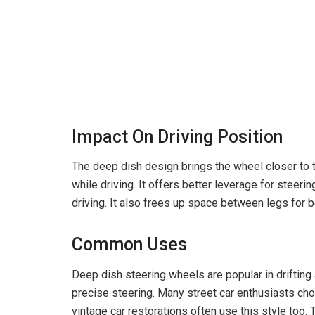
Impact On Driving Position
The deep dish design brings the wheel closer to 
while driving. It offers better leverage for steeri
driving. It also frees up space between legs for b
Common Uses
Deep dish steering wheels are popular in drifting a
precise steering. Many street car enthusiasts cho
vintage car restorations often use this style too. 