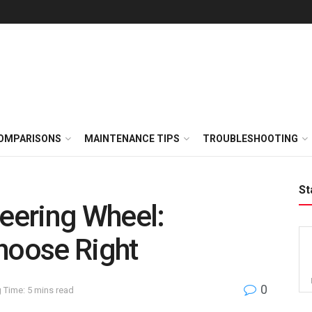
OMPARISONS
MAINTENANCE TIPS
TROUBLESHOOTING
St
teering Wheel:
hoose Right
0
 Time: 5 mins read