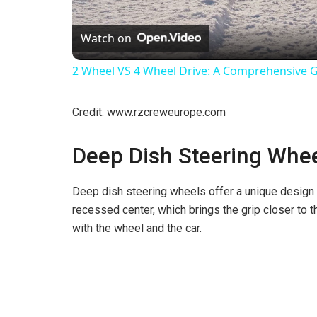
l
Watch on
a
2 Wheel VS 4 Wheel Drive: A Comprehensive 
y
Credit: www.rzcreweurope.com
V
Deep Dish Steering Whe
i
Deep dish steering wheels offer a unique design 
recessed center, which brings the grip closer to t
d
with the wheel and the car.
e
o