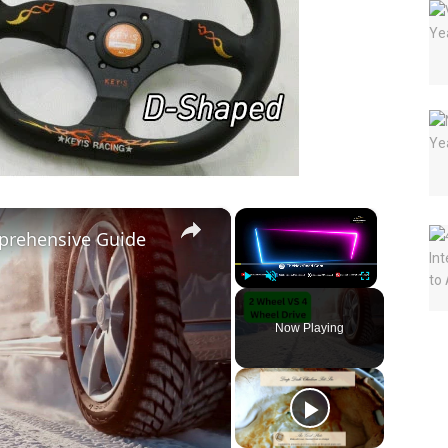
×
×
prehensive Guide
Play
Unmute
Fullscreen
Now Playing