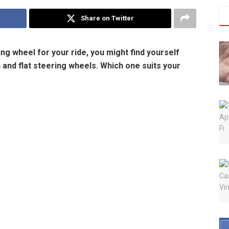
Share on Twitter
g wheel for your ride, you might find yourself
and flat steering wheels. Which one suits your