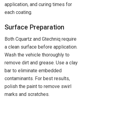
application, and curing times for
each coating.
Surface Preparation
Both Cquartz and Gtechniq require
a clean surface before application.
Wash the vehicle thoroughly to
remove dirt and grease. Use a clay
bar to eliminate embedded
contaminants. For best results,
polish the paint to remove swirl
marks and scratches.