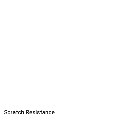
Scratch Resistance