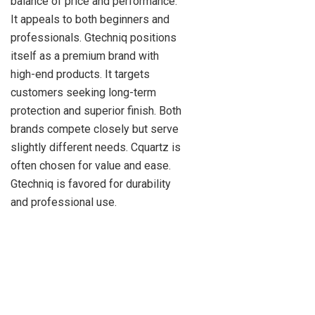
balance of price and performance.
It appeals to both beginners and
professionals. Gtechniq positions
itself as a premium brand with
high-end products. It targets
customers seeking long-term
protection and superior finish. Both
brands compete closely but serve
slightly different needs. Cquartz is
often chosen for value and ease.
Gtechniq is favored for durability
and professional use.