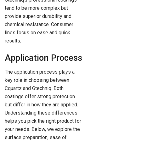
tend to be more complex but
provide superior durability and
chemical resistance. Consumer
lines focus on ease and quick
results.
Application Process
The application process plays a
key role in choosing between
Cquartz and Gtechniq. Both
coatings offer strong protection
but differ in how they are applied.
Understanding these differences
helps you pick the right product for
your needs. Below, we explore the
surface preparation, ease of