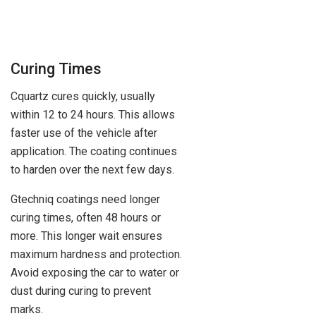
Curing Times
Cquartz cures quickly, usually
within 12 to 24 hours. This allows
faster use of the vehicle after
application. The coating continues
to harden over the next few days.
Gtechniq coatings need longer
curing times, often 48 hours or
more. This longer wait ensures
maximum hardness and protection.
Avoid exposing the car to water or
dust during curing to prevent
marks.