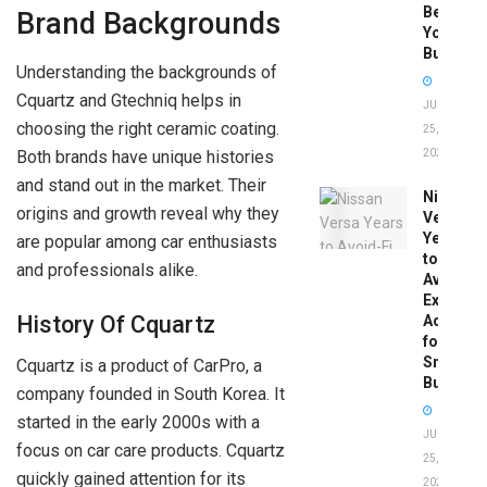
Before
Brand Backgrounds
You
Buy
Understanding the backgrounds of
Cquartz and Gtechniq helps in
JUNE
choosing the right ceramic coating.
25,
Both brands have unique histories
2026
and stand out in the market. Their
Nissan
origins and growth reveal why they
Versa
Years
are popular among car enthusiasts
to
and professionals alike.
Avoid:
Expert
History Of Cquartz
Advice
for
Smart
Cquartz is a product of CarPro, a
Buyers
company founded in South Korea. It
started in the early 2000s with a
JUNE
focus on car care products. Cquartz
25,
quickly gained attention for its
2026