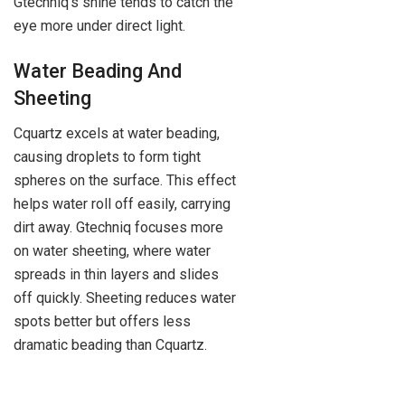
Gtechniq’s shine tends to catch the
eye more under direct light.
Water Beading And
Sheeting
Cquartz excels at water beading,
causing droplets to form tight
spheres on the surface. This effect
helps water roll off easily, carrying
dirt away. Gtechniq focuses more
on water sheeting, where water
spreads in thin layers and slides
off quickly. Sheeting reduces water
spots better but offers less
dramatic beading than Cquartz.