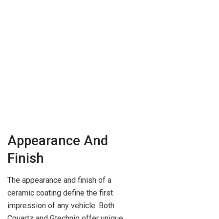
Appearance And
Finish
The appearance and finish of a
ceramic coating define the first
impression of any vehicle. Both
Cquartz and Gtechniq offer unique