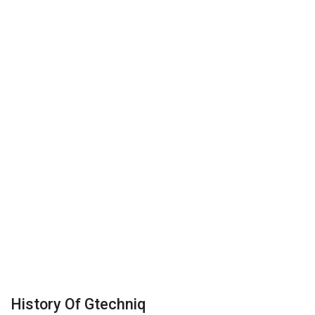
History Of Gtechniq