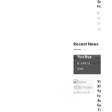
Quick
Fixes!
AUGUST
29,
2025
Jaguar X
Type Years
to Avoid:
Recent News
Expert Tips
Before
You Buy
JUNE 25,
2026
Volvo
XC40
Years
to
Avoid:
Expert
Tips