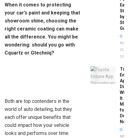
When it comes to protecting
Easy
Step-
your car’s paint and keeping that
by-
showroom shine, choosing the
Step
right ceramic coating can make
Guide
all the difference. You might be
AUGUST
wondering: should you go with
25,
Cquartz or Gtechniq?
2025
Toyota
Entune
App
Disconti
What
It
Both are top contenders in the
Means
world of auto detailing, but they
for
Drivers
each offer unique benefits that
Now
could impact how your vehicle
looks and performs over time.
MAY