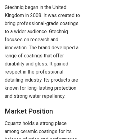
Gtechniq began in the United
Kingdom in 2008. It was created to
bring professional-grade coatings
to a wider audience. Gtechniq
focuses on research and
innovation. The brand developed a
range of coatings that offer
durability and gloss. It gained
respect in the professional
detailing industry. Its products are
known for long-lasting protection
and strong water repellency.
Market Position
Cquartz holds a strong place
among ceramic coatings for its