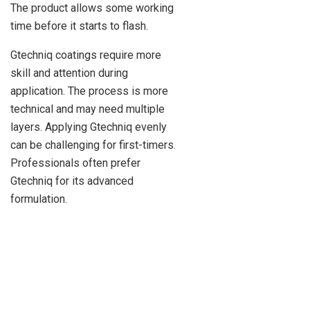
The product allows some working
time before it starts to flash.
Gtechniq coatings require more
skill and attention during
application. The process is more
technical and may need multiple
layers. Applying Gtechniq evenly
can be challenging for first-timers.
Professionals often prefer
Gtechniq for its advanced
formulation.