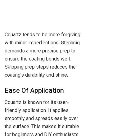
Cquartz tends to be more forgiving
with minor imperfections. Gtechniq
demands a more precise prep to
ensure the coating bonds well.
Skipping prep steps reduces the
coating’s durability and shine.
Ease Of Application
Cquartz is known for its user-
friendly application. It applies
smoothly and spreads easily over
the surface. This makes it suitable
for beginners and DIY enthusiasts.