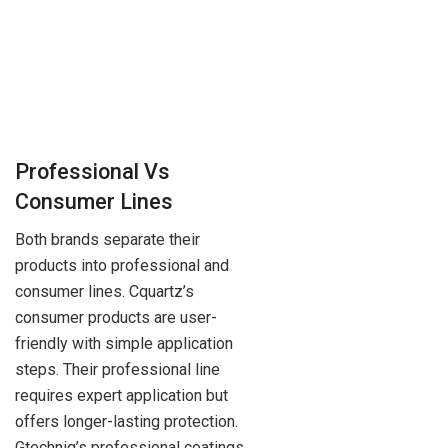
Professional Vs
Consumer Lines
Both brands separate their
products into professional and
consumer lines. Cquartz’s
consumer products are user-
friendly with simple application
steps. Their professional line
requires expert application but
offers longer-lasting protection.
Gtechniq’s professional coatings