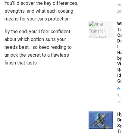
You’ll discover the key differences,
20,
strengths, and what each coating
2026
means for your car’s protection.
What
Transfer
By the end, you’ll feel confident
Case
about which option suits your
Do
needs best—so keep reading to
I
Have
unlock the secret to a flawless
by
finish that lasts.
Vin:
Quick
Identific
Guide
SEPTEMBER
14, 2025
Hydrobo
Brake
System
Troubles