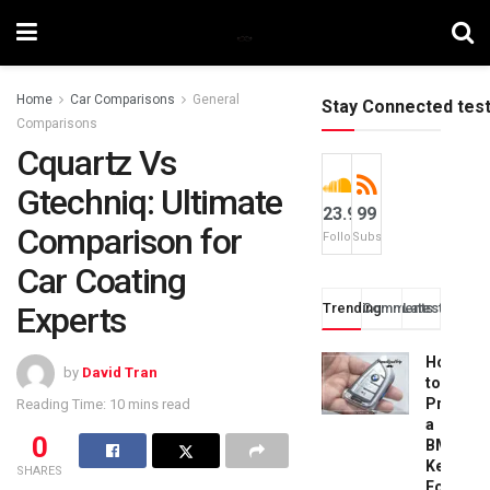
Home
Car Comparisons
General
Stay Connected tes
Comparisons
Cquartz Vs
Gtechniq: Ultimate
23.9k
99
Comparison for
Followers
Subscribers
Car Coating
Experts
Trending
Comments
Latest
How
by
David Tran
to
Progra
Reading Time: 10 mins read
a
0
BMW
Key
SHARES
Fob: