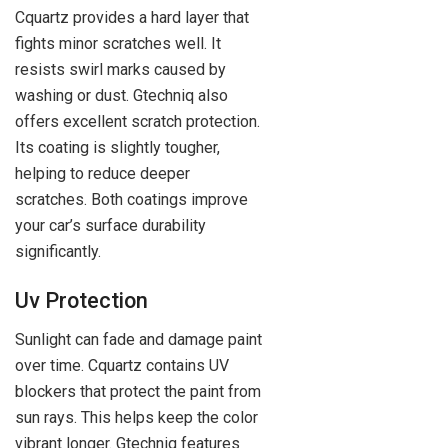
Cquartz provides a hard layer that
fights minor scratches well. It
resists swirl marks caused by
washing or dust. Gtechniq also
offers excellent scratch protection.
Its coating is slightly tougher,
helping to reduce deeper
scratches. Both coatings improve
your car’s surface durability
significantly.
Uv Protection
Sunlight can fade and damage paint
over time. Cquartz contains UV
blockers that protect the paint from
sun rays. This helps keep the color
vibrant longer. Gtechniq features