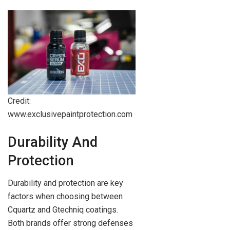
Credit:
www.exclusivepaintprotection.com
Durability And
Protection
Durability and protection are key
factors when choosing between
Cquartz and Gtechniq coatings.
Both brands offer strong defenses