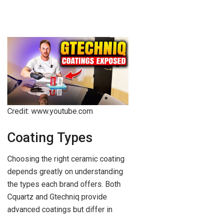
Credit: www.youtube.com
Coating Types
Choosing the right ceramic coating
depends greatly on understanding
the types each brand offers. Both
Cquartz and Gtechniq provide
advanced coatings but differ in