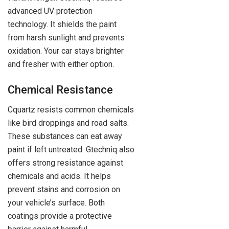
advanced UV protection
technology. It shields the paint
from harsh sunlight and prevents
oxidation. Your car stays brighter
and fresher with either option.
Chemical Resistance
Cquartz resists common chemicals
like bird droppings and road salts.
These substances can eat away
paint if left untreated. Gtechniq also
offers strong resistance against
chemicals and acids. It helps
prevent stains and corrosion on
your vehicle’s surface. Both
coatings provide a protective