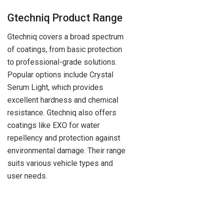
Gtechniq Product Range
Gtechniq covers a broad spectrum
of coatings, from basic protection
to professional-grade solutions.
Popular options include Crystal
Serum Light, which provides
excellent hardness and chemical
resistance. Gtechniq also offers
coatings like EXO for water
repellency and protection against
environmental damage. Their range
suits various vehicle types and
user needs.