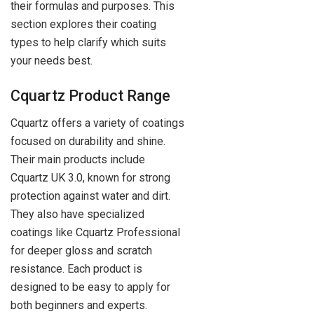
their formulas and purposes. This
section explores their coating
types to help clarify which suits
your needs best.
Cquartz Product Range
Cquartz offers a variety of coatings
focused on durability and shine.
Their main products include
Cquartz UK 3.0, known for strong
protection against water and dirt.
They also have specialized
coatings like Cquartz Professional
for deeper gloss and scratch
resistance. Each product is
designed to be easy to apply for
both beginners and experts.