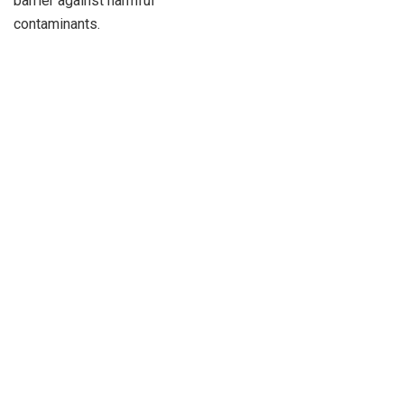
barrier against harmful
contaminants.