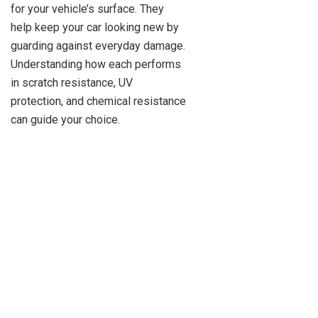
for your vehicle’s surface. They
help keep your car looking new by
guarding against everyday damage.
Understanding how each performs
in scratch resistance, UV
protection, and chemical resistance
can guide your choice.