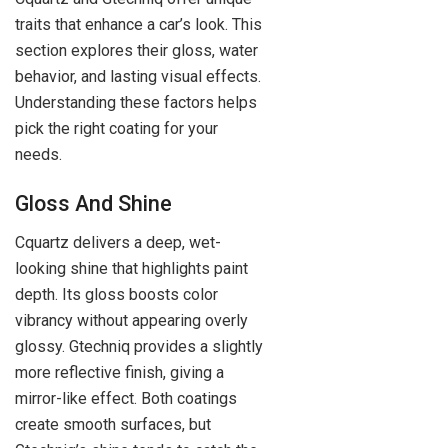
traits that enhance a car’s look. This
section explores their gloss, water
behavior, and lasting visual effects.
Understanding these factors helps
pick the right coating for your
needs.
Gloss And Shine
Cquartz delivers a deep, wet-
looking shine that highlights paint
depth. Its gloss boosts color
vibrancy without appearing overly
glossy. Gtechniq provides a slightly
more reflective finish, giving a
mirror-like effect. Both coatings
create smooth surfaces, but