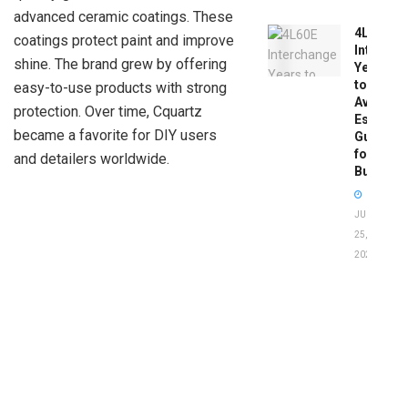
advanced ceramic coatings. These
4L60E
coatings protect paint and improve
Intercha
shine. The brand grew by offering
Years
to
easy-to-use products with strong
Avoid:
protection. Over time, Cquartz
Essentia
became a favorite for DIY users
Guide
for
and detailers worldwide.
Buyers
JUNE
25,
2026