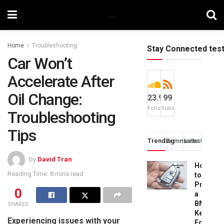
Home
Troubleshooting
Stay Connected tes
Car Won’t
Accelerate After
Oil Change:
23.9k
99
Followers
Subscribers
Troubleshooting
Tips
Trending
Comments
Latest
by
David Tran
How
Reading Time: 8 mins read
to
Progra
0
a
BMW
SHARES
Key
Experiencing issues with your
Fob: