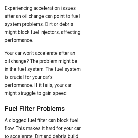
Experiencing acceleration issues
after an oil change can point to fuel
system problems. Dirt or debris
might block fuel injectors, affecting
performance.
Your car won’t accelerate after an
oil change? The problem might be
in the fuel system. The fuel system
is crucial for your car’s
performance. If it fails, your car
might struggle to gain speed.
Fuel Filter Problems
A clogged fuel filter can block fuel
flow. This makes it hard for your car
to accelerate. Dirt and debris build