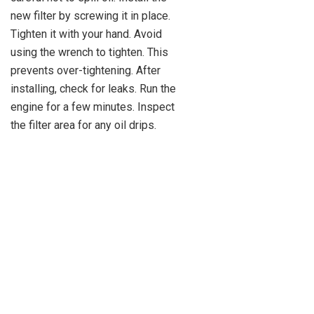
new filter by screwing it in place.
Tighten it with your hand. Avoid
using the wrench to tighten. This
prevents over-tightening. After
installing, check for leaks. Run the
engine for a few minutes. Inspect
the filter area for any oil drips.