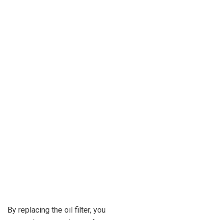
By replacing the oil filter, you