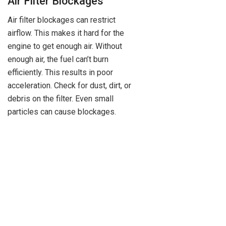
Air Filter Blockages
Air filter blockages can restrict
airflow. This makes it hard for the
engine to get enough air. Without
enough air, the fuel can’t burn
efficiently. This results in poor
acceleration. Check for dust, dirt, or
debris on the filter. Even small
particles can cause blockages.