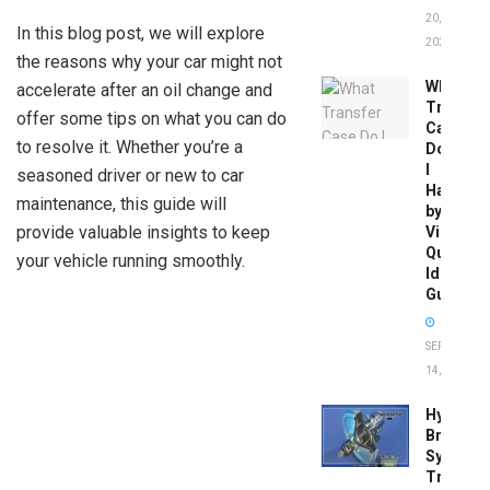
20,
In this blog post, we will explore
2026
the reasons why your car might not
What
accelerate after an oil change and
Transfer
offer some tips on what you can do
Case
to resolve it. Whether you’re a
Do
I
seasoned driver or new to car
Have
maintenance, this guide will
by
provide valuable insights to keep
Vin:
Quick
your vehicle running smoothly.
Identific
Guide
SEPTEMBER
14, 2025
Hydrobo
Brake
System
Troubles