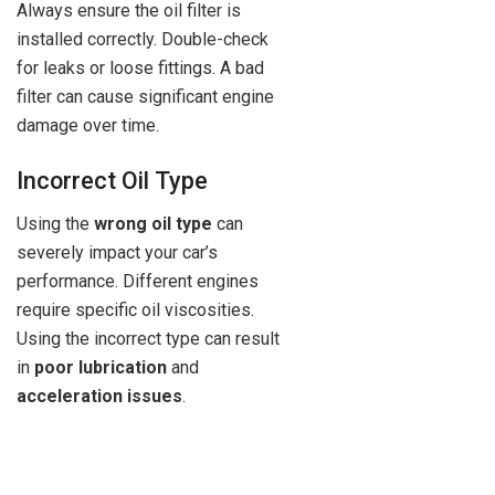
Always ensure the oil filter is
installed correctly. Double-check
for leaks or loose fittings. A bad
filter can cause significant engine
damage over time.
Incorrect Oil Type
Using the
wrong oil type
can
severely impact your car’s
performance. Different engines
require specific oil viscosities.
Using the incorrect type can result
in
poor lubrication
and
acceleration issues
.