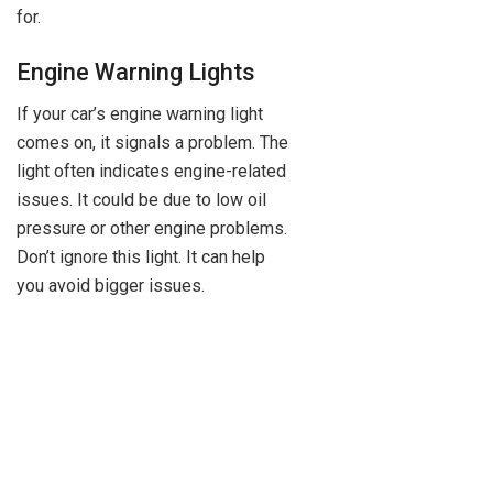
for.
Engine Warning Lights
If your car’s engine warning light
comes on, it signals a problem. The
light often indicates engine-related
issues. It could be due to low oil
pressure or other engine problems.
Don’t ignore this light. It can help
you avoid bigger issues.