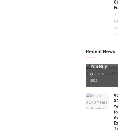
Quick
Fixes!
AUGUST
29,
2025
Jaguar X
Type Years
to Avoid:
Recent News
Expert Tips
Before
You Buy
JUNE 25,
2026
Volvo
XC40
Years
to
Avoid:
Expert
Tips