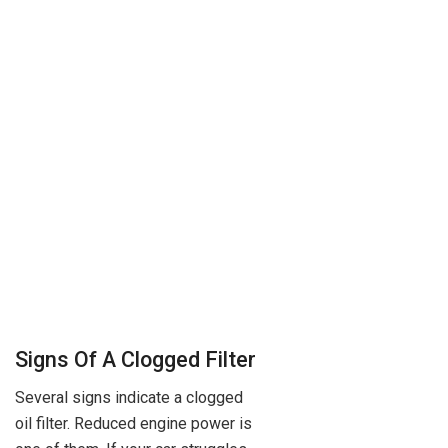
Signs Of A Clogged Filter
Several signs indicate a clogged
oil filter. Reduced engine power is