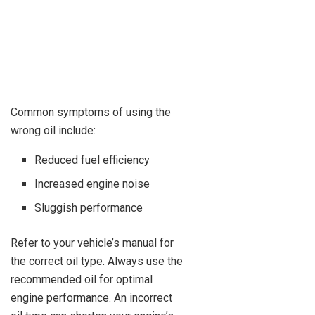
Common symptoms of using the
wrong oil include:
Reduced fuel efficiency
Increased engine noise
Sluggish performance
Refer to your vehicle’s manual for
the correct oil type. Always use the
recommended oil for optimal
engine performance. An incorrect