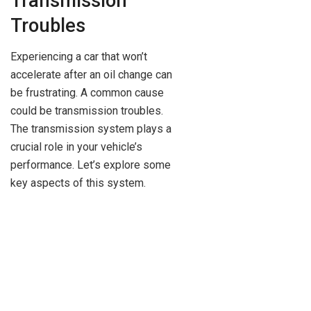
Transmission
Troubles
Experiencing a car that won’t
accelerate after an oil change can
be frustrating. A common cause
could be transmission troubles.
The transmission system plays a
crucial role in your vehicle’s
performance. Let’s explore some
key aspects of this system.