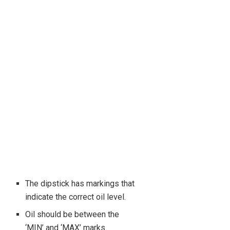
The dipstick has markings that
indicate the correct oil level.
Oil should be between the
‘MIN’ and ‘MAX’ marks.