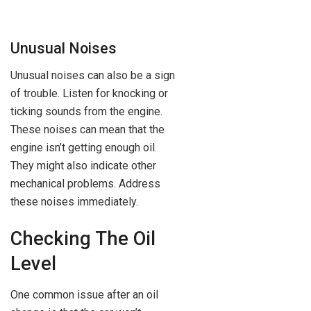
Unusual Noises
Unusual noises can also be a sign
of trouble. Listen for knocking or
ticking sounds from the engine.
These noises can mean that the
engine isn’t getting enough oil.
They might also indicate other
mechanical problems. Address
these noises immediately.
Checking The Oil
Level
One common issue after an oil