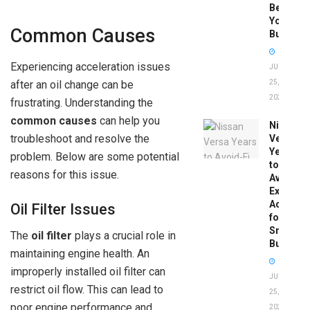
Before
You
Common Causes
Buy
Experiencing acceleration issues
JUNE
after an oil change can be
25,
2026
frustrating. Understanding the
common causes
can help you
Nissan
troubleshoot and resolve the
Versa
Years
problem. Below are some potential
to
reasons for this issue.
Avoid:
Expert
Advice
Oil Filter Issues
for
Smart
The
oil filter
plays a crucial role in
Buyers
maintaining engine health. An
improperly installed oil filter can
JUNE
restrict oil flow. This can lead to
25,
poor engine performance and
2026