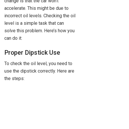
change is that the car won’t
accelerate. This might be due to
incorrect oil levels. Checking the oil
level is a simple task that can
solve this problem. Here’s how you
can do it:
Proper Dipstick Use
To check the oil level, you need to
use the dipstick correctly. Here are
the steps: