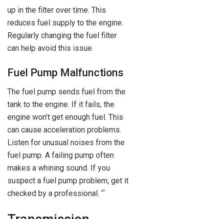
up in the filter over time. This
reduces fuel supply to the engine.
Regularly changing the fuel filter
can help avoid this issue.
Fuel Pump Malfunctions
The fuel pump sends fuel from the
tank to the engine. If it fails, the
engine won’t get enough fuel. This
can cause acceleration problems.
Listen for unusual noises from the
fuel pump. A failing pump often
makes a whining sound. If you
suspect a fuel pump problem, get it
checked by a professional. “`