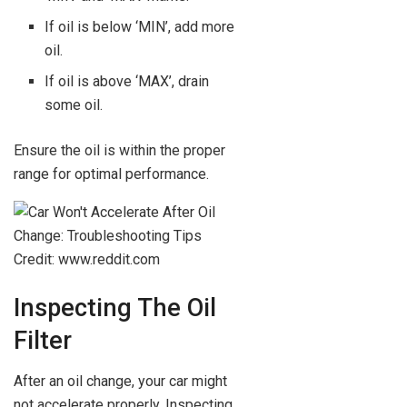
If oil is below ‘MIN’, add more
oil.
If oil is above ‘MAX’, drain
some oil.
Ensure the oil is within the proper
range for optimal performance.
Credit: www.reddit.com
Inspecting The Oil
Filter
After an oil change, your car might
not accelerate properly. Inspecting