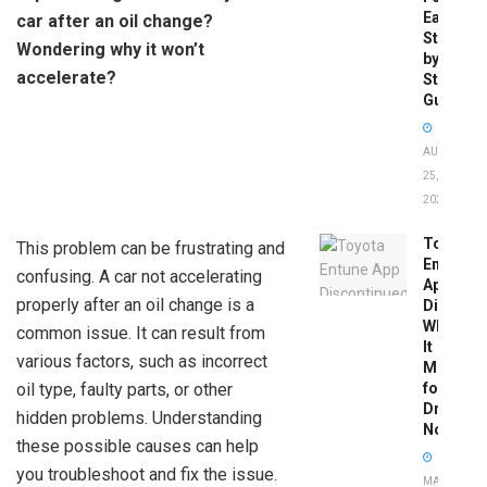
Easy
car after an oil change?
Step-
Wondering why it won’t
by-
accelerate?
Step
Guide
AUGUST
25,
2025
Toyota
This problem can be frustrating and
Entune
confusing. A car not accelerating
App
properly after an oil change is a
Disconti
What
common issue. It can result from
It
various factors, such as incorrect
Means
oil type, faulty parts, or other
for
Drivers
hidden problems. Understanding
Now
these possible causes can help
you troubleshoot and fix the issue.
MAY