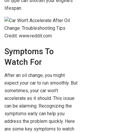
oil type can shorten your engine’s
lifespan.
Credit: www.reddit.com
Symptoms To
Watch For
After an oil change, you might
expect your car to run smoothly. But
sometimes, your car won’t
accelerate as it should. This issue
can be alarming. Recognizing the
symptoms early can help you
address the problem quickly. Here
are some key symptoms to watch