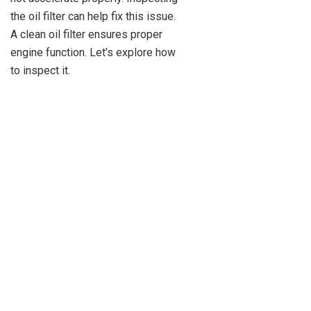
the oil filter can help fix this issue.
A clean oil filter ensures proper
engine function. Let’s explore how
to inspect it.