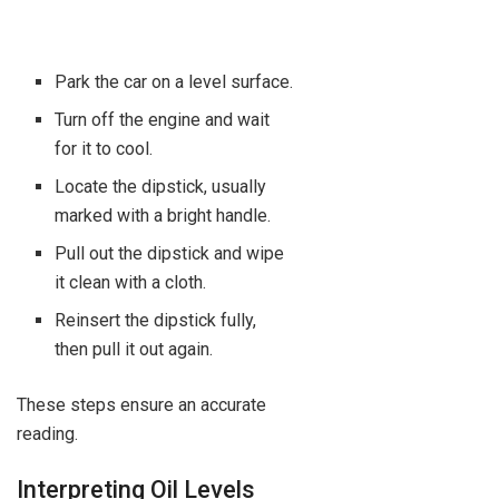
Park the car on a level surface.
Turn off the engine and wait
for it to cool.
Locate the dipstick, usually
marked with a bright handle.
Pull out the dipstick and wipe
it clean with a cloth.
Reinsert the dipstick fully,
then pull it out again.
These steps ensure an accurate
reading.
Interpreting Oil Levels