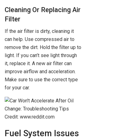
Cleaning Or Replacing Air
Filter
If the air filter is dirty, cleaning it
can help. Use compressed air to
remove the dirt. Hold the filter up to
light. If you can’t see light through
it, replace it. A new air filter can
improve airflow and acceleration.
Make sure to use the correct type
for your car.
Credit: www.reddit.com
Fuel System Issues