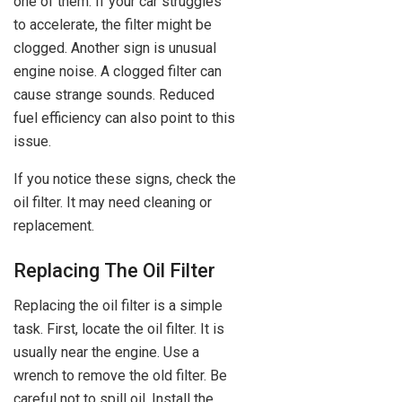
one of them. If your car struggles
to accelerate, the filter might be
clogged. Another sign is unusual
engine noise. A clogged filter can
cause strange sounds. Reduced
fuel efficiency can also point to this
issue.
If you notice these signs, check the
oil filter. It may need cleaning or
replacement.
Replacing The Oil Filter
Replacing the oil filter is a simple
task. First, locate the oil filter. It is
usually near the engine. Use a
wrench to remove the old filter. Be
careful not to spill oil. Install the