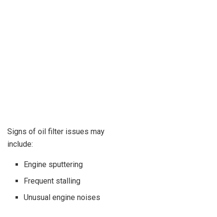
Signs of oil filter issues may
include:
Engine sputtering
Frequent stalling
Unusual engine noises