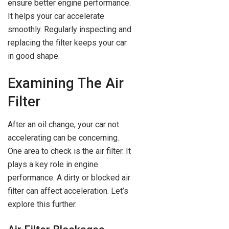
ensure better engine performance.
It helps your car accelerate
smoothly. Regularly inspecting and
replacing the filter keeps your car
in good shape.
Examining The Air
Filter
After an oil change, your car not
accelerating can be concerning.
One area to check is the air filter. It
plays a key role in engine
performance. A dirty or blocked air
filter can affect acceleration. Let’s
explore this further.