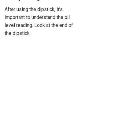
After using the dipstick, it’s
important to understand the oil
level reading. Look at the end of
the dipstick: