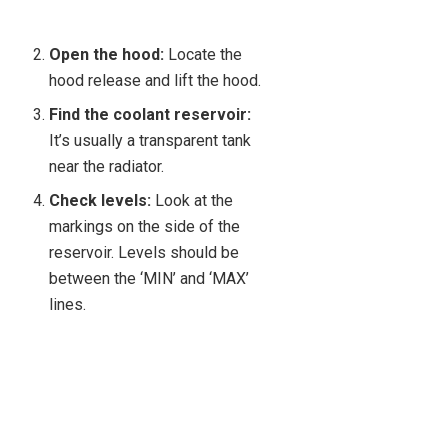
Open the hood:
Locate the
hood release and lift the hood.
Find the coolant reservoir:
It’s usually a transparent tank
near the radiator.
Check levels:
Look at the
markings on the side of the
reservoir. Levels should be
between the ‘MIN’ and ‘MAX’
lines.