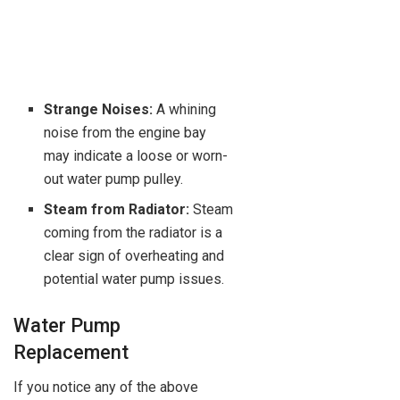
Strange Noises:
A whining
noise from the engine bay
may indicate a loose or worn-
out water pump pulley.
Steam from Radiator:
Steam
coming from the radiator is a
clear sign of overheating and
potential water pump issues.
Water Pump
Replacement
If you notice any of the above