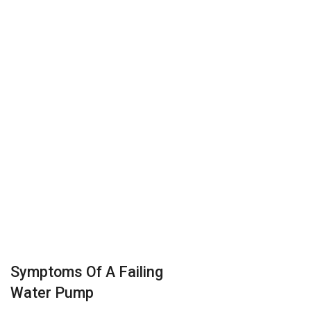
Symptoms Of A Failing
Water Pump