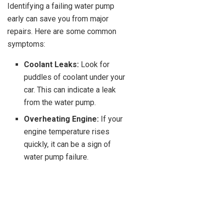
Identifying a failing water pump
early can save you from major
repairs. Here are some common
symptoms:
Coolant Leaks:
Look for
puddles of coolant under your
car. This can indicate a leak
from the water pump.
Overheating Engine:
If your
engine temperature rises
quickly, it can be a sign of
water pump failure.