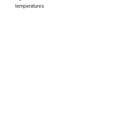
temperatures.