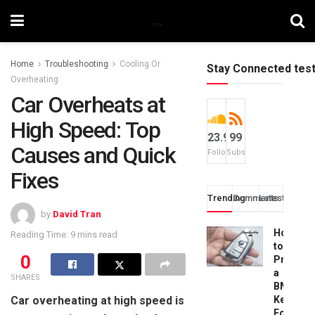
Home
Troubleshooting
Cooling Or
Stay Connected tes
Overheating
Car Overheats at
High Speed: Top
23.9k
99
Causes and Quick
Followers
Subscribers
Fixes
Trending
Comments
Latest
by
David Tran
How
Reading Time: 9 mins read
to
0
Progra
a
SHARES
BMW
Car overheating at high speed is
Key
Fob: