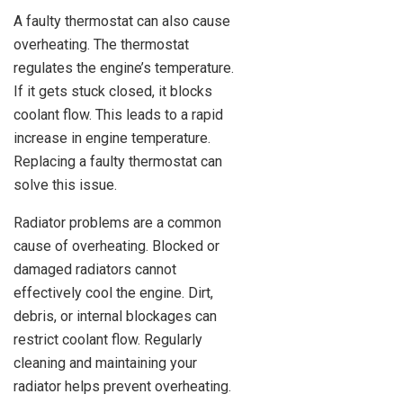
A faulty thermostat can also cause
overheating. The thermostat
regulates the engine’s temperature.
If it gets stuck closed, it blocks
coolant flow. This leads to a rapid
increase in engine temperature.
Replacing a faulty thermostat can
solve this issue.
Radiator problems are a common
cause of overheating. Blocked or
damaged radiators cannot
effectively cool the engine. Dirt,
debris, or internal blockages can
restrict coolant flow. Regularly
cleaning and maintaining your
radiator helps prevent overheating.