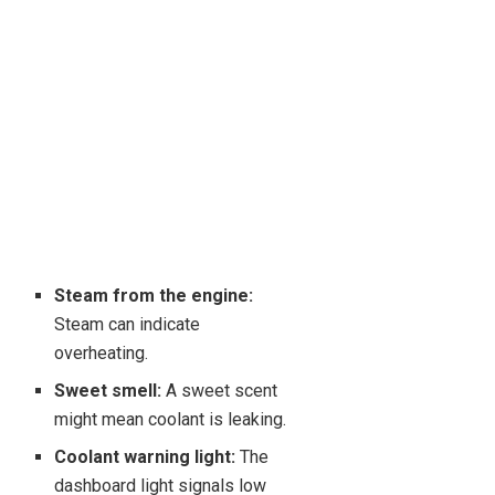
Steam from the engine:
Steam can indicate
overheating.
Sweet smell:
A sweet scent
might mean coolant is leaking.
Coolant warning light:
The
dashboard light signals low