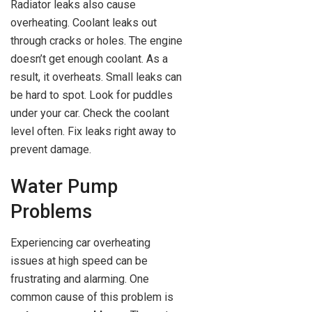
Radiator leaks also cause
overheating. Coolant leaks out
through cracks or holes. The engine
doesn’t get enough coolant. As a
result, it overheats. Small leaks can
be hard to spot. Look for puddles
under your car. Check the coolant
level often. Fix leaks right away to
prevent damage.
Water Pump
Problems
Experiencing car overheating
issues at high speed can be
frustrating and alarming. One
common cause of this problem is