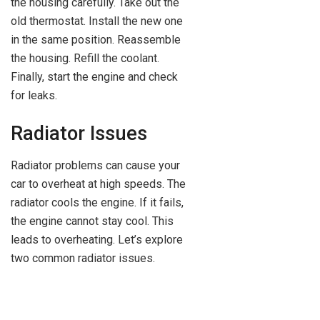
the housing carefully. Take out the
old thermostat. Install the new one
in the same position. Reassemble
the housing. Refill the coolant.
Finally, start the engine and check
for leaks.
Radiator Issues
Radiator problems can cause your
car to overheat at high speeds. The
radiator cools the engine. If it fails,
the engine cannot stay cool. This
leads to overheating. Let’s explore
two common radiator issues.