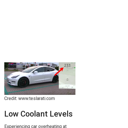
Credit: www.teslarati.com
Low Coolant Levels
Experiencing car overheating at