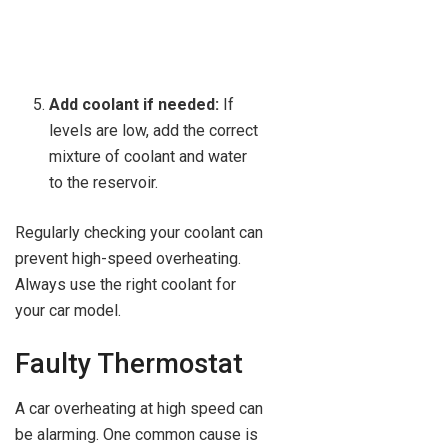
Add coolant if needed:
If
levels are low, add the correct
mixture of coolant and water
to the reservoir.
Regularly checking your coolant can
prevent high-speed overheating.
Always use the right coolant for
your car model.
Faulty Thermostat
A car overheating at high speed can
be alarming. One common cause is