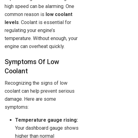
high speed can be alarming. One
common reason is
low coolant
levels
. Coolant is essential for
regulating your engine’s
temperature. Without enough, your
engine can overheat quickly.
Symptoms Of Low
Coolant
Recognizing the signs of low
coolant can help prevent serious
damage. Here are some
symptoms:
Temperature gauge rising:
Your dashboard gauge shows
higher than normal