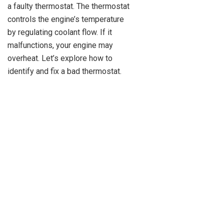
a faulty thermostat. The thermostat
controls the engine’s temperature
by regulating coolant flow. If it
malfunctions, your engine may
overheat. Let’s explore how to
identify and fix a bad thermostat.