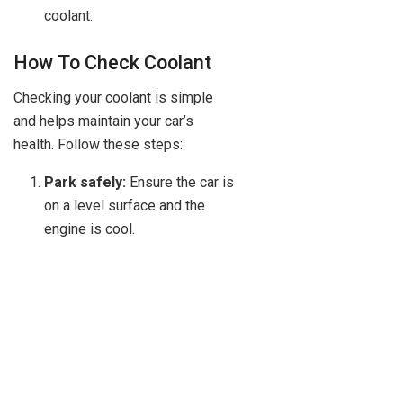
coolant.
How To Check Coolant
Checking your coolant is simple
and helps maintain your car’s
health. Follow these steps:
Park safely:
Ensure the car is
on a level surface and the
engine is cool.