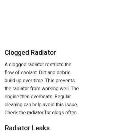
Clogged Radiator
A clogged radiator restricts the
flow of coolant. Dirt and debris
build up over time. This prevents
the radiator from working well. The
engine then overheats. Regular
cleaning can help avoid this issue.
Check the radiator for clogs often.
Radiator Leaks