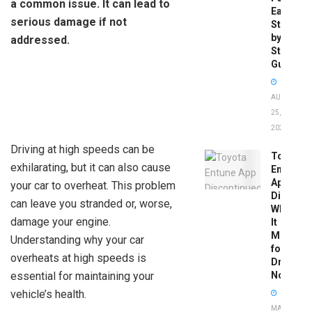
a common issue. It can lead to
Easy
serious damage if not
Step-
by-
addressed.
Step
Guide
AUGUST
25,
2025
Driving at high speeds can be
Toyota
exhilarating, but it can also cause
Entune
App
your car to overheat. This problem
Disconti
can leave you stranded or, worse,
What
damage your engine.
It
Means
Understanding why your car
for
overheats at high speeds is
Drivers
essential for maintaining your
Now
vehicle’s health.
MAY