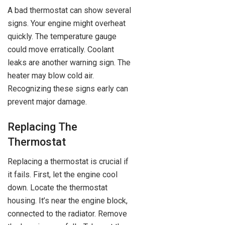
A bad thermostat can show several
signs. Your engine might overheat
quickly. The temperature gauge
could move erratically. Coolant
leaks are another warning sign. The
heater may blow cold air.
Recognizing these signs early can
prevent major damage.
Replacing The
Thermostat
Replacing a thermostat is crucial if
it fails. First, let the engine cool
down. Locate the thermostat
housing. It’s near the engine block,
connected to the radiator. Remove