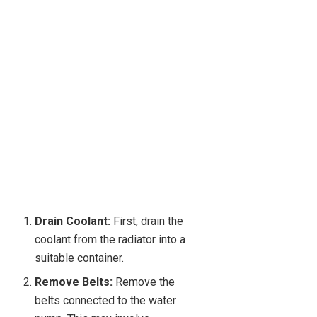
Drain Coolant:
First, drain the
coolant from the radiator into a
suitable container.
Remove Belts:
Remove the
belts connected to the water