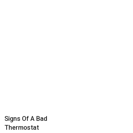
Signs Of A Bad
Thermostat