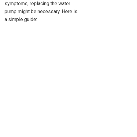
symptoms, replacing the water
pump might be necessary. Here is
a simple guide: