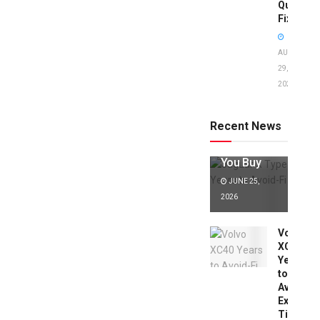
Quick
Fixes!
AUGUST
29,
2025
Jaguar X
Type Years
to Avoid:
Recent News
Expert Tips
Before
You Buy
JUNE 25,
2026
Volvo
XC40
Years
to
Avoid:
Expert
Tips