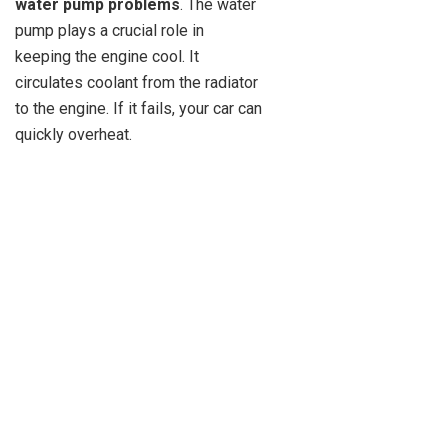
water pump problems
. The water
pump plays a crucial role in
keeping the engine cool. It
circulates coolant from the radiator
to the engine. If it fails, your car can
quickly overheat.