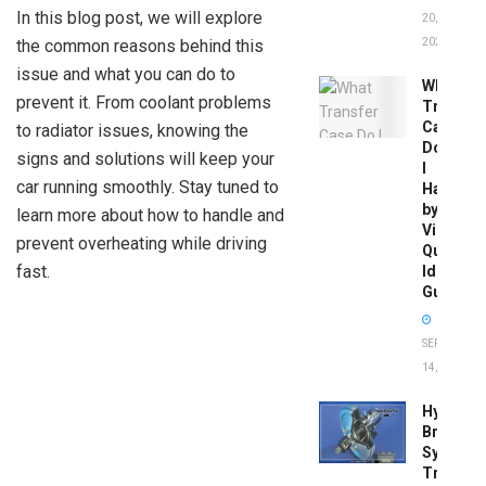
In this blog post, we will explore
20,
the common reasons behind this
2026
issue and what you can do to
What
prevent it. From coolant problems
Transfer
Case
to radiator issues, knowing the
Do
signs and solutions will keep your
I
car running smoothly. Stay tuned to
Have
by
learn more about how to handle and
Vin:
prevent overheating while driving
Quick
fast.
Identific
Guide
SEPTEMBER
14, 2025
Hydrobo
Brake
System
Troubles