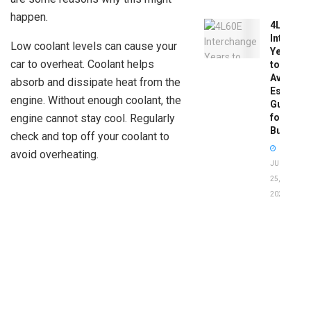
happen.
4L60E
Intercha
Low coolant levels can cause your
Years
car to overheat. Coolant helps
to
Avoid:
absorb and dissipate heat from the
Essentia
engine. Without enough coolant, the
Guide
for
engine cannot stay cool. Regularly
Buyers
check and top off your coolant to
avoid overheating.
JUNE
25,
2026