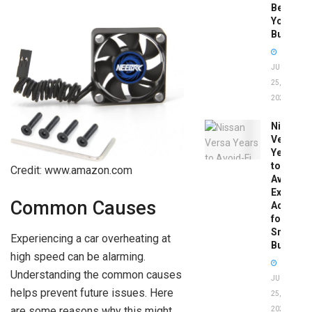
Before
You
Buy
JUNE
25,
2026
Nissan
Versa
Years
to
Credit: www.amazon.com
Avoid:
Expert
Common Causes
Advice
for
Smart
Experiencing a car overheating at
Buyers
high speed can be alarming.
Understanding the common causes
JUNE
helps prevent future issues. Here
25,
are some reasons why this might
2026