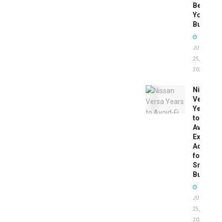
Before
You
Buy
JUNE
25,
2026
Nissan
Versa
Years
to
Avoid:
Expert
Advice
for
Smart
Buyers
JUNE
25,
2026