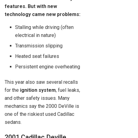
features. But with new
technology came new problems:
Stalling while driving (often
electrical in nature)
Transmission slipping
Heated seat failures
Persistent engine overheating
This year also saw several recalls
for the
ignition system
, fuel leaks,
and other safety issues. Many
mechanics say the 2000 DeVille is
one of the riskiest used Cadillac
sedans.
2001 Cadillac Deville