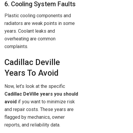
6. Cooling System Faults
Plastic cooling components and
radiators are weak points in some
years. Coolant leaks and
overheating are common
complaints.
Cadillac Deville
Years To Avoid
Now, let’s look at the specific
Cadillac DeVille years you should
avoid
if you want to minimize risk
and repair costs. These years are
flagged by mechanics, owner
reports, and reliability data.