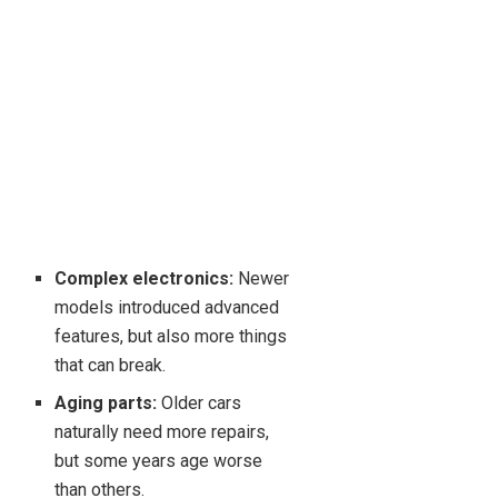
Complex electronics:
Newer
models introduced advanced
features, but also more things
that can break.
Aging parts:
Older cars
naturally need more repairs,
but some years age worse
than others.