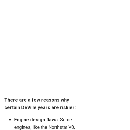
There are a few reasons why
certain DeVille years are riskier:
Engine design flaws:
Some
engines, like the Northstar V8,