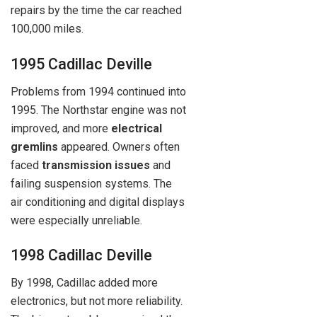
repairs by the time the car reached
100,000 miles.
1995 Cadillac Deville
Problems from 1994 continued into
1995. The Northstar engine was not
improved, and more
electrical
gremlins
appeared. Owners often
faced
transmission issues
and
failing suspension systems. The
air conditioning and digital displays
were especially unreliable.
1998 Cadillac Deville
By 1998, Cadillac added more
electronics, but not more reliability.