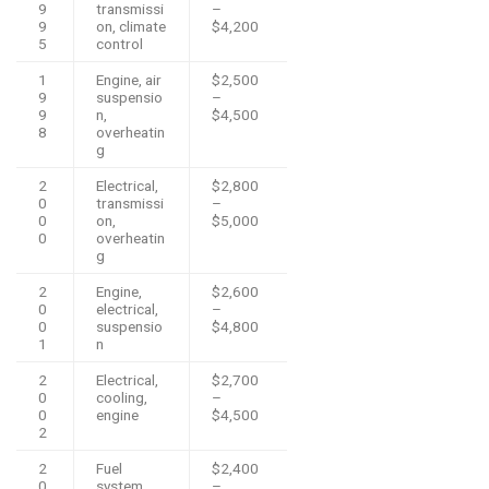
9
transmissi
–
9
on, climate
$4,200
5
control
1
Engine, air
$2,500
9
suspensio
–
9
n,
$4,500
8
overheatin
g
2
Electrical,
$2,800
0
transmissi
–
0
on,
$5,000
0
overheatin
g
2
Engine,
$2,600
0
electrical,
–
0
suspensio
$4,800
1
n
2
Electrical,
$2,700
0
cooling,
–
0
engine
$4,500
2
2
Fuel
$2,400
0
system,
–