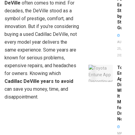
DeVille
often comes to mind. For
Easy
decades, the DeVille stood as a
Step-
by-
symbol of prestige, comfort, and
Step
innovation. But if you’re considering
Guide
buying a used Cadillac DeVille, not
every model year delivers the
AUGUST
same experience. Some years are
25,
2025
known for serious problems,
expensive repairs, and headaches
Toyota
for owners. Knowing which
Entune
App
Cadillac DeVille years to avoid
Disconti
can save you money, time, and
What
It
disappointment.
Means
for
Drivers
Now
MAY