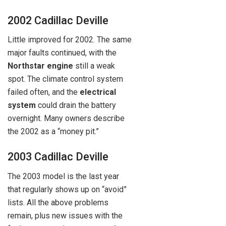
2002 Cadillac Deville
Little improved for 2002. The same
major faults continued, with the
Northstar engine
still a weak
spot. The climate control system
failed often, and the
electrical
system
could drain the battery
overnight. Many owners describe
the 2002 as a “money pit.”
2003 Cadillac Deville
The 2003 model is the last year
that regularly shows up on “avoid”
lists. All the above problems
remain, plus new issues with the