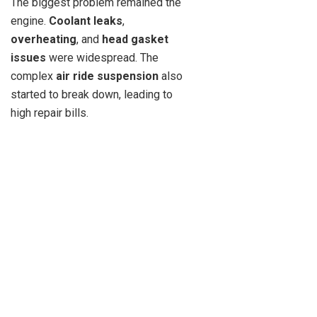
The biggest problem remained the
engine.
Coolant leaks
,
overheating
, and
head gasket
issues
were widespread. The
complex
air ride suspension
also
started to break down, leading to
high repair bills.