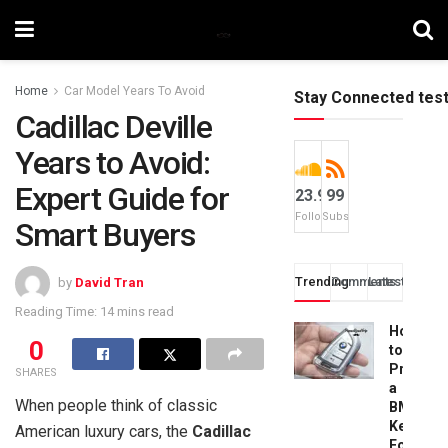
Home
Car Model Years To Avoid
Stay Connected tes
Cadillac Deville
Years to Avoid:
Expert Guide for
23.9k
99
Followers
Subscribers
Smart Buyers
Trending
Comments
Latest
by
David Tran
Reading Time: 14 mins read
How
0
to
Progra
SHARES
a
When people think of classic
BMW
Key
American luxury cars, the
Cadillac
Fob: