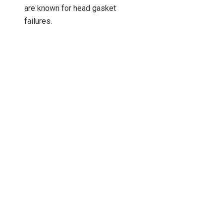
are known for head gasket
failures.