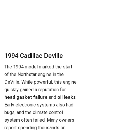
1994 Cadillac Deville
The 1994 model marked the start
of the Northstar engine in the
DeVille. While powerful, this engine
quickly gained a reputation for
head gasket failure
and
oil leaks
.
Early electronic systems also had
bugs, and the climate control
system often failed. Many owners
report spending thousands on