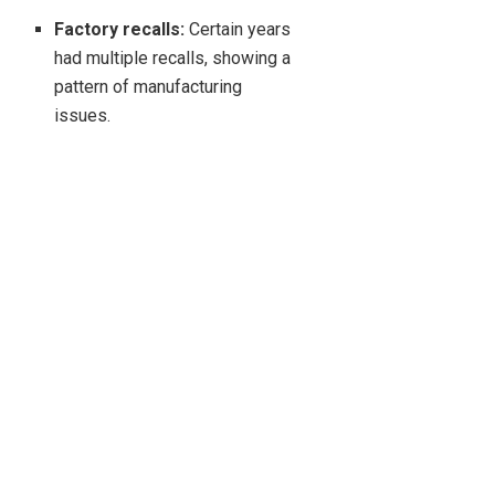
Factory recalls:
Certain years
had multiple recalls, showing a
pattern of manufacturing
issues.