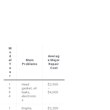
M
o
d
Averag
el
Main
e Major
Y
Problems
Repair
e
Cost
a
r
1
Head
$2,500
9
gasket, oil
–
9
leaks,
$4,000
4
electronic
s
1
Engine,
$2,200