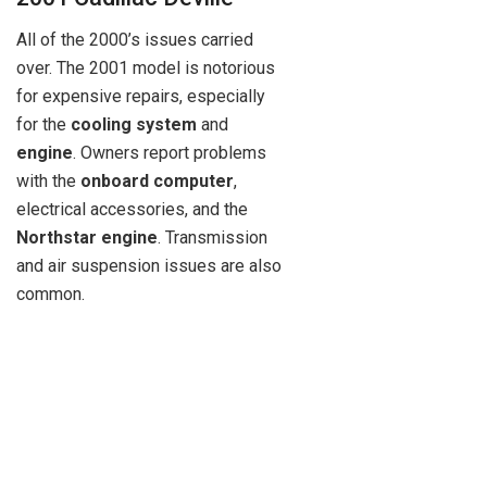
All of the 2000’s issues carried
over. The 2001 model is notorious
for expensive repairs, especially
for the
cooling system
and
engine
. Owners report problems
with the
onboard computer
,
electrical accessories, and the
Northstar engine
. Transmission
and air suspension issues are also
common.