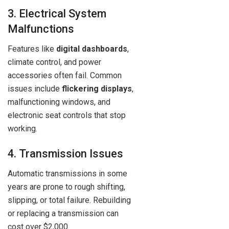
3. Electrical System
Malfunctions
Features like
digital dashboards
,
climate control, and power
accessories often fail. Common
issues include
flickering displays
,
malfunctioning windows, and
electronic seat controls that stop
working.
4. Transmission Issues
Automatic transmissions in some
years are prone to rough shifting,
slipping, or total failure. Rebuilding
or replacing a transmission can
cost over $2,000.