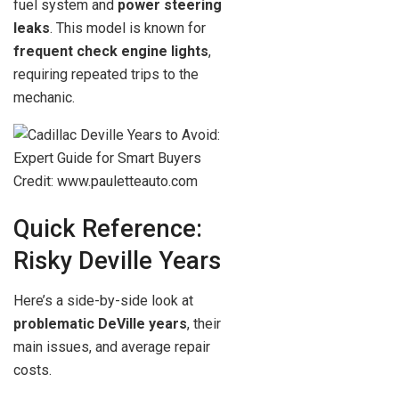
fuel system and
power steering
leaks
. This model is known for
frequent check engine lights
,
requiring repeated trips to the
mechanic.
Credit: www.pauletteauto.com
Quick Reference:
Risky Deville Years
Here’s a side-by-side look at
problematic DeVille years
, their
main issues, and average repair
costs.