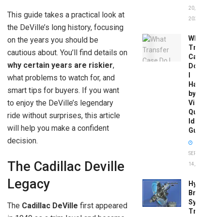
20,
This guide takes a practical look at
2026
the DeVille’s long history, focusing
What
on the years you should be
Transfer
cautious about. You’ll find details on
Case
why certain years are riskier
,
Do
I
what problems to watch for, and
Have
smart tips for buyers. If you want
by
to enjoy the DeVille’s legendary
Vin:
Quick
ride without surprises, this article
Identific
will help you make a confident
Guide
decision.
SEPTEMBER
The Cadillac Deville
14, 2025
Legacy
Hydrobo
Brake
System
The
Cadillac DeVille
first appeared
Troubles