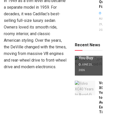
in 1949 as a trim level and became
Quick
Fixes!
a separate model in 1959. For
decades, it was Cadillac’s best-
AUGUST
selling full-size luxury sedan.
29,
Owners loved its smooth ride,
2025
Jaguar X
roomy interior, and classic
Type Years
American styling. Over the years,
to Avoid:
Recent News
the DeVille changed with the times,
Expert Tips
Before
moving from massive V8 engines
You Buy
and rear-wheel drive to front-wheel
JUNE 25,
drive and modern electronics.
2026
Volvo
XC40
Years
to
Avoid:
Expert
Tips