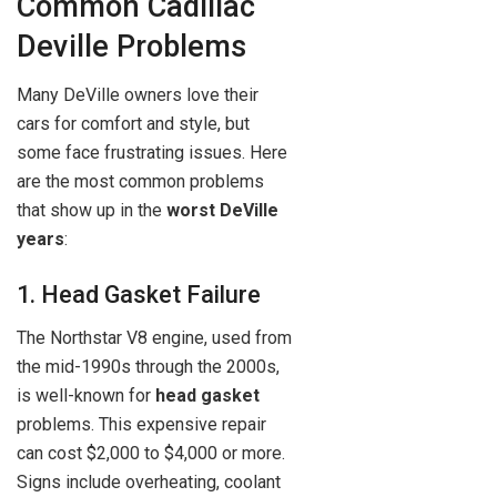
Common Cadillac
Deville Problems
Many DeVille owners love their
cars for comfort and style, but
some face frustrating issues. Here
are the most common problems
that show up in the
worst DeVille
years
:
1. Head Gasket Failure
The Northstar V8 engine, used from
the mid-1990s through the 2000s,
is well-known for
head gasket
problems. This expensive repair
can cost $2,000 to $4,000 or more.
Signs include overheating, coolant