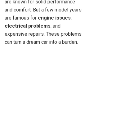
are known for solid performance
and comfort. But a few model years
are famous for
engine issues
,
electrical problems
, and
expensive repairs. These problems
can turn a dream car into a burden.