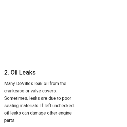
2. Oil Leaks
Many DeVilles leak oil from the
crankcase or valve covers.
Sometimes, leaks are due to poor
sealing materials. If left unchecked,
oil leaks can damage other engine
parts.