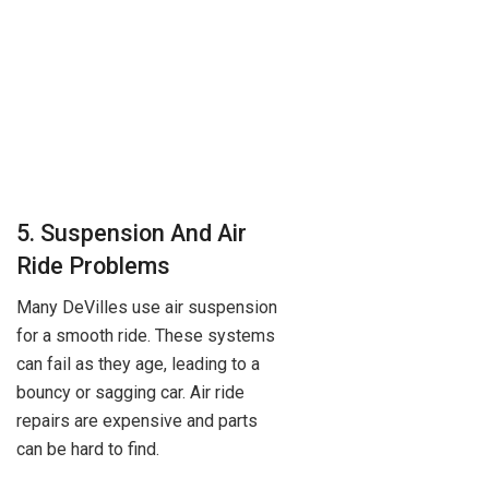
5. Suspension And Air
Ride Problems
Many DeVilles use air suspension
for a smooth ride. These systems
can fail as they age, leading to a
bouncy or sagging car. Air ride
repairs are expensive and parts
can be hard to find.