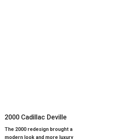
2000 Cadillac Deville
The 2000 redesign brought a
modern look and more luxury