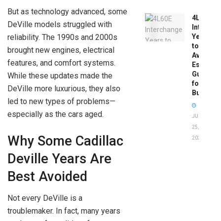
But as technology advanced, some
4L60E
DeVille models struggled with
Intercha
reliability. The 1990s and 2000s
Years
to
brought new engines, electrical
Avoid:
features, and comfort systems.
Essentia
Guide
While these updates made the
for
DeVille more luxurious, they also
Buyers
led to new types of problems—
especially as the cars aged.
JUNE
25,
Why Some Cadillac
2026
Deville Years Are
Best Avoided
Not every DeVille is a
troublemaker. In fact, many years