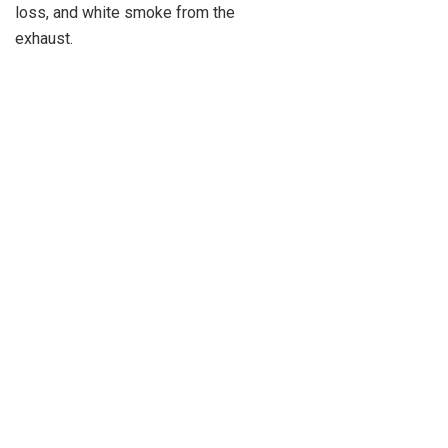
loss, and white smoke from the
exhaust.