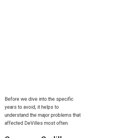
Before we dive into the specific
years to avoid, it helps to
understand the major problems that
affected DeVilles most often.