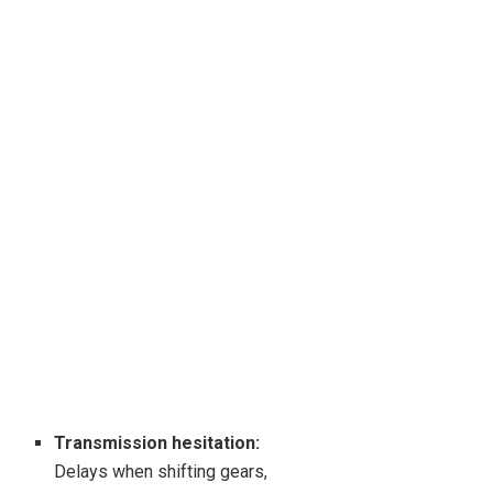
Transmission hesitation:
Delays when shifting gears,