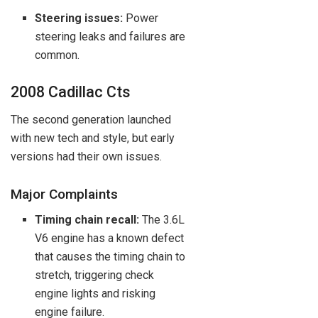
Steering issues:
Power
steering leaks and failures are
common.
2008 Cadillac Cts
The second generation launched
with new tech and style, but early
versions had their own issues.
Major Complaints
Timing chain recall:
The 3.6L
V6 engine has a known defect
that causes the timing chain to
stretch, triggering check
engine lights and risking
engine failure.