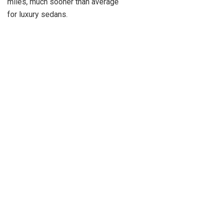
miles, much sooner than average
for luxury sedans.