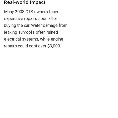
Real-world Impact
Many 2008 CTS owners faced
expensive repairs soon after
buying the car. Water damage from
leaking sunroofs often ruined
electrical systems, while engine
repairs could cost over $3,000.