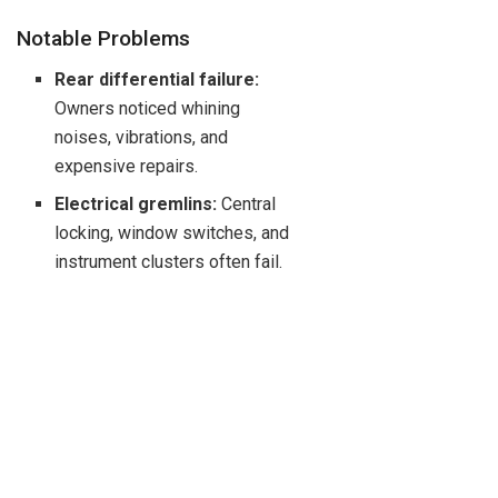
Notable Problems
Rear differential failure:
Owners noticed whining
noises, vibrations, and
expensive repairs.
Electrical gremlins:
Central
locking, window switches, and
instrument clusters often fail.