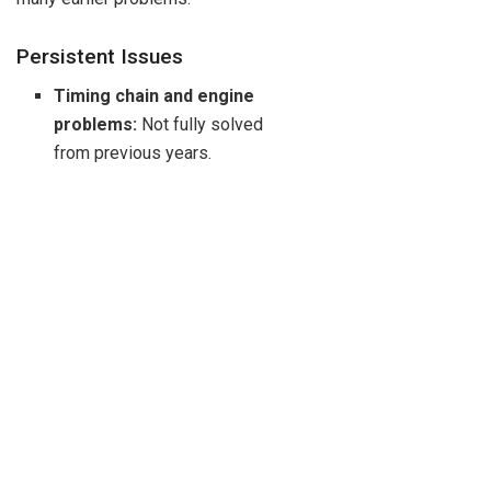
Persistent Issues
Timing chain and engine
problems:
Not fully solved
from previous years.