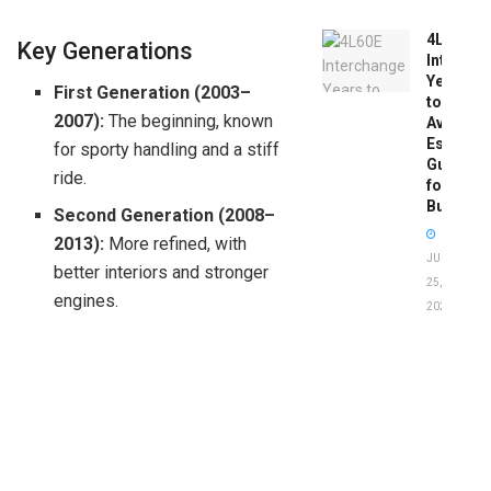
4L60E
Key Generations
Intercha
Years
First Generation (2003–
to
2007):
The beginning, known
Avoid:
Essentia
for sporty handling and a stiff
Guide
ride.
for
Buyers
Second Generation (2008–
2013):
More refined, with
JUNE
better interiors and stronger
25,
engines.
2026