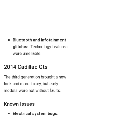
Bluetooth and infotainment
glitches:
Technology features
were unreliable.
2014 Cadillac Cts
The third generation brought a new
look and more luxury, but early
models were not without faults.
Known Issues
Electrical system bugs: