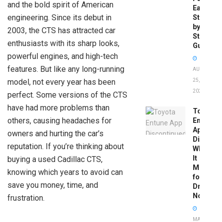
and the bold spirit of American
Easy
engineering. Since its debut in
Step-
by-
2003, the CTS has attracted car
Step
enthusiasts with its sharp looks,
Guide
powerful engines, and high-tech
features. But like any long-running
AUGUST
model, not every year has been
25,
2025
perfect. Some versions of the CTS
have had more problems than
Toyota
others, causing headaches for
Entune
App
owners and hurting the car’s
Disconti
reputation. If you’re thinking about
What
It
buying a used Cadillac CTS,
Means
knowing which years to avoid can
for
save you money, time, and
Drivers
Now
frustration.
MAY