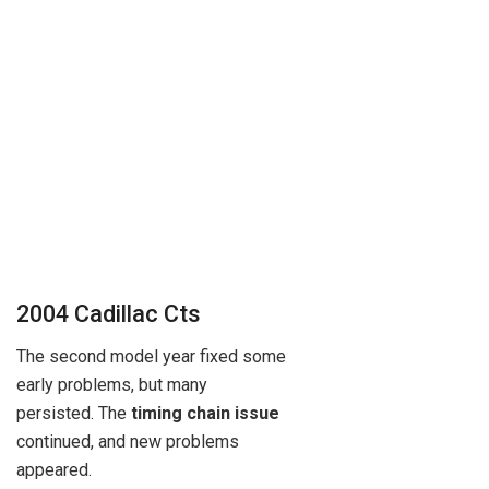
2004 Cadillac Cts
The second model year fixed some
early problems, but many
persisted. The
timing chain issue
continued, and new problems
appeared.