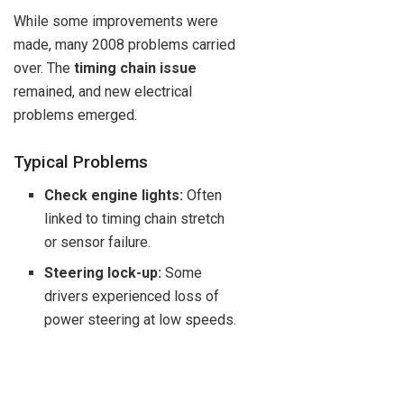
While some improvements were
made, many 2008 problems carried
over. The
timing chain issue
remained, and new electrical
problems emerged.
Typical Problems
Check engine lights:
Often
linked to timing chain stretch
or sensor failure.
Steering lock-up:
Some
drivers experienced loss of
power steering at low speeds.