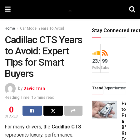
Home
Car Model Years To Avoid
Stay Connected tes
Cadillac CTS Years
to Avoid: Expert
Tips for Smart
23.9k
99
Followers
Subscribers
Buyers
Trending
Comments
Latest
by
David Tran
Reading Time: 15 mins read
How
0
to
Progra
SHARES
a
For many drivers, the
Cadillac CTS
BMW
Key
represents luxury, performance,
Fob: