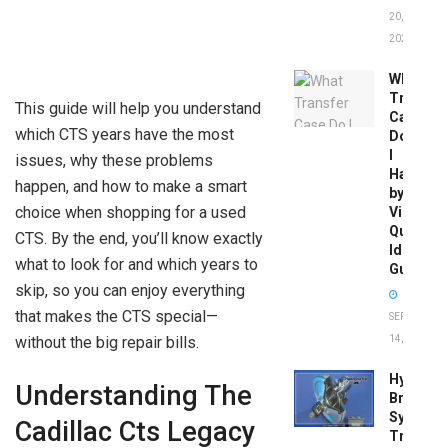
20,
2026
What
Transfer
This guide will help you understand
Case
which CTS years have the most
Do
I
issues, why these problems
Have
happen, and how to make a smart
by
choice when shopping for a used
Vin:
Quick
CTS. By the end, you’ll know exactly
Identific
what to look for and which years to
Guide
skip, so you can enjoy everything
that makes the CTS special—
SEPTEMBER
without the big repair bills.
14, 2025
Hydrobo
Understanding The
Brake
System
Cadillac Cts Legacy
Troubles