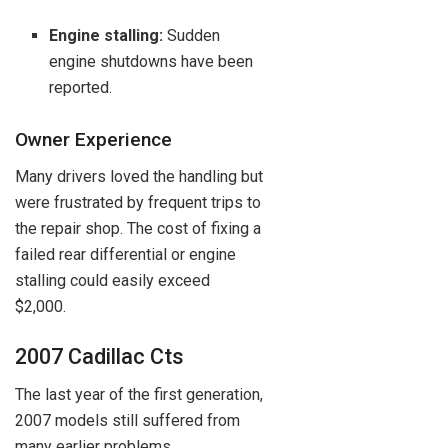
Engine stalling:
Sudden
engine shutdowns have been
reported.
Owner Experience
Many drivers loved the handling but
were frustrated by frequent trips to
the repair shop. The cost of fixing a
failed rear differential or engine
stalling could easily exceed
$2,000.
2007 Cadillac Cts
The last year of the first generation,
2007 models still suffered from
many earlier problems.