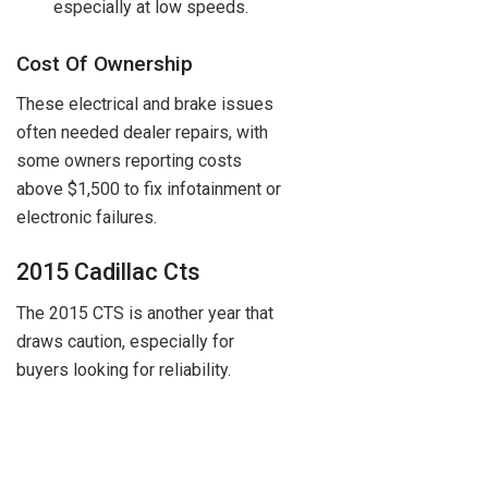
especially at low speeds.
Cost Of Ownership
These electrical and brake issues
often needed dealer repairs, with
some owners reporting costs
above $1,500 to fix infotainment or
electronic failures.
2015 Cadillac Cts
The 2015 CTS is another year that
draws caution, especially for
buyers looking for reliability.