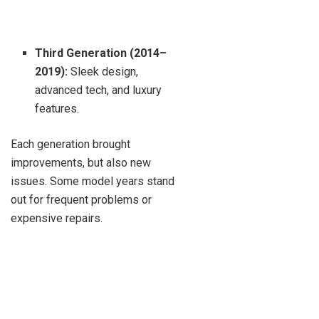
Third Generation (2014–
2019):
Sleek design,
advanced tech, and luxury
features.
Each generation brought
improvements, but also new
issues. Some model years stand
out for frequent problems or
expensive repairs.