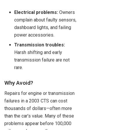
Electrical problems:
Owners
complain about faulty sensors,
dashboard lights, and failing
power accessories.
Transmission troubles:
Harsh shifting and early
transmission failure are not
rare.
Why Avoid?
Repairs for engine or transmission
failures in a 2003 CTS can cost
thousands of dollars—often more
than the car’s value. Many of these
problems appear before 100,000