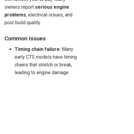
owners report
serious engine
problems
, electrical issues, and
poor build quality.
Common Issues
Timing chain failure:
Many
early CTS models have timing
chains that stretch or break,
leading to engine damage.