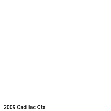
2009 Cadillac Cts