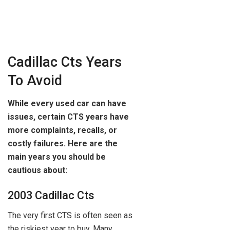
Cadillac Cts Years
To Avoid
While every used car can have
issues, certain CTS years have
more complaints, recalls, or
costly failures. Here are the
main years you should be
cautious about:
2003 Cadillac Cts
The very first CTS is often seen as
the riskiest year to buy. Many