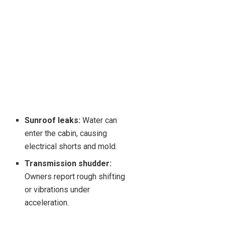
Sunroof leaks:
Water can
enter the cabin, causing
electrical shorts and mold.
Transmission shudder:
Owners report rough shifting
or vibrations under
acceleration.