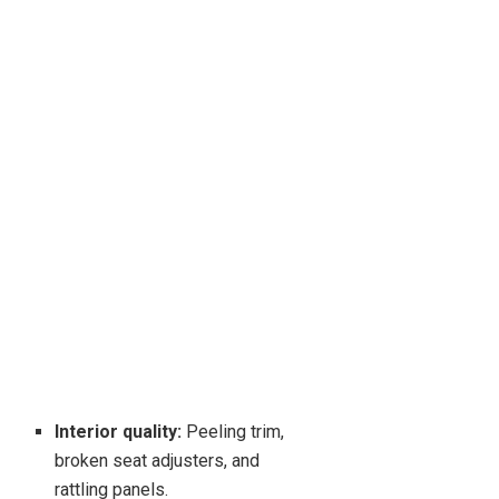
Interior quality:
Peeling trim,
broken seat adjusters, and
rattling panels.