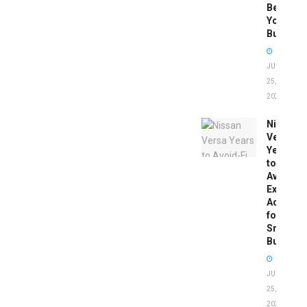
Before
You
Buy
JUNE
25,
2026
Nissan
Versa
Years
to
Avoid:
Expert
Advice
for
Smart
Buyers
JUNE
25,
2026