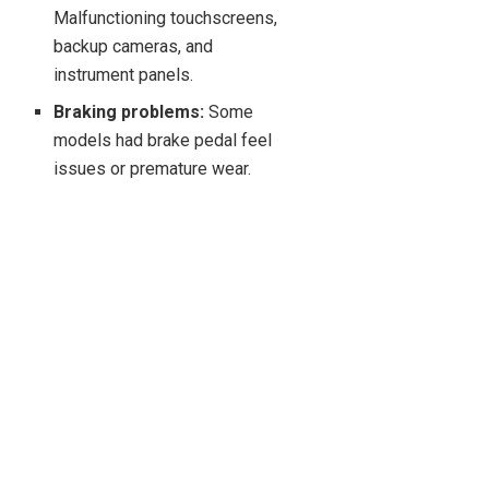
Malfunctioning touchscreens,
backup cameras, and
instrument panels.
Braking problems:
Some
models had brake pedal feel
issues or premature wear.