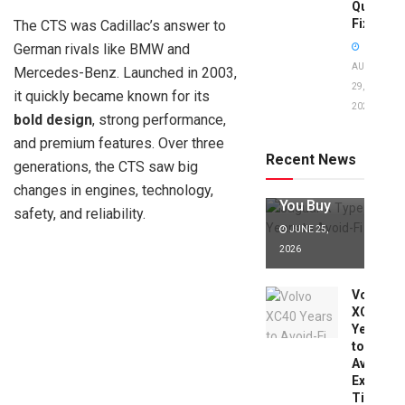
Quick
Fixes!
The CTS was Cadillac’s answer to
German rivals like BMW and
AUGUST
Mercedes-Benz. Launched in 2003,
29,
it quickly became known for its
2025
Jaguar X
bold design
, strong performance,
Type Years
and premium features. Over three
to Avoid:
Recent News
generations, the CTS saw big
Expert Tips
Before
changes in engines, technology,
You Buy
safety, and reliability.
JUNE 25,
2026
Volvo
XC40
Years
to
Avoid:
Expert
Tips