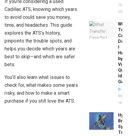
If you’re considering a used
20,
Cadillac ATS, knowing which years
2026
to avoid could save you money,
What
time, and headaches. This guide
Transfer
explores the ATS’s history,
Case
pinpoints the trouble spots, and
Do
I
helps you decide which years are
Have
best to skip—and which are safer
by
bets.
Vin:
Quick
Identific
You’ll also learn what issues to
Guide
check for, what makes some years
risky, and how to make a smart
SEPTEMBER
purchase if you still love the ATS.
14, 2025
Hydrobo
Brake
System
Troubles