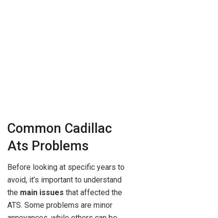
Common Cadillac
Ats Problems
Before looking at specific years to
avoid, it’s important to understand
the
main issues
that affected the
ATS. Some problems are minor
annoyances, while others can be