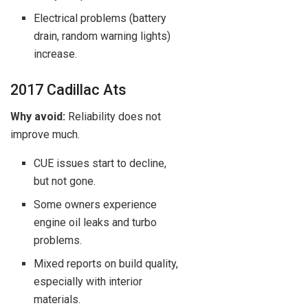
Electrical problems (battery
drain, random warning lights)
increase.
2017 Cadillac Ats
Why avoid:
Reliability does not
improve much.
CUE issues start to decline,
but not gone.
Some owners experience
engine oil leaks and turbo
problems.
Mixed reports on build quality,
especially with interior
materials.