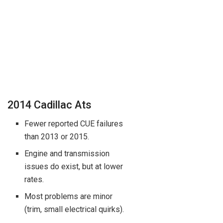
2014 Cadillac Ats
Fewer reported CUE failures
than 2013 or 2015.
Engine and transmission
issues do exist, but at lower
rates.
Most problems are minor
(trim, small electrical quirks).