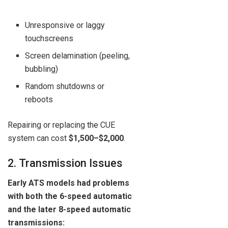
Unresponsive or laggy
touchscreens
Screen delamination (peeling,
bubbling)
Random shutdowns or
reboots
Repairing or replacing the CUE
system can cost
$1,500–$2,000
.
2. Transmission Issues
Early ATS models had problems
with both the 6-speed automatic
and the later 8-speed automatic
transmissions: