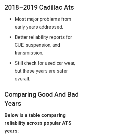
2018–2019 Cadillac Ats
Most major problems from
early years addressed.
Better reliability reports for
CUE, suspension, and
transmission.
Still check for used car wear,
but these years are safer
overall.
Comparing Good And Bad
Years
Below is a table comparing
reliability across popular ATS
years: