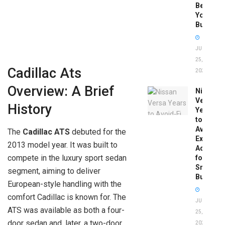
Before
You
Buy
JUNE
25,
Cadillac Ats
2026
Overview: A Brief
Nissan
Versa
History
Years
to
Avoid:
The
Cadillac ATS
debuted for the
Expert
2013 model year. It was built to
Advice
compete in the luxury sport sedan
for
Smart
segment, aiming to deliver
Buyers
European-style handling with the
comfort Cadillac is known for. The
JUNE
ATS was available as both a four-
25,
door sedan and, later, a two-door
2026