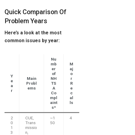
Quick Comparison Of
Problem Years
Here’s a look at the most
common issues by year:
Nu
mb
M
er
aj
of
o
Y
Main
NH
r
e
Probl
TS
R
a
ems
A
e
r
Co
c
mpl
al
aint
ls
s*
2
CUE,
~1
4
0
Trans
50
1
missio
3
n,