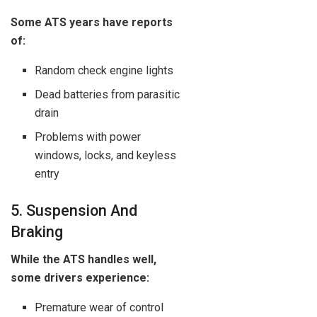
Some ATS years have reports
of:
Random check engine lights
Dead batteries from parasitic
drain
Problems with power
windows, locks, and keyless
entry
5. Suspension And
Braking
While the ATS handles well,
some drivers experience:
Premature wear of control