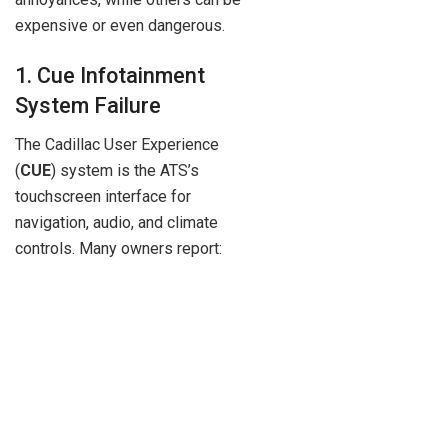
expensive or even dangerous.
1. Cue Infotainment
System Failure
The Cadillac User Experience
(
CUE
) system is the ATS’s
touchscreen interface for
navigation, audio, and climate
controls. Many owners report: