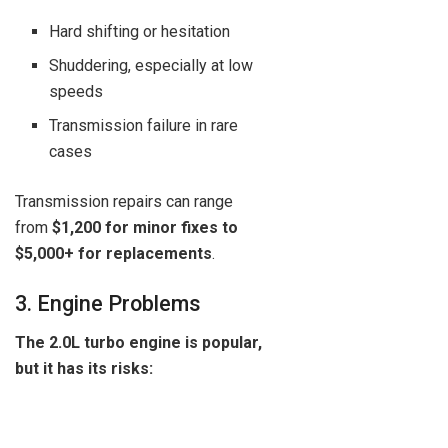
Hard shifting or hesitation
Shuddering, especially at low
speeds
Transmission failure in rare
cases
Transmission repairs can range
from
$1,200 for minor fixes to
$5,000+ for replacements
.
3. Engine Problems
The 2.0L turbo engine is popular,
but it has its risks: