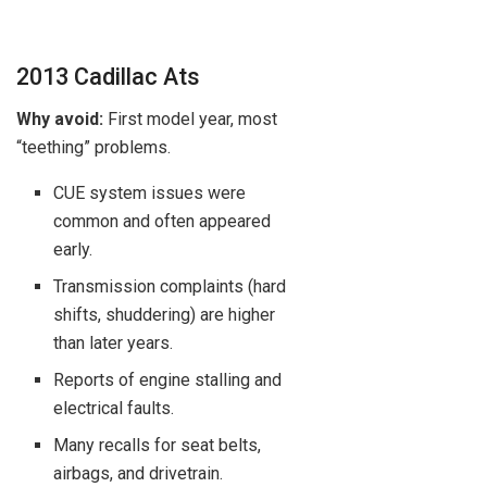
2013 Cadillac Ats
Why avoid:
First model year, most
“teething” problems.
CUE system issues were
common and often appeared
early.
Transmission complaints (hard
shifts, shuddering) are higher
than later years.
Reports of engine stalling and
electrical faults.
Many recalls for seat belts,
airbags, and drivetrain.