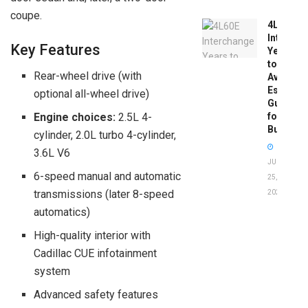
coupe.
4L60E
Intercha
Key Features
Years
to
Rear-wheel drive (with
Avoid:
Essentia
optional all-wheel drive)
Guide
for
Engine choices:
2.5L 4-
Buyers
cylinder, 2.0L turbo 4-cylinder,
3.6L V6
JUNE
6-speed manual and automatic
25,
transmissions (later 8-speed
2026
automatics)
High-quality interior with
Cadillac CUE infotainment
system
Advanced safety features