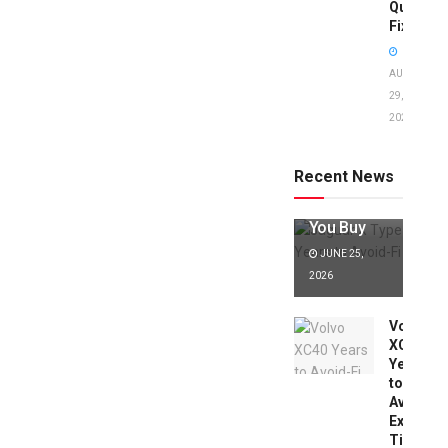
Quick
Fixes!
AUGUST
29,
2025
Jaguar X
Type Years
to Avoid:
Recent News
Expert Tips
Before
You Buy
JUNE 25,
2026
Volvo
XC40
Years
to
Avoid:
Expert
Tips