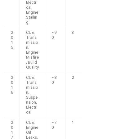
Electri
cal,
Engine
Stallin
g
2
CUE,
~9
3
0
Trans
0
1
missio
5
n,
Engine
Misfire
, Build
Quality
2
CUE,
~8
2
0
Trans
0
1
missio
6
n,
Suspe
nsion,
Electri
cal
2
CUE,
~7
1
0
Engine
0
1
Oil
7
Leaks,