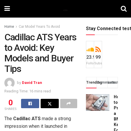
Home
Car Model Years To Avoid
Stay Connected tes
Cadillac ATS Years
to Avoid: Key
Models and Buyer
23.9k
99
Followers
Subscribers
Tips
Trending
Comments
Latest
by
David Tran
Reading Time: 16 mins read
How
0
to
Progra
SHARES
a
The
Cadillac ATS
made a strong
BMW
Key
impression when it launched in
Fob: