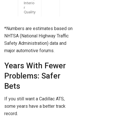
Interio
r
Quality
*Numbers are estimates based on
NHTSA (National Highway Traffic
Safety Administration) data and
major automotive forums.
Years With Fewer
Problems: Safer
Bets
If you still want a Cadillac ATS,
some years have a better track
record.