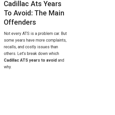
Cadillac Ats Years
To Avoid: The Main
Offenders
Not every ATS is a problem car. But
some years have more complaints,
recalls, and costly issues than
others. Let’s break down which
Cadillac ATS years to avoid
and
why.