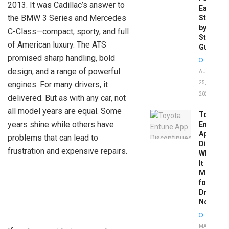
2013. It was Cadillac’s answer to
Easy
the BMW 3 Series and Mercedes
Step-
by-
C-Class—compact, sporty, and full
Step
of American luxury. The ATS
Guide
promised sharp handling, bold
design, and a range of powerful
AUGUST
engines. For many drivers, it
25,
2025
delivered. But as with any car, not
all model years are equal. Some
Toyota
years shine while others have
Entune
App
problems that can lead to
Disconti
frustration and expensive repairs.
What
It
Means
for
Drivers
Now
MAY