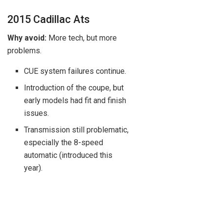
2015 Cadillac Ats
Why avoid:
More tech, but more
problems.
CUE system failures continue.
Introduction of the coupe, but
early models had fit and finish
issues.
Transmission still problematic,
especially the 8-speed
automatic (introduced this
year).