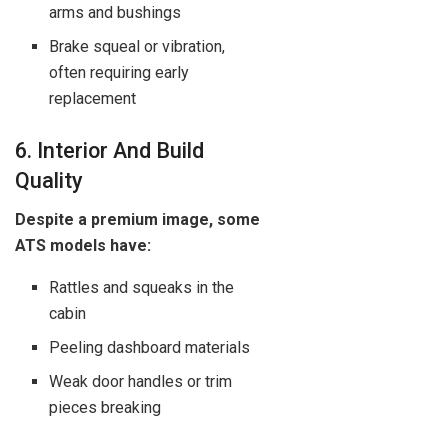
arms and bushings
Brake squeal or vibration,
often requiring early
replacement
6. Interior And Build
Quality
Despite a premium image, some
ATS models have:
Rattles and squeaks in the
cabin
Peeling dashboard materials
Weak door handles or trim
pieces breaking