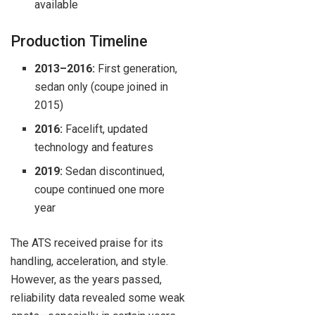
available
Production Timeline
2013–2016:
First generation,
sedan only (coupe joined in
2015)
2016:
Facelift, updated
technology and features
2019:
Sedan discontinued,
coupe continued one more
year
The ATS received praise for its
handling, acceleration, and style.
However, as the years passed,
reliability data revealed some weak