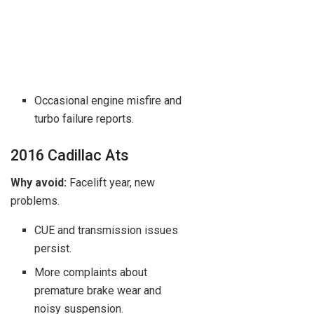
Occasional engine misfire and
turbo failure reports.
2016 Cadillac Ats
Why avoid:
Facelift year, new
problems.
CUE and transmission issues
persist.
More complaints about
premature brake wear and
noisy suspension.