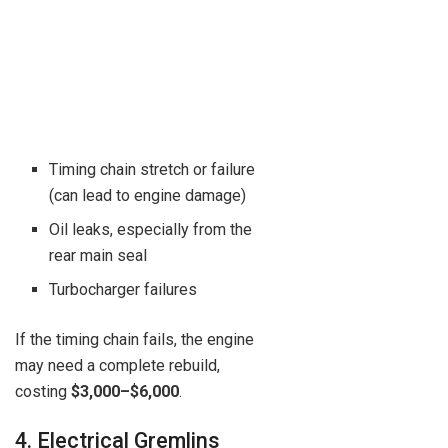
Timing chain stretch or failure
(can lead to engine damage)
Oil leaks, especially from the
rear main seal
Turbocharger failures
If the timing chain fails, the engine
may need a complete rebuild,
costing
$3,000–$6,000
.
4. Electrical Gremlins