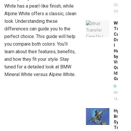
White has a pearl-like finish, while
20,
2026
Alpine White offers a classic, clean
look. Understanding these
What
differences can guide you to the
Transfer
Case
perfect choice. This guide will help
Do
you compare both colors. You’ll
I
Have
learn about their features, benefits,
by
and how they fit your style. Stay
Vin:
tuned for a detailed look at BMW
Quick
Identific
Mineral White versus Alpine White.
Guide
SEPTEMBER
14, 2025
Hydrobo
Brake
System
Troubles