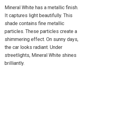
Mineral White has a metallic finish.
It captures light beautifully. This
shade contains fine metallic
particles. These particles create a
shimmering effect. On sunny days,
the car looks radiant. Under
streetlights, Mineral White shines
brilliantly.