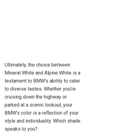
Ultimately, the choice between
Mineral White and Alpine White is a
testament to BMW’s ability to cater
to diverse tastes. Whether you’re
cruising down the highway or
parked at a scenic lookout, your
BMW’s color is a reflection of your
style and individuality. Which shade
speaks to you?