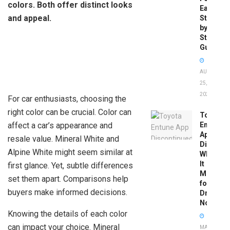
colors. Both offer distinct looks
Easy
and appeal.
Step-
by-
Step
Guide
AUGUST
25,
2025
For car enthusiasts, choosing the
right color can be crucial. Color can
Toyota
affect a car’s appearance and
Entune
App
resale value. Mineral White and
Disconti
Alpine White might seem similar at
What
It
first glance. Yet, subtle differences
Means
set them apart. Comparisons help
for
buyers make informed decisions.
Drivers
Now
Knowing the details of each color
can impact your choice. Mineral
MAY