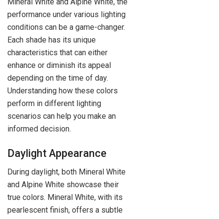
Mineral White and Alpine White, the
performance under various lighting
conditions can be a game-changer.
Each shade has its unique
characteristics that can either
enhance or diminish its appeal
depending on the time of day.
Understanding how these colors
perform in different lighting
scenarios can help you make an
informed decision.
Daylight Appearance
During daylight, both Mineral White
and Alpine White showcase their
true colors. Mineral White, with its
pearlescent finish, offers a subtle