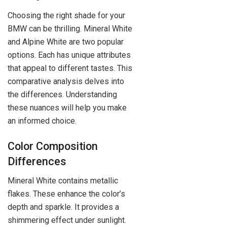
Choosing the right shade for your
BMW can be thrilling. Mineral White
and Alpine White are two popular
options. Each has unique attributes
that appeal to different tastes. This
comparative analysis delves into
the differences. Understanding
these nuances will help you make
an informed choice.
Color Composition
Differences
Mineral White contains metallic
flakes. These enhance the color’s
depth and sparkle. It provides a
shimmering effect under sunlight.