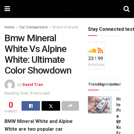
Home
Car Comparisons
Brand vs Brand
Stay Connected tes
Bmw Mineral
White Vs Alpine
White: Ultimate
23.9k
99
Followers
Subscribers
Color Showdown
Trending
Comments
Latest
by
David Tran
Reading Time: 9 mins read
How
0
to
Progra
SHARES
a
BMW Mineral White and Alpine
BMW
Key
White are two popular car
Fob: