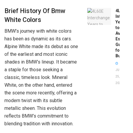
Brief History Of Bmw
4L60E
Intercha
White Colors
Years
to
BMW’s journey with white colors
Avoid:
has been as dynamic as its cars.
Essentia
Guide
Alpine White made its debut as one
for
of the earliest and most iconic
Buyers
shades in BMW’s lineup. It became
a staple for those seeking a
JUNE
classic, timeless look. Mineral
25,
2026
White, on the other hand, entered
the scene more recently, offering a
modern twist with its subtle
metallic sheen. This evolution
reflects BMW’s commitment to
blending tradition with innovation.