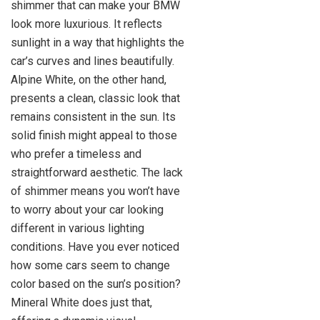
shimmer that can make your BMW
look more luxurious. It reflects
sunlight in a way that highlights the
car’s curves and lines beautifully.
Alpine White, on the other hand,
presents a clean, classic look that
remains consistent in the sun. Its
solid finish might appeal to those
who prefer a timeless and
straightforward aesthetic. The lack
of shimmer means you won’t have
to worry about your car looking
different in various lighting
conditions. Have you ever noticed
how some cars seem to change
color based on the sun’s position?
Mineral White does just that,