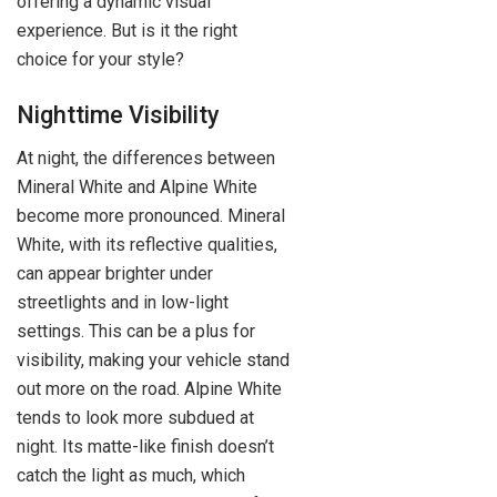
offering a dynamic visual
experience. But is it the right
choice for your style?
Nighttime Visibility
At night, the differences between
Mineral White and Alpine White
become more pronounced. Mineral
White, with its reflective qualities,
can appear brighter under
streetlights and in low-light
settings. This can be a plus for
visibility, making your vehicle stand
out more on the road. Alpine White
tends to look more subdued at
night. Its matte-like finish doesn’t
catch the light as much, which