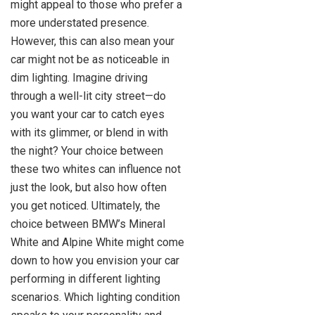
might appeal to those who prefer a
more understated presence.
However, this can also mean your
car might not be as noticeable in
dim lighting. Imagine driving
through a well-lit city street—do
you want your car to catch eyes
with its glimmer, or blend in with
the night? Your choice between
these two whites can influence not
just the look, but also how often
you get noticed. Ultimately, the
choice between BMW’s Mineral
White and Alpine White might come
down to how you envision your car
performing in different lighting
scenarios. Which lighting condition