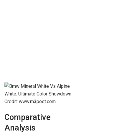
Credit: www.m3post.com
Comparative
Analysis