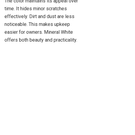
The color maintains its appeal over
time. It hides minor scratches
effectively. Dirt and dust are less
noticeable. This makes upkeep
easier for owners. Mineral White
offers both beauty and practicality.