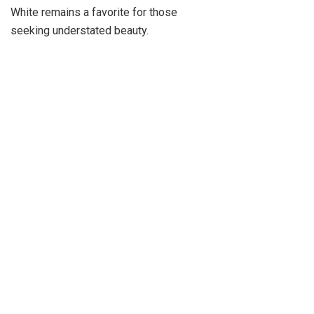
White remains a favorite for those
seeking understated beauty.