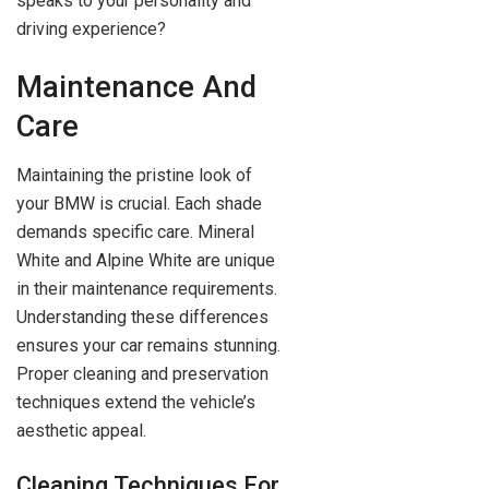
speaks to your personality and
driving experience?
Maintenance And
Care
Maintaining the pristine look of
your BMW is crucial. Each shade
demands specific care. Mineral
White and Alpine White are unique
in their maintenance requirements.
Understanding these differences
ensures your car remains stunning.
Proper cleaning and preservation
techniques extend the vehicle’s
aesthetic appeal.
Cleaning Techniques For