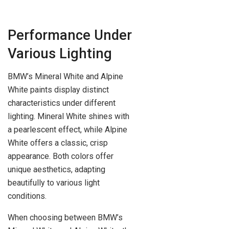
Performance Under
Various Lighting
BMW’s Mineral White and Alpine
White paints display distinct
characteristics under different
lighting. Mineral White shines with
a pearlescent effect, while Alpine
White offers a classic, crisp
appearance. Both colors offer
unique aesthetics, adapting
beautifully to various light
conditions.
When choosing between BMW’s