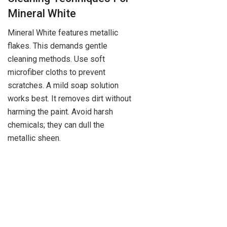
Mineral White
Mineral White features metallic
flakes. This demands gentle
cleaning methods. Use soft
microfiber cloths to prevent
scratches. A mild soap solution
works best. It removes dirt without
harming the paint. Avoid harsh
chemicals; they can dull the
metallic sheen.