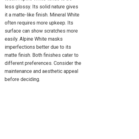
less glossy. Its solid nature gives
it a matte-like finish. Mineral White
often requires more upkeep. Its
surface can show scratches more
easily. Alpine White masks
imperfections better due to its
matte finish. Both finishes cater to
different preferences. Consider the
maintenance and aesthetic appeal
before deciding.