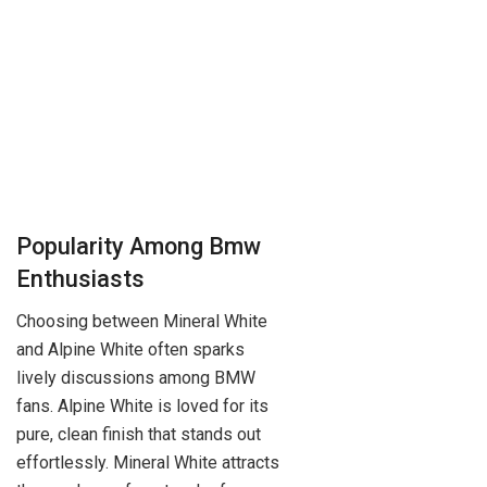
Popularity Among Bmw
Enthusiasts
Choosing between Mineral White
and Alpine White often sparks
lively discussions among BMW
fans. Alpine White is loved for its
pure, clean finish that stands out
effortlessly. Mineral White attracts