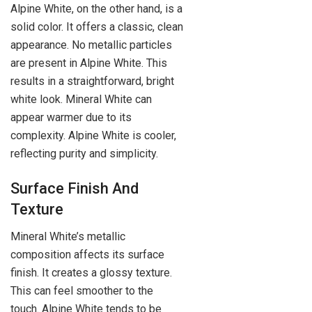
Alpine White, on the other hand, is a
solid color. It offers a classic, clean
appearance. No metallic particles
are present in Alpine White. This
results in a straightforward, bright
white look. Mineral White can
appear warmer due to its
complexity. Alpine White is cooler,
reflecting purity and simplicity.
Surface Finish And
Texture
Mineral White’s metallic
composition affects its surface
finish. It creates a glossy texture.
This can feel smoother to the
touch. Alpine White tends to be