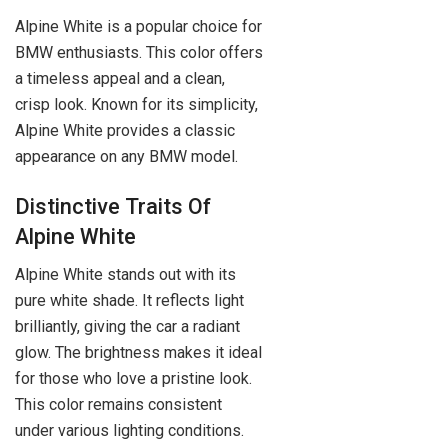
Alpine White is a popular choice for
BMW enthusiasts. This color offers
a timeless appeal and a clean,
crisp look. Known for its simplicity,
Alpine White provides a classic
appearance on any BMW model.
Distinctive Traits Of
Alpine White
Alpine White stands out with its
pure white shade. It reflects light
brilliantly, giving the car a radiant
glow. The brightness makes it ideal
for those who love a pristine look.
This color remains consistent
under various lighting conditions.