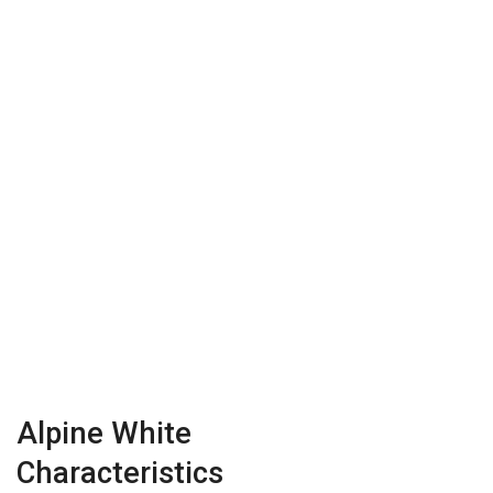
Alpine White
Characteristics