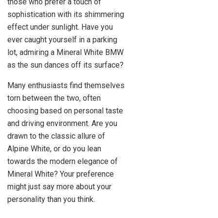
those who prefer a touch of
sophistication with its shimmering
effect under sunlight. Have you
ever caught yourself in a parking
lot, admiring a Mineral White BMW
as the sun dances off its surface?
Many enthusiasts find themselves
torn between the two, often
choosing based on personal taste
and driving environment. Are you
drawn to the classic allure of
Alpine White, or do you lean
towards the modern elegance of
Mineral White? Your preference
might just say more about your
personality than you think.