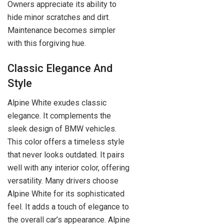
Owners appreciate its ability to
hide minor scratches and dirt.
Maintenance becomes simpler
with this forgiving hue.
Classic Elegance And
Style
Alpine White exudes classic
elegance. It complements the
sleek design of BMW vehicles.
This color offers a timeless style
that never looks outdated. It pairs
well with any interior color, offering
versatility. Many drivers choose
Alpine White for its sophisticated
feel. It adds a touch of elegance to
the overall car’s appearance. Alpine