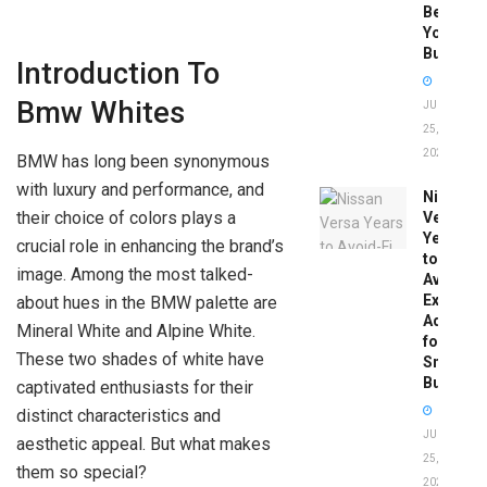
Before
You
Buy
Introduction To
Bmw Whites
JUNE
25,
2026
BMW has long been synonymous
with luxury and performance, and
Nissan
their choice of colors plays a
Versa
Years
crucial role in enhancing the brand’s
to
image. Among the most talked-
Avoid:
Expert
about hues in the BMW palette are
Advice
Mineral White and Alpine White.
for
These two shades of white have
Smart
Buyers
captivated enthusiasts for their
distinct characteristics and
JUNE
aesthetic appeal. But what makes
25,
them so special?
2026