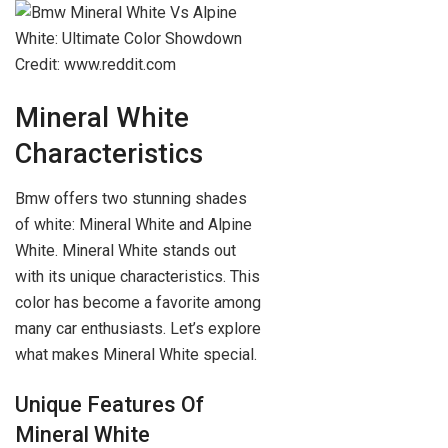
Credit: www.reddit.com
Mineral White
Characteristics
Bmw offers two stunning shades
of white: Mineral White and Alpine
White. Mineral White stands out
with its unique characteristics. This
color has become a favorite among
many car enthusiasts. Let’s explore
what makes Mineral White special.
Unique Features Of
Mineral White