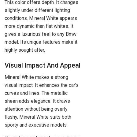
This color offers depth. It changes
slightly under different lighting
conditions. Mineral White appears
more dynamic than flat whites. It
gives a luxurious feel to any Bmw
model. Its unique features make it
highly sought after.
Visual Impact And Appeal
Mineral White makes a strong
visual impact. It enhances the car’s
curves and lines. The metallic
sheen adds elegance. It draws
attention without being overly
flashy. Mineral White suits both
sporty and executive models.