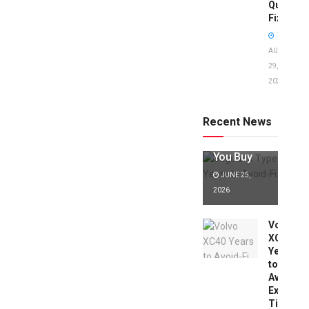
Quick
Fixes!
AUGUST
29,
2025
Jaguar X
Type Years
to Avoid:
Recent News
Expert Tips
Before
You Buy
JUNE 25,
2026
Volvo
XC40
Years
to
Avoid:
Expert
Tips