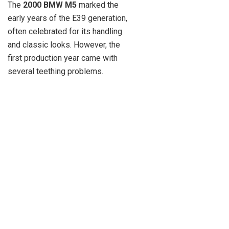
The
2000 BMW M5
marked the
early years of the E39 generation,
often celebrated for its handling
and classic looks. However, the
first production year came with
several teething problems.