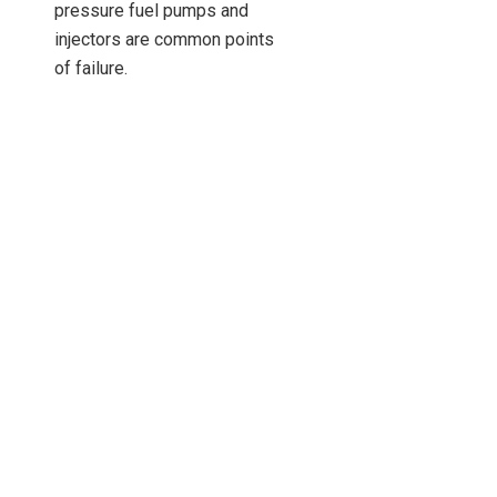
pressure fuel pumps and
injectors are common points
of failure.