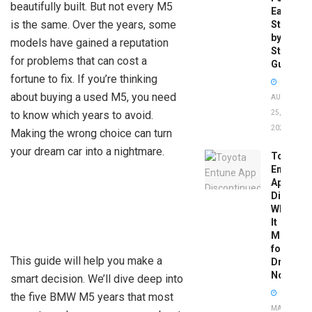
beautifully built. But not every M5
Easy
is the same. Over the years, some
Step-
by-
models have gained a reputation
Step
for problems that can cost a
Guide
fortune to fix. If you’re thinking
about buying a used M5, you need
AUGUST
to know which years to avoid.
25,
2025
Making the wrong choice can turn
your dream car into a nightmare.
Toyota
Entune
App
Disconti
What
It
Means
for
This guide will help you make a
Drivers
Now
smart decision. We’ll dive deep into
the five BMW M5 years that most
MAY