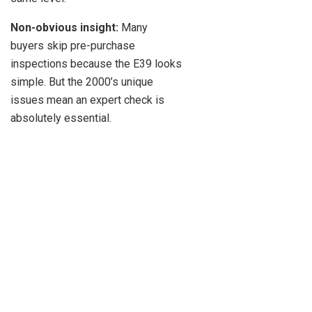
Non-obvious insight:
Many
buyers skip pre-purchase
inspections because the E39 looks
simple. But the 2000’s unique
issues mean an expert check is
absolutely essential.