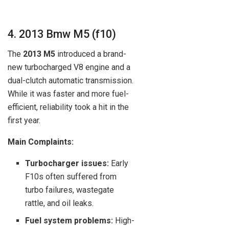
4. 2013 Bmw M5 (f10)
The
2013 M5
introduced a brand-
new turbocharged V8 engine and a
dual-clutch automatic transmission.
While it was faster and more fuel-
efficient, reliability took a hit in the
first year.
Main Complaints:
Turbocharger issues:
Early
F10s often suffered from
turbo failures, wastegate
rattle, and oil leaks.
Fuel system problems:
High-