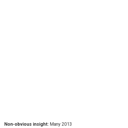
Non-obvious insight:
Many 2013