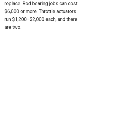
replace. Rod bearing jobs can cost
$6,000 or more. Throttle actuators
run $1,200–$2,000 each, and there
are two.