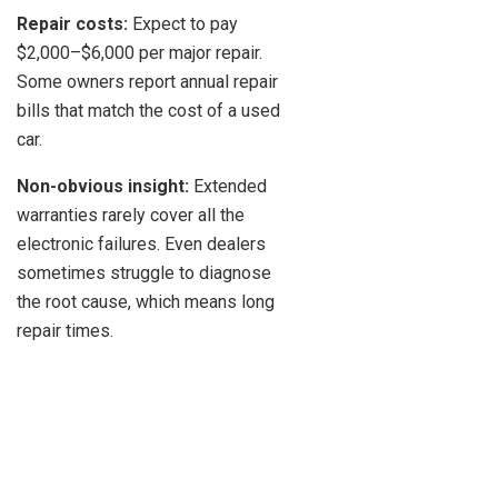
Repair costs:
Expect to pay
$2,000–$6,000 per major repair.
Some owners report annual repair
bills that match the cost of a used
car.
Non-obvious insight:
Extended
warranties rarely cover all the
electronic failures. Even dealers
sometimes struggle to diagnose
the root cause, which means long
repair times.