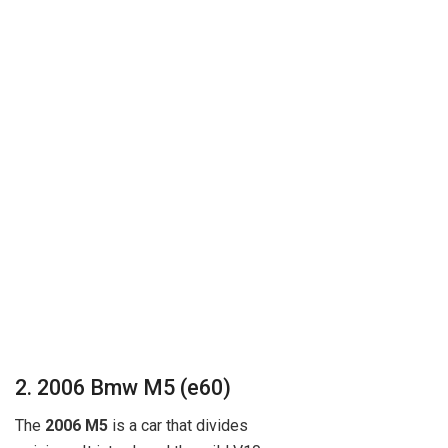
2. 2006 Bmw M5 (e60)
The
2006 M5
is a car that divides