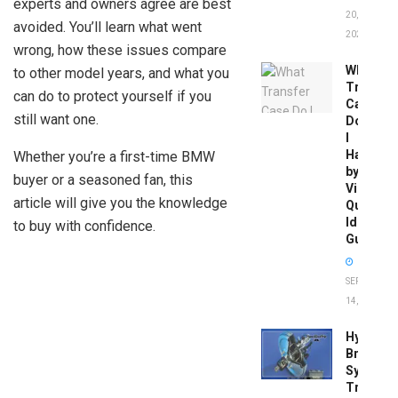
experts and owners agree are best
20,
avoided. You’ll learn what went
2026
wrong, how these issues compare
What
to other model years, and what you
Transfer
can do to protect yourself if you
Case
still want one.
Do
I
Have
Whether you’re a first-time BMW
by
buyer or a seasoned fan, this
Vin:
article will give you the knowledge
Quick
Identific
to buy with confidence.
Guide
SEPTEMBER
14, 2025
Hydrobo
Brake
System
Troubles