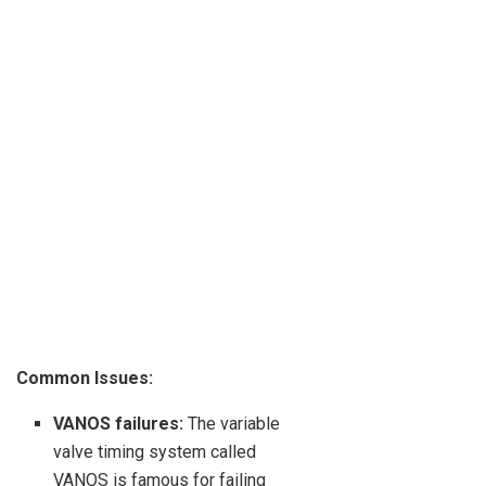
Common Issues:
VANOS failures:
The variable
valve timing system called
VANOS is famous for failing