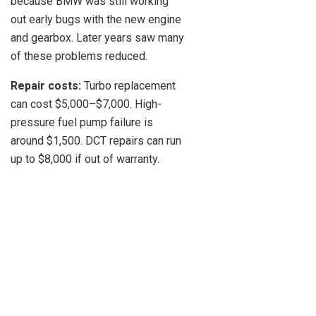
because BMW was still working
out early bugs with the new engine
and gearbox. Later years saw many
of these problems reduced.
Repair costs:
Turbo replacement
can cost $5,000–$7,000. High-
pressure fuel pump failure is
around $1,500. DCT repairs can run
up to $8,000 if out of warranty.