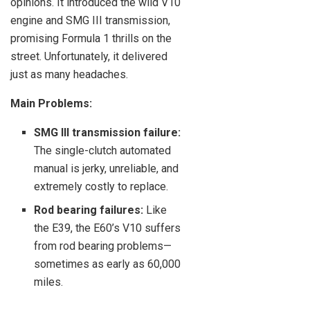
opinions. It introduced the wild V10
engine and SMG III transmission,
promising Formula 1 thrills on the
street. Unfortunately, it delivered
just as many headaches.
Main Problems:
SMG III transmission failure:
The single-clutch automated
manual is jerky, unreliable, and
extremely costly to replace.
Rod bearing failures:
Like
the E39, the E60’s V10 suffers
from rod bearing problems—
sometimes as early as 60,000
miles.