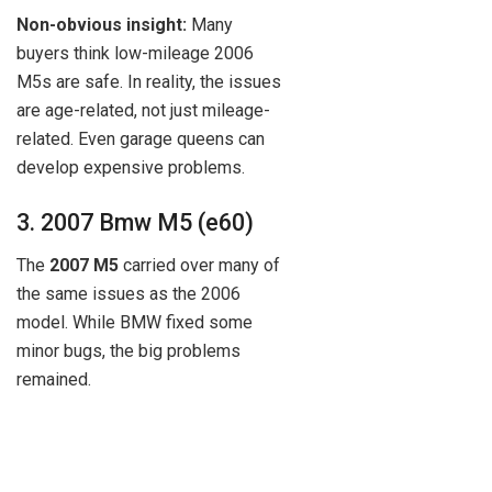
Non-obvious insight:
Many
buyers think low-mileage 2006
M5s are safe. In reality, the issues
are age-related, not just mileage-
related. Even garage queens can
develop expensive problems.
3. 2007 Bmw M5 (e60)
The
2007 M5
carried over many of
the same issues as the 2006
model. While BMW fixed some
minor bugs, the big problems
remained.