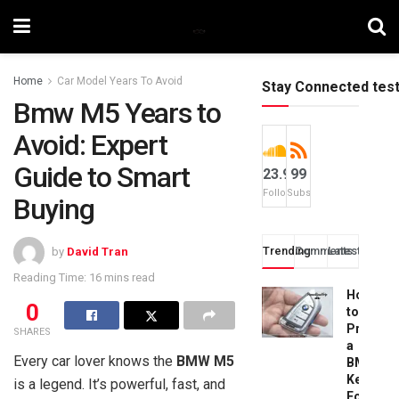
Home
Car Model Years To Avoid
Stay Connected tes
Bmw M5 Years to
Avoid: Expert
Guide to Smart
23.9k
99
Followers
Subscribers
Buying
Trending
Comments
Latest
by
David Tran
Reading Time: 16 mins read
How
0
to
Progra
SHARES
a
Every car lover knows the
BMW M5
BMW
Key
is a legend. It’s powerful, fast, and
Fob: