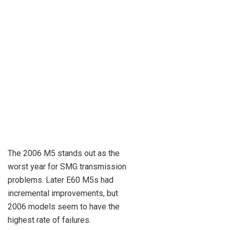
The 2006 M5 stands out as the
worst year for SMG transmission
problems. Later E60 M5s had
incremental improvements, but
2006 models seem to have the
highest rate of failures.