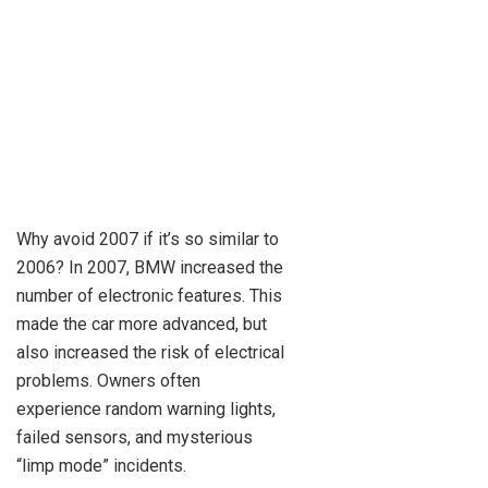
Why avoid 2007 if it’s so similar to
2006? In 2007, BMW increased the
number of electronic features. This
made the car more advanced, but
also increased the risk of electrical
problems. Owners often
experience random warning lights,
failed sensors, and mysterious
“limp mode” incidents.