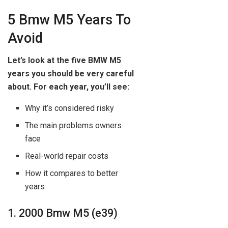
5 Bmw M5 Years To
Avoid
Let’s look at the five BMW M5
years you should be very careful
about. For each year, you’ll see:
Why it’s considered risky
The main problems owners
face
Real-world repair costs
How it compares to better
years
1. 2000 Bmw M5 (e39)