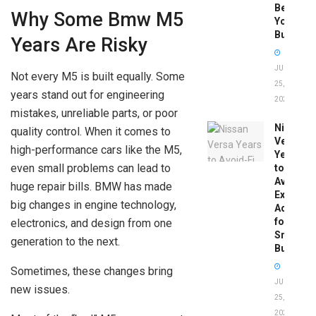
Before
Why Some Bmw M5
You
Buy
Years Are Risky
JUNE
Not every M5 is built equally. Some
25,
years stand out for engineering
2026
mistakes, unreliable parts, or poor
Nissan
quality control. When it comes to
Versa
high-performance cars like the M5,
Years
even small problems can lead to
to
Avoid:
huge repair bills. BMW has made
Expert
big changes in engine technology,
Advice
for
electronics, and design from one
Smart
generation to the next.
Buyers
Sometimes, these changes bring
JUNE
new issues.
25,
2026