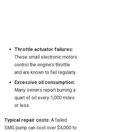
Throttle actuator failures:
These small electronic motors
control the engine’s throttle
and are known to fail regularly.
Excessive oil consumption:
Many owners report burning a
quart of oil every 1,000 miles
or less.
Typical repair costs:
A failed
SMG pump can cost over $4,000 to