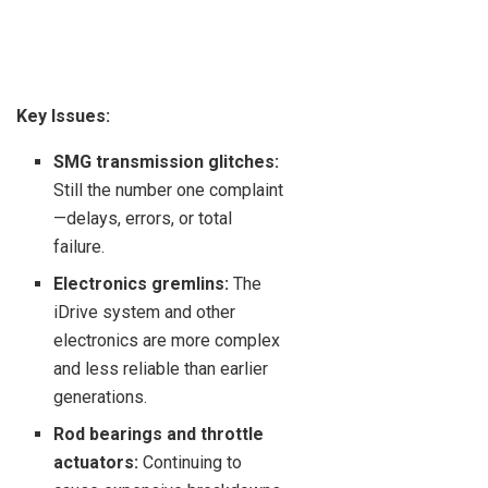
Key Issues:
SMG transmission glitches:
Still the number one complaint
—delays, errors, or total
failure.
Electronics gremlins:
The
iDrive system and other
electronics are more complex
and less reliable than earlier
generations.
Rod bearings and throttle
actuators:
Continuing to