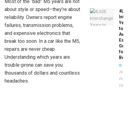
Most of the “bad” M5 years are not
about style or speed—they’re about
4L60E
reliability. Owners report engine
Intercha
Years
failures, transmission problems,
to
and expensive electronics that
Avoid:
Essentia
break too soon. In a car like the M5,
Guide
repairs are never cheap.
for
Understanding which years are
Buyers
trouble-prone can save you
thousands of dollars and countless
JUNE
25,
headaches.
2026