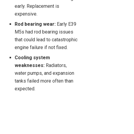
early. Replacement is
expensive.
Rod bearing wear:
Early E39
M5s had rod bearing issues
that could lead to catastrophic
engine failure if not fixed.
Cooling system
weaknesses:
Radiators,
water pumps, and expansion
tanks failed more often than
expected.