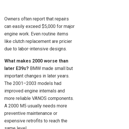
Owners often report that repairs
can easily exceed $5,000 for major
engine work. Even routine items
like clutch replacement are pricier
due to labor-intensive designs.
What makes 2000 worse than
later E39s?
BMW made small but
important changes in later years.
The 2001–2003 models had
improved engine internals and
more reliable VANOS components.
A 2000 M5 usually needs more
preventive maintenance or
expensive retrofits to reach the
same level.