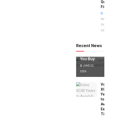
Quick
Fixes!
AUGUST
29,
2025
Jaguar X
Type Years
to Avoid:
Recent News
Expert Tips
Before
You Buy
JUNE 25,
2026
Volvo
XC40
Years
to
Avoid:
Expert
Tips