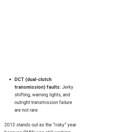
DCT (dual-clutch
transmission) faults:
Jerky
shifting, warning lights, and
outright transmission failure
are not rare.
2013 stands out as the “risky” year