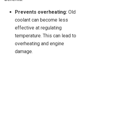
Prevents overheating:
Old
coolant can become less
effective at regulating
temperature. This can lead to
overheating and engine
damage.