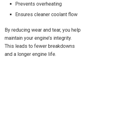
Prevents overheating
Ensures cleaner coolant flow
By reducing wear and tear, you help
maintain your engine’s integrity.
This leads to fewer breakdowns
and a longer engine life.