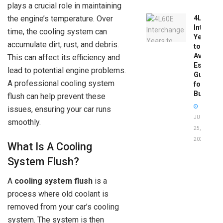
plays a crucial role in maintaining
the engine’s temperature. Over
4L60E
Intercha
time, the cooling system can
Years
accumulate dirt, rust, and debris.
to
Avoid:
This can affect its efficiency and
Essentia
lead to potential engine problems.
Guide
A professional cooling system
for
Buyers
flush can help prevent these
issues, ensuring your car runs
JUNE
smoothly.
25,
2026
What Is A Cooling
System Flush?
A
cooling system flush
is a
process where old coolant is
removed from your car’s cooling
system. The system is then