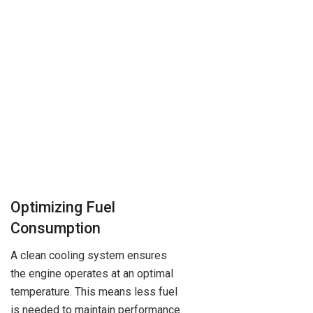
Optimizing Fuel
Consumption
A clean cooling system ensures
the engine operates at an optimal
temperature. This means less fuel
is needed to maintain performance.