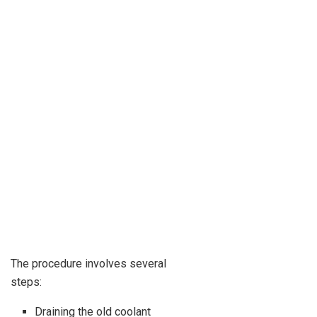
The procedure involves several
steps:
Draining the old coolant