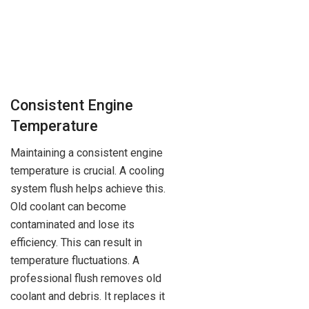
Consistent Engine
Temperature
Maintaining a consistent engine
temperature is crucial. A cooling
system flush helps achieve this.
Old coolant can become
contaminated and lose its
efficiency. This can result in
temperature fluctuations. A
professional flush removes old
coolant and debris. It replaces it