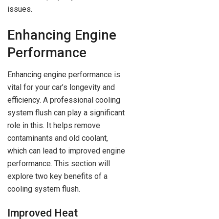
issues.
Enhancing Engine
Performance
Enhancing engine performance is
vital for your car’s longevity and
efficiency. A professional cooling
system flush can play a significant
role in this. It helps remove
contaminants and old coolant,
which can lead to improved engine
performance. This section will
explore two key benefits of a
cooling system flush.
Improved Heat