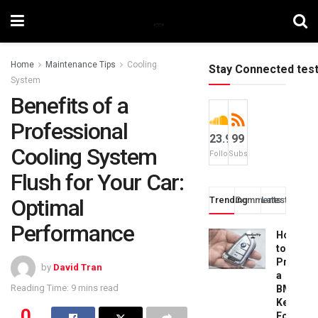
Home
Maintenance Tips
Cooling
Stay Connected tes
System
Benefits of a
Professional
23.9k
99
Cooling System
Followers
Subscribers
Flush for Your Car:
Optimal
Trending
Comments
Latest
Performance
How
to
Progra
by
David Tran
a
Reading Time: 9 mins read
BMW
Key
0
Fob: