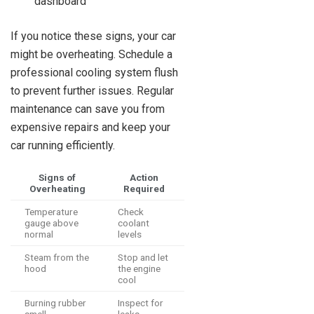
dashboard
If you notice these signs, your car
might be overheating. Schedule a
professional cooling system flush
to prevent further issues. Regular
maintenance can save you from
expensive repairs and keep your
car running efficiently.
Signs of
Action
Overheating
Required
Temperature
Check
gauge above
coolant
normal
levels
Steam from the
Stop and let
hood
the engine
cool
Burning rubber
Inspect for
smell
leaks