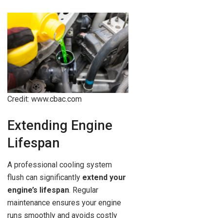
Credit: www.cbac.com
Extending Engine
Lifespan
A professional cooling system
flush can significantly
extend your
engine’s lifespan
. Regular
maintenance ensures your engine
runs smoothly and avoids costly