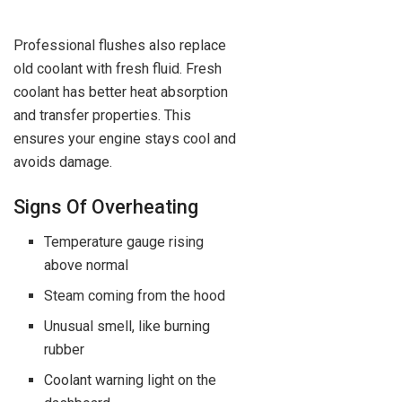
Professional flushes also replace
old coolant with fresh fluid. Fresh
coolant has better heat absorption
and transfer properties. This
ensures your engine stays cool and
avoids damage.
Signs Of Overheating
Temperature gauge rising
above normal
Steam coming from the hood
Unusual smell, like burning
rubber
Coolant warning light on the