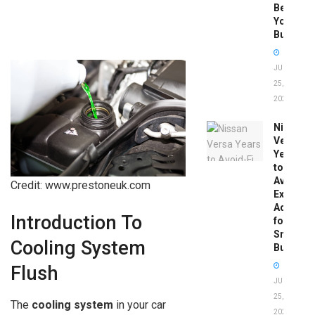
Before
You
Buy
JUNE
25,
2026
Nissan
Versa
Years
to
Avoid:
Credit: www.prestoneuk.com
Expert
Advice
Introduction To
for
Smart
Cooling System
Buyers
Flush
JUNE
25,
The
cooling system
in your car
2026