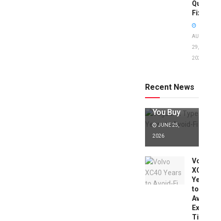
Quick
Fixes!
AUGUST
29,
2025
Jaguar X
Type Years
to Avoid:
Recent News
Expert Tips
Before
You Buy
JUNE 25,
2026
Volvo
XC40
Years
to
Avoid:
Expert
Tips