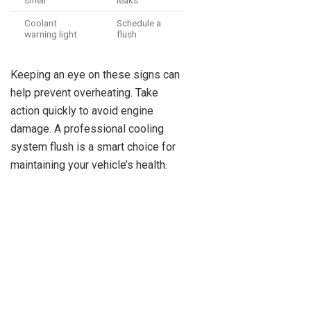
Coolant
Schedule a
warning light
flush
Keeping an eye on these signs can
help prevent overheating. Take
action quickly to avoid engine
damage. A professional cooling
system flush is a smart choice for
maintaining your vehicle’s health.