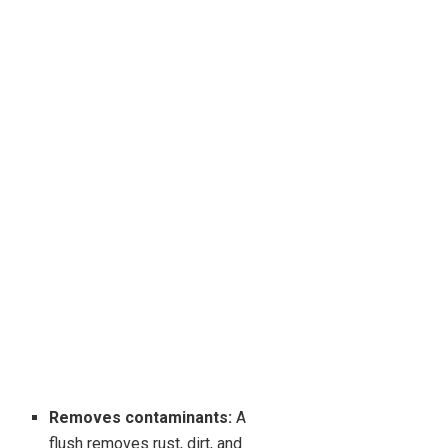
Removes contaminants:
A
flush removes rust, dirt, and