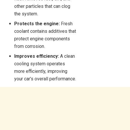
other particles that can clog
the system.
Protects the engine:
Fresh
coolant contains additives that
protect engine components
from corrosion.
Improves efficiency:
A clean
cooling system operates
more efficiently, improving
your car’s overall performance.