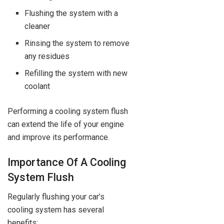
Flushing the system with a
cleaner
Rinsing the system to remove
any residues
Refilling the system with new
coolant
Performing a cooling system flush
can extend the life of your engine
and improve its performance.
Importance Of A Cooling
System Flush
Regularly flushing your car’s
cooling system has several
benefits: