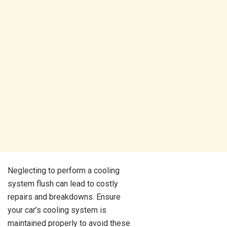
Neglecting to perform a cooling
system flush can lead to costly
repairs and breakdowns. Ensure
your car’s cooling system is
maintained properly to avoid these