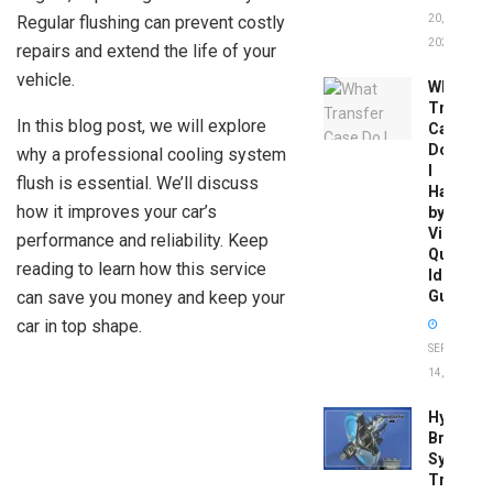
Regular flushing can prevent costly
20,
2026
repairs and extend the life of your
vehicle.
What
Transfer
In this blog post, we will explore
Case
Do
why a professional cooling system
I
flush is essential. We’ll discuss
Have
how it improves your car’s
by
Vin:
performance and reliability. Keep
Quick
reading to learn how this service
Identific
can save you money and keep your
Guide
car in top shape.
SEPTEMBER
14, 2025
Hydrobo
Brake
System
Troubles