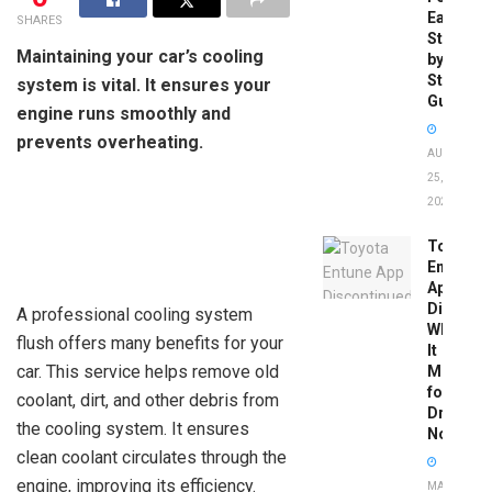
Easy
SHARES
Step-
Maintaining your car’s cooling
by-
Step
system is vital. It ensures your
Guide
engine runs smoothly and
prevents overheating.
AUGUST
25,
2025
Toyota
Entune
App
Disconti
A professional cooling system
What
flush offers many benefits for your
It
car. This service helps remove old
Means
for
coolant, dirt, and other debris from
Drivers
the cooling system. It ensures
Now
clean coolant circulates through the
engine, improving its efficiency.
MAY