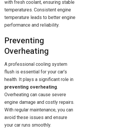
with fresh coolant, ensuring stable
temperatures. Consistent engine
temperature leads to better engine
performance and reliability.
Preventing
Overheating
A professional cooling system
flush is essential for your car’s
health. It plays a significant role in
preventing overheating
.
Overheating can cause severe
engine damage and costly repairs.
With regular maintenance, you can
avoid these issues and ensure
your car runs smoothly.