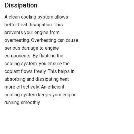
Dissipation
A clean cooling system allows
better heat dissipation. This
prevents your engine from
overheating. Overheating can cause
serious damage to engine
components. By flushing the
cooling system, you ensure the
coolant flows freely. This helps in
absorbing and dissipating heat
more effectively. An efficient
cooling system keeps your engine
running smoothly.