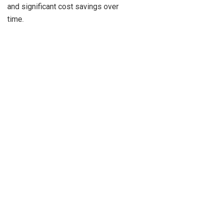
and significant cost savings over
time.