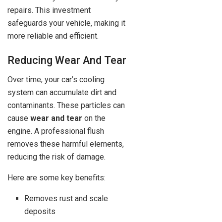
repairs. This investment
safeguards your vehicle, making it
more reliable and efficient.
Reducing Wear And Tear
Over time, your car’s cooling
system can accumulate dirt and
contaminants. These particles can
cause
wear and tear
on the
engine. A professional flush
removes these harmful elements,
reducing the risk of damage.
Here are some key benefits:
Removes rust and scale
deposits