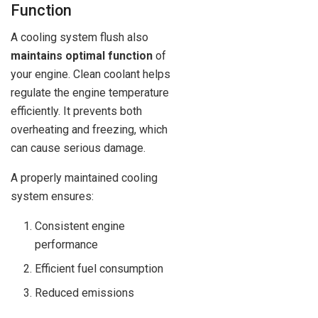
Function
A cooling system flush also
maintains optimal function
of
your engine. Clean coolant helps
regulate the engine temperature
efficiently. It prevents both
overheating and freezing, which
can cause serious damage.
A properly maintained cooling
system ensures:
Consistent engine
performance
Efficient fuel consumption
Reduced emissions