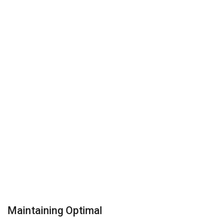
Maintaining Optimal