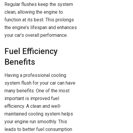
Regular flushes keep the system
clean, allowing the engine to
function at its best. This prolongs
the engine’s lifespan and enhances
your car’s overall performance.
Fuel Efficiency
Benefits
Having a professional cooling
system flush for your car can have
many benefits. One of the most
important is improved fuel
efficiency. A clean and well-
maintained cooling system helps
your engine run smoothly. This
leads to better fuel consumption