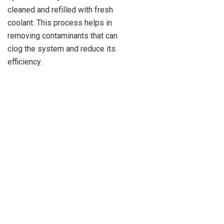
cleaned and refilled with fresh
coolant. This process helps in
removing contaminants that can
clog the system and reduce its
efficiency.