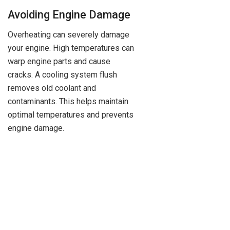
Avoiding Engine Damage
Overheating can severely damage
your engine. High temperatures can
warp engine parts and cause
cracks. A cooling system flush
removes old coolant and
contaminants. This helps maintain
optimal temperatures and prevents
engine damage.