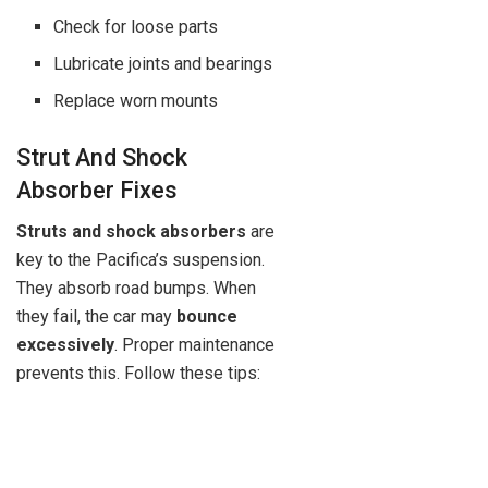
Check for loose parts
Lubricate joints and bearings
Replace worn mounts
Strut And Shock
Absorber Fixes
Struts and shock absorbers
are
key to the Pacifica’s suspension.
They absorb road bumps. When
they fail, the car may
bounce
excessively
. Proper maintenance
prevents this. Follow these tips: