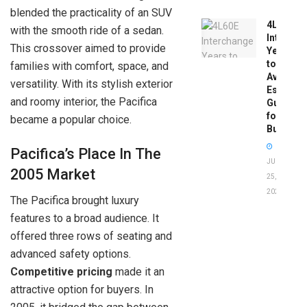
blended the practicality of an SUV
4L60E
with the smooth ride of a sedan.
Intercha
This crossover aimed to provide
Years
to
families with comfort, space, and
Avoid:
versatility. With its stylish exterior
Essentia
and roomy interior, the Pacifica
Guide
for
became a popular choice.
Buyers
Pacifica’s Place In The
JUNE
2005 Market
25,
2026
The Pacifica brought luxury
features to a broad audience. It
offered three rows of seating and
advanced safety options.
Competitive pricing
made it an
attractive option for buyers. In