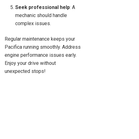
Seek professional help
: A
mechanic should handle
complex issues.
Regular maintenance keeps your
Pacifica running smoothly. Address
engine performance issues early.
Enjoy your drive without
unexpected stops!