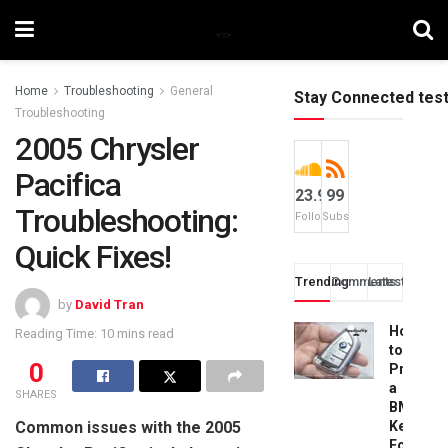
Home
Troubleshooting
General
Stay Connected tes
Troubleshooting
2005 Chrysler
Pacifica
23.9k
99
Troubleshooting:
Followers
Subscribers
Quick Fixes!
Trending
Comments
Latest
by
David Tran
How
Reading Time: 10 mins read
to
0
Progra
a
SHARES
BMW
Common issues with the 2005
Key
Fob: