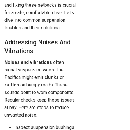
and fixing these setbacks is crucial
for a safe, comfortable drive. Let’s
dive into common suspension
troubles and their solutions.
Addressing Noises And
Vibrations
Noises and vibrations
often
signal suspension woes. The
Pacifica might emit
clunks
or
rattles
on bumpy roads. These
sounds point to worn components.
Regular checks keep these issues
at bay. Here are steps to reduce
unwanted noise:
Inspect suspension bushings