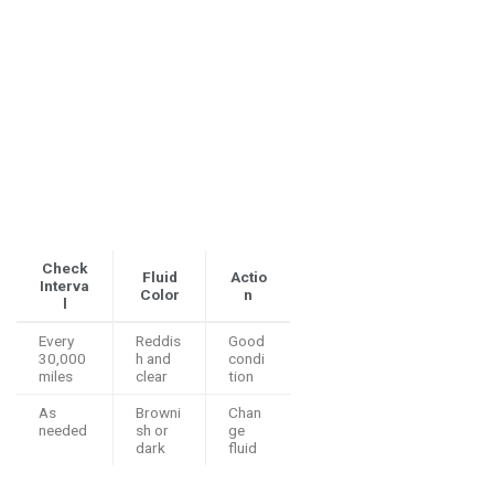
Check
Fluid
Actio
Interva
Color
n
l
Every
Reddis
Good
30,000
h and
condi
miles
clear
tion
As
Browni
Chan
needed
sh or
ge
dark
fluid