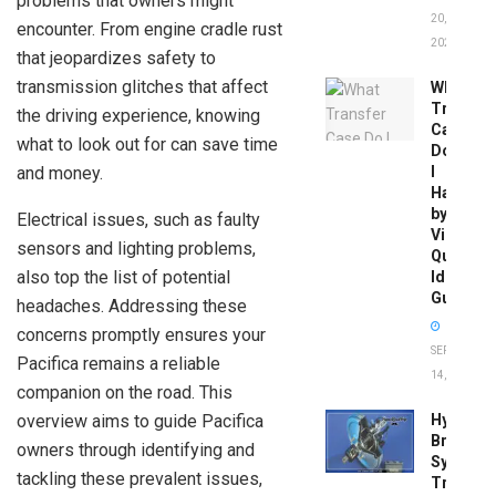
problems that owners might
20,
encounter. From engine cradle rust
2026
that jeopardizes safety to
transmission glitches that affect
What
Transfer
the driving experience, knowing
Case
what to look out for can save time
Do
and money.
I
Have
by
Electrical issues, such as faulty
Vin:
sensors and lighting problems,
Quick
also top the list of potential
Identific
Guide
headaches. Addressing these
concerns promptly ensures your
SEPTEMBER
Pacifica remains a reliable
14, 2025
companion on the road. This
overview aims to guide Pacifica
Hydrobo
Brake
owners through identifying and
System
tackling these prevalent issues,
Troubles