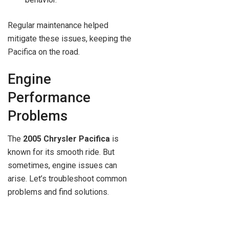
Regular maintenance helped
mitigate these issues, keeping the
Pacifica on the road.
Engine
Performance
Problems
The
2005 Chrysler Pacifica
is
known for its smooth ride. But
sometimes, engine issues can
arise. Let’s troubleshoot common
problems and find solutions.