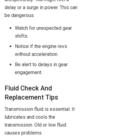
delay or a surge in power. This can
be dangerous.
Watch for unexpected gear
shifts.
Notice if the engine revs
without acceleration.
Be alert to delays in gear
engagement.
Fluid Check And
Replacement Tips
Transmission fluid is essential. It
lubricates and cools the
transmission. Old or low fluid
causes problems.