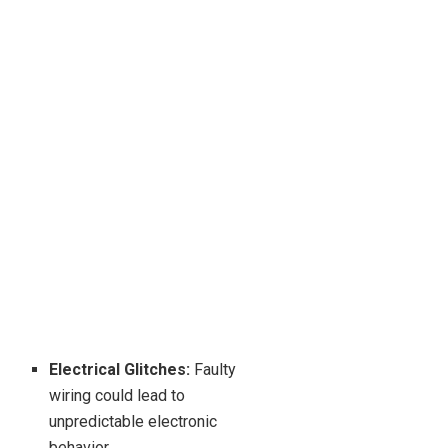
Electrical Glitches:
Faulty
wiring could lead to
unpredictable electronic
behavior.