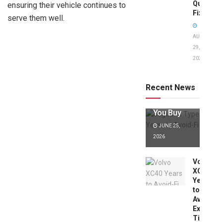
Quick
ensuring their vehicle continues to
Fixes!
serve them well.
AUGUST
29,
2025
Jaguar X
Type Years
to Avoid:
Recent News
Expert Tips
Before
You Buy
JUNE 25,
2026
Volvo
XC40
Years
to
Avoid:
Expert
Tips