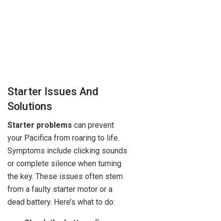
Starter Issues And
Solutions
Starter problems
can prevent
your Pacifica from roaring to life.
Symptoms include clicking sounds
or complete silence when turning
the key. These issues often stem
from a faulty starter motor or a
dead battery. Here’s what to do: