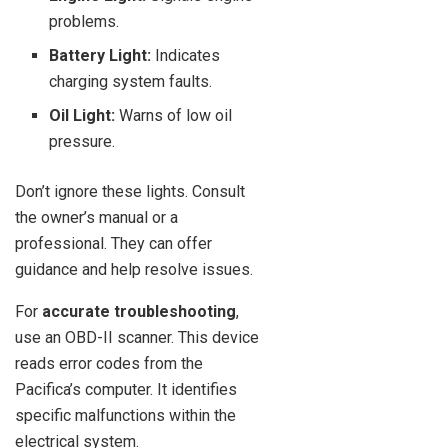
problems.
Battery Light:
Indicates
charging system faults.
Oil Light:
Warns of low oil
pressure.
Don’t ignore these lights. Consult
the owner’s manual or a
professional. They can offer
guidance and help resolve issues.
For
accurate troubleshooting
,
use an OBD-II scanner. This device
reads error codes from the
Pacifica’s computer. It identifies
specific malfunctions within the
electrical system.