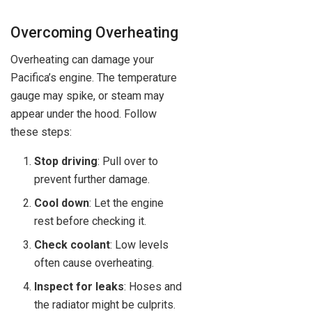
Overcoming Overheating
Overheating can damage your
Pacifica’s engine. The temperature
gauge may spike, or steam may
appear under the hood. Follow
these steps:
Stop driving
: Pull over to
prevent further damage.
Cool down
: Let the engine
rest before checking it.
Check coolant
: Low levels
often cause overheating.
Inspect for leaks
: Hoses and
the radiator might be culprits.