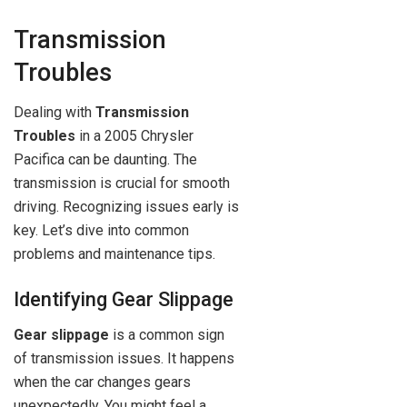
Transmission
Troubles
Dealing with
Transmission
Troubles
in a 2005 Chrysler
Pacifica can be daunting. The
transmission is crucial for smooth
driving. Recognizing issues early is
key. Let’s dive into common
problems and maintenance tips.
Identifying Gear Slippage
Gear slippage
is a common sign
of transmission issues. It happens
when the car changes gears
unexpectedly. You might feel a