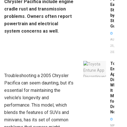
Chrysler Pacifica include engine
Easy
cradle rust and transmission
Step-
by-
problems. Owners often report
Step
powertrain and electrical
Guide
system concerns as well.
AUGUST
25,
2025
Toyota
Entune
App
Troubleshooting a 2005 Chrysler
Disconti
Pacifica can seem daunting, but it’s
What
essential for maintaining the
It
Means
vehicle’s longevity and
for
performance. This model, which
Drivers
blends the features of SUVs and
Now
minivans, has its set of common
MAY