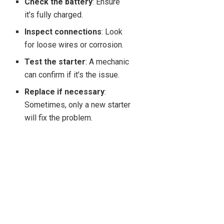
Check the battery
: Ensure
it’s fully charged.
Inspect connections
: Look
for loose wires or corrosion.
Test the starter
: A mechanic
can confirm if it’s the issue.
Replace if necessary
:
Sometimes, only a new starter
will fix the problem.