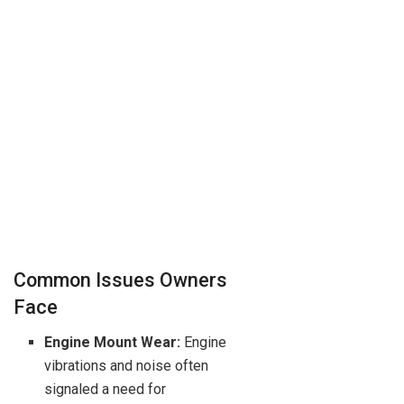
Common Issues Owners
Face
Engine Mount Wear:
Engine
vibrations and noise often
signaled a need for