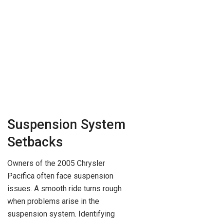
Suspension System
Setbacks
Owners of the 2005 Chrysler
Pacifica often face suspension
issues. A smooth ride turns rough
when problems arise in the
suspension system. Identifying