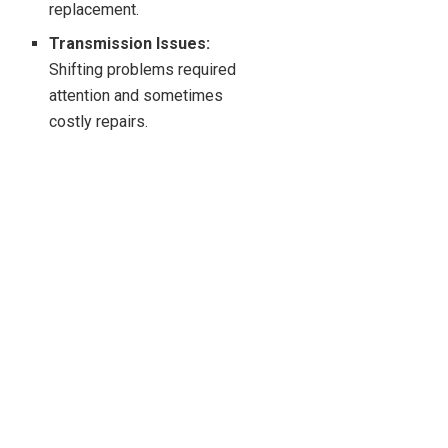
replacement.
Transmission Issues:
Shifting problems required
attention and sometimes
costly repairs.