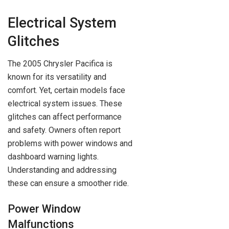
Electrical System
Glitches
The 2005 Chrysler Pacifica is
known for its versatility and
comfort. Yet, certain models face
electrical system issues. These
glitches can affect performance
and safety. Owners often report
problems with power windows and
dashboard warning lights.
Understanding and addressing
these can ensure a smoother ride.
Power Window
Malfunctions