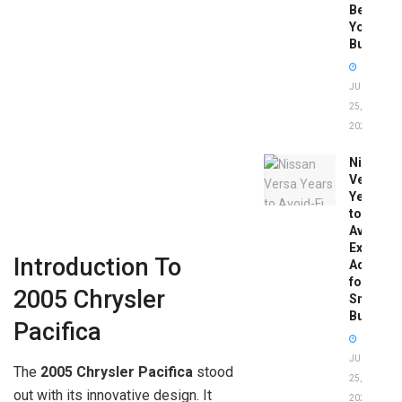
Before
You
Buy
JUNE
25,
2026
Nissan
Versa
Years
to
Avoid:
Expert
Introduction To
Advice
for
2005 Chrysler
Smart
Buyers
Pacifica
JUNE
The
2005 Chrysler Pacifica
stood
25,
out with its innovative design. It
2026