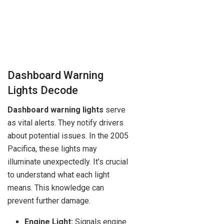
Dashboard Warning
Lights Decode
Dashboard warning lights
serve
as vital alerts. They notify drivers
about potential issues. In the 2005
Pacifica, these lights may
illuminate unexpectedly. It’s crucial
to understand what each light
means. This knowledge can
prevent further damage.
Engine Light:
Signals engine