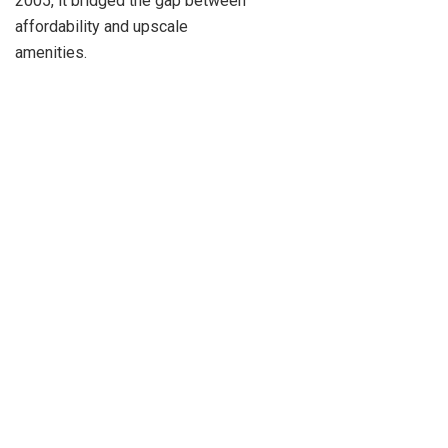
2005, it bridged the gap between
affordability and upscale
amenities.