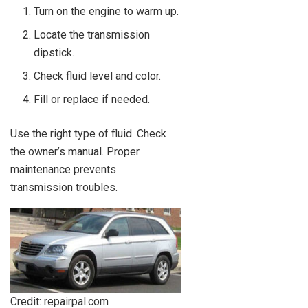
Turn on the engine to warm up.
Locate the transmission
dipstick.
Check fluid level and color.
Fill or replace if needed.
Use the right type of fluid. Check
the owner’s manual. Proper
maintenance prevents
transmission troubles.
Credit: repairpal.com