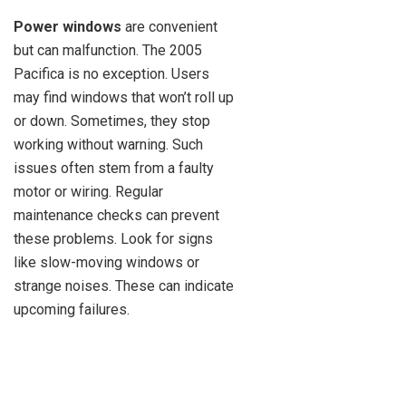
Power windows
are convenient
but can malfunction. The 2005
Pacifica is no exception. Users
may find windows that won’t roll up
or down. Sometimes, they stop
working without warning. Such
issues often stem from a faulty
motor or wiring. Regular
maintenance checks can prevent
these problems. Look for signs
like slow-moving windows or
strange noises. These can indicate
upcoming failures.