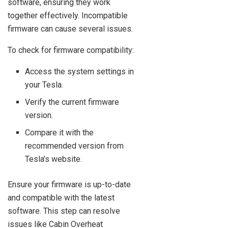
software, ensuring they work
together effectively. Incompatible
firmware can cause several issues.
To check for firmware compatibility:
Access the system settings in
your Tesla.
Verify the current firmware
version.
Compare it with the
recommended version from
Tesla’s website.
Ensure your firmware is up-to-date
and compatible with the latest
software. This step can resolve
issues like Cabin Overheat