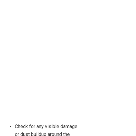
Check for any visible damage
or dust buildup around the