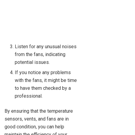
Listen for any unusual noises
from the fans, indicating
potential issues.
If you notice any problems
with the fans, it might be time
to have them checked by a
professional.
By ensuring that the temperature
sensors, vents, and fans are in
good condition, you can help
maintain the efficiency of your