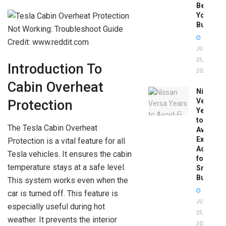
Before
You
Buy
Credit: www.reddit.com
JUNE
25,
Introduction To
2026
Cabin Overheat
Nissan
Versa
Protection
Years
to
The Tesla Cabin Overheat
Avoid:
Expert
Protection is a vital feature for all
Advice
Tesla vehicles. It ensures the cabin
for
temperature stays at a safe level.
Smart
Buyers
This system works even when the
car is turned off. This feature is
JUNE
especially useful during hot
25,
weather. It prevents the interior
2026