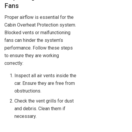
Fans
Proper airflow is essential for the
Cabin Overheat Protection system.
Blocked vents or malfunctioning
fans can hinder the system’s
performance. Follow these steps
to ensure they are working
correctly:
Inspect all air vents inside the
car. Ensure they are free from
obstructions.
Check the vent grills for dust
and debris. Clean them if
necessary.