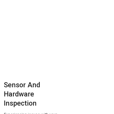
Sensor And
Hardware
Inspection