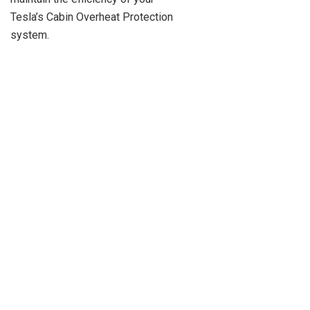
Tesla’s Cabin Overheat Protection
system.