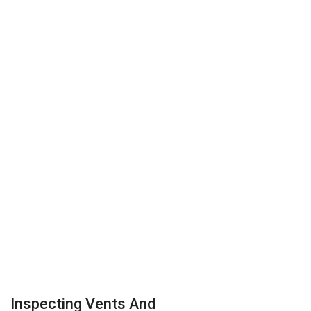
Inspecting Vents And