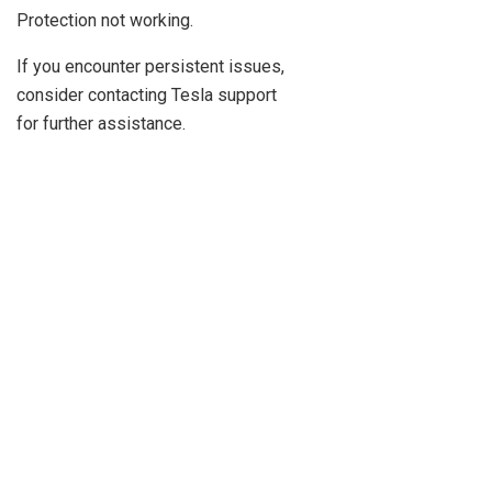
Protection not working.
If you encounter persistent issues,
consider contacting Tesla support
for further assistance.