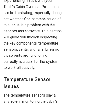
Experiencing issues with your
Tesla’s Cabin Overheat Protection
can be frustrating, especially during
hot weather. One common cause of
this issue is a problem with the
sensors and hardware. This section
will guide you through inspecting
the key components: temperature
sensors, vents, and fans. Ensuring
these parts are functioning
correctly is crucial for the system
to work effectively.
Temperature Sensor
Issues
The temperature sensors play a
vital role in monitoring the cabin’s