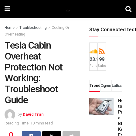
Home
Troubleshooting
Cooling Or
Stay Connected tes
Overheating
Tesla Cabin
Overheat
23.9k
99
Protection Not
Followers
Subscribers
Working:
Troubleshoot
Trending
Comments
Latest
Guide
How
to
Progra
by
David Tran
a
Reading Time: 10 mins read
BMW
Key
0
Fob: