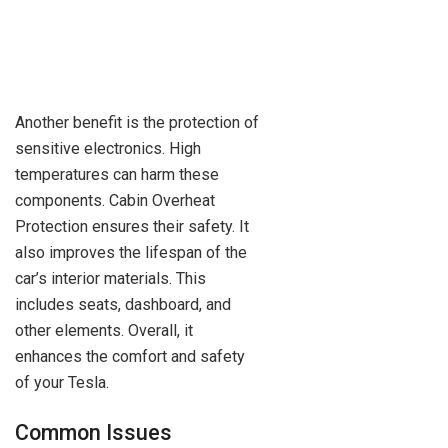
Another benefit is the protection of
sensitive electronics. High
temperatures can harm these
components. Cabin Overheat
Protection ensures their safety. It
also improves the lifespan of the
car’s interior materials. This
includes seats, dashboard, and
other elements. Overall, it
enhances the comfort and safety
of your Tesla.
Common Issues