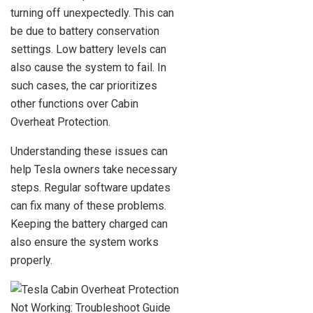
turning off unexpectedly. This can
be due to battery conservation
settings. Low battery levels can
also cause the system to fail. In
such cases, the car prioritizes
other functions over Cabin
Overheat Protection.
Understanding these issues can
help Tesla owners take necessary
steps. Regular software updates
can fix many of these problems.
Keeping the battery charged can
also ensure the system works
properly.