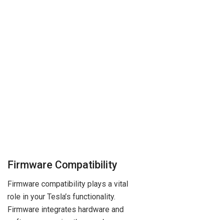
Firmware Compatibility
Firmware compatibility plays a vital
role in your Tesla’s functionality.
Firmware integrates hardware and