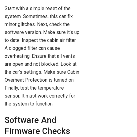
Start with a simple reset of the
system. Sometimes, this can fix
minor glitches. Next, check the
software version. Make sure it’s up
to date. Inspect the cabin air filter.
A clogged filter can cause
overheating. Ensure that all vents
are open and not blocked. Look at
the car’s settings. Make sure Cabin
Overheat Protection is turned on.
Finally, test the temperature
sensor. It must work correctly for
the system to function.
Software And
Firmware Checks