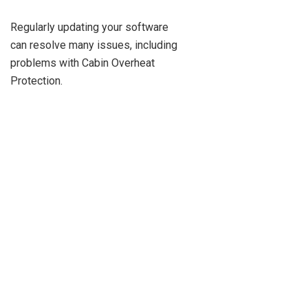
Regularly updating your software
can resolve many issues, including
problems with Cabin Overheat
Protection.