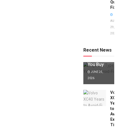
Quick
Fixes!
AUGUST
29,
2025
Jaguar X
Type Years
to Avoid:
Recent News
Expert Tips
Before
You Buy
JUNE 25,
2026
Volvo
XC40
Years
to
Avoid:
Expert
Tips