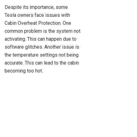
Despite its importance, some
Tesla owners face issues with
Cabin Overheat Protection. One
common problem is the system not
activating. This can happen due to
software glitches. Another issue is
the temperature settings not being
accurate. This can lead to the cabin
becoming too hot.