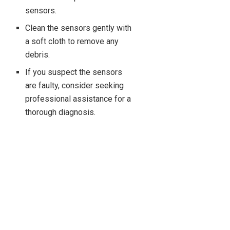
sensors.
Clean the sensors gently with
a soft cloth to remove any
debris.
If you suspect the sensors
are faulty, consider seeking
professional assistance for a
thorough diagnosis.