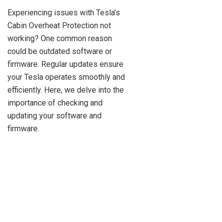
Experiencing issues with Tesla’s
Cabin Overheat Protection not
working? One common reason
could be outdated software or
firmware. Regular updates ensure
your Tesla operates smoothly and
efficiently. Here, we delve into the
importance of checking and
updating your software and
firmware.