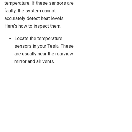
temperature. If these sensors are
faulty, the system cannot
accurately detect heat levels.
Here’s how to inspect them:
Locate the temperature
sensors in your Tesla. These
are usually near the rearview
mirror and air vents.