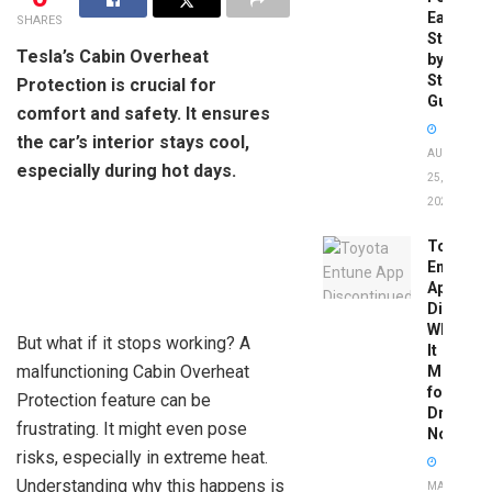
Easy
SHARES
Step-
Tesla’s Cabin Overheat
by-
Step
Protection is crucial for
Guide
comfort and safety. It ensures
the car’s interior stays cool,
AUGUST
especially during hot days.
25,
2025
Toyota
Entune
App
Disconti
What
But what if it stops working? A
It
malfunctioning Cabin Overheat
Means
for
Protection feature can be
Drivers
frustrating. It might even pose
Now
risks, especially in extreme heat.
Understanding why this happens is
MAY