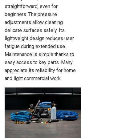
straightforward, even for
beginners. The pressure
adjustments allow cleaning
delicate surfaces safely. Its
lightweight design reduces user
fatigue during extended use.
Maintenance is simple thanks to
easy access to key parts. Many
appreciate its reliability for home
and light commercial work.