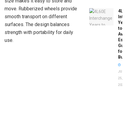
size makes it easy to store and
move. Rubberized wheels provide
4L60E
smooth transport on different
Intercha
Years
surfaces. The design balances
to
strength with portability for daily
Avoid:
Essentia
use.
Guide
for
Buyers
JUNE
25,
2026