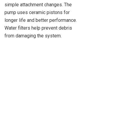
simple attachment changes. The
pump uses ceramic pistons for
longer life and better performance.
Water filters help prevent debris
from damaging the system.