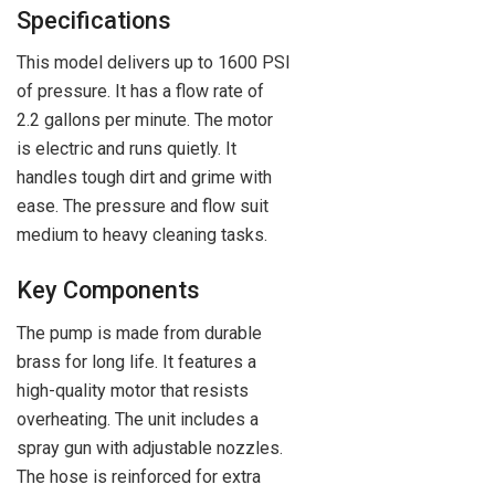
Specifications
This model delivers up to 1600 PSI
of pressure. It has a flow rate of
2.2 gallons per minute. The motor
is electric and runs quietly. It
handles tough dirt and grime with
ease. The pressure and flow suit
medium to heavy cleaning tasks.
Key Components
The pump is made from durable
brass for long life. It features a
high-quality motor that resists
overheating. The unit includes a
spray gun with adjustable nozzles.
The hose is reinforced for extra