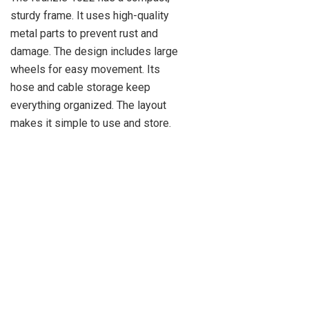
sturdy frame. It uses high-quality
metal parts to prevent rust and
damage. The design includes large
wheels for easy movement. Its
hose and cable storage keep
everything organized. The layout
makes it simple to use and store.