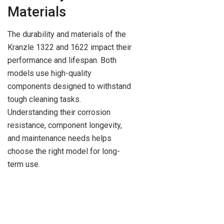
Materials
The durability and materials of the
Kranzle 1322 and 1622 impact their
performance and lifespan. Both
models use high-quality
components designed to withstand
tough cleaning tasks.
Understanding their corrosion
resistance, component longevity,
and maintenance needs helps
choose the right model for long-
term use.