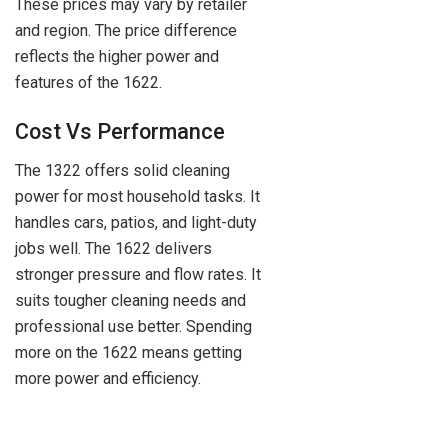
These prices may vary by retailer
and region. The price difference
reflects the higher power and
features of the 1622.
Cost Vs Performance
The 1322 offers solid cleaning
power for most household tasks. It
handles cars, patios, and light-duty
jobs well. The 1622 delivers
stronger pressure and flow rates. It
suits tougher cleaning needs and
professional use better. Spending
more on the 1622 means getting
more power and efficiency.