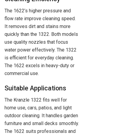
The 1622’s higher pressure and
flow rate improve cleaning speed.
It removes dirt and stains more
quickly than the 1322. Both models
use quality nozzles that focus
water power effectively. The 1322
is efficient for everyday cleaning.
The 1622 excels in heavy-duty or
commercial use.
Suitable Applications
The Kranzle 1322 fits well for
home use, cars, patios, and light
outdoor cleaning. It handles garden
furniture and small decks smoothly.
The 1622 suits professionals and