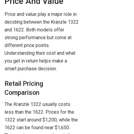
Price And Value
Price and value play a major role in
deciding between the Kranzle 1322
and 1622. Both models offer
strong performance but come at
different price points.
Understanding their cost and what
you get in return helps make a
smart purchase decision.
Retail Pricing
Comparison
The Kranzle 1322 usually costs
less than the 1622. Prices for the
1322 start around $1,200, while the
1622 can be found near $1,650.