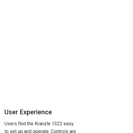
User Experience
Users find the Kranzle 1322 easy
to set up and operate. Controls are