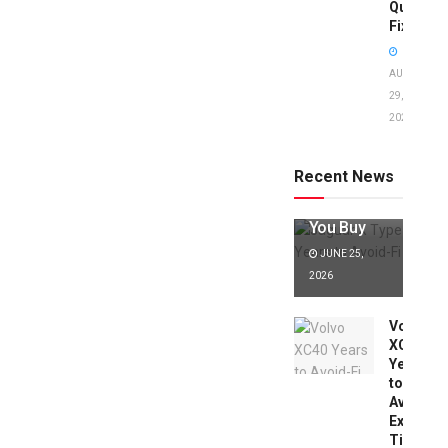
Quick
Fixes!
AUGUST
29,
2025
Jaguar X
Type Years
to Avoid:
Recent News
Expert Tips
Before
You Buy
JUNE 25,
2026
Volvo
XC40
Years
to
Avoid:
Expert
Tips