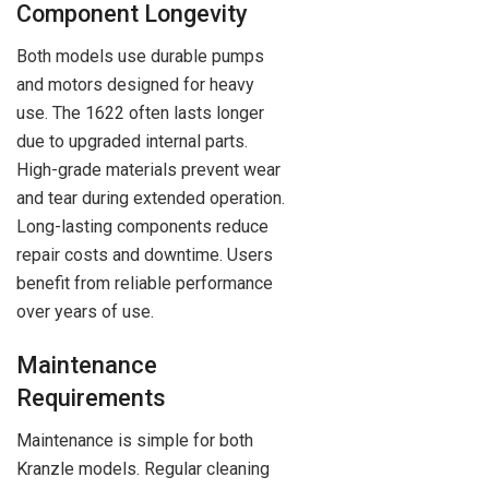
Component Longevity
Both models use durable pumps
and motors designed for heavy
use. The 1622 often lasts longer
due to upgraded internal parts.
High-grade materials prevent wear
and tear during extended operation.
Long-lasting components reduce
repair costs and downtime. Users
benefit from reliable performance
over years of use.
Maintenance
Requirements
Maintenance is simple for both
Kranzle models. Regular cleaning