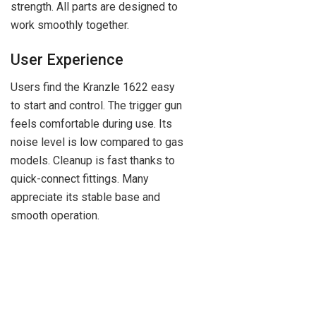
strength. All parts are designed to
work smoothly together.
User Experience
Users find the Kranzle 1622 easy
to start and control. The trigger gun
feels comfortable during use. Its
noise level is low compared to gas
models. Cleanup is fast thanks to
quick-connect fittings. Many
appreciate its stable base and
smooth operation.