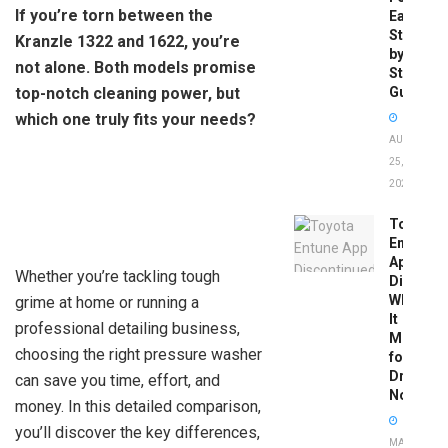
If you’re torn between the
Easy
Step-
Kranzle 1322 and 1622, you’re
by-
not alone. Both models promise
Step
top-notch cleaning power, but
Guide
which one truly fits your needs?
AUGUST
25,
2025
Toyota
Entune
App
Whether you’re tackling tough
Disconti
What
grime at home or running a
It
professional detailing business,
Means
choosing the right pressure washer
for
Drivers
can save you time, effort, and
Now
money. In this detailed comparison,
you’ll discover the key differences,
MAY