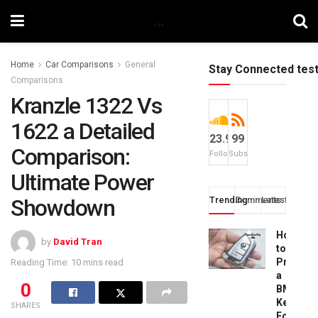
Home
Car Comparisons
General
Stay Connected tes
Comparisons
Kranzle 1322 Vs
1622 a Detailed
23.9k
99
Comparison:
Followers
Subscribers
Ultimate Power
Showdown
Trending
Comments
Latest
How
by
David Tran
to
Progra
Reading Time: 10 mins read
a
0
BMW
Key
SHARES
Fob: