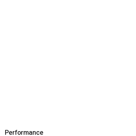
Performance