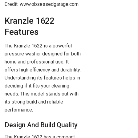
Credit: www.obsessedgarage.com
Kranzle 1622
Features
The Kranzle 1622 is a powerful
pressure washer designed for both
home and professional use. It
offers high efficiency and durability.
Understanding its features helps in
deciding if it fits your cleaning
needs. This model stands out with
its strong build and reliable
performance.
Design And Build Quality
The Kranzle 1622 has a compact,