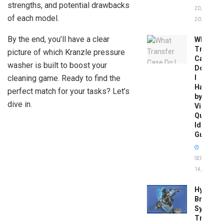
strengths, and potential drawbacks
20,
of each model.
2026
By the end, you’ll have a clear
What
Transfer
picture of which Kranzle pressure
Case
washer is built to boost your
Do
cleaning game. Ready to find the
I
Have
perfect match for your tasks? Let’s
by
dive in.
Vin:
Quick
Identific
Guide
SEPTEMBER
14, 2025
Hydrobo
Brake
System
Troubles