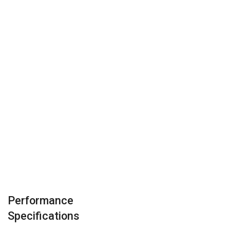
Performance
Specifications