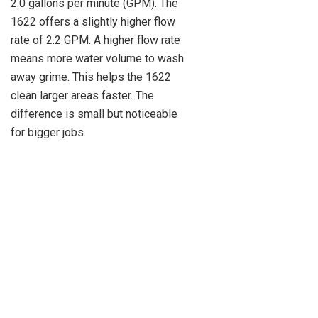
2.0 gallons per minute (GPM). The
1622 offers a slightly higher flow
rate of 2.2 GPM. A higher flow rate
means more water volume to wash
away grime. This helps the 1622
clean larger areas faster. The
difference is small but noticeable
for bigger jobs.