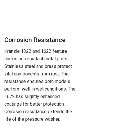
Corrosion Resistance
Kranzle 1322 and 1622 feature
corrosion-resistant metal parts.
Stainless steel and brass protect
vital components from rust. This
resistance ensures both models
perform well in wet conditions. The
1622 has slightly enhanced
coatings for better protection.
Corrosion resistance extends the
life of the pressure washer.