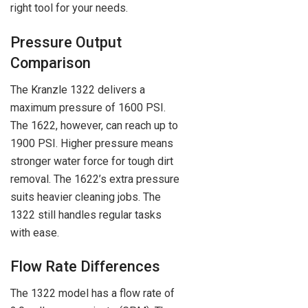
right tool for your needs.
Pressure Output
Comparison
The Kranzle 1322 delivers a
maximum pressure of 1600 PSI.
The 1622, however, can reach up to
1900 PSI. Higher pressure means
stronger water force for tough dirt
removal. The 1622’s extra pressure
suits heavier cleaning jobs. The
1322 still handles regular tasks
with ease.
Flow Rate Differences
The 1322 model has a flow rate of