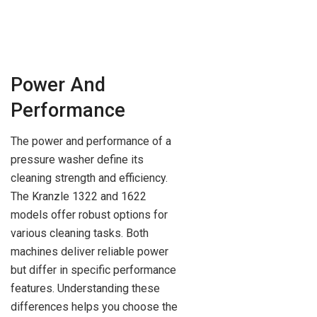
Power And
Performance
The power and performance of a
pressure washer define its
cleaning strength and efficiency.
The Kranzle 1322 and 1622
models offer robust options for
various cleaning tasks. Both
machines deliver reliable power
but differ in specific performance
features. Understanding these
differences helps you choose the