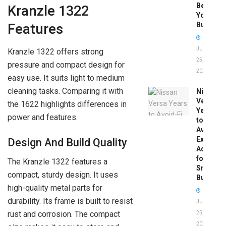
Before
Kranzle 1322
You
Buy
Features
JUNE
Kranzle 1322 offers strong
25,
pressure and compact design for
2026
easy use. It suits light to medium
cleaning tasks. Comparing it with
Nissan
Versa
the 1622 highlights differences in
Years
power and features.
to
Avoid:
Expert
Design And Build Quality
Advice
for
The Kranzle 1322 features a
Smart
compact, sturdy design. It uses
Buyers
high-quality metal parts for
durability. Its frame is built to resist
JUNE
rust and corrosion. The compact
25,
2026