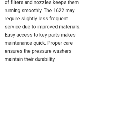
of filters and nozzles keeps them
running smoothly. The 1622 may
require slightly less frequent
service due to improved materials.
Easy access to key parts makes
maintenance quick. Proper care
ensures the pressure washers
maintain their durability.