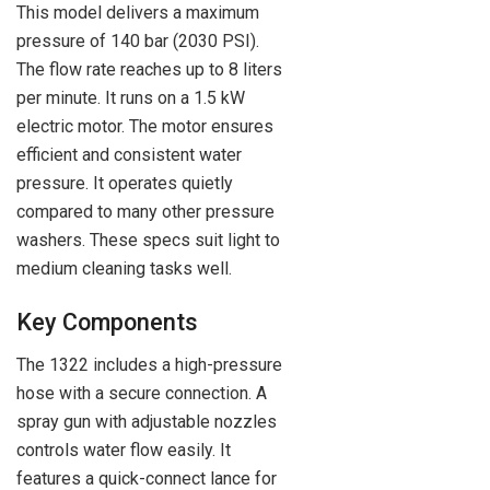
This model delivers a maximum
pressure of 140 bar (2030 PSI).
The flow rate reaches up to 8 liters
per minute. It runs on a 1.5 kW
electric motor. The motor ensures
efficient and consistent water
pressure. It operates quietly
compared to many other pressure
washers. These specs suit light to
medium cleaning tasks well.
Key Components
The 1322 includes a high-pressure
hose with a secure connection. A
spray gun with adjustable nozzles
controls water flow easily. It
features a quick-connect lance for