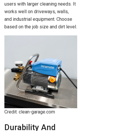
users with larger cleaning needs. It
works well on driveways, walls,
and industrial equipment. Choose
based on the job size and dirt level.
Credit: clean-garage.com
Durability And