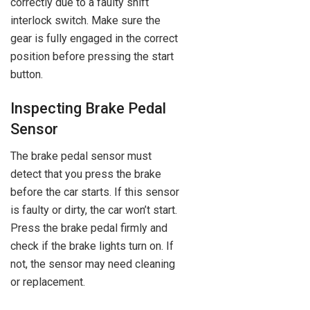
correctly due to a faulty shift
interlock switch. Make sure the
gear is fully engaged in the correct
position before pressing the start
button.
Inspecting Brake Pedal
Sensor
The brake pedal sensor must
detect that you press the brake
before the car starts. If this sensor
is faulty or dirty, the car won’t start.
Press the brake pedal firmly and
check if the brake lights turn on. If
not, the sensor may need cleaning
or replacement.