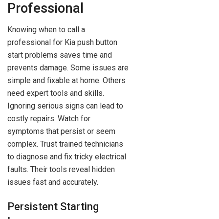
Professional
Knowing when to call a
professional for Kia push button
start problems saves time and
prevents damage. Some issues are
simple and fixable at home. Others
need expert tools and skills.
Ignoring serious signs can lead to
costly repairs. Watch for
symptoms that persist or seem
complex. Trust trained technicians
to diagnose and fix tricky electrical
faults. Their tools reveal hidden
issues fast and accurately.
Persistent Starting