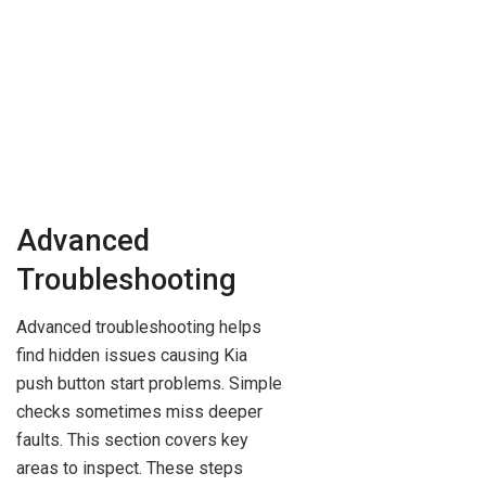
Advanced
Troubleshooting
Advanced troubleshooting helps
find hidden issues causing Kia
push button start problems. Simple
checks sometimes miss deeper
faults. This section covers key
areas to inspect. These steps