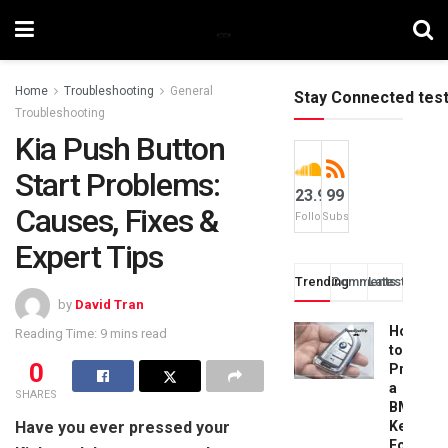
Home
Troubleshooting
General
Stay Connected tes
Troubleshooting
Kia Push Button
Start Problems:
23.9k
99
Causes, Fixes &
Followers
Subscribers
Expert Tips
Trending
Comments
Latest
by
David Tran
How
Reading Time: 9 mins read
to
0
Progra
a
SHARES
BMW
Have you ever pressed your
Key
Fob: