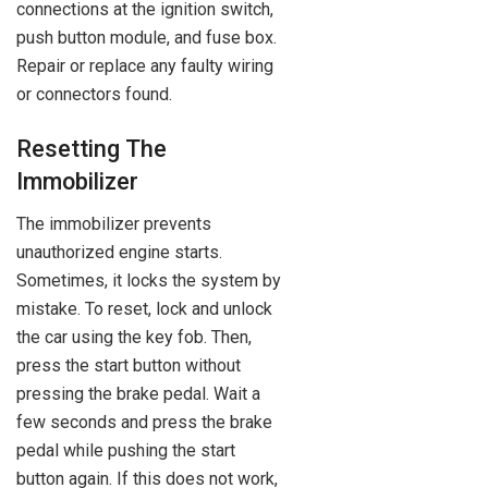
connections at the ignition switch,
push button module, and fuse box.
Repair or replace any faulty wiring
or connectors found.
Resetting The
Immobilizer
The immobilizer prevents
unauthorized engine starts.
Sometimes, it locks the system by
mistake. To reset, lock and unlock
the car using the key fob. Then,
press the start button without
pressing the brake pedal. Wait a
few seconds and press the brake
pedal while pushing the start
button again. If this does not work,