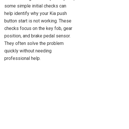
some simple initial checks can
help identify why your Kia push
button start is not working. These
checks focus on the key fob, gear
position, and brake pedal sensor.
They often solve the problem
quickly without needing
professional help.