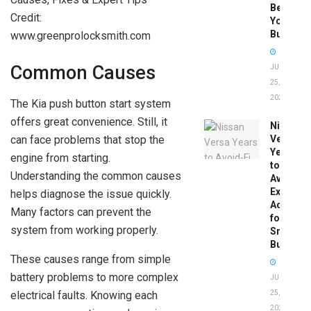
Before
Credit:
You
Buy
www.greenprolocksmith.com
Common Causes
JUNE
25,
2026
The Kia push button start system
offers great convenience. Still, it
Nissan
can face problems that stop the
Versa
Years
engine from starting.
to
Understanding the common causes
Avoid:
Expert
helps diagnose the issue quickly.
Advice
Many factors can prevent the
for
system from working properly.
Smart
Buyers
These causes range from simple
battery problems to more complex
JUNE
electrical faults. Knowing each
25,
2026