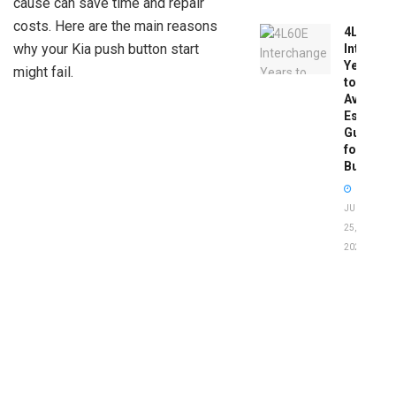
cause can save time and repair
costs. Here are the main reasons
4L60E
why your Kia push button start
Intercha
Years
might fail.
to
Avoid:
Essentia
Guide
for
Buyers
JUNE
25,
2026