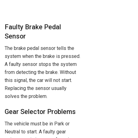
Faulty Brake Pedal
Sensor
The brake pedal sensor tells the
system when the brake is pressed.
A faulty sensor stops the system
from detecting the brake. Without
this signal, the car will not start.
Replacing the sensor usually
solves the problem.
Gear Selector Problems
The vehicle must be in Park or
Neutral to start. A faulty gear