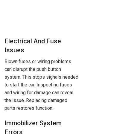
Electrical And Fuse
Issues
Blown fuses or wiring problems
can disrupt the push button
system. This stops signals needed
to start the car. Inspecting fuses
and wiring for damage can reveal
the issue. Replacing damaged
parts restores function.
Immobilizer System
Errors