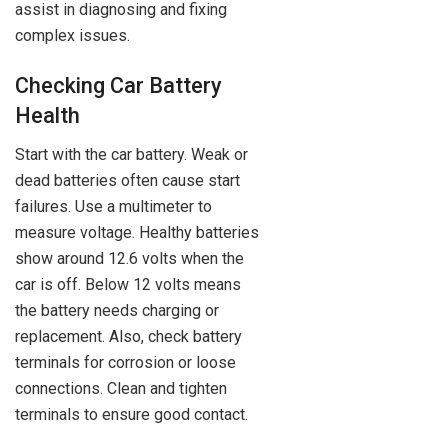
assist in diagnosing and fixing
complex issues.
Checking Car Battery
Health
Start with the car battery. Weak or
dead batteries often cause start
failures. Use a multimeter to
measure voltage. Healthy batteries
show around 12.6 volts when the
car is off. Below 12 volts means
the battery needs charging or
replacement. Also, check battery
terminals for corrosion or loose
connections. Clean and tighten
terminals to ensure good contact.