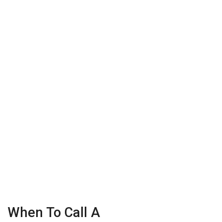
When To Call A