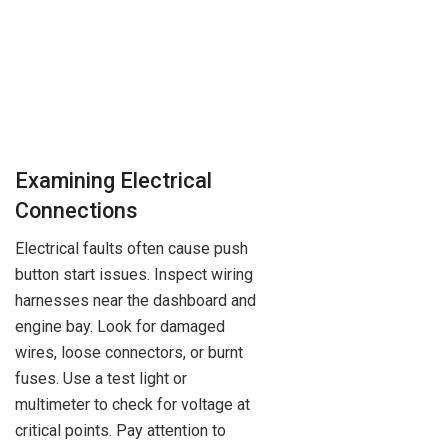
Examining Electrical
Connections
Electrical faults often cause push
button start issues. Inspect wiring
harnesses near the dashboard and
engine bay. Look for damaged
wires, loose connectors, or burnt
fuses. Use a test light or
multimeter to check for voltage at
critical points. Pay attention to