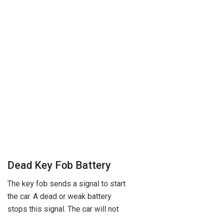
Dead Key Fob Battery
The key fob sends a signal to start
the car. A dead or weak battery
stops this signal. The car will not