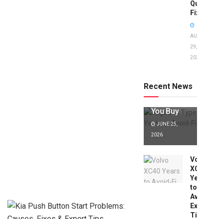
Quick
Fixes!
AUGUST
29,
2025
Jaguar X
Type Years
to Avoid:
Recent News
Expert Tips
Before
You Buy
JUNE 25,
2026
Volvo
XC40
Years
to
Avoid:
Expert
Tips