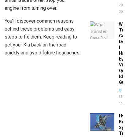
small issues often stop your
20,
engine from turning over.
2026
You’ll discover common reasons
What
behind these problems and easy
Transfer
Case
steps to fix them. Keep reading to
Do
get your Kia back on the road
I
quickly and avoid future headaches.
Have
by
Vin:
Quick
Identific
Guide
SEPTEMBER
14, 2025
Hydrobo
Brake
System
Troubles