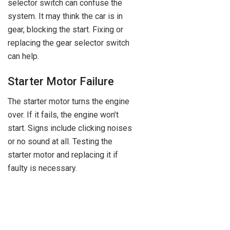
selector switch can confuse the
system. It may think the car is in
gear, blocking the start. Fixing or
replacing the gear selector switch
can help.
Starter Motor Failure
The starter motor turns the engine
over. If it fails, the engine won’t
start. Signs include clicking noises
or no sound at all. Testing the
starter motor and replacing it if
faulty is necessary.