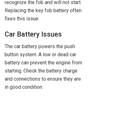
recognize the fob and will not start.
Replacing the key fob battery often
fixes this issue.
Car Battery Issues
The car battery powers the push
button system. A low or dead car
battery can prevent the engine from
starting. Check the battery charge
and connections to ensure they are
in good condition.