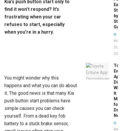
Kia’s push button start only to
Easy
find it won’t respond? It’s
Step-
by-
frustrating when your car
Step
refuses to start, especially
Guide
when you’re in a hurry.
AUGUST
25,
2025
Toyota
Entune
App
You might wonder why this
Disconti
happens and what you can do about
What
it. The good news is that many Kia
It
Means
push button start problems have
for
simple causes you can check
Drivers
yourself. From a dead key fob
Now
battery to a stuck brake sensor,
MAY