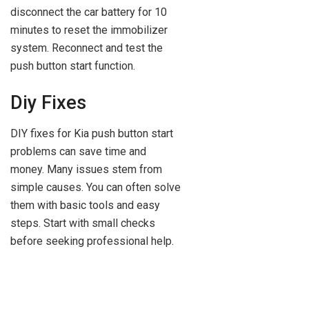
disconnect the car battery for 10
minutes to reset the immobilizer
system. Reconnect and test the
push button start function.
Diy Fixes
DIY fixes for Kia push button start
problems can save time and
money. Many issues stem from
simple causes. You can often solve
them with basic tools and easy
steps. Start with small checks
before seeking professional help.