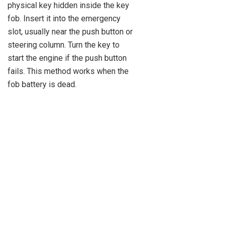
physical key hidden inside the key
fob. Insert it into the emergency
slot, usually near the push button or
steering column. Turn the key to
start the engine if the push button
fails. This method works when the
fob battery is dead.