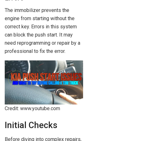
The immobilizer prevents the
engine from starting without the
correct key. Errors in this system
can block the push start. It may
need reprogramming or repair by a
professional to fix the error.
Credit: www.youtube.com
Initial Checks
Before diving into complex repairs,