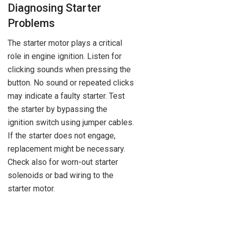
Diagnosing Starter
Problems
The starter motor plays a critical
role in engine ignition. Listen for
clicking sounds when pressing the
button. No sound or repeated clicks
may indicate a faulty starter. Test
the starter by bypassing the
ignition switch using jumper cables.
If the starter does not engage,
replacement might be necessary.
Check also for worn-out starter
solenoids or bad wiring to the
starter motor.