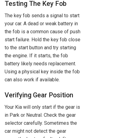
Testing The Key Fob
The key fob sends a signal to start
your car. A dead or weak battery in
the fob is a common cause of push
start failure. Hold the key fob close
to the start button and try starting
the engine. If it starts, the fob
battery likely needs replacement.
Using a physical key inside the fob
can also work if available.
Verifying Gear Position
Your Kia will only start if the gear is
in Park or Neutral. Check the gear
selector carefully. Sometimes the
car might not detect the gear