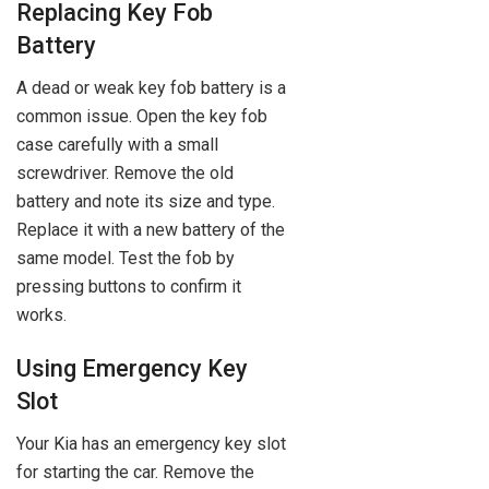
Replacing Key Fob
Battery
A dead or weak key fob battery is a
common issue. Open the key fob
case carefully with a small
screwdriver. Remove the old
battery and note its size and type.
Replace it with a new battery of the
same model. Test the fob by
pressing buttons to confirm it
works.
Using Emergency Key
Slot
Your Kia has an emergency key slot
for starting the car. Remove the