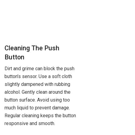
Cleaning The Push
Button
Dirt and grime can block the push
button’s sensor. Use a soft cloth
slightly dampened with rubbing
alcohol. Gently clean around the
button surface. Avoid using too
much liquid to prevent damage.
Regular cleaning keeps the button
responsive and smooth.