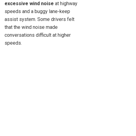
excessive wind noise
at highway
speeds and a buggy lane-keep
assist system. Some drivers felt
that the wind noise made
conversations difficult at higher
speeds.