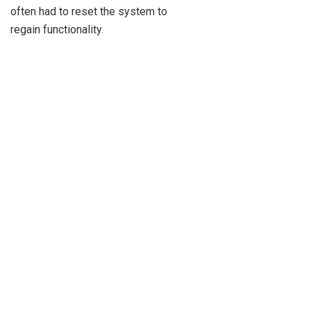
often had to reset the system to
regain functionality.