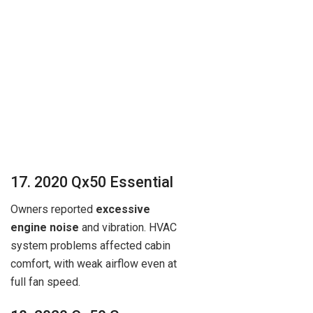
17. 2020 Qx50 Essential
Owners reported
excessive
engine noise
and vibration. HVAC
system problems affected cabin
comfort, with weak airflow even at
full fan speed.