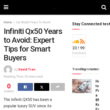
Home
Car Model Years To Avoid
Stay Connected tes
Infiniti Qx50 Years
to Avoid: Expert
Tips for Smart
23.9k
99
Followers
Subscribers
Buyers
Trending
Comments
Latest
by
David Tran
Reading Time: 20 mins read
How
0
to
Progra
SHARES
a
The Infiniti QX50 has been a
BMW
Key
popular luxury SUV since its
Fob: