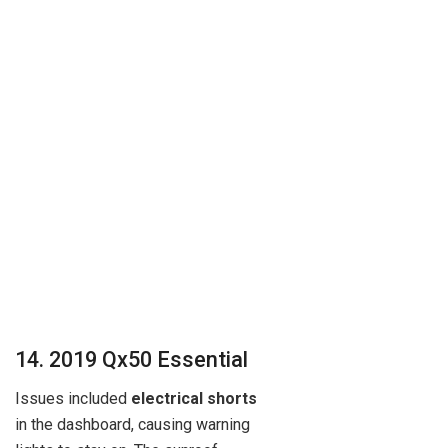
14. 2019 Qx50 Essential
Issues included
electrical shorts
in the dashboard, causing warning