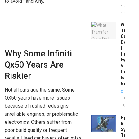
to avoid—and why.
20,
2026
What
Transfer
Case
Do
I
Why Some Infiniti
Have
by
Qx50 Years Are
Vin:
Quick
Riskier
Identific
Guide
Not all cars age the same. Some
QX50 years have more issues
SEPTEMBER
because of rushed redesigns,
14, 2025
unreliable engines, or problematic
Hydrobo
electronics. Others suffer from
Brake
System
poor build quality or frequent
Troubles
recalls. Used car buyers often miss