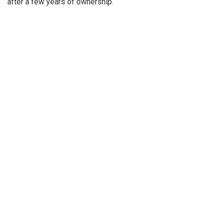
after a few years of ownership.