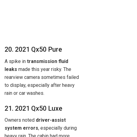
20. 2021 Qx50 Pure
A spike in
transmission fluid
leaks
made this year risky. The
rearview camera sometimes failed
to display, especially after heavy
rain or car washes.
21. 2021 Qx50 Luxe
Owners noted
driver-assist
system errors
, especially during
heavy rain. The cabin had more