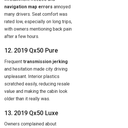
navigation map errors
annoyed
many drivers. Seat comfort was
rated low, especially on long trips,
with owners mentioning back pain
after a few hours.
12. 2019 Qx50 Pure
Frequent
transmission jerking
and hesitation made city driving
unpleasant. Interior plastics
scratched easily, reducing resale
value and making the cabin look
older than it really was.
13. 2019 Qx50 Luxe
Owners complained about