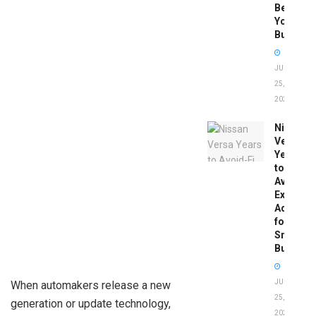
Before
You
Buy
JUNE
25,
2026
Nissan
Versa
Years
to
Avoid:
Expert
Advice
for
Smart
Buyers
JUNE
When automakers release a new
25,
generation or update technology,
2026