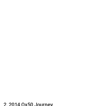
2. 2014 Qx50 Journey