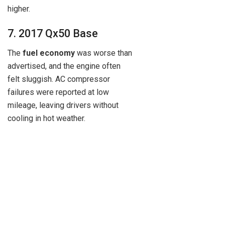
higher.
7. 2017 Qx50 Base
The
fuel economy
was worse than
advertised, and the engine often
felt sluggish. AC compressor
failures were reported at low
mileage, leaving drivers without
cooling in hot weather.