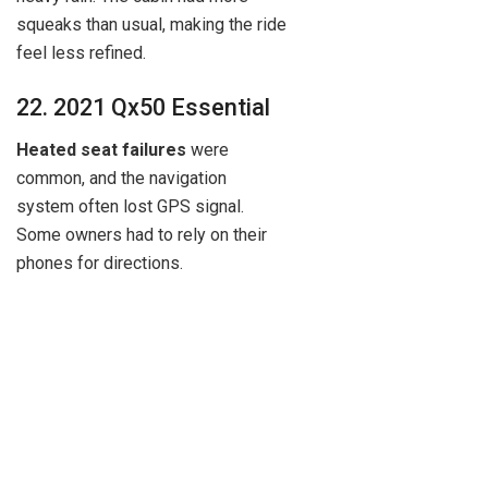
squeaks than usual, making the ride
feel less refined.
22. 2021 Qx50 Essential
Heated seat failures
were
common, and the navigation
system often lost GPS signal.
Some owners had to rely on their
phones for directions.