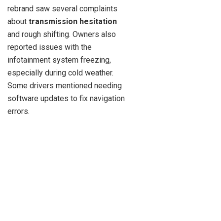
rebrand saw several complaints
about
transmission hesitation
and rough shifting. Owners also
reported issues with the
infotainment system freezing,
especially during cold weather.
Some drivers mentioned needing
software updates to fix navigation
errors.