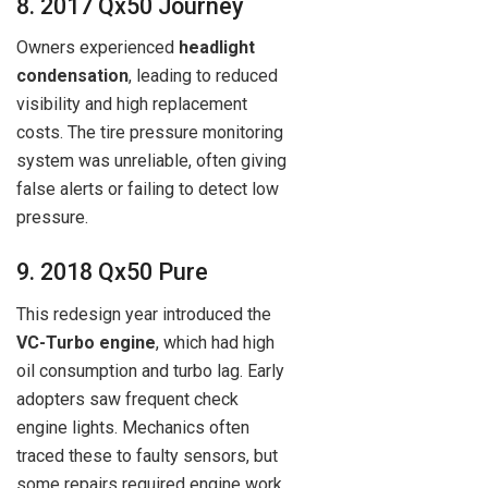
8. 2017 Qx50 Journey
Owners experienced
headlight
condensation
, leading to reduced
visibility and high replacement
costs. The tire pressure monitoring
system was unreliable, often giving
false alerts or failing to detect low
pressure.
9. 2018 Qx50 Pure
This redesign year introduced the
VC-Turbo engine
, which had high
oil consumption and turbo lag. Early
adopters saw frequent check
engine lights. Mechanics often
traced these to faulty sensors, but
some repairs required engine work.