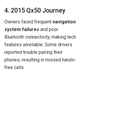
4. 2015 Qx50 Journey
Owners faced frequent
navigation
system failures
and poor
Bluetooth connectivity, making tech
features unreliable. Some drivers
reported trouble pairing their
phones, resulting in missed hands-
free calls.