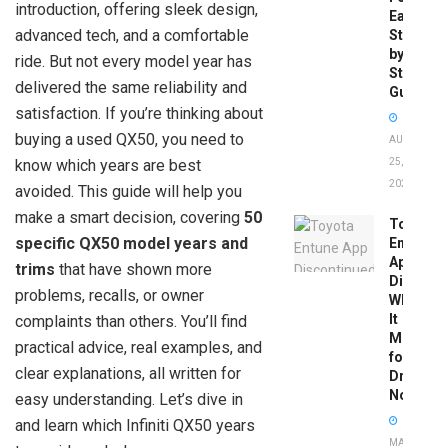
introduction, offering sleek design,
Easy
advanced tech, and a comfortable
Step-
by-
ride. But not every model year has
Step
delivered the same reliability and
Guide
satisfaction. If you’re thinking about
buying a used QX50, you need to
AUGUST
know which years are best
25,
2025
avoided. This guide will help you
make a smart decision, covering
50
Toyota
specific QX50 model years and
Entune
App
trims
that have shown more
Disconti
problems, recalls, or owner
What
It
complaints than others. You’ll find
Means
practical advice, real examples, and
for
clear explanations, all written for
Drivers
Now
easy understanding. Let’s dive in
and learn which Infiniti QX50 years
MAY