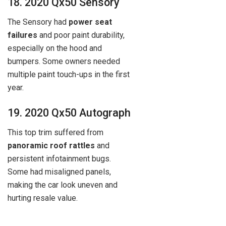
18. 2020 Qx50 Sensory
The Sensory had
power seat
failures
and poor paint durability,
especially on the hood and
bumpers. Some owners needed
multiple paint touch-ups in the first
year.
19. 2020 Qx50 Autograph
This top trim suffered from
panoramic roof rattles
and
persistent infotainment bugs.
Some had misaligned panels,
making the car look uneven and
hurting resale value.