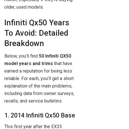
older, used models.
Infiniti Qx50 Years
To Avoid: Detailed
Breakdown
Below, you’ll find
50 Infiniti QX50
model years and trims
that have
earned a reputation for being less
reliable. For each, you’ll get a short
explanation of the main problems,
including data from owner surveys,
recalls, and service bulletins.
1. 2014 Infiniti Qx50 Base
This first year after the EX35