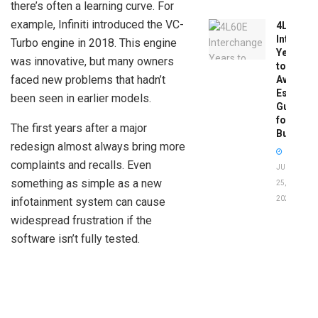
there’s often a learning curve. For
example, Infiniti introduced the VC-
4L60E
Intercha
Turbo engine in 2018. This engine
Years
was innovative, but many owners
to
faced new problems that hadn’t
Avoid:
Essentia
been seen in earlier models.
Guide
for
The first years after a major
Buyers
redesign almost always bring more
complaints and recalls. Even
JUNE
something as simple as a new
25,
2026
infotainment system can cause
widespread frustration if the
software isn’t fully tested.