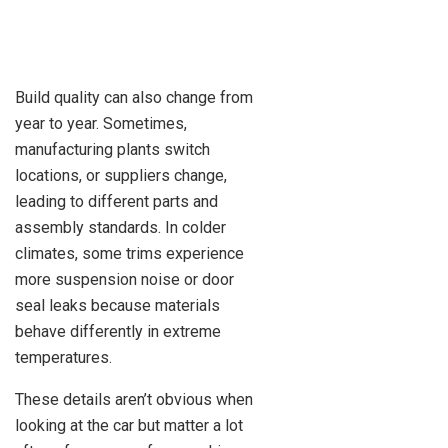
Build quality can also change from
year to year. Sometimes,
manufacturing plants switch
locations, or suppliers change,
leading to different parts and
assembly standards. In colder
climates, some trims experience
more suspension noise or door
seal leaks because materials
behave differently in extreme
temperatures.
These details aren’t obvious when
looking at the car but matter a lot