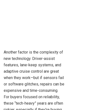
Another factor is the complexity of
new technology. Driver-assist
features, lane-keep systems, and
adaptive cruise control are great
when they work—but if sensors fail
or software glitches, repairs can be
expensive and time-consuming.
For buyers focused on reliability,
these “tech-heavy” years are often
riskier, especially if they’re buying