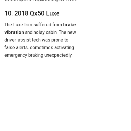
10. 2018 Qx50 Luxe
The Luxe trim suffered from
brake
vibration
and noisy cabin. The new
driver-assist tech was prone to
false alerts, sometimes activating
emergency braking unexpectedly.