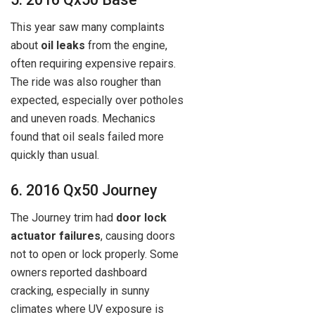
This year saw many complaints
about
oil leaks
from the engine,
often requiring expensive repairs.
The ride was also rougher than
expected, especially over potholes
and uneven roads. Mechanics
found that oil seals failed more
quickly than usual.
6. 2016 Qx50 Journey
The Journey trim had
door lock
actuator failures
, causing doors
not to open or lock properly. Some
owners reported dashboard
cracking, especially in sunny
climates where UV exposure is