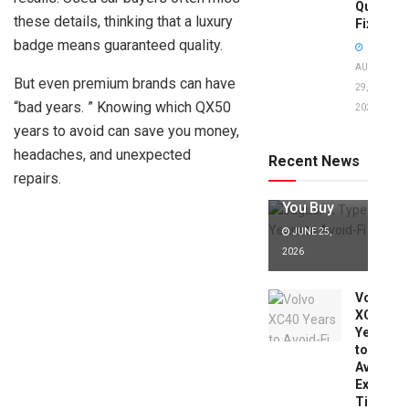
Quick
these details, thinking that a luxury
Fixes!
badge means guaranteed quality.
AUGUST
But even premium brands can have
29,
“bad years. ” Knowing which QX50
2025
Jaguar X
years to avoid can save you money,
Type Years
to Avoid:
headaches, and unexpected
Recent News
Expert Tips
repairs.
Before
You Buy
JUNE 25,
2026
Volvo
XC40
Years
to
Avoid:
Expert
Tips