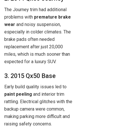
The Journey trim had additional
problems with
premature brake
wear
and noisy suspension,
especially in colder climates. The
brake pads often needed
replacement after just 20,000
miles, which is much sooner than
expected for a luxury SUV.
3. 2015 Qx50 Base
Early build quality issues led to
paint peeling
and interior trim
rattling. Electrical glitches with the
backup camera were common,
making parking more difficult and
raising safety concerns.