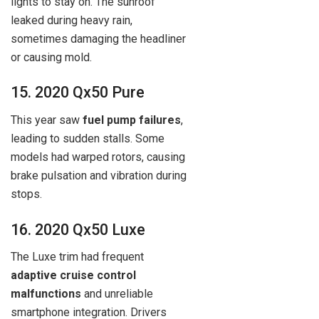
lights to stay on. The sunroof
leaked during heavy rain,
sometimes damaging the headliner
or causing mold.
15. 2020 Qx50 Pure
This year saw
fuel pump failures
,
leading to sudden stalls. Some
models had warped rotors, causing
brake pulsation and vibration during
stops.
16. 2020 Qx50 Luxe
The Luxe trim had frequent
adaptive cruise control
malfunctions
and unreliable
smartphone integration. Drivers