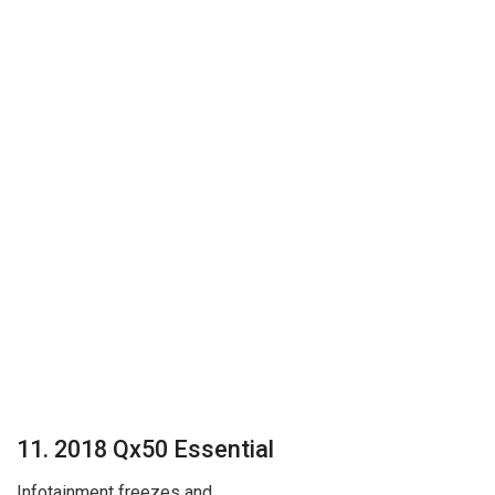
11. 2018 Qx50 Essential
Infotainment freezes and