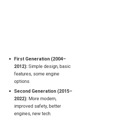
First Generation (2004–
2012):
Simple design, basic
features, some engine
options.
Second Generation (2015–
2022):
More modern,
improved safety, better
engines, new tech.