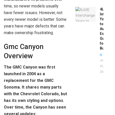
time, so newer models usually
4L60E
have fewer issues. However, not
Intercha
every newer model is better. Some
Years
to
years have major defects that can
Avoid:
make ownership frustrating.
Essentia
Guide
for
Gmc Canyon
Buyers
Overview
JUNE
25,
The GMC Canyon was first
2026
launched in 2004 as a
replacement for the GMC
Sonoma. It shares many parts
with the Chevrolet Colorado, but
has its own styling and options.
Over time, the Canyon has seen
several updates: