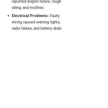
reported engine failure, rough
idling, and misfires.
Electrical Problems:
Faulty
wiring caused warning lights,
radio failure, and battery drain.