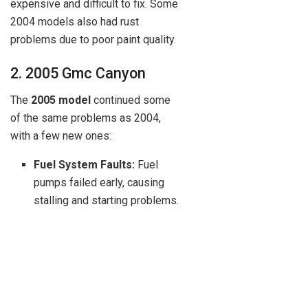
expensive and difficult to fix. Some
2004 models also had rust
problems due to poor paint quality.
2. 2005 Gmc Canyon
The
2005 model
continued some
of the same problems as 2004,
with a few new ones:
Fuel System Faults:
Fuel
pumps failed early, causing
stalling and starting problems.