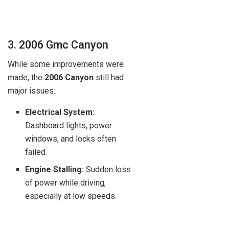
3. 2006 Gmc Canyon
While some improvements were
made, the
2006 Canyon
still had
major issues:
Electrical System:
Dashboard lights, power
windows, and locks often
failed.
Engine Stalling:
Sudden loss
of power while driving,
especially at low speeds.