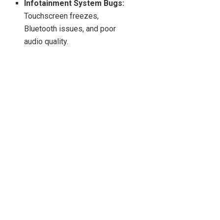
Infotainment System Bugs:
Touchscreen freezes,
Bluetooth issues, and poor
audio quality.