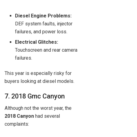
Diesel Engine Problems:
DEF system faults, injector
failures, and power loss.
Electrical Glitches:
Touchscreen and rear camera
failures.
This year is especially risky for
buyers looking at diesel models.
7. 2018 Gmc Canyon
Although not the worst year, the
2018 Canyon
had several
complaints: