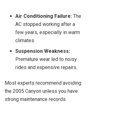
Air Conditioning Failure:
The
AC stopped working after a
few years, especially in warm
climates.
Suspension Weakness:
Premature wear led to noisy
rides and expensive repairs.
Most experts recommend avoiding
the 2005 Canyon unless you have
strong maintenance records.