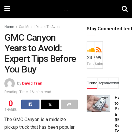
Home
Car Model Years To Avoid
Stay Connected tes
GMC Canyon
Years to Avoid:
Expert Tips Before
23.9k
99
Followers
Subscribers
You Buy
Trending
Comments
Latest
by
David Tran
Reading Time: 16 mins read
How
0
to
Progra
SHARES
a
The GMC Canyon is a midsize
BMW
Key
pickup truck that has been popular
Fob: