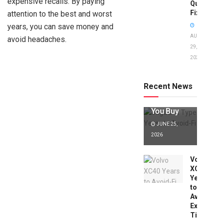
expensive recalls. By paying
Quick
Fixes!
attention to the best and worst
years, you can save money and
AUGUST
avoid headaches.
29,
2025
Jaguar X
Type Years
to Avoid:
Recent News
Expert Tips
Before
You Buy
JUNE 25,
2026
Volvo
XC40
Years
to
Avoid:
Expert
Tips