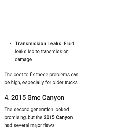
Transmission Leaks:
Fluid
leaks led to transmission
damage.
The cost to fix these problems can
be high, especially for older trucks.
4. 2015 Gmc Canyon
The second generation looked
promising, but the
2015 Canyon
had several major flaws: