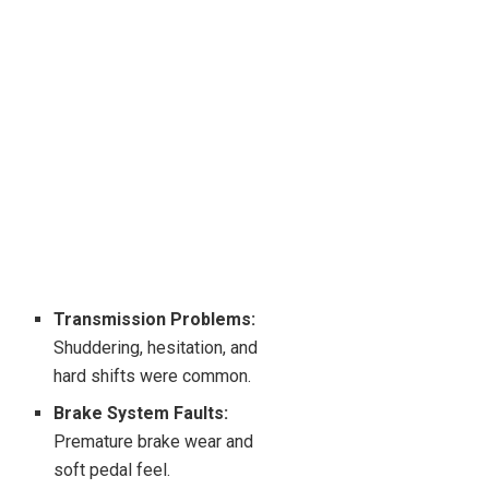
Transmission Problems:
Shuddering, hesitation, and
hard shifts were common.
Brake System Faults:
Premature brake wear and
soft pedal feel.