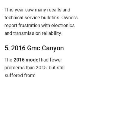
This year saw many recalls and
technical service bulletins. Owners
report frustration with electronics
and transmission reliability.
5. 2016 Gmc Canyon
The
2016 model
had fewer
problems than 2015, but still
suffered from: