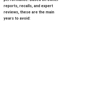
reports, recalls, and expert
reviews, these are the main
years to avoid: