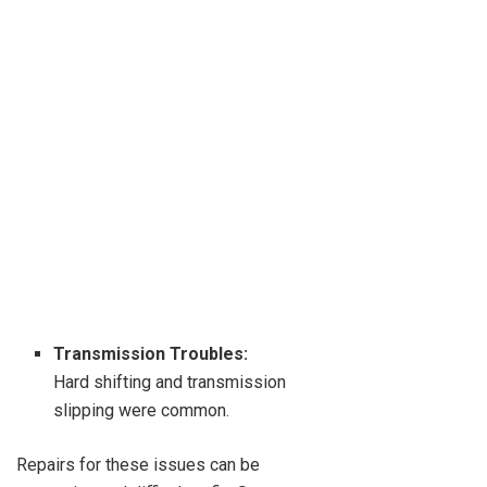
Transmission Troubles:
Hard shifting and transmission
slipping were common.
Repairs for these issues can be