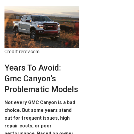
Credit: rerev.com
Years To Avoid:
Gmc Canyon’s
Problematic Models
Not every GMC Canyon is a bad
choice. But some years stand
out for frequent issues, high
repair costs, or poor
performance. Based on owner