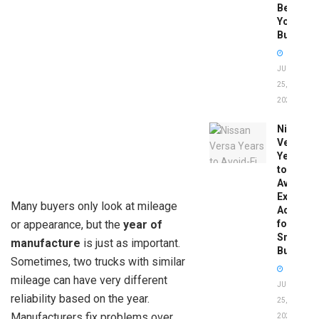
Before
You
Buy
JUNE
25,
2026
Nissan
Versa
Years
to
Avoid:
Expert
Many buyers only look at mileage
Advice
or appearance, but the
year of
for
Smart
manufacture
is just as important.
Buyers
Sometimes, two trucks with similar
mileage can have very different
JUNE
reliability based on the year.
25,
Manufacturers fix problems over
2026