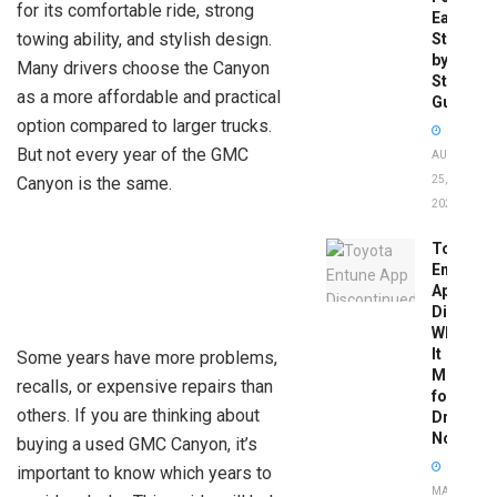
for its comfortable ride, strong
Easy
towing ability, and stylish design.
Step-
by-
Many drivers choose the Canyon
Step
as a more affordable and practical
Guide
option compared to larger trucks.
But not every year of the GMC
AUGUST
Canyon is the same.
25,
2025
Toyota
Entune
App
Disconti
What
It
Some years have more problems,
Means
recalls, or expensive repairs than
for
others. If you are thinking about
Drivers
Now
buying a used GMC Canyon, it’s
important to know which years to
MAY