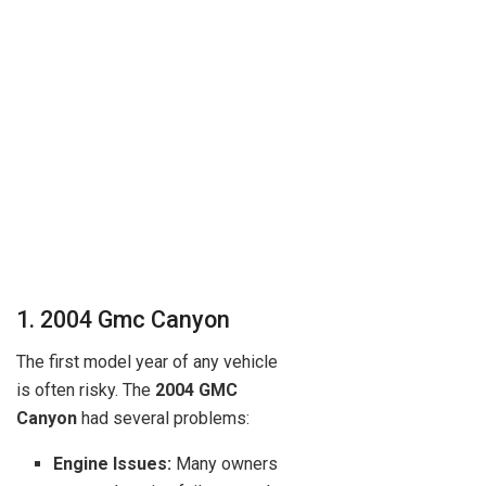
1. 2004 Gmc Canyon
The first model year of any vehicle
is often risky. The
2004 GMC
Canyon
had several problems:
Engine Issues:
Many owners