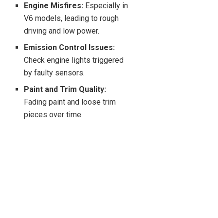
Engine Misfires:
Especially in
V6 models, leading to rough
driving and low power.
Emission Control Issues:
Check engine lights triggered
by faulty sensors.
Paint and Trim Quality:
Fading paint and loose trim
pieces over time.