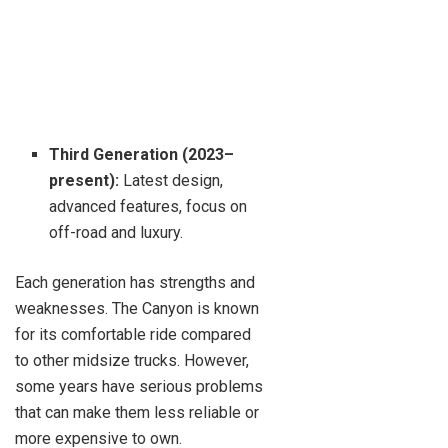
Third Generation (2023–
present):
Latest design,
advanced features, focus on
off-road and luxury.
Each generation has strengths and
weaknesses. The Canyon is known
for its comfortable ride compared
to other midsize trucks. However,
some years have serious problems
that can make them less reliable or
more expensive to own.