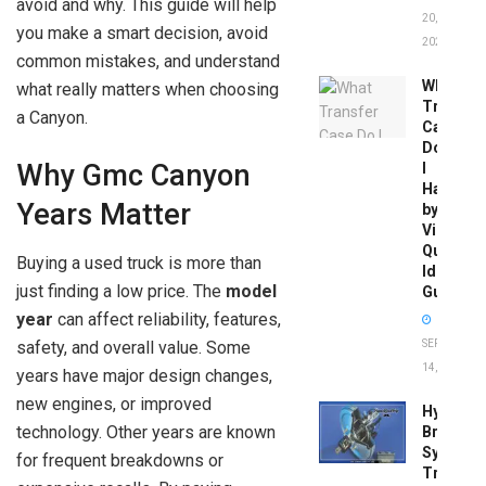
avoid and why. This guide will help
20,
you make a smart decision, avoid
2026
common mistakes, and understand
What
what really matters when choosing
Transfer
a Canyon.
Case
Do
Why Gmc Canyon
I
Have
Years Matter
by
Vin:
Quick
Buying a used truck is more than
Identific
just finding a low price. The
model
Guide
year
can affect reliability, features,
SEPTEMBER
safety, and overall value. Some
14, 2025
years have major design changes,
new engines, or improved
Hydrobo
technology. Other years are known
Brake
System
for frequent breakdowns or
Troubles