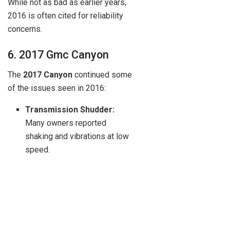
While not as bad as earlier years,
2016 is often cited for reliability
concerns.
6. 2017 Gmc Canyon
The
2017 Canyon
continued some
of the issues seen in 2016:
Transmission Shudder:
Many owners reported
shaking and vibrations at low
speed.