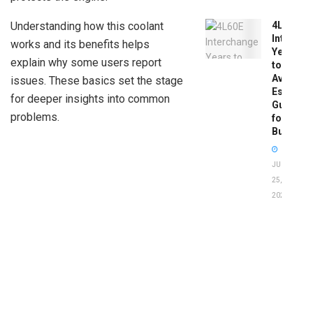
Understanding how this coolant
4L60E
Intercha
works and its benefits helps
Years
explain why some users report
to
Avoid:
issues. These basics set the stage
Essentia
for deeper insights into common
Guide
problems.
for
Buyers
JUNE
25,
2026