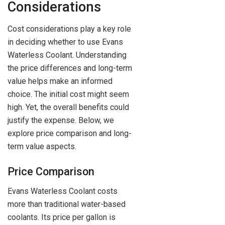
Considerations
Cost considerations play a key role
in deciding whether to use Evans
Waterless Coolant. Understanding
the price differences and long-term
value helps make an informed
choice. The initial cost might seem
high. Yet, the overall benefits could
justify the expense. Below, we
explore price comparison and long-
term value aspects.
Price Comparison
Evans Waterless Coolant costs
more than traditional water-based
coolants. Its price per gallon is