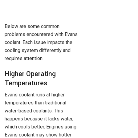
Below are some common
problems encountered with Evans
coolant. Each issue impacts the
cooling system differently and
requires attention.
Higher Operating
Temperatures
Evans coolant runs at higher
temperatures than traditional
water-based coolants. This
happens because it lacks water,
which cools better. Engines using
Evans coolant may show hotter