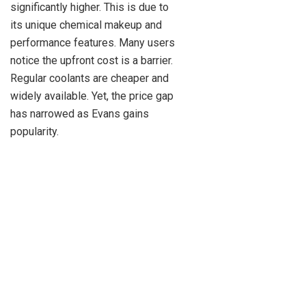
significantly higher. This is due to
its unique chemical makeup and
performance features. Many users
notice the upfront cost is a barrier.
Regular coolants are cheaper and
widely available. Yet, the price gap
has narrowed as Evans gains
popularity.