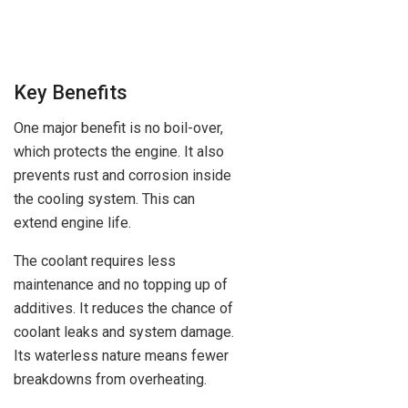
Key Benefits
One major benefit is no boil-over,
which protects the engine. It also
prevents rust and corrosion inside
the cooling system. This can
extend engine life.
The coolant requires less
maintenance and no topping up of
additives. It reduces the chance of
coolant leaks and system damage.
Its waterless nature means fewer
breakdowns from overheating.