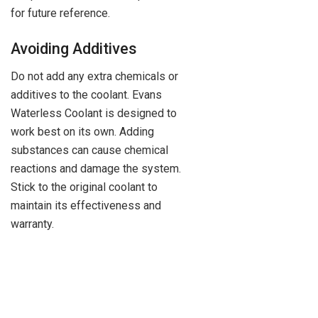
for future reference.
Avoiding Additives
Do not add any extra chemicals or
additives to the coolant. Evans
Waterless Coolant is designed to
work best on its own. Adding
substances can cause chemical
reactions and damage the system.
Stick to the original coolant to
maintain its effectiveness and
warranty.