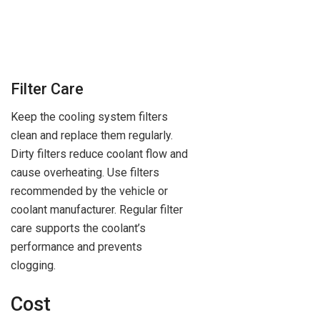
Filter Care
Keep the cooling system filters
clean and replace them regularly.
Dirty filters reduce coolant flow and
cause overheating. Use filters
recommended by the vehicle or
coolant manufacturer. Regular filter
care supports the coolant’s
performance and prevents
clogging.
Cost