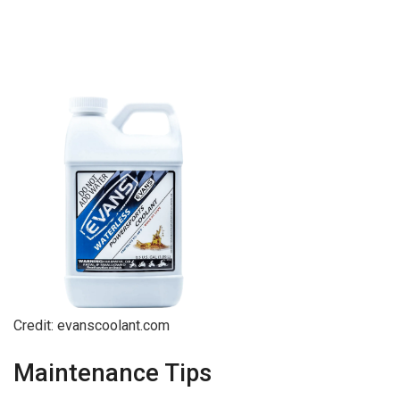
Credit: evanscoolant.com
Maintenance Tips