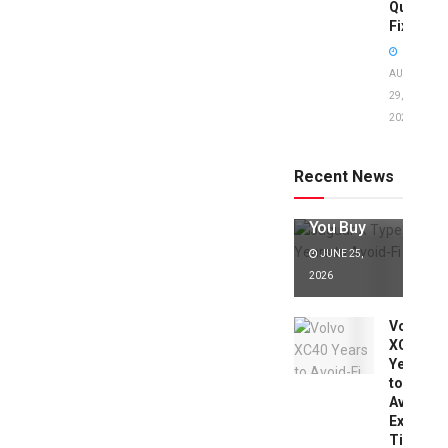
Quick
Fixes!
AUGUST
29,
2025
Jaguar X
Type Years
to Avoid:
Recent News
Expert Tips
Before
You Buy
JUNE 25,
2026
Volvo
XC40
Years
to
Avoid:
Expert
Tips