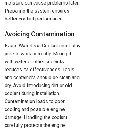
moisture can cause problems later.
Preparing the system ensures
better coolant performance.
Avoiding Contamination
Evans Waterless Coolant must stay
pure to work correctly. Mixing it
with water or other coolants
reduces its effectiveness. Tools
and containers should be clean and
dry. Avoid introducing dirt or old
coolant during installation.
Contamination leads to poor
cooling and possible engine
damage. Handling the coolant
carefully protects the engine.