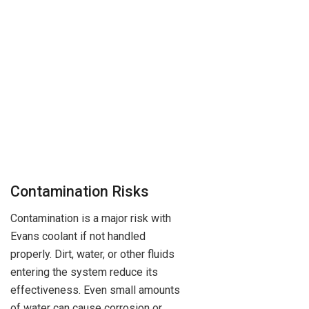
Contamination Risks
Contamination is a major risk with
Evans coolant if not handled
properly. Dirt, water, or other fluids
entering the system reduce its
effectiveness. Even small amounts
of water can cause corrosion or