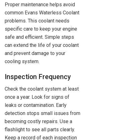
Proper maintenance helps avoid
common Evans Waterless Coolant
problems. This coolant needs
specific care to keep your engine
safe and efficient. Simple steps
can extend the life of your coolant
and prevent damage to your
cooling system.
Inspection Frequency
Check the coolant system at least
once a year. Look for signs of
leaks or contamination. Early
detection stops small issues from
becoming costly repairs. Use a
flashlight to see all parts clearly.
Keep a record of each inspection