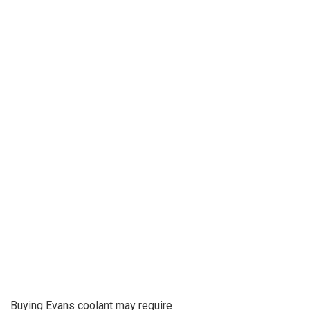
Buying Evans coolant may require