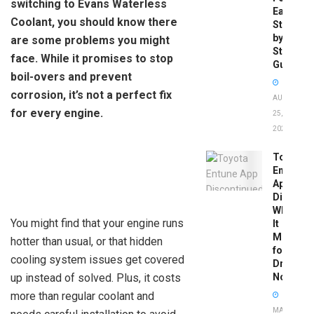
switching to Evans Waterless
Easy
Coolant, you should know there
Step-
by-
are some problems you might
Step
face. While it promises to stop
Guide
boil-overs and prevent
corrosion, it’s not a perfect fix
AUGUST
for every engine.
25,
2025
Toyota
Entune
App
Disconti
What
You might find that your engine runs
It
Means
hotter than usual, or that hidden
for
cooling system issues get covered
Drivers
up instead of solved. Plus, it costs
Now
more than regular coolant and
MAY