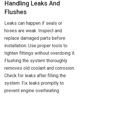
Handling Leaks And
Flushes
Leaks can happen if seals or
hoses are weak. Inspect and
replace damaged parts before
installation. Use proper tools to
tighten fittings without overdoing it.
Flushing the system thoroughly
removes old coolant and corrosion.
Check for leaks after filling the
system. Fix leaks promptly to
prevent engine overheating.