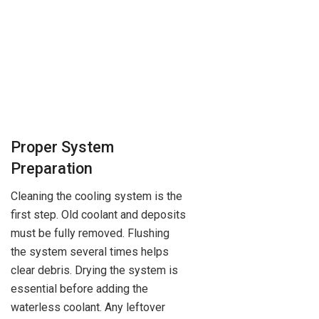
Proper System
Preparation
Cleaning the cooling system is the
first step. Old coolant and deposits
must be fully removed. Flushing
the system several times helps
clear debris. Drying the system is
essential before adding the
waterless coolant. Any leftover