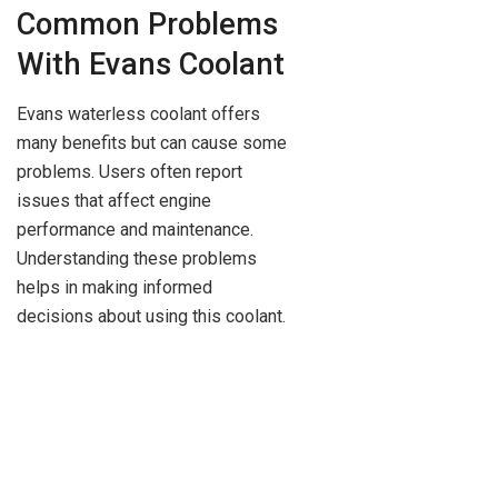
Common Problems
With Evans Coolant
Evans waterless coolant offers
many benefits but can cause some
problems. Users often report
issues that affect engine
performance and maintenance.
Understanding these problems
helps in making informed
decisions about using this coolant.