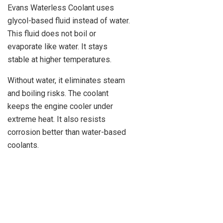
Evans Waterless Coolant uses
glycol-based fluid instead of water.
This fluid does not boil or
evaporate like water. It stays
stable at higher temperatures.
Without water, it eliminates steam
and boiling risks. The coolant
keeps the engine cooler under
extreme heat. It also resists
corrosion better than water-based
coolants.