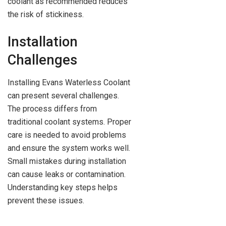
coolant as recommended reduces
the risk of stickiness.
Installation
Challenges
Installing Evans Waterless Coolant
can present several challenges.
The process differs from
traditional coolant systems. Proper
care is needed to avoid problems
and ensure the system works well.
Small mistakes during installation
can cause leaks or contamination.
Understanding key steps helps
prevent these issues.