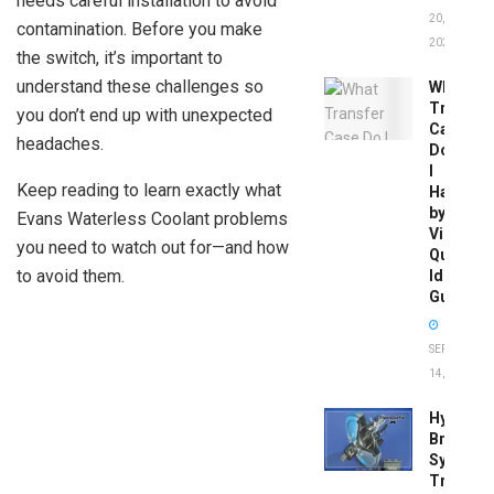
needs careful installation to avoid
20,
contamination. Before you make
2026
the switch, it’s important to
understand these challenges so
What
Transfer
you don’t end up with unexpected
Case
headaches.
Do
I
Keep reading to learn exactly what
Have
by
Evans Waterless Coolant problems
Vin:
you need to watch out for—and how
Quick
to avoid them.
Identific
Guide
SEPTEMBER
14, 2025
Hydrobo
Brake
System
Troubles