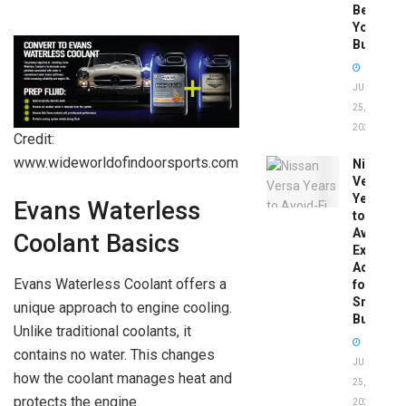
Before
You
Buy
JUNE
25,
2026
Credit:
www.wideworldofindoorsports.com
Nissan
Versa
Years
Evans Waterless
to
Avoid:
Coolant Basics
Expert
Advice
Evans Waterless Coolant offers a
for
Smart
unique approach to engine cooling.
Buyers
Unlike traditional coolants, it
contains no water. This changes
JUNE
how the coolant manages heat and
25,
protects the engine.
2026