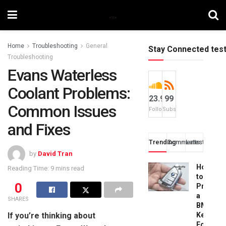
Home
Troubleshooting
General
Stay Connected tes
Troubleshooting
Evans Waterless
Coolant Problems:
23.9k
99
Common Issues
Followers
Subscribers
and Fixes
Trending
Comments
Latest
by
David Tran
How
Reading Time: 9 mins read
to
0
Progra
a
SHARES
BMW
If you’re thinking about
Key
Fob: