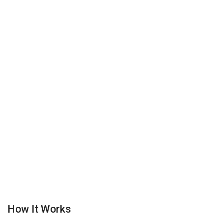
How It Works