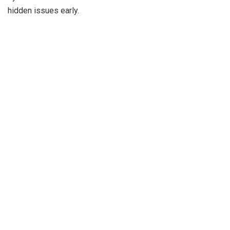
hidden issues early.