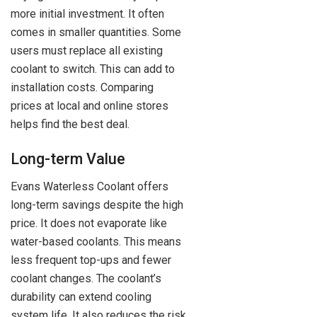
more initial investment. It often
comes in smaller quantities. Some
users must replace all existing
coolant to switch. This can add to
installation costs. Comparing
prices at local and online stores
helps find the best deal.
Long-term Value
Evans Waterless Coolant offers
long-term savings despite the high
price. It does not evaporate like
water-based coolants. This means
less frequent top-ups and fewer
coolant changes. The coolant’s
durability can extend cooling
system life. It also reduces the risk