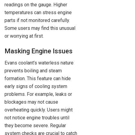
readings on the gauge. Higher
temperatures can stress engine
parts if not monitored carefully.
Some users may find this unusual
or worrying at first.
Masking Engine Issues
Evans coolant’s waterless nature
prevents boiling and steam
formation. This feature can hide
early signs of cooling system
problems. For example, leaks or
blockages may not cause
overheating quickly. Users might
not notice engine troubles until
they become severe. Regular
system checks are crucial to catch