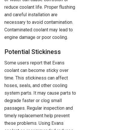
reduce coolant life. Proper flushing
and careful installation are
necessary to avoid contamination.
Contaminated coolant may lead to
engine damage or poor cooling.
Potential Stickiness
Some users report that Evans
coolant can become sticky over
time. This stickiness can affect
hoses, seals, and other cooling
system parts. It may cause parts to
degrade faster or clog small
passages. Regular inspection and
timely replacement help prevent
these problems. Using Evans