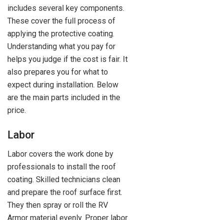
includes several key components.
These cover the full process of
applying the protective coating.
Understanding what you pay for
helps you judge if the cost is fair. It
also prepares you for what to
expect during installation. Below
are the main parts included in the
price.
Labor
Labor covers the work done by
professionals to install the roof
coating. Skilled technicians clean
and prepare the roof surface first.
They then spray or roll the RV
Armor material evenly. Proper labor