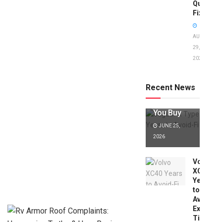
Quick
Fixes!
AUGUST
29,
2025
Jaguar X
Type Years
to Avoid:
Recent News
Expert Tips
Before
You Buy
JUNE 25,
2026
Volvo
XC40
Years
to
Avoid:
Expert
Tips