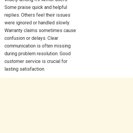
Some praise quick and helpful
replies. Others feel their issues
were ignored or handled slowly.
Warranty claims sometimes cause
confusion or delays. Clear
communication is often missing
during problem resolution. Good
customer service is crucial for
lasting satisfaction.