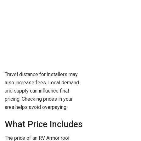
Travel distance for installers may
also increase fees. Local demand
and supply can influence final
pricing. Checking prices in your
area helps avoid overpaying.
What Price Includes
The price of an RV Armor roof