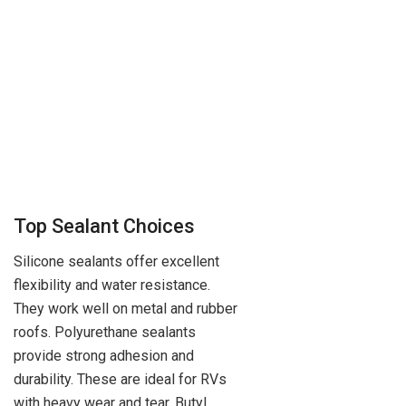
Top Sealant Choices
Silicone sealants offer excellent
flexibility and water resistance.
They work well on metal and rubber
roofs. Polyurethane sealants
provide strong adhesion and
durability. These are ideal for RVs
with heavy wear and tear. Butyl