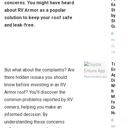
concerns. You might have heard
Easy
about RV Armor as a popular
Step-
by-
solution to keep your roof safe
Step
and leak-free.
Guide
AUGUST
25,
2025
Toyota
But what about the complaints? Are
Entune
App
there hidden issues you should
Disconti
know before investing in an RV
What
It
Armor roof? You’ll discover the
Means
common problems reported by RV
for
owners, helping you make an
Drivers
Now
informed decision. By
understanding these concerns
MAY