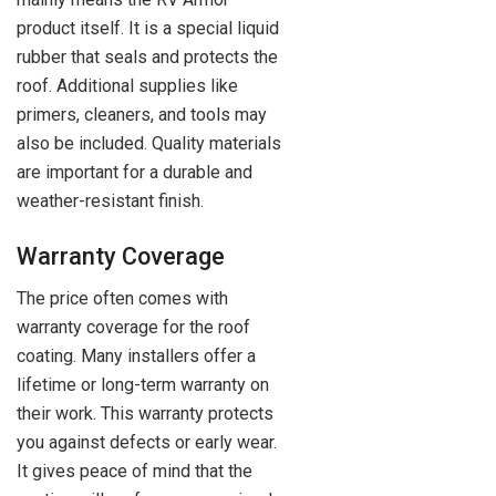
product itself. It is a special liquid
rubber that seals and protects the
roof. Additional supplies like
primers, cleaners, and tools may
also be included. Quality materials
are important for a durable and
weather-resistant finish.
Warranty Coverage
The price often comes with
warranty coverage for the roof
coating. Many installers offer a
lifetime or long-term warranty on
their work. This warranty protects
you against defects or early wear.
It gives peace of mind that the