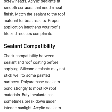
screw heads. Acrylic sealants fit
smooth surfaces that need a neat
finish. Match the sealant to the roof
material for best results. Proper
application lengthens your roof’s
life and reduces complaints.
Sealant Compatibility
Check compatibility between
sealant and roof coating before
applying. Silicone sealants may not
stick well to some painted
surfaces. Polyurethane sealants
bond strongly to most RV roof
materials. Butyl sealants can
sometimes break down under
intense sunlight. Acrylic sealants