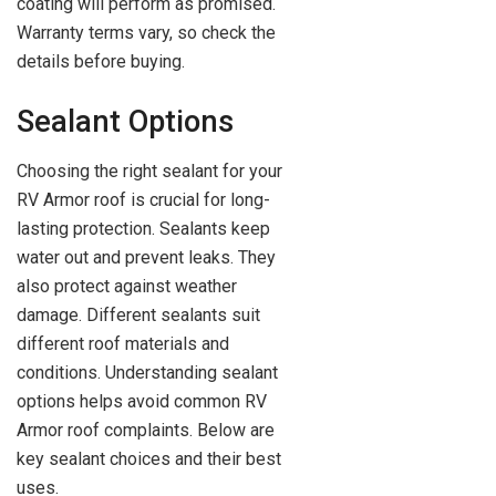
coating will perform as promised.
Warranty terms vary, so check the
details before buying.
Sealant Options
Choosing the right sealant for your
RV Armor roof is crucial for long-
lasting protection. Sealants keep
water out and prevent leaks. They
also protect against weather
damage. Different sealants suit
different roof materials and
conditions. Understanding sealant
options helps avoid common RV
Armor roof complaints. Below are
key sealant choices and their best
uses.