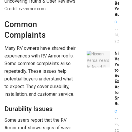
Before
Credit: rv-armor.com
You
Buy
Common
JUNE
Complaints
25,
2026
Many RV owners have shared their
Nissan
experiences with RV Armor roofs.
Versa
Some common complaints arise
Years
to
repeatedly. These issues help
Avoid:
potential buyers understand what
Expert
to expect. They cover durability,
Advice
for
installation, and customer service.
Smart
Buyers
Durability Issues
JUNE
Some users report that the RV
25,
Armor roof shows signs of wear
2026