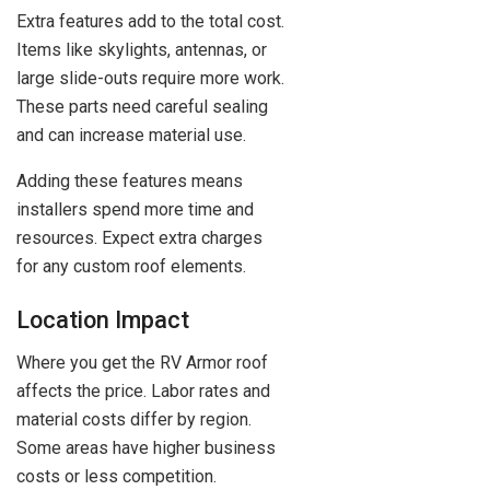
Extra features add to the total cost.
Items like skylights, antennas, or
large slide-outs require more work.
These parts need careful sealing
and can increase material use.
Adding these features means
installers spend more time and
resources. Expect extra charges
for any custom roof elements.
Location Impact
Where you get the RV Armor roof
affects the price. Labor rates and
material costs differ by region.
Some areas have higher business
costs or less competition.