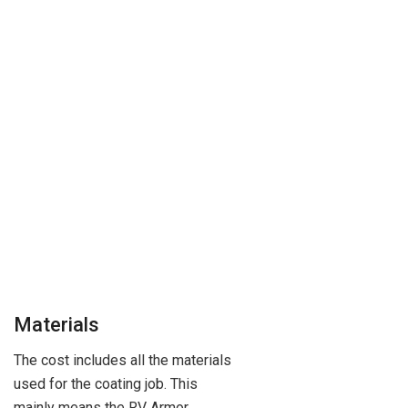
Materials
The cost includes all the materials
used for the coating job. This
mainly means the RV Armor