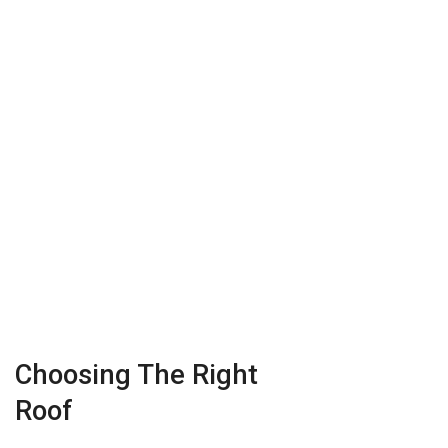
Choosing The Right
Roof