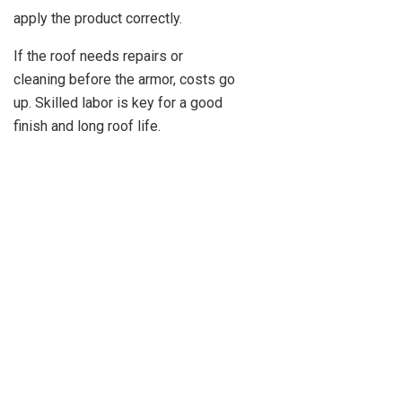
apply the product correctly.
If the roof needs repairs or
cleaning before the armor, costs go
up. Skilled labor is key for a good
finish and long roof life.