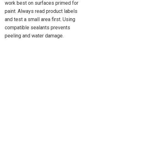
work best on surfaces primed for
paint. Always read product labels
and test a small area first. Using
compatible sealants prevents
peeling and water damage.