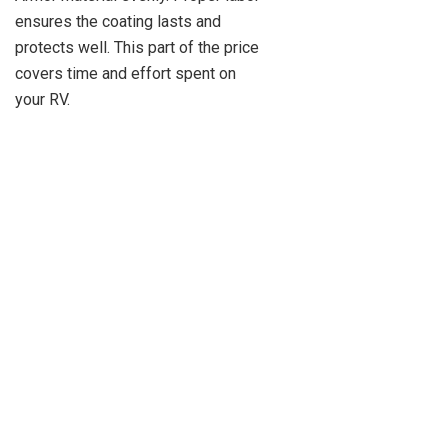
ensures the coating lasts and
protects well. This part of the price
covers time and effort spent on
your RV.