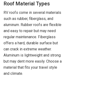
Roof Material Types
RV roofs come in several materials
such as rubber, fiberglass, and
aluminum. Rubber roofs are flexible
and easy to repair but may need
regular maintenance. Fiberglass
offers a hard, durable surface but
can crack in extreme weather.
Aluminum is lightweight and strong
but may dent more easily. Choose a
material that fits your travel style
and climate.