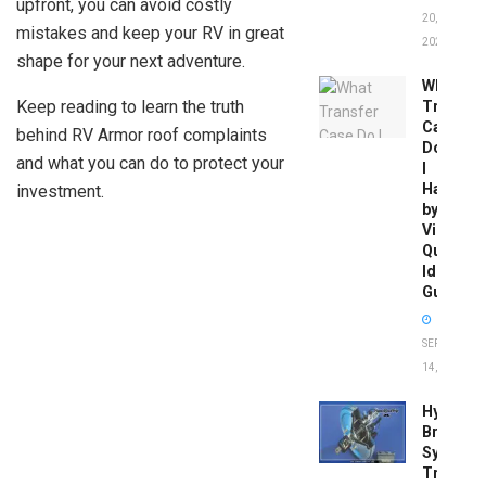
upfront, you can avoid costly
20,
mistakes and keep your RV in great
2026
shape for your next adventure.
What
Keep reading to learn the truth
Transfer
Case
behind RV Armor roof complaints
Do
and what you can do to protect your
I
Have
investment.
by
Vin:
Quick
Identific
Guide
SEPTEMBER
14, 2025
Hydrobo
Brake
System
Troubles