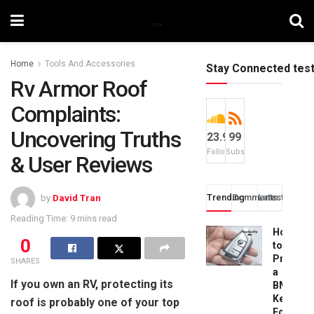
Home
Tools And Accessories
Stay Connected tes
Rv Armor Roof
Complaints:
Uncovering Truths
23.9k
99
Followers
Subscribers
& User Reviews
Trending
Comments
Latest
by
David Tran
Reading Time: 9 mins read
How
0
to
Progra
SHARES
a
If you own an RV, protecting its
BMW
Key
roof is probably one of your top
Fob: