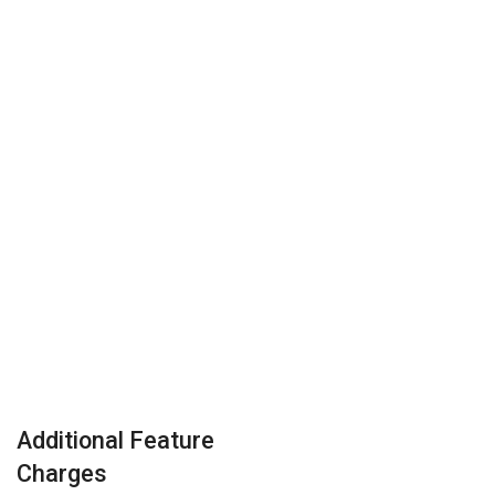
Additional Feature
Charges