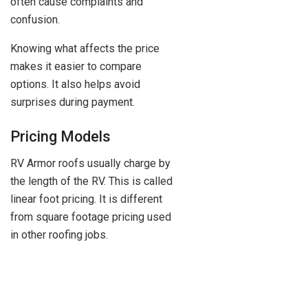
often cause complaints and
confusion.
Knowing what affects the price
makes it easier to compare
options. It also helps avoid
surprises during payment.
Pricing Models
RV Armor roofs usually charge by
the length of the RV. This is called
linear foot pricing. It is different
from square footage pricing used
in other roofing jobs.