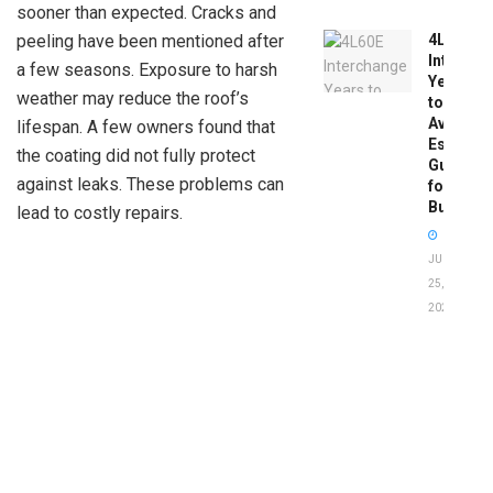
sooner than expected. Cracks and
4L60E
peeling have been mentioned after
Intercha
a few seasons. Exposure to harsh
Years
weather may reduce the roof’s
to
Avoid:
lifespan. A few owners found that
Essentia
the coating did not fully protect
Guide
against leaks. These problems can
for
Buyers
lead to costly repairs.
JUNE
25,
2026