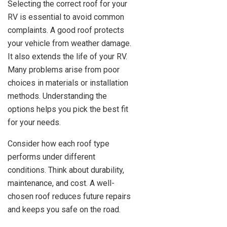
Selecting the correct roof for your
RV is essential to avoid common
complaints. A good roof protects
your vehicle from weather damage.
It also extends the life of your RV.
Many problems arise from poor
choices in materials or installation
methods. Understanding the
options helps you pick the best fit
for your needs.
Consider how each roof type
performs under different
conditions. Think about durability,
maintenance, and cost. A well-
chosen roof reduces future repairs
and keeps you safe on the road.