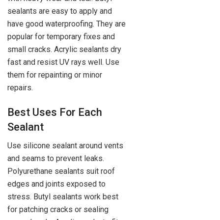
sealants are easy to apply and
have good waterproofing. They are
popular for temporary fixes and
small cracks. Acrylic sealants dry
fast and resist UV rays well. Use
them for repainting or minor
repairs.
Best Uses For Each
Sealant
Use silicone sealant around vents
and seams to prevent leaks.
Polyurethane sealants suit roof
edges and joints exposed to
stress. Butyl sealants work best
for patching cracks or sealing