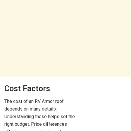
Cost Factors
The cost of an RV Armor roof
depends on many details.
Understanding these helps set the
right budget. Price differences