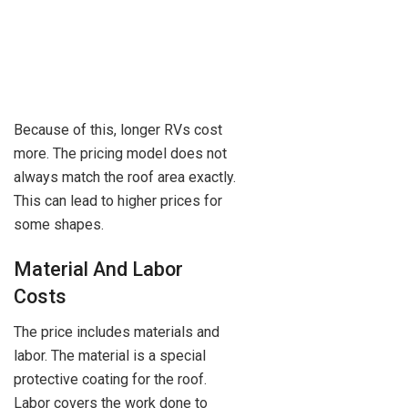
Because of this, longer RVs cost
more. The pricing model does not
always match the roof area exactly.
This can lead to higher prices for
some shapes.
Material And Labor
Costs
The price includes materials and
labor. The material is a special
protective coating for the roof.
Labor covers the work done to