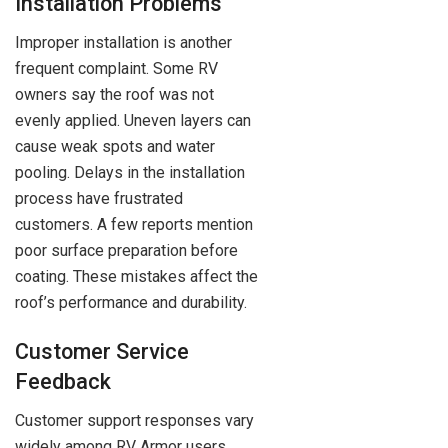
Installation Problems
Improper installation is another
frequent complaint. Some RV
owners say the roof was not
evenly applied. Uneven layers can
cause weak spots and water
pooling. Delays in the installation
process have frustrated
customers. A few reports mention
poor surface preparation before
coating. These mistakes affect the
roof’s performance and durability.
Customer Service
Feedback
Customer support responses vary
widely among RV Armor users.