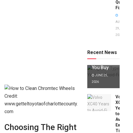
Quick
Fixes!
AUGUST
29,
2025
Jaguar X
Type Years
to Avoid:
Recent News
Expert Tips
Before
You Buy
JUNE 25,
2026
Credit:
Volvo
XC40
www.getteltoyotaofcharlottecounty.
Years
com
to
Avoid:
Expert
Choosing The Right
Tips