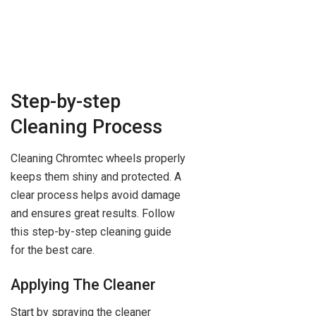
Step-by-step
Cleaning Process
Cleaning Chromtec wheels properly
keeps them shiny and protected. A
clear process helps avoid damage
and ensures great results. Follow
this step-by-step cleaning guide
for the best care.
Applying The Cleaner
Start by spraying the cleaner