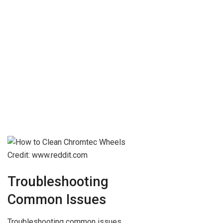
Credit: www.reddit.com
Troubleshooting
Common Issues
Troubleshooting common issues