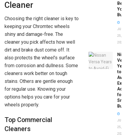
Cleaner
Before
You
Buy
Choosing the right cleaner is key to
keeping your Chromtec wheels
JUNE
shiny and damage-free. The
25,
cleaner you pick affects how well
2026
dirt and brake dust come off. It
Nissan
also protects the wheel’s surface
Versa
from corrosion and dullness. Some
Years
to
cleaners work better on tough
Avoid:
stains. Others are gentle enough
Expert
for regular use. Knowing your
Advice
for
options helps you care for your
Smart
wheels properly.
Buyers
Top Commercial
JUNE
Cleaners
25,
2026