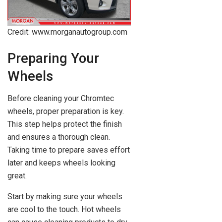
Credit: www.morganautogroup.com
Preparing Your
Wheels
Before cleaning your Chromtec
wheels, proper preparation is key.
This step helps protect the finish
and ensures a thorough clean.
Taking time to prepare saves effort
later and keeps wheels looking
great.
Start by making sure your wheels
are cool to the touch. Hot wheels