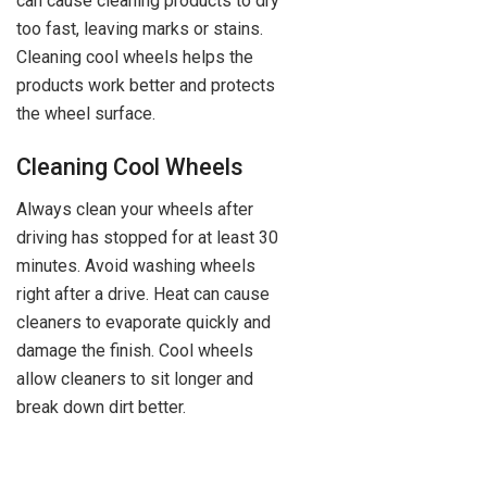
can cause cleaning products to dry
too fast, leaving marks or stains.
Cleaning cool wheels helps the
products work better and protects
the wheel surface.
Cleaning Cool Wheels
Always clean your wheels after
driving has stopped for at least 30
minutes. Avoid washing wheels
right after a drive. Heat can cause
cleaners to evaporate quickly and
damage the finish. Cool wheels
allow cleaners to sit longer and
break down dirt better.