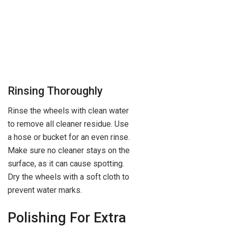
Rinsing Thoroughly
Rinse the wheels with clean water
to remove all cleaner residue. Use
a hose or bucket for an even rinse.
Make sure no cleaner stays on the
surface, as it can cause spotting.
Dry the wheels with a soft cloth to
prevent water marks.
Polishing For Extra