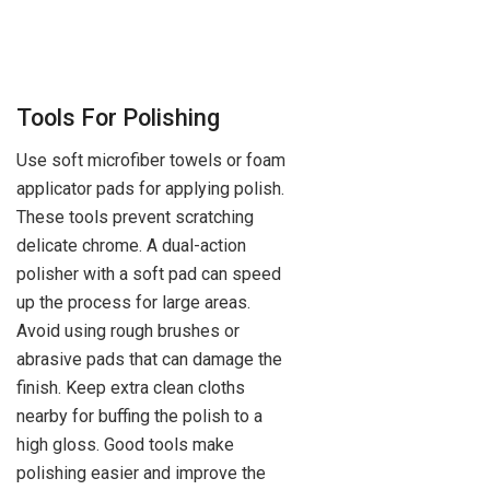
Tools For Polishing
Use soft microfiber towels or foam
applicator pads for applying polish.
These tools prevent scratching
delicate chrome. A dual-action
polisher with a soft pad can speed
up the process for large areas.
Avoid using rough brushes or
abrasive pads that can damage the
finish. Keep extra clean cloths
nearby for buffing the polish to a
high gloss. Good tools make
polishing easier and improve the