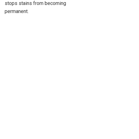
stops stains from becoming
permanent.