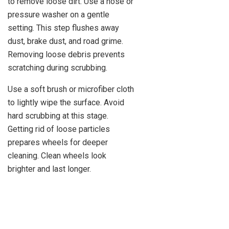
to remove loose dirt. Use a hose or
pressure washer on a gentle
setting. This step flushes away
dust, brake dust, and road grime.
Removing loose debris prevents
scratching during scrubbing.
Use a soft brush or microfiber cloth
to lightly wipe the surface. Avoid
hard scrubbing at this stage.
Getting rid of loose particles
prepares wheels for deeper
cleaning. Clean wheels look
brighter and last longer.