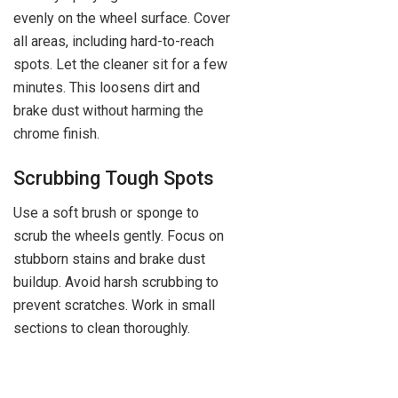
evenly on the wheel surface. Cover
all areas, including hard-to-reach
spots. Let the cleaner sit for a few
minutes. This loosens dirt and
brake dust without harming the
chrome finish.
Scrubbing Tough Spots
Use a soft brush or sponge to
scrub the wheels gently. Focus on
stubborn stains and brake dust
buildup. Avoid harsh scrubbing to
prevent scratches. Work in small
sections to clean thoroughly.