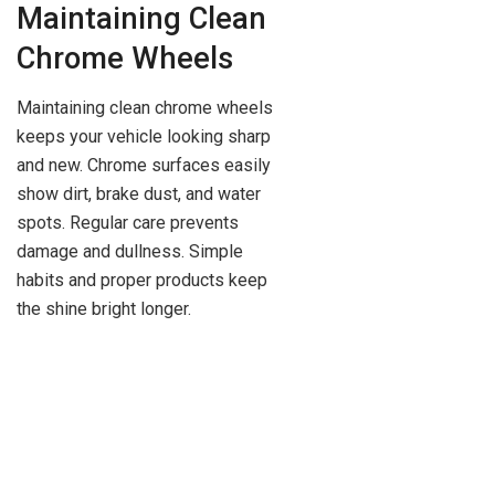
Maintaining Clean
Chrome Wheels
Maintaining clean chrome wheels
keeps your vehicle looking sharp
and new. Chrome surfaces easily
show dirt, brake dust, and water
spots. Regular care prevents
damage and dullness. Simple
habits and proper products keep
the shine bright longer.