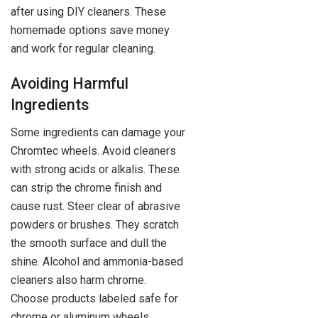
after using DIY cleaners. These
homemade options save money
and work for regular cleaning.
Avoiding Harmful
Ingredients
Some ingredients can damage your
Chromtec wheels. Avoid cleaners
with strong acids or alkalis. These
can strip the chrome finish and
cause rust. Steer clear of abrasive
powders or brushes. They scratch
the smooth surface and dull the
shine. Alcohol and ammonia-based
cleaners also harm chrome.
Choose products labeled safe for
chrome or aluminum wheels.