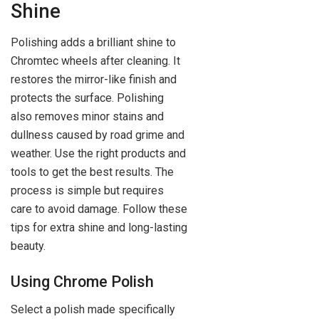
Shine
Polishing adds a brilliant shine to
Chromtec wheels after cleaning. It
restores the mirror-like finish and
protects the surface. Polishing
also removes minor stains and
dullness caused by road grime and
weather. Use the right products and
tools to get the best results. The
process is simple but requires
care to avoid damage. Follow these
tips for extra shine and long-lasting
beauty.
Using Chrome Polish
Select a polish made specifically