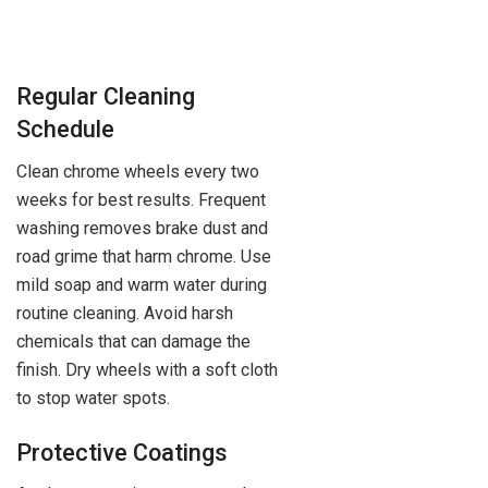
Regular Cleaning
Schedule
Clean chrome wheels every two
weeks for best results. Frequent
washing removes brake dust and
road grime that harm chrome. Use
mild soap and warm water during
routine cleaning. Avoid harsh
chemicals that can damage the
finish. Dry wheels with a soft cloth
to stop water spots.
Protective Coatings