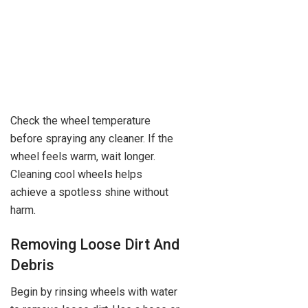
Check the wheel temperature
before spraying any cleaner. If the
wheel feels warm, wait longer.
Cleaning cool wheels helps
achieve a spotless shine without
harm.
Removing Loose Dirt And
Debris
Begin by rinsing wheels with water