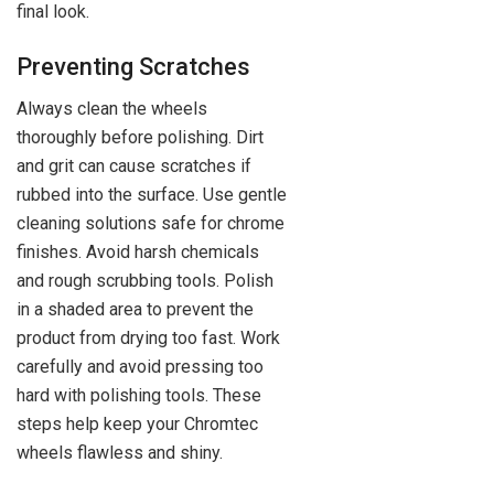
final look.
Preventing Scratches
Always clean the wheels
thoroughly before polishing. Dirt
and grit can cause scratches if
rubbed into the surface. Use gentle
cleaning solutions safe for chrome
finishes. Avoid harsh chemicals
and rough scrubbing tools. Polish
in a shaded area to prevent the
product from drying too fast. Work
carefully and avoid pressing too
hard with polishing tools. These
steps help keep your Chromtec
wheels flawless and shiny.