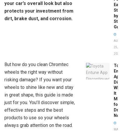
your car’s overall look but also
Easy
Step-
protects your investment from
by-
dirt, brake dust, and corrosion.
Step
Guide
AUGUST
25,
2025
But how do you clean Chromtec
Toyota
Entune
wheels the right way without
App
risking damage? If you want your
Disconti
wheels to shine like new and stay
What
It
in great shape, this guide is made
Means
just for you. You’ll discover simple,
for
effective steps and the best
Drivers
Now
products to use so your wheels
always grab attention on the road.
MAY