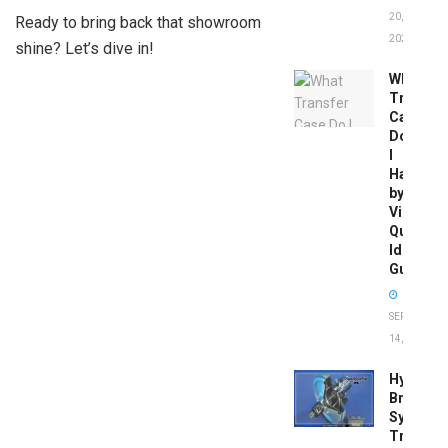
20,
Ready to bring back that showroom
2026
shine? Let’s dive in!
What
Transfer
Case
Do
I
Have
by
Vin:
Quick
Identific
Guide
SEPTEMBER
14, 2025
Hydrobo
Brake
System
Troubles