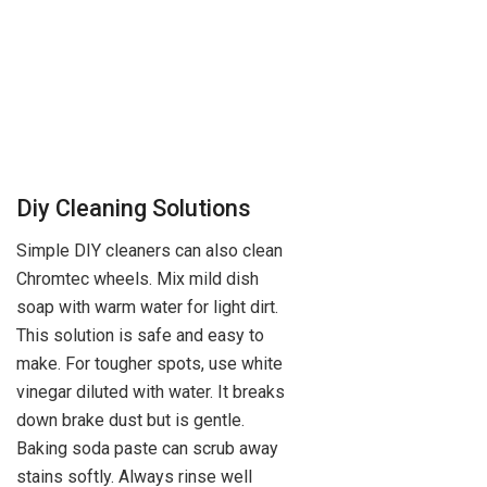
Diy Cleaning Solutions
Simple DIY cleaners can also clean
Chromtec wheels. Mix mild dish
soap with warm water for light dirt.
This solution is safe and easy to
make. For tougher spots, use white
vinegar diluted with water. It breaks
down brake dust but is gentle.
Baking soda paste can scrub away
stains softly. Always rinse well