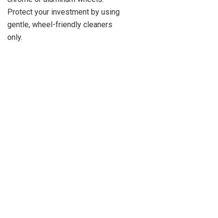
Protect your investment by using
gentle, wheel-friendly cleaners
only.