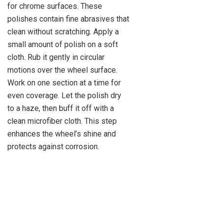
for chrome surfaces. These
polishes contain fine abrasives that
clean without scratching. Apply a
small amount of polish on a soft
cloth. Rub it gently in circular
motions over the wheel surface.
Work on one section at a time for
even coverage. Let the polish dry
to a haze, then buff it off with a
clean microfiber cloth. This step
enhances the wheel’s shine and
protects against corrosion.