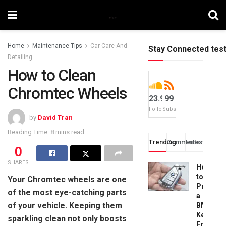
Home
Maintenance Tips
Car Care And
Stay Connected tes
Detailing
How to Clean
Chromtec Wheels
23.9k
99
Followers
Subscribers
by
David Tran
Reading Time: 8 mins read
Trending
Comments
Latest
0
SHARES
How
to
Your Chromtec wheels are one
Progra
of the most eye-catching parts
a
of your vehicle. Keeping them
BMW
Key
sparkling clean not only boosts
Fob: