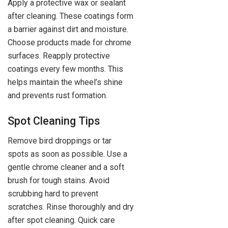
Apply a protective wax or sealant
after cleaning. These coatings form
a barrier against dirt and moisture.
Choose products made for chrome
surfaces. Reapply protective
coatings every few months. This
helps maintain the wheel’s shine
and prevents rust formation.
Spot Cleaning Tips
Remove bird droppings or tar
spots as soon as possible. Use a
gentle chrome cleaner and a soft
brush for tough stains. Avoid
scrubbing hard to prevent
scratches. Rinse thoroughly and dry
after spot cleaning. Quick care