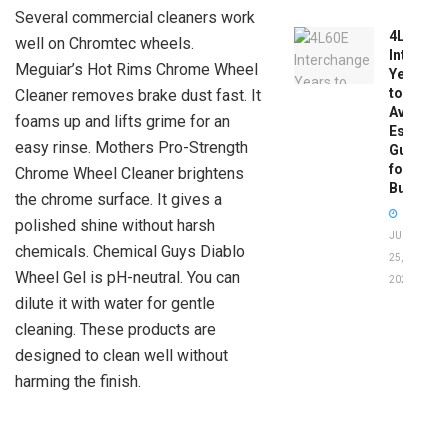
Several commercial cleaners work
4L60E
well on Chromtec wheels.
Intercha
Meguiar’s Hot Rims Chrome Wheel
Years
to
Cleaner removes brake dust fast. It
Avoid:
foams up and lifts grime for an
Essentia
easy rinse. Mothers Pro-Strength
Guide
for
Chrome Wheel Cleaner brightens
Buyers
the chrome surface. It gives a
polished shine without harsh
JUNE
chemicals. Chemical Guys Diablo
25,
Wheel Gel is pH-neutral. You can
2026
dilute it with water for gentle
cleaning. These products are
designed to clean well without
harming the finish.