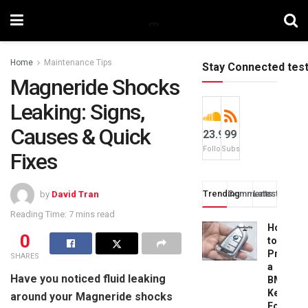
Home
Maintenance Tips
Stay Connected tes
Magneride Shocks
Leaking: Signs,
Causes & Quick
23.9k
99
Followers
Subscribers
Fixes
Trending
Comments
Latest
by
David Tran
Reading Time: 7 mins read
How
0
to
Progra
SHARES
a
Have you noticed fluid leaking
BMW
Key
around your Magneride shocks
Fob: