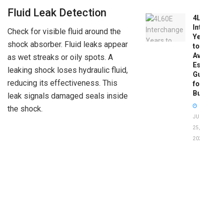
Fluid Leak Detection
4L60E
Intercha
Check for visible fluid around the
Years
shock absorber. Fluid leaks appear
to
Avoid:
as wet streaks or oily spots. A
Essentia
leaking shock loses hydraulic fluid,
Guide
reducing its effectiveness. This
for
Buyers
leak signals damaged seals inside
the shock.
JUNE
25,
2026