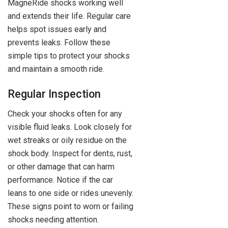
MagneRide shocks working well
and extends their life. Regular care
helps spot issues early and
prevents leaks. Follow these
simple tips to protect your shocks
and maintain a smooth ride.
Regular Inspection
Check your shocks often for any
visible fluid leaks. Look closely for
wet streaks or oily residue on the
shock body. Inspect for dents, rust,
or other damage that can harm
performance. Notice if the car
leans to one side or rides unevenly.
These signs point to worn or failing
shocks needing attention.