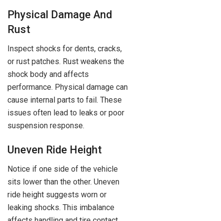
Physical Damage And
Rust
Inspect shocks for dents, cracks,
or rust patches. Rust weakens the
shock body and affects
performance. Physical damage can
cause internal parts to fail. These
issues often lead to leaks or poor
suspension response.
Uneven Ride Height
Notice if one side of the vehicle
sits lower than the other. Uneven
ride height suggests worn or
leaking shocks. This imbalance
affects handling and tire contact