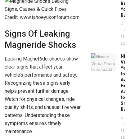
Before
You
Buy
Credit: www.tahoeyukonforum.com
JUNE
Signs Of Leaking
25,
Magneride Shocks
2026
Nissan
Leaking MagneRide shocks show
Versa
clear signs that affect your
Years
to
vehicle’s performance and safety.
Avoid:
Recognizing these signs early
Expert
helps prevent further damage.
Advice
for
Watch for physical changes, ride
Smart
quality shifts, and unusual tire wear
Buyers
patterns. Understanding these
symptoms ensures timely
JUNE
maintenance.
25,
2026