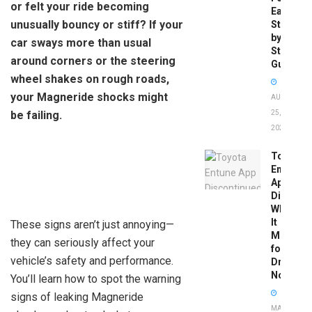
or felt your ride becoming
Easy
unusually bouncy or stiff? If your
Step-
by-
car sways more than usual
Step
around corners or the steering
Guide
wheel shakes on rough roads,
your Magneride shocks might
AUGUST
be failing.
25,
2025
Toyota
Entune
App
Disconti
What
It
These signs aren’t just annoying—
Means
they can seriously affect your
for
vehicle’s safety and performance.
Drivers
Now
You’ll learn how to spot the warning
signs of leaking Magneride
MAY