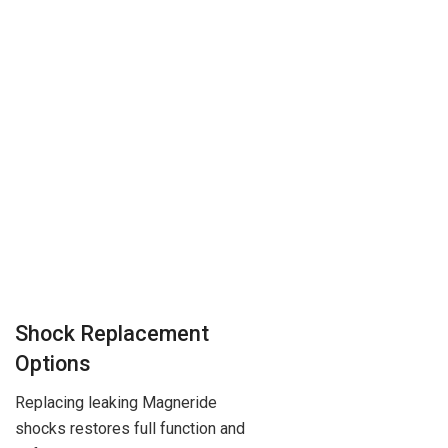
Shock Replacement
Options
Replacing leaking Magneride
shocks restores full function and