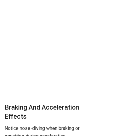
Braking And Acceleration
Effects
Notice nose-diving when braking or