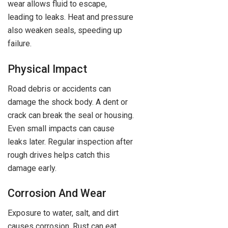
wear allows fluid to escape,
leading to leaks. Heat and pressure
also weaken seals, speeding up
failure.
Physical Impact
Road debris or accidents can
damage the shock body. A dent or
crack can break the seal or housing.
Even small impacts can cause
leaks later. Regular inspection after
rough drives helps catch this
damage early.
Corrosion And Wear
Exposure to water, salt, and dirt
causes corrosion. Rust can eat