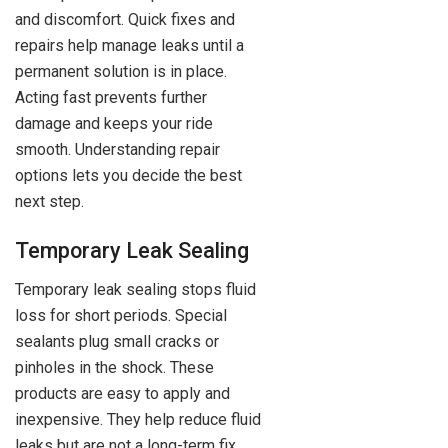
and discomfort. Quick fixes and
repairs help manage leaks until a
permanent solution is in place.
Acting fast prevents further
damage and keeps your ride
smooth. Understanding repair
options lets you decide the best
next step.
Temporary Leak Sealing
Temporary leak sealing stops fluid
loss for short periods. Special
sealants plug small cracks or
pinholes in the shock. These
products are easy to apply and
inexpensive. They help reduce fluid
leaks but are not a long-term fix.