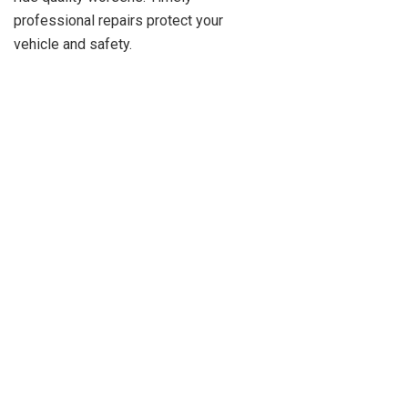
professional repairs protect your
vehicle and safety.