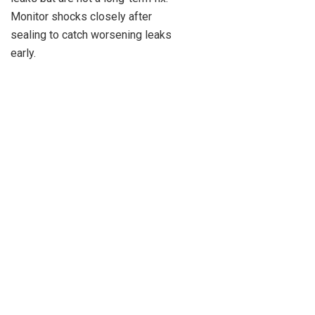
Monitor shocks closely after
sealing to catch worsening leaks
early.