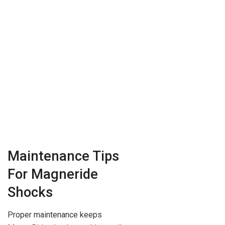
Maintenance Tips
For Magneride
Shocks
Proper maintenance keeps