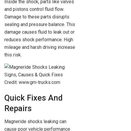
Inside the shock, parts like valves
and pistons control fluid flow.
Damage to these parts disrupts
sealing and pressure balance. This
damage causes fluid to leak out or
reduces shock performance. High
mileage and harsh driving increase
this risk.
Credit: www.gm-trucks.com
Quick Fixes And
Repairs
Magneride shocks leaking can
cause poor vehicle performance