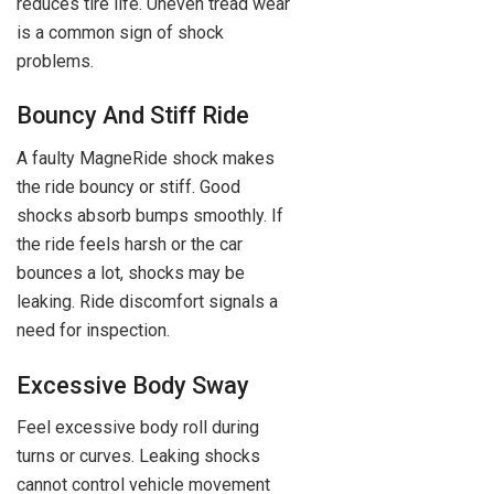
reduces tire life. Uneven tread wear
is a common sign of shock
problems.
Bouncy And Stiff Ride
A faulty MagneRide shock makes
the ride bouncy or stiff. Good
shocks absorb bumps smoothly. If
the ride feels harsh or the car
bounces a lot, shocks may be
leaking. Ride discomfort signals a
need for inspection.
Excessive Body Sway
Feel excessive body roll during
turns or curves. Leaking shocks
cannot control vehicle movement