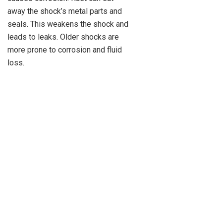
away the shock’s metal parts and
seals. This weakens the shock and
leads to leaks. Older shocks are
more prone to corrosion and fluid
loss.