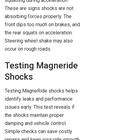
squatting during acceleration.
These are signs shocks are not
absorbing forces properly. The
front dips too much on brakes, and
the rear squats on acceleration.
Steering wheel shake may also
occur on rough roads.
Testing Magneride
Shocks
Testing MagneRide shocks helps
identify leaks and performance
issues early. This test reveals if
the shocks maintain proper
damping and vehicle control.
Simple checks can save costly
repairs and keep your ride smooth