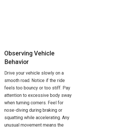
Observing Vehicle
Behavior
Drive your vehicle slowly on a
smooth road. Notice if the ride
feels too bouncy or too stiff. Pay
attention to excessive body sway
when turning corners. Feel for
nose-diving during braking or
squatting while accelerating. Any
unusual movement means the