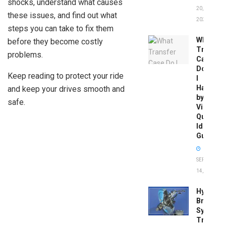
shocks, understand what causes
20,
these issues, and find out what
2026
steps you can take to fix them
What
before they become costly
Transfer
problems.
Case
Do
Keep reading to protect your ride
I
Have
and keep your drives smooth and
by
safe.
Vin:
Quick
Identific
Guide
SEPTEMBER
14, 2025
Hydrobo
Brake
System
Troubles