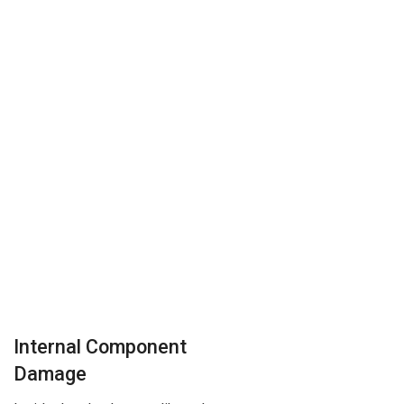
Internal Component
Damage