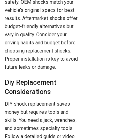
safety. OEM shocks match your
vehicle’s original specs for best
results. Aftermarket shocks offer
budget-friendly alternatives but
vary in quality. Consider your
driving habits and budget before
choosing replacement shocks.
Proper installation is key to avoid
future leaks or damage.
Diy Replacement
Considerations
DIY shock replacement saves
money but requires tools and
skills. You need a jack, wrenches,
and sometimes specialty tools.
Follow a detailed guide or video