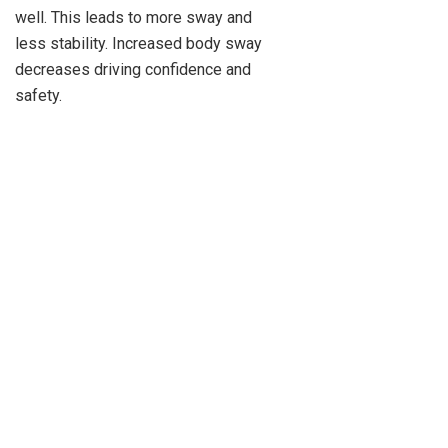
well. This leads to more sway and
less stability. Increased body sway
decreases driving confidence and
safety.