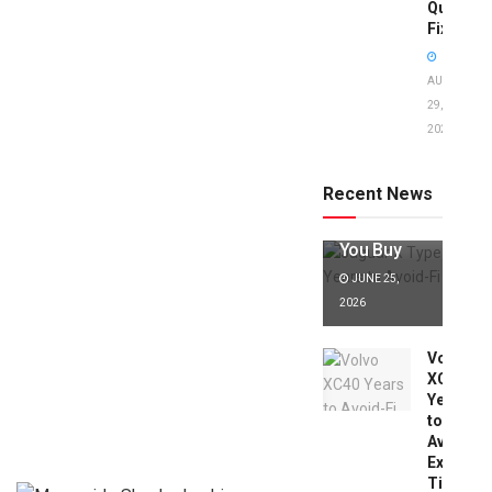
Quick
Fixes!
AUGUST
29,
2025
Jaguar X
Type Years
to Avoid:
Recent News
Expert Tips
Before
You Buy
JUNE 25,
2026
Volvo
XC40
Years
to
Avoid:
Expert
Tips