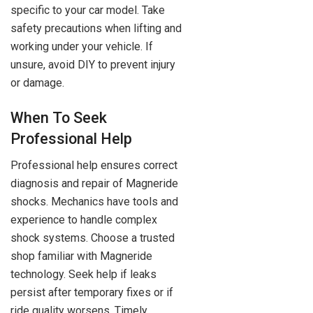
specific to your car model. Take
safety precautions when lifting and
working under your vehicle. If
unsure, avoid DIY to prevent injury
or damage.
When To Seek
Professional Help
Professional help ensures correct
diagnosis and repair of Magneride
shocks. Mechanics have tools and
experience to handle complex
shock systems. Choose a trusted
shop familiar with Magneride
technology. Seek help if leaks
persist after temporary fixes or if
ride quality worsens. Timely