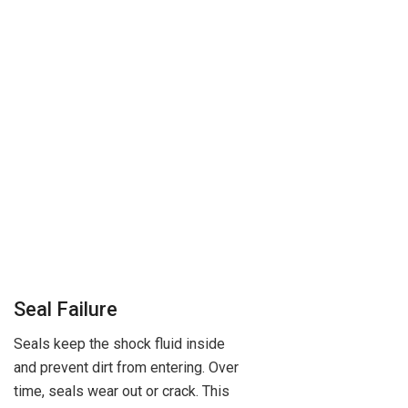
Seal Failure
Seals keep the shock fluid inside
and prevent dirt from entering. Over
time, seals wear out or crack. This