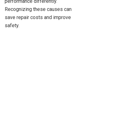
performance differently.
Recognizing these causes can
save repair costs and improve
safety.