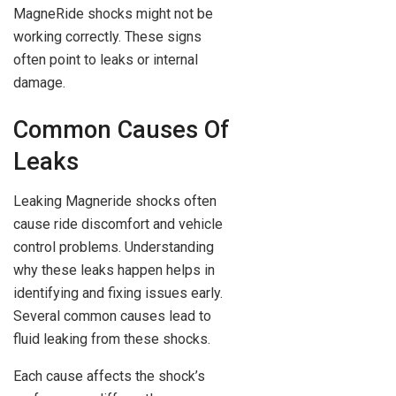
MagneRide shocks might not be
working correctly. These signs
often point to leaks or internal
damage.
Common Causes Of
Leaks
Leaking Magneride shocks often
cause ride discomfort and vehicle
control problems. Understanding
why these leaks happen helps in
identifying and fixing issues early.
Several common causes lead to
fluid leaking from these shocks.
Each cause affects the shock’s