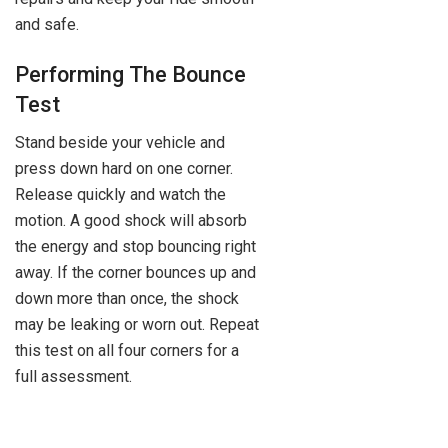
and safe.
Performing The Bounce
Test
Stand beside your vehicle and
press down hard on one corner.
Release quickly and watch the
motion. A good shock will absorb
the energy and stop bouncing right
away. If the corner bounces up and
down more than once, the shock
may be leaking or worn out. Repeat
this test on all four corners for a
full assessment.