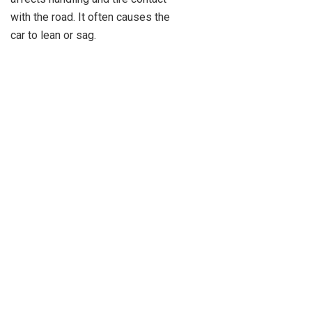
with the road. It often causes the
car to lean or sag.