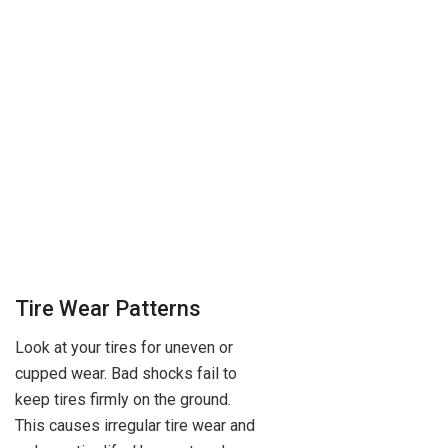
Tire Wear Patterns
Look at your tires for uneven or
cupped wear. Bad shocks fail to
keep tires firmly on the ground.
This causes irregular tire wear and