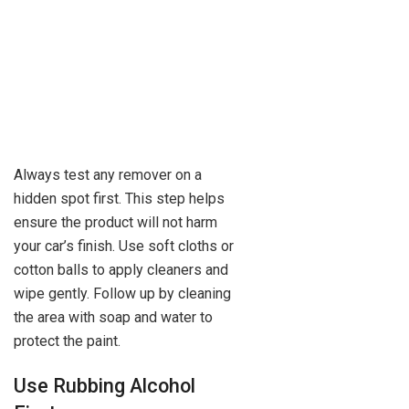
Always test any remover on a
hidden spot first. This step helps
ensure the product will not harm
your car’s finish. Use soft cloths or
cotton balls to apply cleaners and
wipe gently. Follow up by cleaning
the area with soap and water to
protect the paint.
Use Rubbing Alcohol