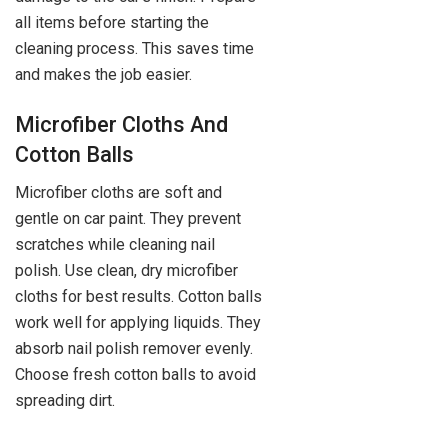
all items before starting the
cleaning process. This saves time
and makes the job easier.
Microfiber Cloths And
Cotton Balls
Microfiber cloths are soft and
gentle on car paint. They prevent
scratches while cleaning nail
polish. Use clean, dry microfiber
cloths for best results. Cotton balls
work well for applying liquids. They
absorb nail polish remover evenly.
Choose fresh cotton balls to avoid
spreading dirt.