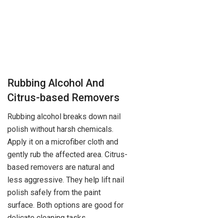
Rubbing Alcohol And
Citrus-based Removers
Rubbing alcohol breaks down nail
polish without harsh chemicals.
Apply it on a microfiber cloth and
gently rub the affected area. Citrus-
based removers are natural and
less aggressive. They help lift nail
polish safely from the paint
surface. Both options are good for
delicate cleaning tasks.