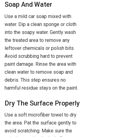
Soap And Water
Use a mild car soap mixed with
water. Dip a clean sponge or cloth
into the soapy water. Gently wash
the treated area to remove any
leftover chemicals or polish bits.
Avoid scrubbing hard to prevent
paint damage. Rinse the area with
clean water to remove soap and
debris. This step ensures no
harmful residue stays on the paint.
Dry The Surface Properly
Use a soft microfiber towel to dry
the area. Pat the surface gently to
avoid scratching. Make sure the