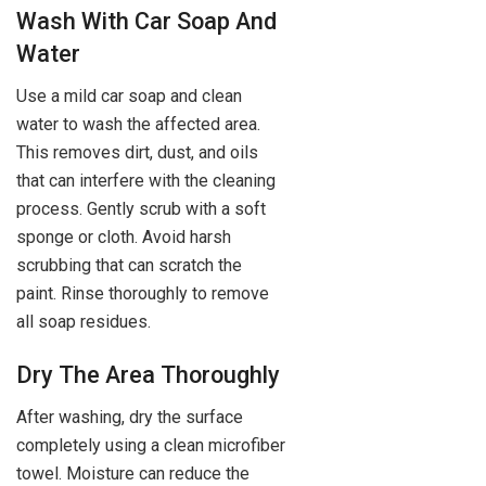
Wash With Car Soap And
Water
Use a mild car soap and clean
water to wash the affected area.
This removes dirt, dust, and oils
that can interfere with the cleaning
process. Gently scrub with a soft
sponge or cloth. Avoid harsh
scrubbing that can scratch the
paint. Rinse thoroughly to remove
all soap residues.
Dry The Area Thoroughly
After washing, dry the surface
completely using a clean microfiber
towel. Moisture can reduce the