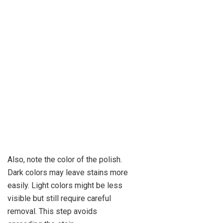
Also, note the color of the polish.
Dark colors may leave stains more
easily. Light colors might be less
visible but still require careful
removal. This step avoids