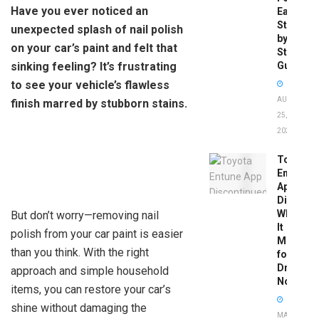
Have you ever noticed an
Easy
Step-
unexpected splash of nail polish
by-
on your car’s paint and felt that
Step
sinking feeling? It’s frustrating
Guide
to see your vehicle’s flawless
AUGUST
finish marred by stubborn stains.
25,
2025
Toyota
Entune
App
Disconti
What
But don’t worry—removing nail
It
polish from your car paint is easier
Means
than you think. With the right
for
Drivers
approach and simple household
Now
items, you can restore your car’s
shine without damaging the
MAY