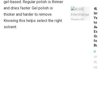
gel-based. Regular polish is thinner
and dries faster. Gel polish is
4L60E
Intercha
thicker and harder to remove.
Years
Knowing this helps select the right
to
solvent.
Avoid:
Essentia
Guide
for
Buyers
JUNE
25,
2026