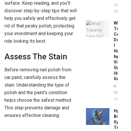
surface. Keep reading, and you’ll
20,
discover step-by-step tips that will
2026
help you safely and effectively get
What
rid of that pesky polish, protecting
Transfer
your investment and keeping your
Case
Do
ride looking its best.
I
Have
Assess The Stain
by
Vin:
Quick
Before removing nail polish from
Identific
car paint, carefully assess the
Guide
stain. Understanding the type of
polish and the paint’s condition
SEPTEMBER
14, 2025
helps choose the safest method.
This step prevents damage and
Hydrobo
ensures effective cleaning.
Brake
System
Troubles