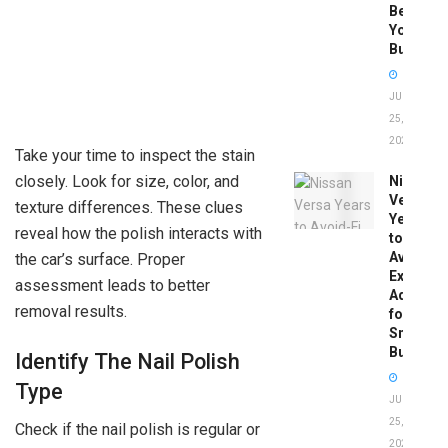
Before
You
Buy
JUNE
25,
2026
Take your time to inspect the stain
closely. Look for size, color, and
Nissan
Versa
texture differences. These clues
Years
reveal how the polish interacts with
to
Avoid:
the car’s surface. Proper
Expert
assessment leads to better
Advice
removal results.
for
Smart
Buyers
Identify The Nail Polish
Type
JUNE
25,
Check if the nail polish is regular or
2026