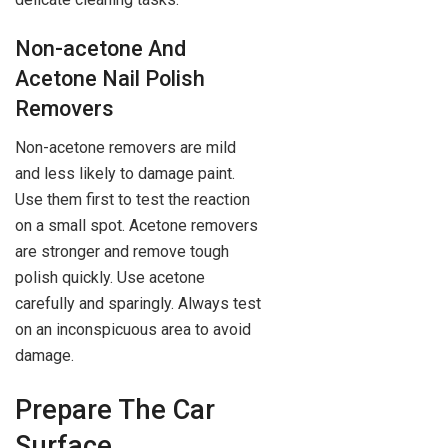
Non-acetone And
Acetone Nail Polish
Removers
Non-acetone removers are mild
and less likely to damage paint.
Use them first to test the reaction
on a small spot. Acetone removers
are stronger and remove tough
polish quickly. Use acetone
carefully and sparingly. Always test
on an inconspicuous area to avoid
damage.
Prepare The Car
Surface