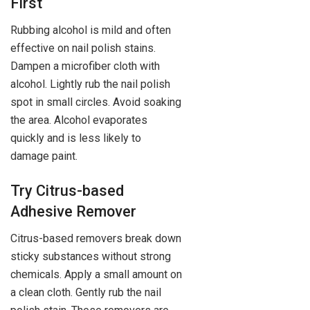
First
Rubbing alcohol is mild and often
effective on nail polish stains.
Dampen a microfiber cloth with
alcohol. Lightly rub the nail polish
spot in small circles. Avoid soaking
the area. Alcohol evaporates
quickly and is less likely to
damage paint.
Try Citrus-based
Adhesive Remover
Citrus-based removers break down
sticky substances without strong
chemicals. Apply a small amount on
a clean cloth. Gently rub the nail