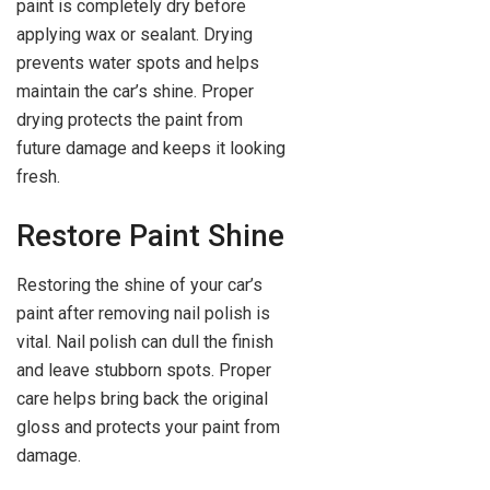
paint is completely dry before
applying wax or sealant. Drying
prevents water spots and helps
maintain the car’s shine. Proper
drying protects the paint from
future damage and keeps it looking
fresh.
Restore Paint Shine
Restoring the shine of your car’s
paint after removing nail polish is
vital. Nail polish can dull the finish
and leave stubborn spots. Proper
care helps bring back the original
gloss and protects your paint from
damage.