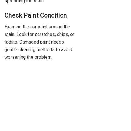
spreading the stain.
Check Paint Condition
Examine the car paint around the
stain. Look for scratches, chips, or
fading. Damaged paint needs
gentle cleaning methods to avoid
worsening the problem.