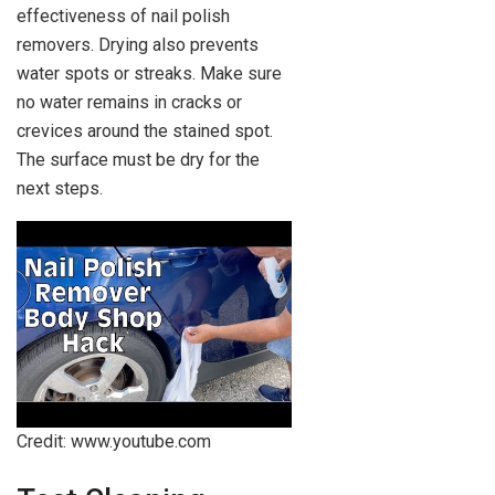
effectiveness of nail polish
removers. Drying also prevents
water spots or streaks. Make sure
no water remains in cracks or
crevices around the stained spot.
The surface must be dry for the
next steps.
Credit: www.youtube.com