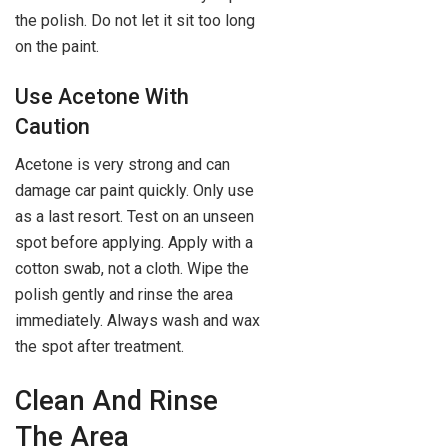
the polish. Do not let it sit too long
on the paint.
Use Acetone With
Caution
Acetone is very strong and can
damage car paint quickly. Only use
as a last resort. Test on an unseen
spot before applying. Apply with a
cotton swab, not a cloth. Wipe the
polish gently and rinse the area
immediately. Always wash and wax
the spot after treatment.
Clean And Rinse
The Area