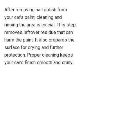
After removing nail polish from
your car’s paint, cleaning and
rinsing the area is crucial. This step
removes leftover residue that can
harm the paint. It also prepares the
surface for drying and further
protection. Proper cleaning keeps
your car’s finish smooth and shiny.