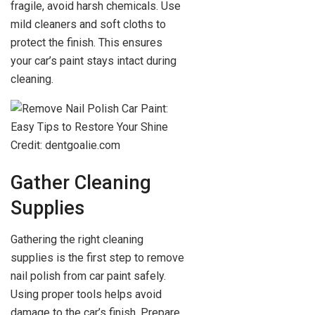
fragile, avoid harsh chemicals. Use
mild cleaners and soft cloths to
protect the finish. This ensures
your car’s paint stays intact during
cleaning.
Credit: dentgoalie.com
Gather Cleaning
Supplies
Gathering the right cleaning
supplies is the first step to remove
nail polish from car paint safely.
Using proper tools helps avoid
damage to the car’s finish. Prepare