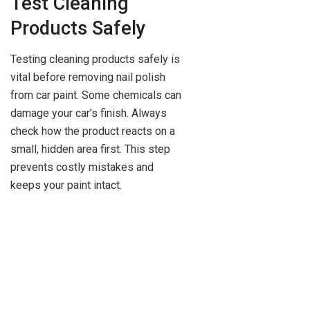
Test Cleaning
Products Safely
Testing cleaning products safely is
vital before removing nail polish
from car paint. Some chemicals can
damage your car’s finish. Always
check how the product reacts on a
small, hidden area first. This step
prevents costly mistakes and
keeps your paint intact.