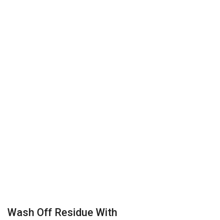
Wash Off Residue With