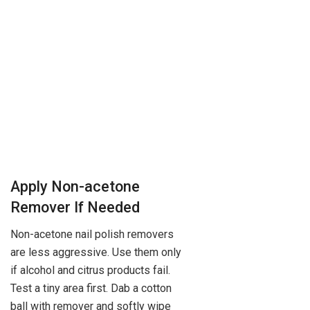
Apply Non-acetone
Remover If Needed
Non-acetone nail polish removers
are less aggressive. Use them only
if alcohol and citrus products fail.
Test a tiny area first. Dab a cotton
ball with remover and softly wipe