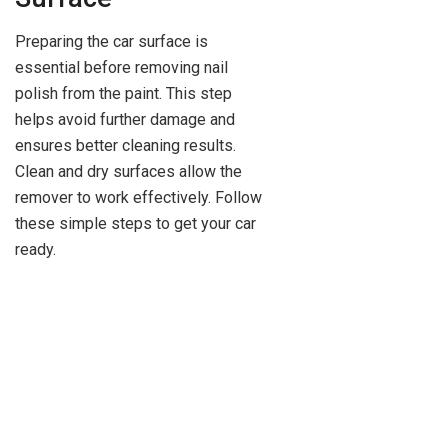
Preparing the car surface is
essential before removing nail
polish from the paint. This step
helps avoid further damage and
ensures better cleaning results.
Clean and dry surfaces allow the
remover to work effectively. Follow
these simple steps to get your car
ready.