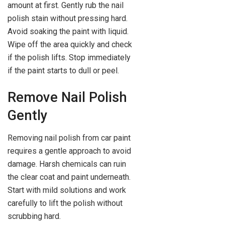
amount at first. Gently rub the nail
polish stain without pressing hard.
Avoid soaking the paint with liquid.
Wipe off the area quickly and check
if the polish lifts. Stop immediately
if the paint starts to dull or peel.
Remove Nail Polish
Gently
Removing nail polish from car paint
requires a gentle approach to avoid
damage. Harsh chemicals can ruin
the clear coat and paint underneath.
Start with mild solutions and work
carefully to lift the polish without
scrubbing hard.