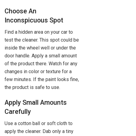
Choose An
Inconspicuous Spot
Find a hidden area on your car to
test the cleaner. This spot could be
inside the wheel well or under the
door handle. Apply a small amount
of the product there. Watch for any
changes in color or texture for a
few minutes. If the paint looks fine,
the product is safe to use.
Apply Small Amounts
Carefully
Use a cotton ball or soft cloth to
apply the cleaner. Dab only a tiny