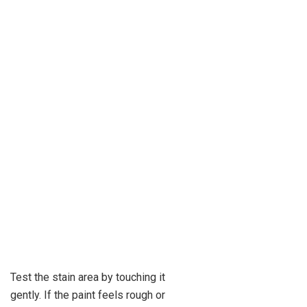
Test the stain area by touching it
gently. If the paint feels rough or