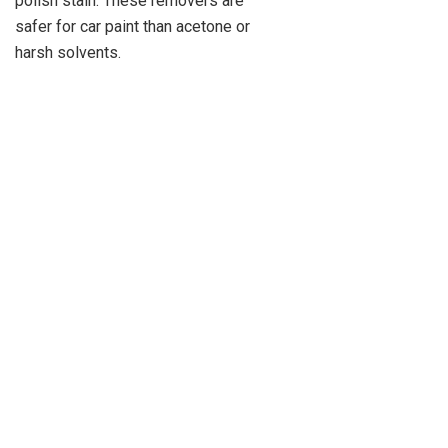
polish stain. These removers are
safer for car paint than acetone or
harsh solvents.