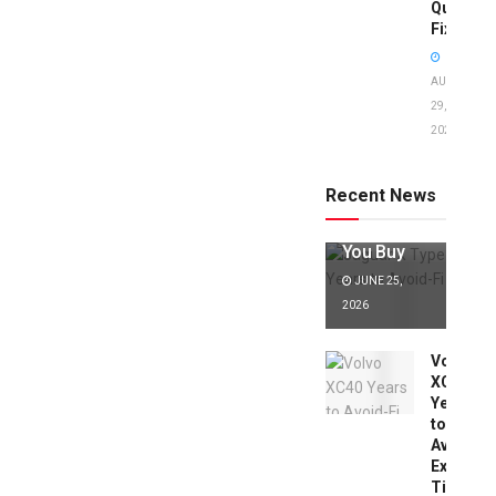
Quick
Fixes!
AUGUST
29,
2025
Jaguar X
Type Years
to Avoid:
Recent News
Expert Tips
Before
You Buy
JUNE 25,
2026
Volvo
XC40
Years
to
Avoid:
Expert
Tips