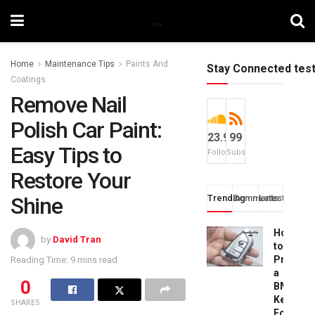
Home
Maintenance Tips
Paints And
Stay Connected tes
Coatings
Remove Nail
Polish Car Paint:
23.9k
99
Easy Tips to
Followers
Subscribers
Restore Your
Shine
Trending
Comments
Latest
How
by
David Tran
to
Progra
Reading Time: 9 mins read
a
0
BMW
Key
SHARES
Fob: