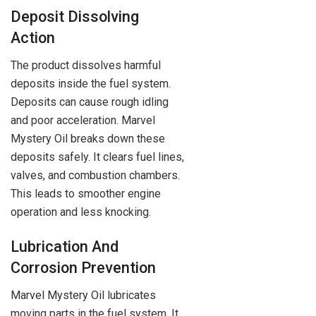
Deposit Dissolving
Action
The product dissolves harmful
deposits inside the fuel system.
Deposits can cause rough idling
and poor acceleration. Marvel
Mystery Oil breaks down these
deposits safely. It clears fuel lines,
valves, and combustion chambers.
This leads to smoother engine
operation and less knocking.
Lubrication And
Corrosion Prevention
Marvel Mystery Oil lubricates
moving parts in the fuel system. It