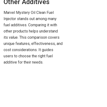
Other Additives
Marvel Mystery Oil Clean Fuel
Injector stands out among many
fuel additives. Comparing it with
other products helps understand
its value. This comparison covers
unique features, effectiveness, and
cost considerations. It guides
users to choose the right fuel
additive for their needs.