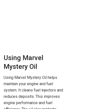
Using Marvel
Mystery Oil
Using Marvel Mystery Oil helps
maintain your engine and fuel
system. It cleans fuel injectors and
reduces deposits. This improves
engine performance and fuel