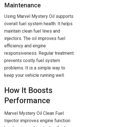
Maintenance
Using Marvel Mystery Oil supports
overall fuel system health. It helps
maintain clean fuel lines and
injectors. The oil improves fuel
efficiency and engine
responsiveness. Regular treatment
prevents costly fuel system
problems. It is a simple way to
keep your vehicle running well.
How It Boosts
Performance
Marvel Mystery Oil Clean Fuel
Injector improves engine function