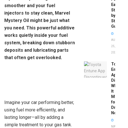
Easy
smoother and your fuel
Step-
injectors to stay clean, Marvel
by-
Mystery Oil might be just what
Step
Guide
you need. This powerful additive
works quietly inside your fuel
AUGUST
system, breaking down stubborn
25,
deposits and lubricating parts
2025
that often get overlooked.
Toyota
Entune
App
Disconti
What
It
Means
Imagine your car performing better,
for
Drivers
using fuel more efficiently, and
Now
lasting longer—all by adding a
simple treatment to your gas tank.
MAY