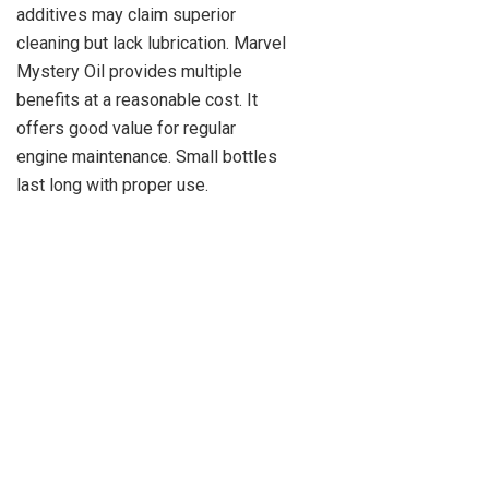
additives may claim superior
cleaning but lack lubrication. Marvel
Mystery Oil provides multiple
benefits at a reasonable cost. It
offers good value for regular
engine maintenance. Small bottles
last long with proper use.