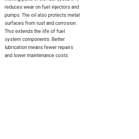
reduces wear on fuel injectors and
pumps. The oil also protects metal
surfaces from rust and corrosion.
This extends the life of fuel
system components. Better
lubrication means fewer repairs
and lower maintenance costs.