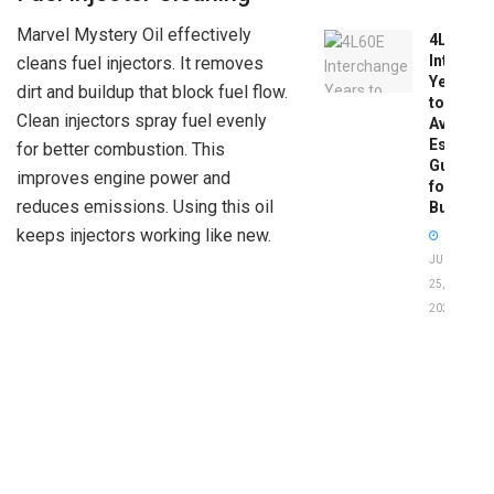
Marvel Mystery Oil effectively
4L60E
Intercha
cleans fuel injectors. It removes
Years
dirt and buildup that block fuel flow.
to
Clean injectors spray fuel evenly
Avoid:
Essentia
for better combustion. This
Guide
improves engine power and
for
reduces emissions. Using this oil
Buyers
keeps injectors working like new.
JUNE
25,
2026