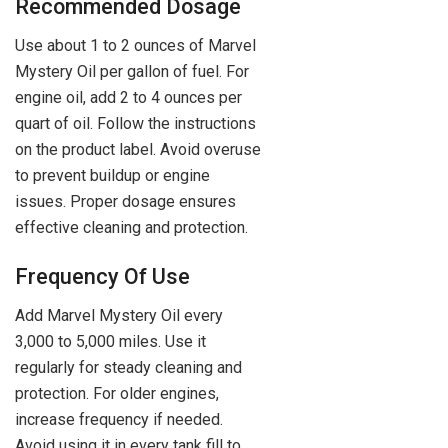
Recommended Dosage
Use about 1 to 2 ounces of Marvel
Mystery Oil per gallon of fuel. For
engine oil, add 2 to 4 ounces per
quart of oil. Follow the instructions
on the product label. Avoid overuse
to prevent buildup or engine
issues. Proper dosage ensures
effective cleaning and protection.
Frequency Of Use
Add Marvel Mystery Oil every
3,000 to 5,000 miles. Use it
regularly for steady cleaning and
protection. For older engines,
increase frequency if needed.
Avoid using it in every tank fill to