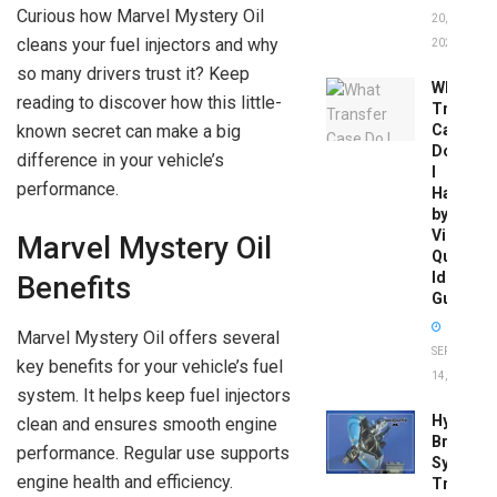
Curious how Marvel Mystery Oil
20,
cleans your fuel injectors and why
2026
so many drivers trust it? Keep
What
reading to discover how this little-
Transfer
known secret can make a big
Case
Do
difference in your vehicle’s
I
performance.
Have
by
Vin:
Marvel Mystery Oil
Quick
Identific
Benefits
Guide
Marvel Mystery Oil offers several
SEPTEMBER
key benefits for your vehicle’s fuel
14, 2025
system. It helps keep fuel injectors
Hydrobo
clean and ensures smooth engine
Brake
performance. Regular use supports
System
engine health and efficiency.
Troubles