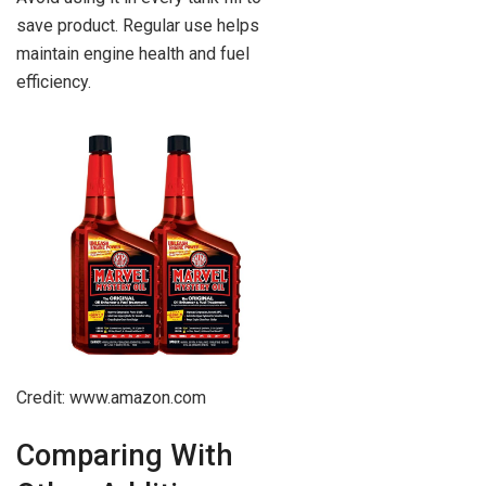
save product. Regular use helps
maintain engine health and fuel
efficiency.
Credit: www.amazon.com
Comparing With