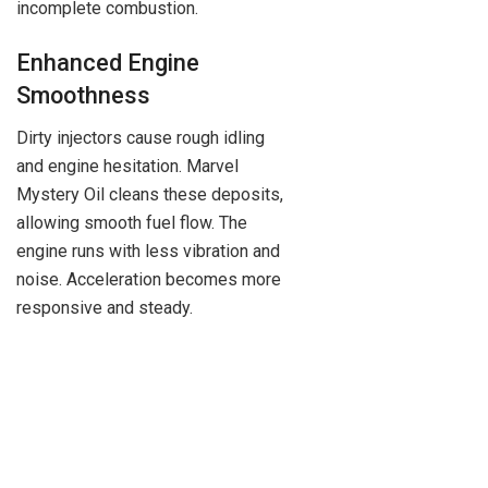
incomplete combustion.
Enhanced Engine
Smoothness
Dirty injectors cause rough idling
and engine hesitation. Marvel
Mystery Oil cleans these deposits,
allowing smooth fuel flow. The
engine runs with less vibration and
noise. Acceleration becomes more
responsive and steady.