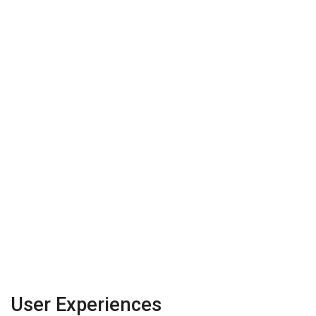
User Experiences