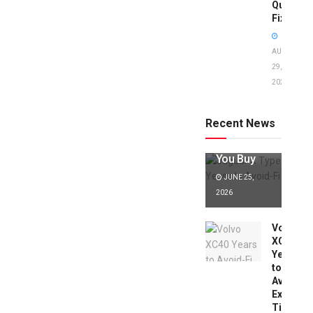
Quick
Fixes!
AUGUST
29,
2025
Jaguar X
Type Years
to Avoid:
Recent News
Expert Tips
Before
You Buy
JUNE 25,
2026
Volvo
XC40
Years
to
Avoid:
Expert
Tips