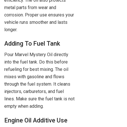
efficiency. The oil also protects
metal parts from wear and
corrosion. Proper use ensures your
vehicle runs smoother and lasts
longer.
Adding To Fuel Tank
Pour Marvel Mystery Oil directly
into the fuel tank. Do this before
refueling for best mixing. The oil
mixes with gasoline and flows
through the fuel system. It cleans
injectors, carburetors, and fuel
lines. Make sure the fuel tank is not
empty when adding.
Engine Oil Additive Use