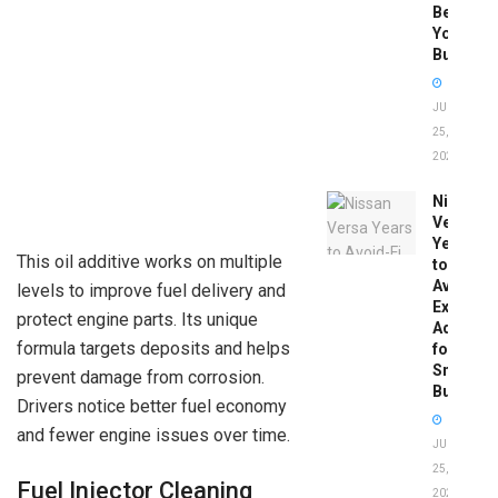
Before
You
Buy
JUNE
25,
2026
Nissan
Versa
Years
This oil additive works on multiple
to
Avoid:
levels to improve fuel delivery and
Expert
protect engine parts. Its unique
Advice
formula targets deposits and helps
for
Smart
prevent damage from corrosion.
Buyers
Drivers notice better fuel economy
and fewer engine issues over time.
JUNE
25,
Fuel Injector Cleaning
2026