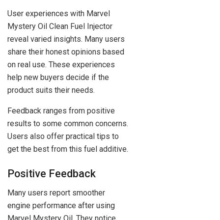
User experiences with Marvel
Mystery Oil Clean Fuel Injector
reveal varied insights. Many users
share their honest opinions based
on real use. These experiences
help new buyers decide if the
product suits their needs.
Feedback ranges from positive
results to some common concerns.
Users also offer practical tips to
get the best from this fuel additive.
Positive Feedback
Many users report smoother
engine performance after using
Marvel Mystery Oil. They notice