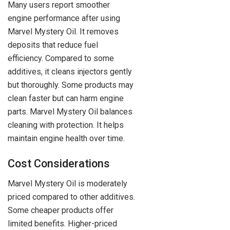
Many users report smoother
engine performance after using
Marvel Mystery Oil. It removes
deposits that reduce fuel
efficiency. Compared to some
additives, it cleans injectors gently
but thoroughly. Some products may
clean faster but can harm engine
parts. Marvel Mystery Oil balances
cleaning with protection. It helps
maintain engine health over time.
Cost Considerations
Marvel Mystery Oil is moderately
priced compared to other additives.
Some cheaper products offer
limited benefits. Higher-priced