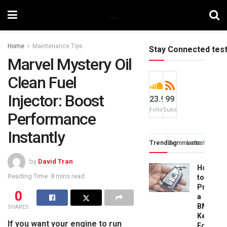
Home
Maintenance Tips
Stay Connected tes
Marvel Mystery Oil
Clean Fuel
Injector: Boost
23.9k
99
Followers
Subscribers
Performance
Instantly
Trending
Comments
Latest
by
David Tran
How
Reading Time: 8 mins read
to
Progra
0
a
BMW
SHARES
Key
If you want your engine to run
Fob: