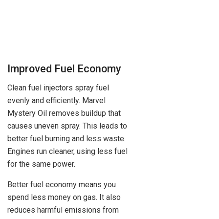
Improved Fuel Economy
Clean fuel injectors spray fuel
evenly and efficiently. Marvel
Mystery Oil removes buildup that
causes uneven spray. This leads to
better fuel burning and less waste.
Engines run cleaner, using less fuel
for the same power.
Better fuel economy means you
spend less money on gas. It also
reduces harmful emissions from