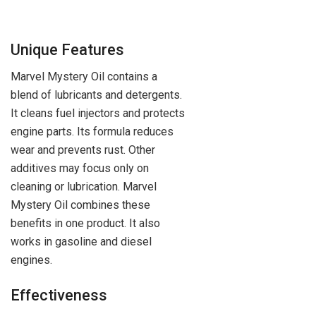
Unique Features
Marvel Mystery Oil contains a
blend of lubricants and detergents.
It cleans fuel injectors and protects
engine parts. Its formula reduces
wear and prevents rust. Other
additives may focus only on
cleaning or lubrication. Marvel
Mystery Oil combines these
benefits in one product. It also
works in gasoline and diesel
engines.
Effectiveness