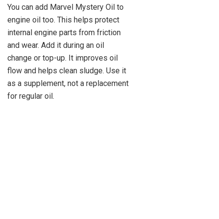
You can add Marvel Mystery Oil to
engine oil too. This helps protect
internal engine parts from friction
and wear. Add it during an oil
change or top-up. It improves oil
flow and helps clean sludge. Use it
as a supplement, not a replacement
for regular oil.