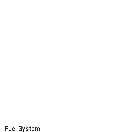
Fuel System