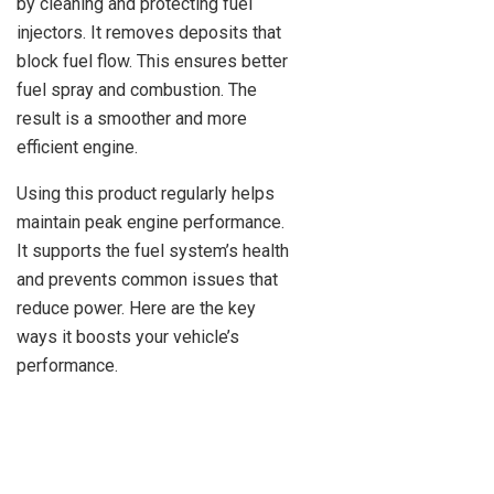
by cleaning and protecting fuel
injectors. It removes deposits that
block fuel flow. This ensures better
fuel spray and combustion. The
result is a smoother and more
efficient engine.
Using this product regularly helps
maintain peak engine performance.
It supports the fuel system’s health
and prevents common issues that
reduce power. Here are the key
ways it boosts your vehicle’s
performance.