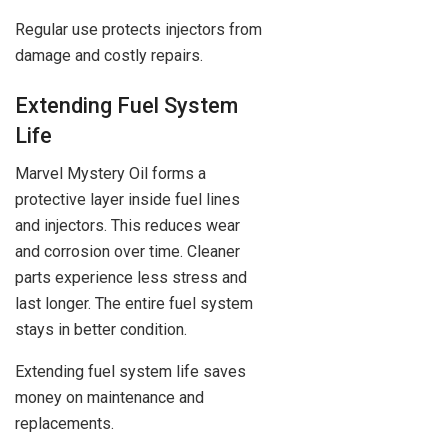
Regular use protects injectors from
damage and costly repairs.
Extending Fuel System
Life
Marvel Mystery Oil forms a
protective layer inside fuel lines
and injectors. This reduces wear
and corrosion over time. Cleaner
parts experience less stress and
last longer. The entire fuel system
stays in better condition.
Extending fuel system life saves
money on maintenance and
replacements.