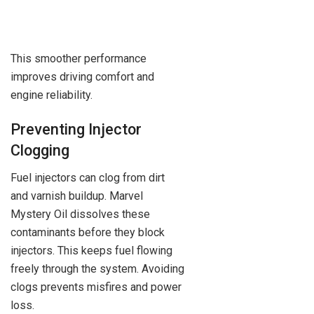
This smoother performance
improves driving comfort and
engine reliability.
Preventing Injector
Clogging
Fuel injectors can clog from dirt
and varnish buildup. Marvel
Mystery Oil dissolves these
contaminants before they block
injectors. This keeps fuel flowing
freely through the system. Avoiding
clogs prevents misfires and power
loss.