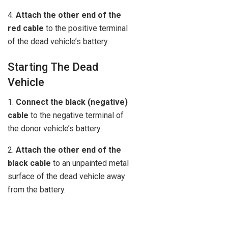
4.
Attach the other end of the
red cable
to the positive terminal
of the dead vehicle’s battery.
Starting The Dead
Vehicle
1.
Connect the black (negative)
cable
to the negative terminal of
the donor vehicle’s battery.
2.
Attach the other end of the
black cable
to an unpainted metal
surface of the dead vehicle away
from the battery.