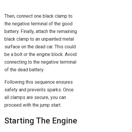
Then, connect one black clamp to
the negative terminal of the good
battery. Finally, attach the remaining
black clamp to an unpainted metal
surface on the dead car. This could
be a bolt or the engine block. Avoid
connecting to the negative terminal
of the dead battery.
Following this sequence ensures
safety and prevents sparks. Once
all clamps are secure, you can
proceed with the jump start.
Starting The Engine