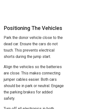
Positioning The Vehicles
Park the donor vehicle close to the
dead car. Ensure the cars do not
touch. This prevents electrical
shorts during the jump start.
Align the vehicles so the batteries
are close. This makes connecting
jumper cables easier. Both cars
should be in park or neutral. Engage
the parking brakes for added
safety.
Turn off all electronics in both