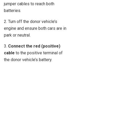
jumper cables to reach both
batteries.
2. Turn off the donor vehicle’s
engine and ensure both cars are in
park or neutral.
3.
Connect the red (positive)
cable
to the positive terminal of
the donor vehicle’s battery.