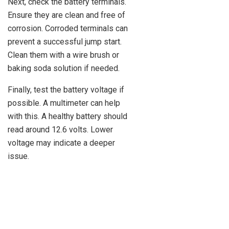
Next, check the battery terminals.
Ensure they are clean and free of
corrosion. Corroded terminals can
prevent a successful jump start.
Clean them with a wire brush or
baking soda solution if needed.
Finally, test the battery voltage if
possible. A multimeter can help
with this. A healthy battery should
read around 12.6 volts. Lower
voltage may indicate a deeper
issue.