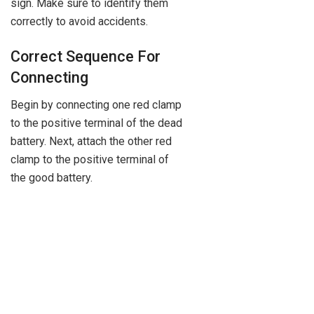
sign. Make sure to identify them
correctly to avoid accidents.
Correct Sequence For
Connecting
Begin by connecting one red clamp
to the positive terminal of the dead
battery. Next, attach the other red
clamp to the positive terminal of
the good battery.