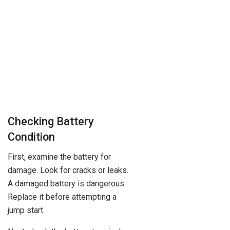
Checking Battery
Condition
First, examine the battery for
damage. Look for cracks or leaks.
A damaged battery is dangerous.
Replace it before attempting a
jump start.