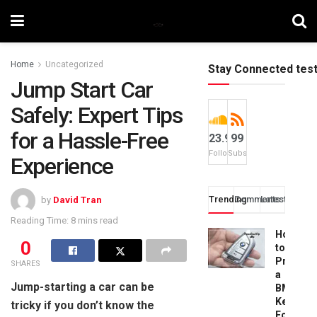
Home
Uncategorized
Stay Connected tes
Jump Start Car
Safely: Expert Tips
for a Hassle-Free
23.9k
99
Followers
Subscribers
Experience
Trending
Comments
Latest
by
David Tran
Reading Time: 8 mins read
How
0
to
Progra
SHARES
a
Jump-starting a car can be
BMW
Key
tricky if you don’t know the
Fob: