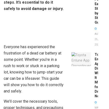
steps. It’s essential to do it
Easy
safely to avoid damage or injury.
Step-
by-
Step
Guide
AUGUST
25,
2025
Everyone has experienced the
frustration of a dead car battery at
Toyota
some point. Whether you’re in a
Entune
App
rush to work or stuck in a parking
Disconti
lot, knowing how to jump-start your
What
It
car can be a lifesaver. This guide
Means
will show you how to do it correctly
for
and safely.
Drivers
Now
We’ll cover the necessary tools,
proper techniques, and precautions
MAY