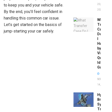
to keep you and your vehicle safe.
20,
2026
By the end, you’ll feel confident in
handling this common car issue.
What
Let’s get started on the basics of
Transfer
Case
jump-starting your car safely.
Do
I
Have
by
Vin:
Quick
Identific
Guide
SEPTEMBER
14, 2025
Hydrobo
Brake
System
Troubles