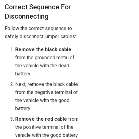
Correct Sequence For
Disconnecting
Follow the correct sequence to
safely disconnect jumper cables:
Remove the black cable
from the grounded metal of
the vehicle with the dead
battery.
Next, remove the black cable
from the negative terminal of
the vehicle with the good
battery.
Remove the red cable
from
the positive terminal of the
vehicle with the good battery.