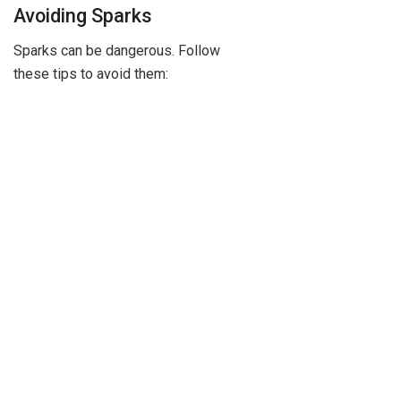
Avoiding Sparks
Sparks can be dangerous. Follow
these tips to avoid them: