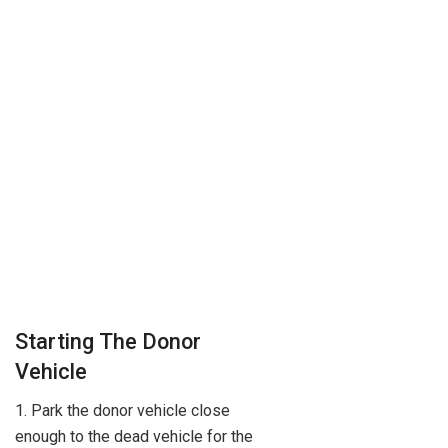
Starting The Donor
Vehicle
1. Park the donor vehicle close
enough to the dead vehicle for the