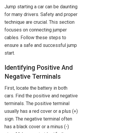
Jump starting a car can be daunting
for many drivers. Safety and proper
technique are crucial. This section
focuses on connecting jumper
cables. Follow these steps to
ensure a safe and successful jump
start.
Identifying Positive And
Negative Terminals
First, locate the battery in both
cars. Find the positive and negative
terminals. The positive terminal
usually has a red cover or a plus (+)
sign. The negative terminal often
has a black cover or a minus (-)