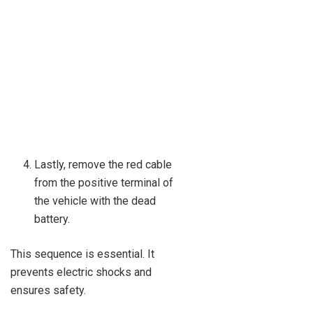
Lastly, remove the red cable
from the positive terminal of
the vehicle with the dead
battery.
This sequence is essential. It
prevents electric shocks and
ensures safety.