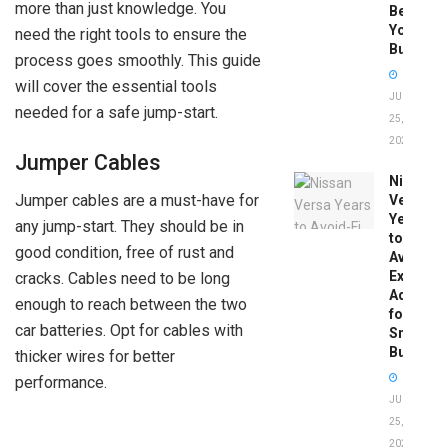
more than just knowledge. You
Before
You
need the right tools to ensure the
Buy
process goes smoothly. This guide
will cover the essential tools
JUNE
needed for a safe jump-start.
25,
2026
Jumper Cables
Nissan
Jumper cables are a must-have for
Versa
Years
any jump-start. They should be in
to
good condition, free of rust and
Avoid:
Expert
cracks. Cables need to be long
Advice
enough to reach between the two
for
car batteries. Opt for cables with
Smart
Buyers
thicker wires for better
performance.
JUNE
25,
2026