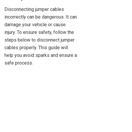
Disconnecting jumper cables
incorrectly can be dangerous. It can
damage your vehicle or cause
injury. To ensure safety, follow the
steps below to disconnect jumper
cables properly. This guide will
help you avoid sparks and ensure a
safe process.