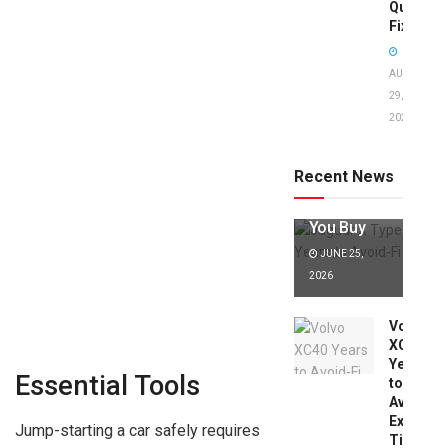
Quick
Fixes!
AUGUST
29,
2025
Jaguar X
Type Years
to Avoid:
Recent News
Expert Tips
Before
You Buy
JUNE 25,
2026
Volvo
XC40
Years
Essential Tools
to
Avoid:
Expert
Jump-starting a car safely requires
Tips