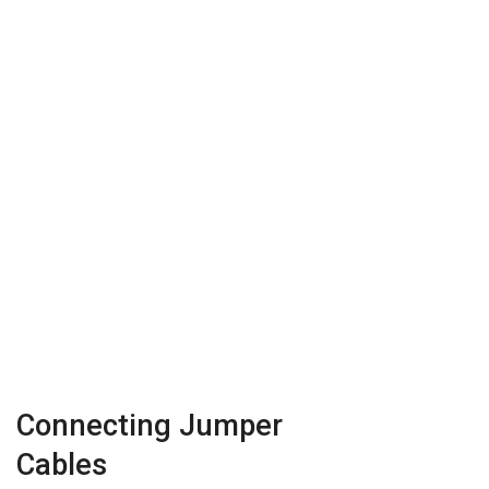
Connecting Jumper
Cables