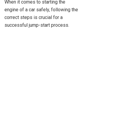
When it comes to starting the
engine of a car safely, following the
correct steps is crucial for a
successful jump-start process.