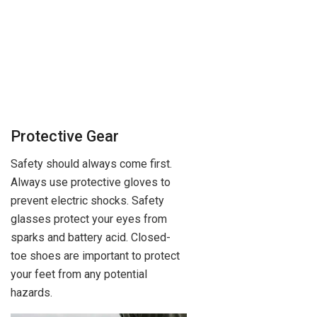
Protective Gear
Safety should always come first.
Always use protective gloves to
prevent electric shocks. Safety
glasses protect your eyes from
sparks and battery acid. Closed-
toe shoes are important to protect
your feet from any potential
hazards.