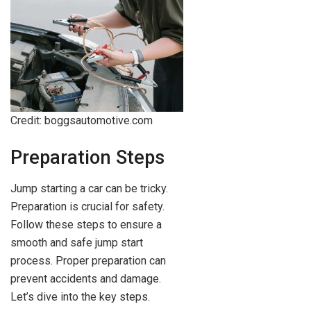
Credit: boggsautomotive.com
Preparation Steps
Jump starting a car can be tricky.
Preparation is crucial for safety.
Follow these steps to ensure a
smooth and safe jump start
process. Proper preparation can
prevent accidents and damage.
Let’s dive into the key steps.