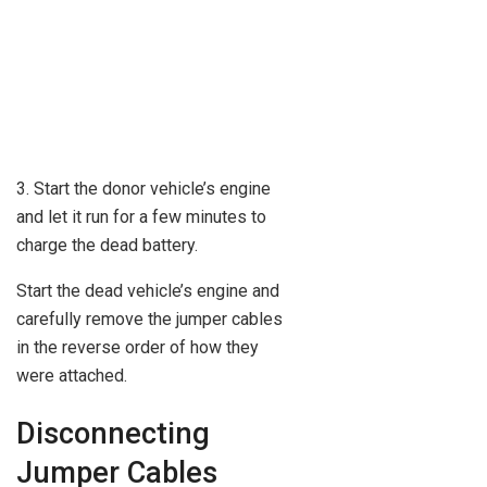
3. Start the donor vehicle’s engine
and let it run for a few minutes to
charge the dead battery.
Start the dead vehicle’s engine and
carefully remove the jumper cables
in the reverse order of how they
were attached.
Disconnecting
Jumper Cables