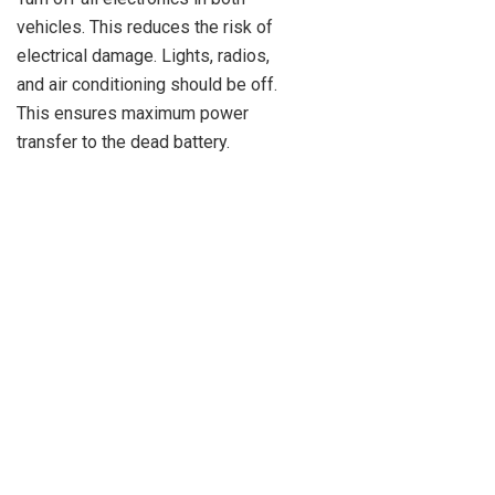
vehicles. This reduces the risk of
electrical damage. Lights, radios,
and air conditioning should be off.
This ensures maximum power
transfer to the dead battery.