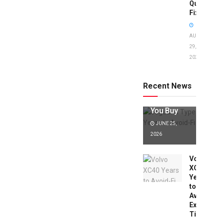
Quick
Fixes!
AUGUST
29,
2025
Jaguar X
Type Years
to Avoid:
Recent News
Expert Tips
Before
You Buy
JUNE 25,
2026
Volvo
XC40
Years
to
Avoid:
Expert
Tips