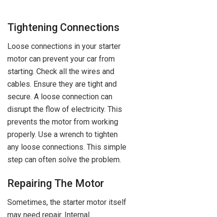
Tightening Connections
Loose connections in your starter
motor can prevent your car from
starting. Check all the wires and
cables. Ensure they are tight and
secure. A loose connection can
disrupt the flow of electricity. This
prevents the motor from working
properly. Use a wrench to tighten
any loose connections. This simple
step can often solve the problem.
Repairing The Motor
Sometimes, the starter motor itself
may need repair. Internal