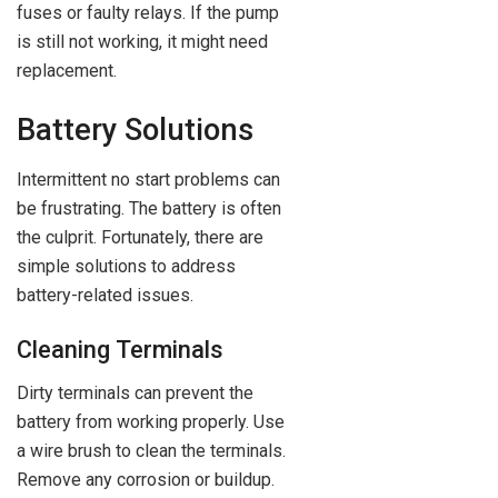
fuses or faulty relays. If the pump
is still not working, it might need
replacement.
Battery Solutions
Intermittent no start problems can
be frustrating. The battery is often
the culprit. Fortunately, there are
simple solutions to address
battery-related issues.
Cleaning Terminals
Dirty terminals can prevent the
battery from working properly. Use
a wire brush to clean the terminals.
Remove any corrosion or buildup.