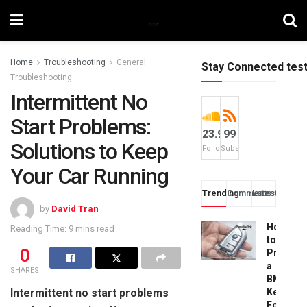
Home
Troubleshooting
General
Stay Connected tes
Troubleshooting
Intermittent No
Start Problems:
23.9k
99
Solutions to Keep
Followers
Subscribers
Your Car Running
Trending
Comments
Latest
by
David Tran
How
Reading Time: 9 mins read
to
0
Progra
a
SHARES
BMW
Intermittent no start problems
Key
Fob: