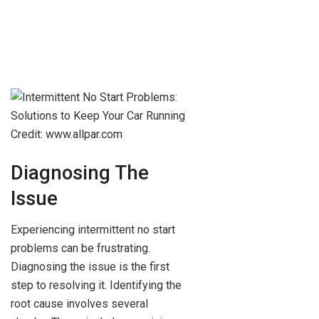
Credit: www.allpar.com
Diagnosing The
Issue
Experiencing intermittent no start
problems can be frustrating.
Diagnosing the issue is the first
step to resolving it. Identifying the
root cause involves several