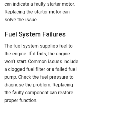
can indicate a faulty starter motor.
Replacing the starter motor can
solve the issue.
Fuel System Failures
The fuel system supplies fuel to
the engine. If it fails, the engine
won’t start. Common issues include
a clogged fuel filter or a failed fuel
pump. Check the fuel pressure to
diagnose the problem. Replacing
the faulty component can restore
proper function.