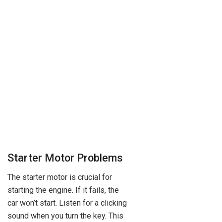
Starter Motor Problems
The starter motor is crucial for
starting the engine. If it fails, the
car won’t start. Listen for a clicking
sound when you turn the key. This