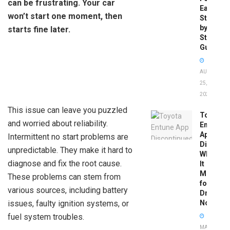
can be frustrating. Your car
Easy
won’t start one moment, then
Step-
by-
starts fine later.
Step
Guide
AUGUST
25,
2025
This issue can leave you puzzled
Toyota
and worried about reliability.
Entune
App
Intermittent no start problems are
Disconti
unpredictable. They make it hard to
What
diagnose and fix the root cause.
It
Means
These problems can stem from
for
various sources, including battery
Drivers
issues, faulty ignition systems, or
Now
fuel system troubles.
MAY