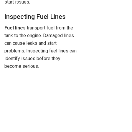
start issues.
Inspecting Fuel Lines
Fuel lines
transport fuel from the
tank to the engine. Damaged lines
can cause leaks and start
problems. Inspecting fuel lines can
identify issues before they
become serious.