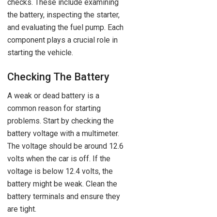
checks. These include examining
the battery, inspecting the starter,
and evaluating the fuel pump. Each
component plays a crucial role in
starting the vehicle.
Checking The Battery
A weak or dead battery is a
common reason for starting
problems. Start by checking the
battery voltage with a multimeter.
The voltage should be around 12.6
volts when the car is off. If the
voltage is below 12.4 volts, the
battery might be weak. Clean the
battery terminals and ensure they
are tight.