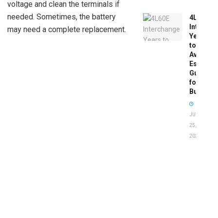
voltage and clean the terminals if
needed. Sometimes, the battery
4L60E
Intercha
may need a complete replacement.
Years
to
Avoid:
Essentia
Guide
for
Buyers
JUNE
25,
2026