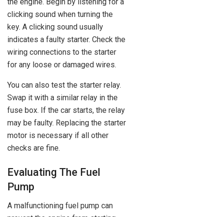
the engine. Begin by listening for a
clicking sound when turning the
key. A clicking sound usually
indicates a faulty starter. Check the
wiring connections to the starter
for any loose or damaged wires.
You can also test the starter relay.
Swap it with a similar relay in the
fuse box. If the car starts, the relay
may be faulty. Replacing the starter
motor is necessary if all other
checks are fine.
Evaluating The Fuel
Pump
A malfunctioning fuel pump can