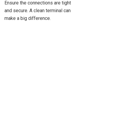
Ensure the connections are tight
and secure. A clean terminal can
make a big difference.