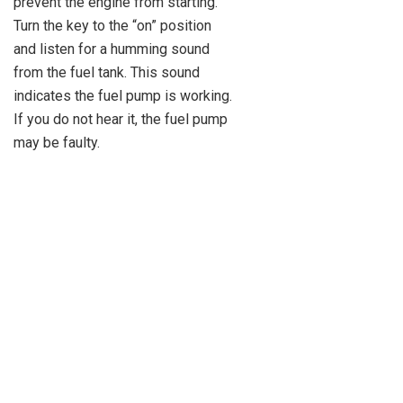
prevent the engine from starting.
Turn the key to the “on” position
and listen for a humming sound
from the fuel tank. This sound
indicates the fuel pump is working.
If you do not hear it, the fuel pump
may be faulty.