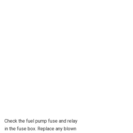
Check the fuel pump fuse and relay
in the fuse box. Replace any blown