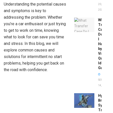
Understanding the potential causes
20,
and symptoms is key to
2026
addressing the problem. Whether
What
you’re a car enthusiast or just trying
Transfer
Case
to get to work on time, knowing
Do
what to look for can save you time
I
and stress. In this blog, we will
Have
by
explore common causes and
Vin:
solutions for intermittent no start
Quick
problems, helping you get back on
Identific
Guide
the road with confidence.
SEPTEMBER
14, 2025
Hydrobo
Brake
System
Troubles