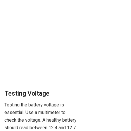
Testing Voltage
Testing the battery voltage is
essential. Use a multimeter to
check the voltage. A healthy battery
should read between 12.4 and 12.7