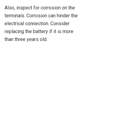
Also, inspect for corrosion on the
terminals. Corrosion can hinder the
electrical connection. Consider
replacing the battery if it is more
than three years old.