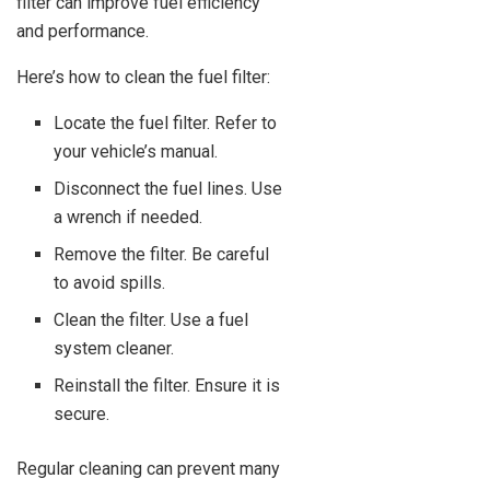
filter can improve fuel efficiency
and performance.
Here’s how to clean the fuel filter:
Locate the fuel filter. Refer to
your vehicle’s manual.
Disconnect the fuel lines. Use
a wrench if needed.
Remove the filter. Be careful
to avoid spills.
Clean the filter. Use a fuel
system cleaner.
Reinstall the filter. Ensure it is
secure.
Regular cleaning can prevent many