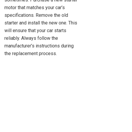
motor that matches your car’s
specifications. Remove the old
starter and install the new one. This
will ensure that your car starts
reliably. Always follow the
manufacturer’s instructions during
the replacement process.