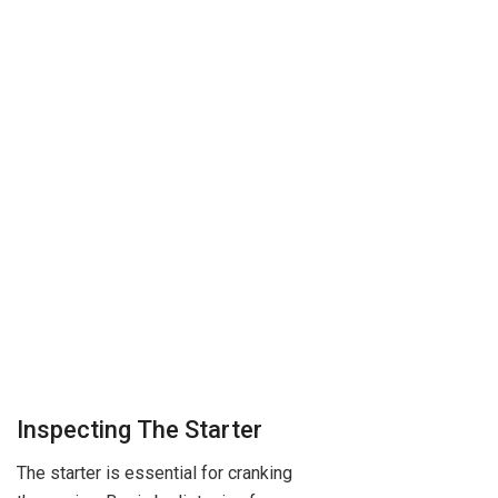
Inspecting The Starter
The starter is essential for cranking