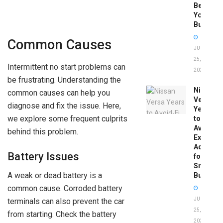
Before
You
Buy
Common Causes
JUNE
25,
Intermittent no start problems can
2026
be frustrating. Understanding the
Nissan
common causes can help you
Versa
diagnose and fix the issue. Here,
Years
we explore some frequent culprits
to
Avoid:
behind this problem.
Expert
Advice
Battery Issues
for
Smart
A weak or dead battery is a
Buyers
common cause. Corroded battery
JUNE
terminals can also prevent the car
25,
from starting. Check the battery
2026