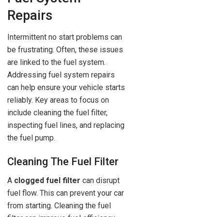
Repairs
Intermittent no start problems can
be frustrating. Often, these issues
are linked to the fuel system.
Addressing fuel system repairs
can help ensure your vehicle starts
reliably. Key areas to focus on
include cleaning the fuel filter,
inspecting fuel lines, and replacing
the fuel pump.
Cleaning The Fuel Filter
A
clogged fuel filter
can disrupt
fuel flow. This can prevent your car
from starting. Cleaning the fuel