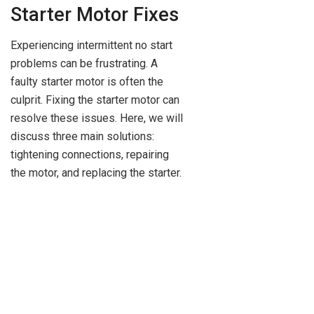
Starter Motor Fixes
Experiencing intermittent no start
problems can be frustrating. A
faulty starter motor is often the
culprit. Fixing the starter motor can
resolve these issues. Here, we will
discuss three main solutions:
tightening connections, repairing
the motor, and replacing the starter.