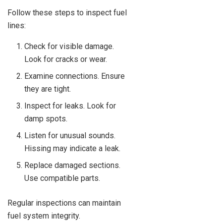
Follow these steps to inspect fuel
lines:
Check for visible damage.
Look for cracks or wear.
Examine connections. Ensure
they are tight.
Inspect for leaks. Look for
damp spots.
Listen for unusual sounds.
Hissing may indicate a leak.
Replace damaged sections.
Use compatible parts.
Regular inspections can maintain
fuel system integrity.