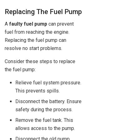
Replacing The Fuel Pump
A
faulty fuel pump
can prevent
fuel from reaching the engine.
Replacing the fuel pump can
resolve no start problems.
Consider these steps to replace
the fuel pump:
Relieve fuel system pressure.
This prevents spills.
Disconnect the battery. Ensure
safety during the process.
Remove the fuel tank. This
allows access to the pump.
Disconnect the old pump.