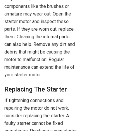
components like the brushes or
armature may wear out. Open the
starter motor and inspect these
parts. If they are worn out, replace
them. Cleaning the internal parts
can also help. Remove any dirt and
debris that might be causing the
motor to malfunction. Regular
maintenance can extend the life of
your starter motor.
Replacing The Starter
If tightening connections and
repairing the motor do not work,
consider replacing the starter. A
faulty starter cannot be fixed
sometimes. Purchase a new starter