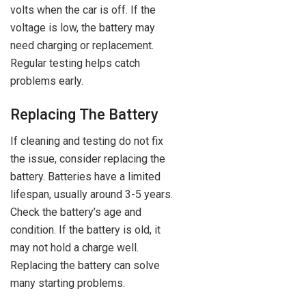
volts when the car is off. If the
voltage is low, the battery may
need charging or replacement.
Regular testing helps catch
problems early.
Replacing The Battery
If cleaning and testing do not fix
the issue, consider replacing the
battery. Batteries have a limited
lifespan, usually around 3-5 years.
Check the battery’s age and
condition. If the battery is old, it
may not hold a charge well.
Replacing the battery can solve
many starting problems.