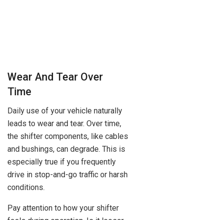
Wear And Tear Over
Time
Daily use of your vehicle naturally
leads to wear and tear. Over time,
the shifter components, like cables
and bushings, can degrade. This is
especially true if you frequently
drive in stop-and-go traffic or harsh
conditions.
Pay attention to how your shifter