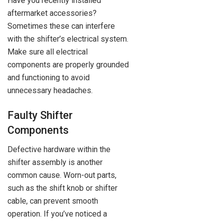
Have you recently installed
aftermarket accessories?
Sometimes these can interfere
with the shifter’s electrical system.
Make sure all electrical
components are properly grounded
and functioning to avoid
unnecessary headaches.
Faulty Shifter
Components
Defective hardware within the
shifter assembly is another
common cause. Worn-out parts,
such as the shift knob or shifter
cable, can prevent smooth
operation. If you’ve noticed a