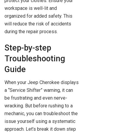
protect your clothes. Ensure your
workspace is well-lit and
organized for added safety. This
will reduce the risk of accidents
during the repair process.
Step-by-step
Troubleshooting
Guide
When your Jeep Cherokee displays
a “Service Shifter” warning, it can
be frustrating and even nerve-
wracking. But before rushing to a
mechanic, you can troubleshoot the
issue yourself using a systematic
approach. Let’s break it down step