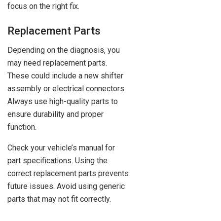
focus on the right fix.
Replacement Parts
Depending on the diagnosis, you
may need replacement parts.
These could include a new shifter
assembly or electrical connectors.
Always use high-quality parts to
ensure durability and proper
function.
Check your vehicle’s manual for
part specifications. Using the
correct replacement parts prevents
future issues. Avoid using generic
parts that may not fit correctly.