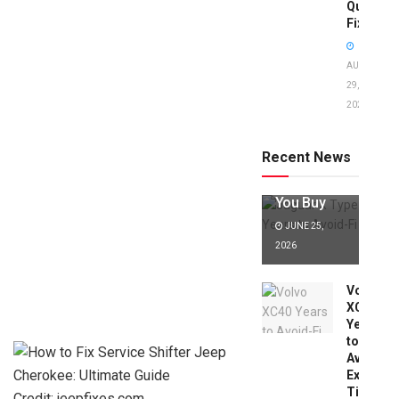
Quick
Fixes!
AUGUST
29,
2025
Jaguar X
Type Years
to Avoid:
Recent News
Expert Tips
Before
You Buy
JUNE 25,
2026
Volvo
XC40
Years
to
Avoid:
Expert
Tips
Credit: jeepfixes.com