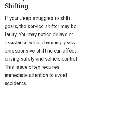
Shifting
If your Jeep struggles to shift
gears, the service shifter may be
faulty. You may notice delays or
resistance while changing gears.
Unresponsive shifting can affect
driving safety and vehicle control.
This issue often requires
immediate attention to avoid
accidents.