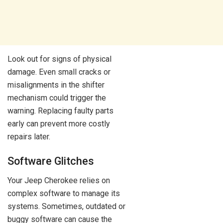
Look out for signs of physical
damage. Even small cracks or
misalignments in the shifter
mechanism could trigger the
warning. Replacing faulty parts
early can prevent more costly
repairs later.
Software Glitches
Your Jeep Cherokee relies on
complex software to manage its
systems. Sometimes, outdated or
buggy software can cause the