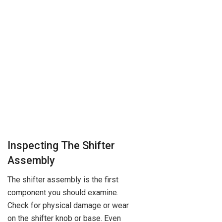
Inspecting The Shifter
Assembly
The shifter assembly is the first
component you should examine.
Check for physical damage or wear
on the shifter knob or base. Even