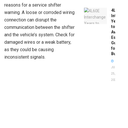
reasons for a service shifter
4L60E
warning. A loose or corroded wiring
Intercha
connection can disrupt the
Years
to
communication between the shifter
Avoid:
and the vehicle’s system. Check for
Essentia
damaged wires or a weak battery,
Guide
for
as they could be causing
Buyers
inconsistent signals.
JUNE
25,
2026