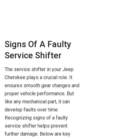
Signs Of A Faulty
Service Shifter
The service shifter in your Jeep
Cherokee plays a crucial role. It
ensures smooth gear changes and
proper vehicle performance. But
like any mechanical part, it can
develop faults over time.
Recognizing signs of a faulty
service shifter helps prevent
further damage. Below are key