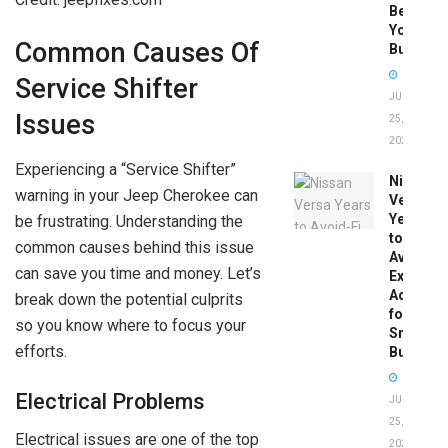
Before
You
Common Causes Of
Buy
Service Shifter
JUNE
Issues
25,
2026
Experiencing a “Service Shifter”
Nissan
warning in your Jeep Cherokee can
Versa
Years
be frustrating. Understanding the
to
common causes behind this issue
Avoid:
can save you time and money. Let’s
Expert
Advice
break down the potential culprits
for
so you know where to focus your
Smart
efforts.
Buyers
Electrical Problems
JUNE
25,
Electrical issues are one of the top
2026