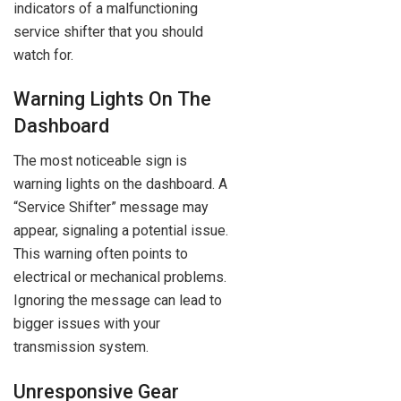
indicators of a malfunctioning
service shifter that you should
watch for.
Warning Lights On The
Dashboard
The most noticeable sign is
warning lights on the dashboard. A
“Service Shifter” message may
appear, signaling a potential issue.
This warning often points to
electrical or mechanical problems.
Ignoring the message can lead to
bigger issues with your
transmission system.
Unresponsive Gear