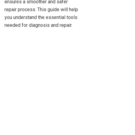
ensures a smoother and safer
repair process. This guide will help
you understand the essential tools
needed for diagnosis and repair.