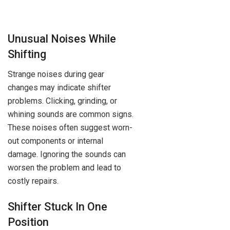
Unusual Noises While
Shifting
Strange noises during gear
changes may indicate shifter
problems. Clicking, grinding, or
whining sounds are common signs.
These noises often suggest worn-
out components or internal
damage. Ignoring the sounds can
worsen the problem and lead to
costly repairs.
Shifter Stuck In One
Position