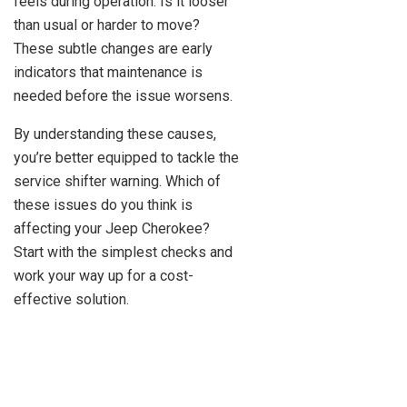
feels during operation. Is it looser
than usual or harder to move?
These subtle changes are early
indicators that maintenance is
needed before the issue worsens.
By understanding these causes,
you’re better equipped to tackle the
service shifter warning. Which of
these issues do you think is
affecting your Jeep Cherokee?
Start with the simplest checks and
work your way up for a cost-
effective solution.