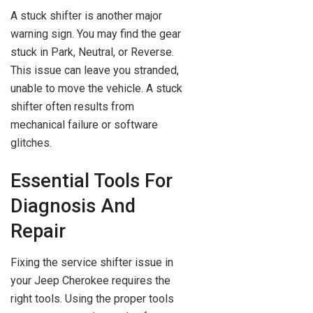
A stuck shifter is another major
warning sign. You may find the gear
stuck in Park, Neutral, or Reverse.
This issue can leave you stranded,
unable to move the vehicle. A stuck
shifter often results from
mechanical failure or software
glitches.
Essential Tools For
Diagnosis And
Repair
Fixing the service shifter issue in
your Jeep Cherokee requires the
right tools. Using the proper tools