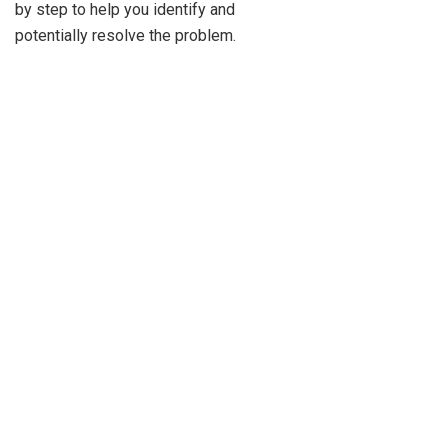
by step to help you identify and
potentially resolve the problem.