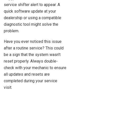
service shifter alert to appear. A
quick software update at your
dealership or using a compatible
diagnostic tool might solve the
problem.
Have you ever noticed this issue
after a routine service? This could
be a sign that the system wasn’t
reset properly. Always double-
check with your mechanic to ensure
all updates and resets are
completed during your service
visit.