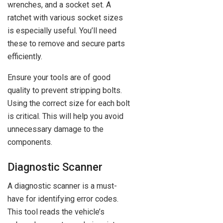
wrenches, and a socket set. A
ratchet with various socket sizes
is especially useful. You’ll need
these to remove and secure parts
efficiently.
Ensure your tools are of good
quality to prevent stripping bolts.
Using the correct size for each bolt
is critical. This will help you avoid
unnecessary damage to the
components.
Diagnostic Scanner
A diagnostic scanner is a must-
have for identifying error codes.
This tool reads the vehicle’s