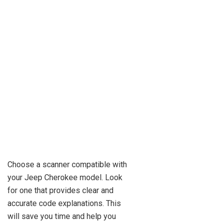
Choose a scanner compatible with
your Jeep Cherokee model. Look
for one that provides clear and
accurate code explanations. This
will save you time and help you