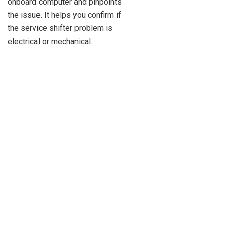
onboard computer and pinpoints
the issue. It helps you confirm if
the service shifter problem is
electrical or mechanical.