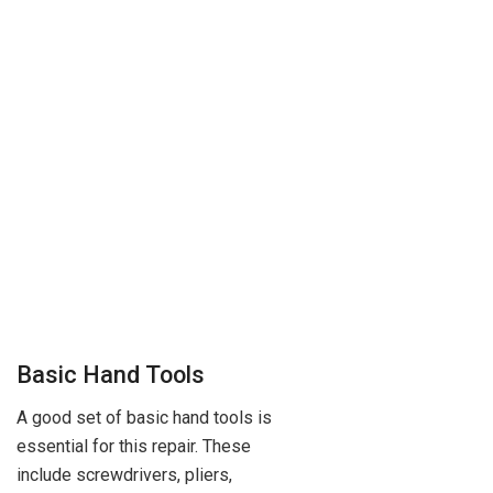
Basic Hand Tools
A good set of basic hand tools is
essential for this repair. These
include screwdrivers, pliers,