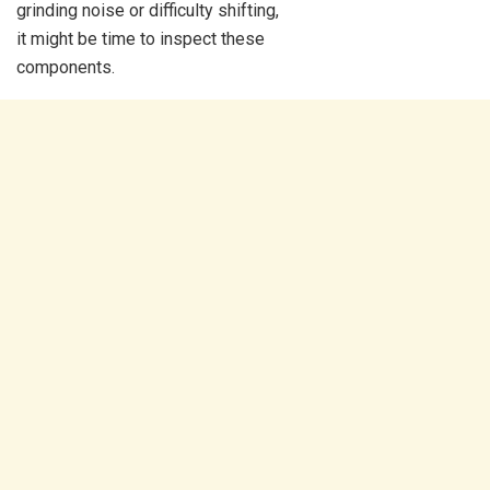
grinding noise or difficulty shifting,
it might be time to inspect these
components.