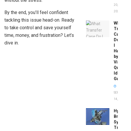
without the stress.
20,
By the end, you’ll feel confident
2026
tackling this issue head-on. Ready
What
to take control and save yourself
Transfer
Case
time, money, and frustration? Let’s
Do
dive in.
I
Have
by
Vin:
Quick
Identific
Guide
SEPTEMBER
14, 2025
Hydrobo
Brake
System
Troubles