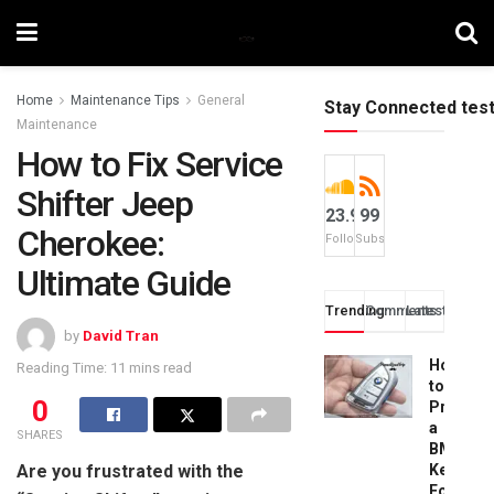
Home
Maintenance Tips
General
Stay Connected tes
Maintenance
How to Fix Service
Shifter Jeep
23.9k
99
Cherokee:
Followers
Subscribers
Ultimate Guide
Trending
Comments
Latest
by
David Tran
How
Reading Time: 11 mins read
to
0
Progra
a
SHARES
BMW
Are you frustrated with the
Key
Fob: