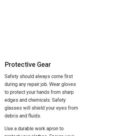
Protective Gear
Safety should always come first
during any repair job. Wear gloves
to protect your hands from sharp
edges and chemicals. Safety
glasses will shield your eyes from
debris and fluids.
Use a durable work apron to