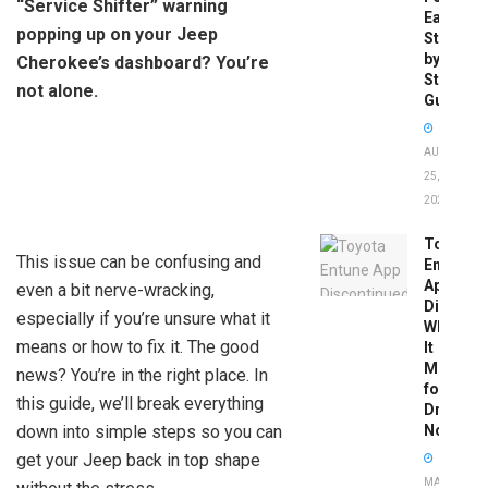
“Service Shifter” warning
Easy
popping up on your Jeep
Step-
by-
Cherokee’s dashboard? You’re
Step
not alone.
Guide
AUGUST
25,
2025
Toyota
This issue can be confusing and
Entune
App
even a bit nerve-wracking,
Disconti
especially if you’re unsure what it
What
means or how to fix it. The good
It
Means
news? You’re in the right place. In
for
this guide, we’ll break everything
Drivers
down into simple steps so you can
Now
get your Jeep back in top shape
MAY