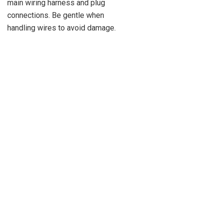
main wiring harness and plug
connections. Be gentle when
handling wires to avoid damage.