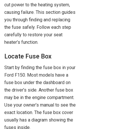
cut power to the heating system,
causing failure. This section guides
you through finding and replacing
the fuse safely. Follow each step
carefully to restore your seat
heater’s function.
Locate Fuse Box
Start by finding the fuse box in your
Ford F150. Most models have a
fuse box under the dashboard on
the driver’s side. Another fuse box
may be in the engine compartment.
Use your owner’s manual to see the
exact location. The fuse box cover
usually has a diagram showing the
fuses inside.