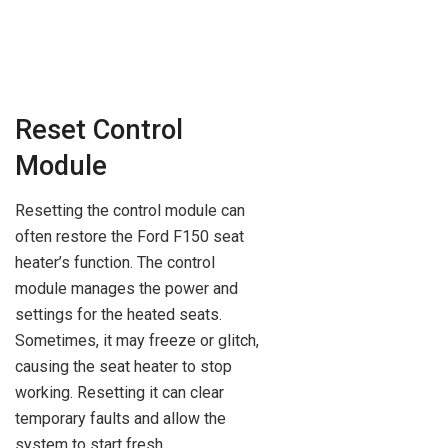
Reset Control
Module
Resetting the control module can
often restore the Ford F150 seat
heater’s function. The control
module manages the power and
settings for the heated seats.
Sometimes, it may freeze or glitch,
causing the seat heater to stop
working. Resetting it can clear
temporary faults and allow the
system to start fresh.