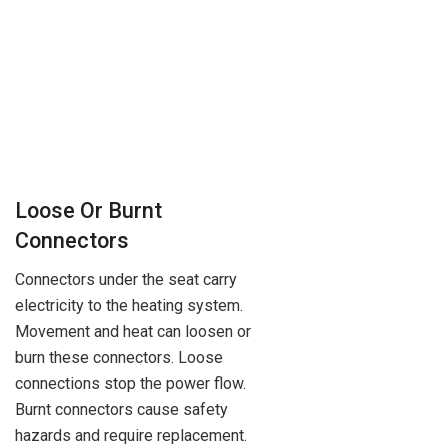
Loose Or Burnt
Connectors
Connectors under the seat carry
electricity to the heating system.
Movement and heat can loosen or
burn these connectors. Loose
connections stop the power flow.
Burnt connectors cause safety
hazards and require replacement.