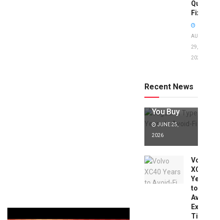
Quick
Fixes!
AUGUST
29,
2025
Jaguar X
Type Years
to Avoid:
Recent News
Expert Tips
Before
You Buy
JUNE 25,
2026
Volvo
XC40
Years
to
Avoid:
Expert
Tips