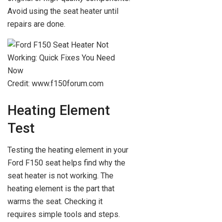
Avoid using the seat heater until
repairs are done.
Credit: www.f150forum.com
Heating Element
Test
Testing the heating element in your
Ford F150 seat helps find why the
seat heater is not working. The
heating element is the part that
warms the seat. Checking it
requires simple tools and steps.