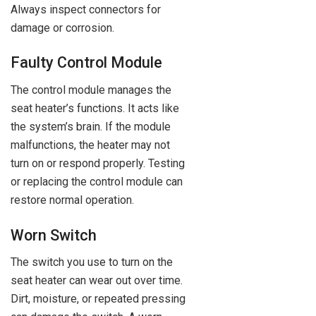
Always inspect connectors for
damage or corrosion.
Faulty Control Module
The control module manages the
seat heater’s functions. It acts like
the system’s brain. If the module
malfunctions, the heater may not
turn on or respond properly. Testing
or replacing the control module can
restore normal operation.
Worn Switch
The switch you use to turn on the
seat heater can wear out over time.
Dirt, moisture, or repeated pressing