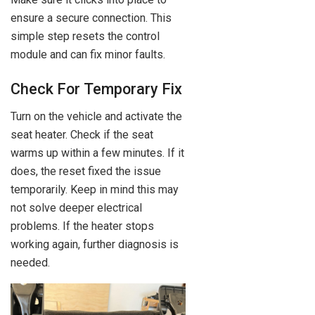
ensure a secure connection. This
simple step resets the control
module and can fix minor faults.
Check For Temporary Fix
Turn on the vehicle and activate the
seat heater. Check if the seat
warms up within a few minutes. If it
does, the reset fixed the issue
temporarily. Keep in mind this may
not solve deeper electrical
problems. If the heater stops
working again, further diagnosis is
needed.