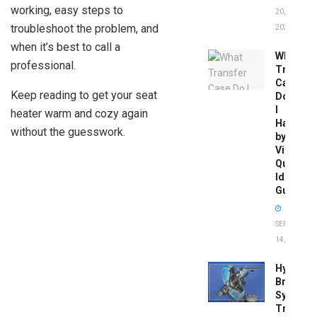
working, easy steps to
20,
troubleshoot the problem, and
2026
when it’s best to call a
What
professional.
Transfer
Case
Keep reading to get your seat
Do
I
heater warm and cozy again
Have
without the guesswork.
by
Vin:
Quick
Identific
Guide
SEPTEMBER
14, 2025
Hydrobo
Brake
System
Troubles