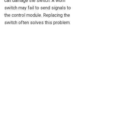
can damage the switch. A worn
switch may fail to send signals to
the control module. Replacing the
switch often solves this problem.