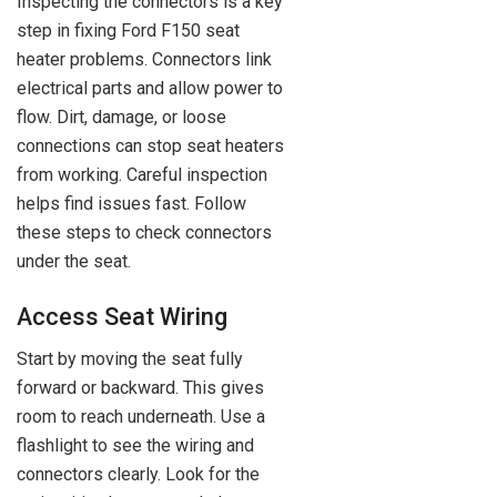
Inspecting the connectors is a key
step in fixing Ford F150 seat
heater problems. Connectors link
electrical parts and allow power to
flow. Dirt, damage, or loose
connections can stop seat heaters
from working. Careful inspection
helps find issues fast. Follow
these steps to check connectors
under the seat.
Access Seat Wiring
Start by moving the seat fully
forward or backward. This gives
room to reach underneath. Use a
flashlight to see the wiring and
connectors clearly. Look for the