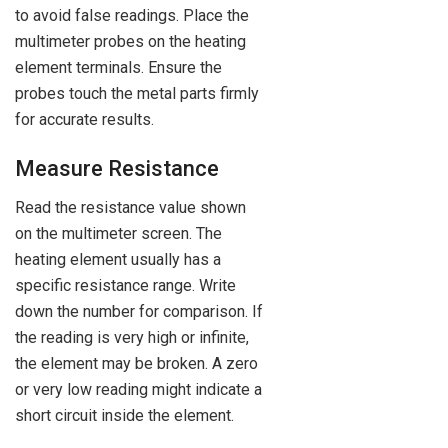
to avoid false readings. Place the
multimeter probes on the heating
element terminals. Ensure the
probes touch the metal parts firmly
for accurate results.
Measure Resistance
Read the resistance value shown
on the multimeter screen. The
heating element usually has a
specific resistance range. Write
down the number for comparison. If
the reading is very high or infinite,
the element may be broken. A zero
or very low reading might indicate a
short circuit inside the element.