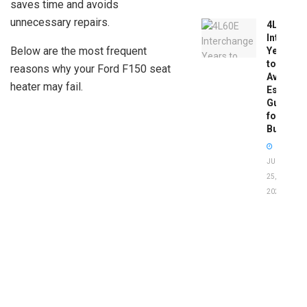
saves time and avoids
unnecessary repairs.
4L60E
Intercha
Below are the most frequent
Years
to
reasons why your Ford F150 seat
Avoid:
heater may fail.
Essentia
Guide
for
Buyers
JUNE
25,
2026