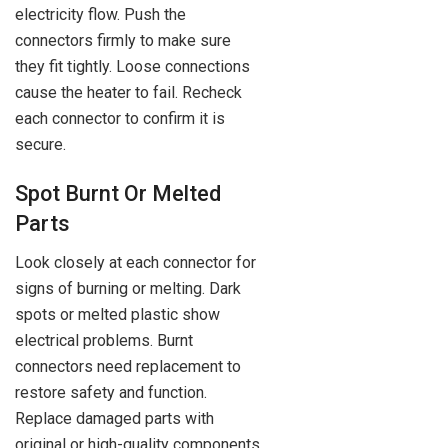
electricity flow. Push the
connectors firmly to make sure
they fit tightly. Loose connections
cause the heater to fail. Recheck
each connector to confirm it is
secure.
Spot Burnt Or Melted
Parts
Look closely at each connector for
signs of burning or melting. Dark
spots or melted plastic show
electrical problems. Burnt
connectors need replacement to
restore safety and function.
Replace damaged parts with
original or high-quality components.