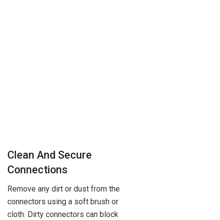
Clean And Secure
Connections
Remove any dirt or dust from the
connectors using a soft brush or
cloth. Dirty connectors can block