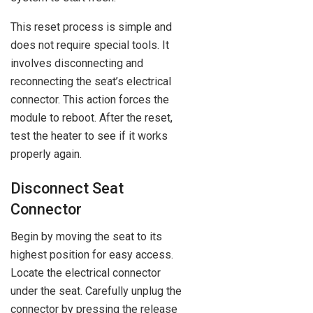
This reset process is simple and
does not require special tools. It
involves disconnecting and
reconnecting the seat’s electrical
connector. This action forces the
module to reboot. After the reset,
test the heater to see if it works
properly again.
Disconnect Seat
Connector
Begin by moving the seat to its
highest position for easy access.
Locate the electrical connector
under the seat. Carefully unplug the
connector by pressing the release