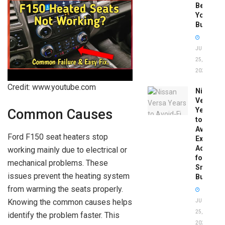
Before
You
Buy
JUNE
25,
2026
Credit: www.youtube.com
Nissan
Versa
Years
Common Causes
to
Avoid:
Ford F150 seat heaters stop
Expert
Advice
working mainly due to electrical or
for
mechanical problems. These
Smart
issues prevent the heating system
Buyers
from warming the seats properly.
Knowing the common causes helps
JUNE
25,
identify the problem faster. This
2026