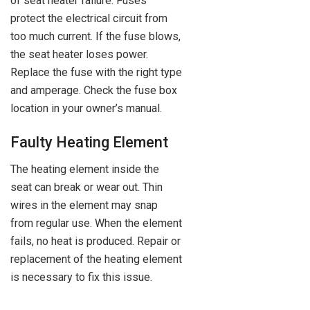
of seat heater failure. Fuses
protect the electrical circuit from
too much current. If the fuse blows,
the seat heater loses power.
Replace the fuse with the right type
and amperage. Check the fuse box
location in your owner’s manual.
Faulty Heating Element
The heating element inside the
seat can break or wear out. Thin
wires in the element may snap
from regular use. When the element
fails, no heat is produced. Repair or
replacement of the heating element
is necessary to fix this issue.