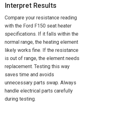
Interpret Results
Compare your resistance reading
with the Ford F150 seat heater
specifications. If it falls within the
normal range, the heating element
likely works fine. If the resistance
is out of range, the element needs
replacement. Testing this way
saves time and avoids
unnecessary parts swap. Always
handle electrical parts carefully
during testing.