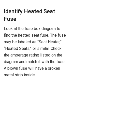
Identify Heated Seat
Fuse
Look at the fuse box diagram to
find the heated seat fuse. The fuse
may be labeled as “Seat Heater,”
“Heated Seats,” or similar. Check
the amperage rating listed on the
diagram and match it with the fuse.
A blown fuse will have a broken
metal strip inside.