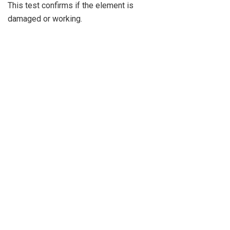
This test confirms if the element is
damaged or working.