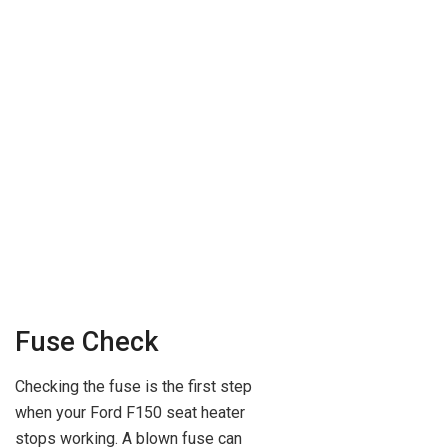
Fuse Check
Checking the fuse is the first step
when your Ford F150 seat heater
stops working. A blown fuse can