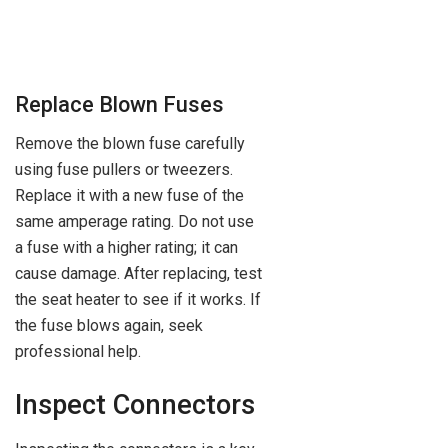
Replace Blown Fuses
Remove the blown fuse carefully
using fuse pullers or tweezers.
Replace it with a new fuse of the
same amperage rating. Do not use
a fuse with a higher rating; it can
cause damage. After replacing, test
the seat heater to see if it works. If
the fuse blows again, seek
professional help.
Inspect Connectors