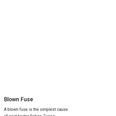
Blown Fuse
A blown fuse is the simplest cause