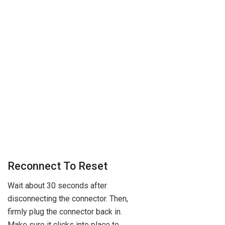
Reconnect To Reset
Wait about 30 seconds after
disconnecting the connector. Then,
firmly plug the connector back in.
Make sure it clicks into place to