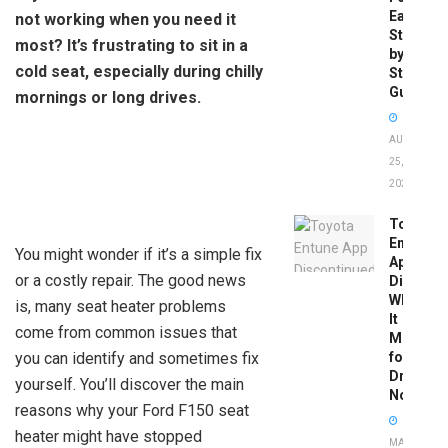
Easy
not working when you need it
Step-
most? It’s frustrating to sit in a
by-
cold seat, especially during chilly
Step
Guide
mornings or long drives.
AUGUST
25,
2025
Toyota
Entune
You might wonder if it’s a simple fix
App
or a costly repair. The good news
Disconti
What
is, many seat heater problems
It
come from common issues that
Means
you can identify and sometimes fix
for
Drivers
yourself. You’ll discover the main
Now
reasons why your Ford F150 seat
heater might have stopped
MAY