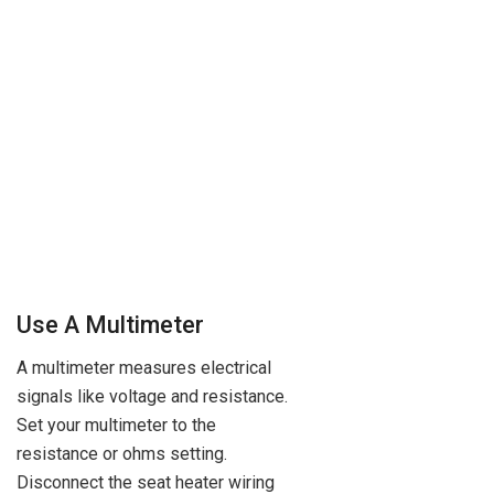
Use A Multimeter
A multimeter measures electrical
signals like voltage and resistance.
Set your multimeter to the
resistance or ohms setting.
Disconnect the seat heater wiring