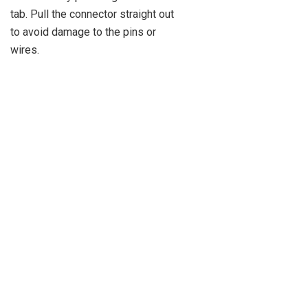
tab. Pull the connector straight out
to avoid damage to the pins or
wires.