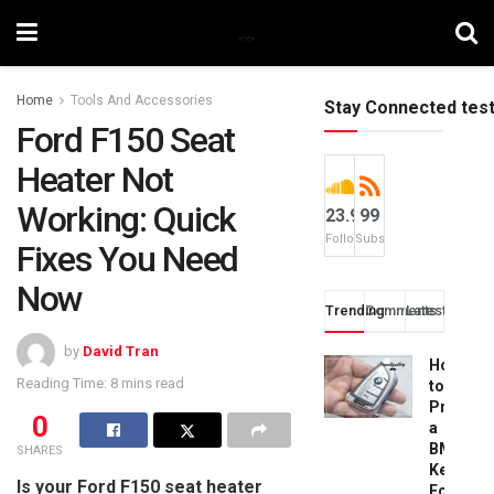
Home
Tools And Accessories
Stay Connected tes
Ford F150 Seat
Heater Not
Working: Quick
23.9k
99
Followers
Subscribers
Fixes You Need
Now
Trending
Comments
Latest
by
David Tran
How
Reading Time: 8 mins read
to
Progra
0
a
BMW
SHARES
Key
Is your Ford F150 seat heater
Fob: