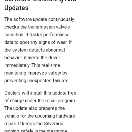
Updates
The software update continuously
checks the transmission valve’s
condition. It tracks performance
data to spot any signs of wear. If
the system detects abnormal
behavior, it alerts the driver
immediately. This real-time
monitoring improves safety by
preventing unexpected failures.
Dealers will install this update free
of charge under the recall program.
The update also prepares the
vehicle for the upcoming hardware
repair. It keeps the Silverado
running safely in the meantime.