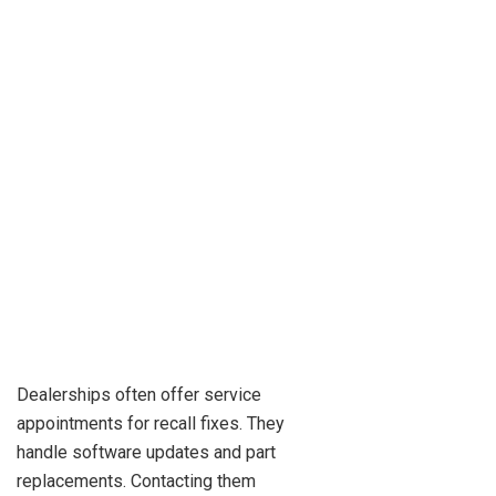
Dealerships often offer service
appointments for recall fixes. They
handle software updates and part
replacements. Contacting them