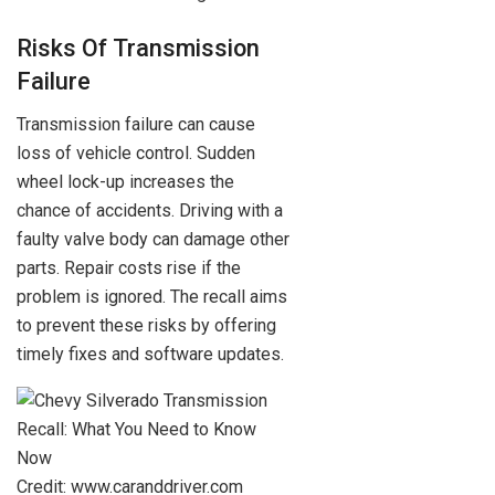
Risks Of Transmission
Failure
Transmission failure can cause
loss of vehicle control. Sudden
wheel lock-up increases the
chance of accidents. Driving with a
faulty valve body can damage other
parts. Repair costs rise if the
problem is ignored. The recall aims
to prevent these risks by offering
timely fixes and software updates.
Credit: www.caranddriver.com