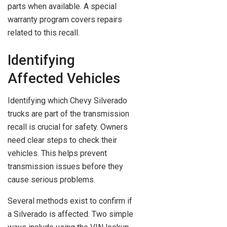
parts when available. A special
warranty program covers repairs
related to this recall.
Identifying
Affected Vehicles
Identifying which Chevy Silverado
trucks are part of the transmission
recall is crucial for safety. Owners
need clear steps to check their
vehicles. This helps prevent
transmission issues before they
cause serious problems.
Several methods exist to confirm if
a Silverado is affected. Two simple