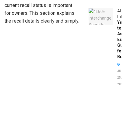
current recall status is important
4L60E
for owners. This section explains
Intercha
the recall details clearly and simply.
Years
to
Avoid:
Essentia
Guide
for
Buyers
JUNE
25,
2026