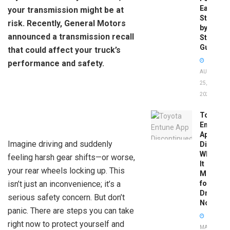
Easy
your transmission might be at
Step-
risk. Recently, General Motors
by-
announced a transmission recall
Step
Guide
that could affect your truck’s
performance and safety.
AUGUST
25,
2025
Toyota
Entune
App
Imagine driving and suddenly
Disconti
What
feeling harsh gear shifts—or worse,
It
your rear wheels locking up. This
Means
isn’t just an inconvenience; it’s a
for
Drivers
serious safety concern. But don’t
Now
panic. There are steps you can take
right now to protect yourself and
MAY