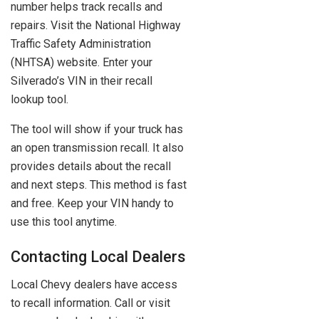
number helps track recalls and
repairs. Visit the National Highway
Traffic Safety Administration
(NHTSA) website. Enter your
Silverado’s VIN in their recall
lookup tool.
The tool will show if your truck has
an open transmission recall. It also
provides details about the recall
and next steps. This method is fast
and free. Keep your VIN handy to
use this tool anytime.
Contacting Local Dealers
Local Chevy dealers have access
to recall information. Call or visit