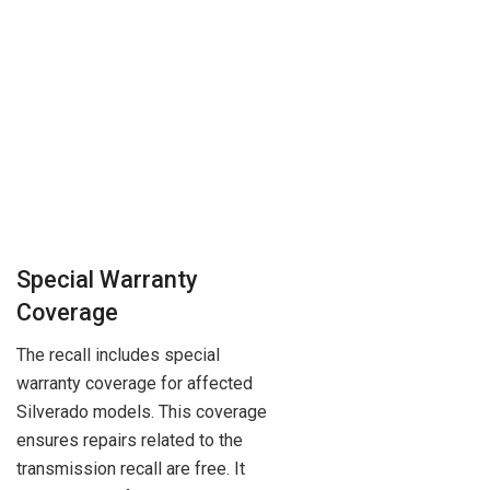
Special Warranty
Coverage
The recall includes special
warranty coverage for affected
Silverado models. This coverage
ensures repairs related to the
transmission recall are free. It