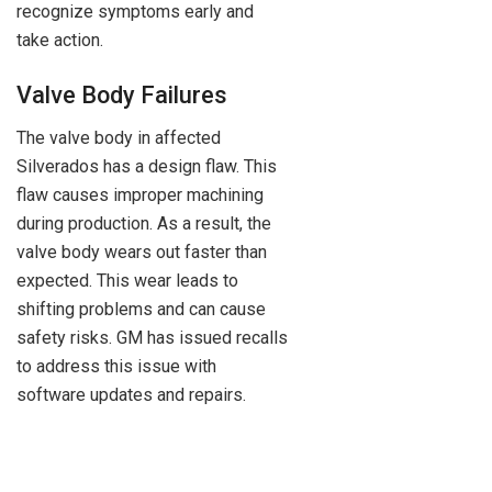
recognize symptoms early and
take action.
Valve Body Failures
The valve body in affected
Silverados has a design flaw. This
flaw causes improper machining
during production. As a result, the
valve body wears out faster than
expected. This wear leads to
shifting problems and can cause
safety risks. GM has issued recalls
to address this issue with
software updates and repairs.