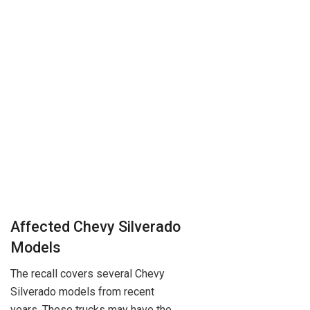
Affected Chevy Silverado
Models
The recall covers several Chevy
Silverado models from recent
years. These trucks may have the