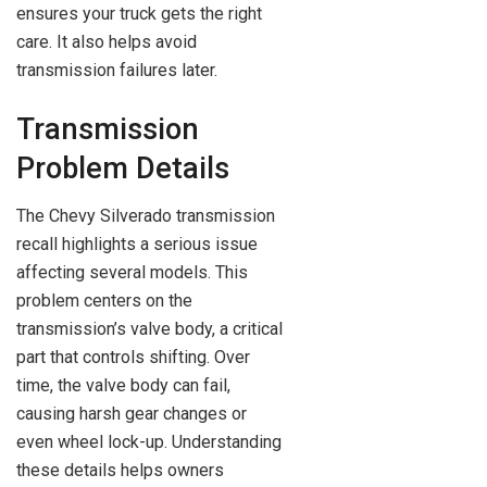
ensures your truck gets the right
care. It also helps avoid
transmission failures later.
Transmission
Problem Details
The Chevy Silverado transmission
recall highlights a serious issue
affecting several models. This
problem centers on the
transmission’s valve body, a critical
part that controls shifting. Over
time, the valve body can fail,
causing harsh gear changes or
even wheel lock-up. Understanding
these details helps owners