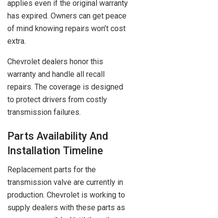
applies even if the original warranty
has expired. Owners can get peace
of mind knowing repairs won’t cost
extra.
Chevrolet dealers honor this
warranty and handle all recall
repairs. The coverage is designed
to protect drivers from costly
transmission failures.
Parts Availability And
Installation Timeline
Replacement parts for the
transmission valve are currently in
production. Chevrolet is working to
supply dealers with these parts as