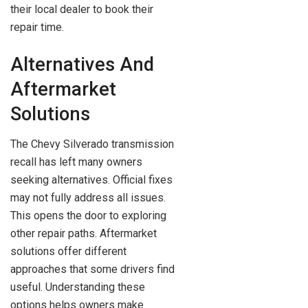
their local dealer to book their
repair time.
Alternatives And
Aftermarket
Solutions
The Chevy Silverado transmission
recall has left many owners
seeking alternatives. Official fixes
may not fully address all issues.
This opens the door to exploring
other repair paths. Aftermarket
solutions offer different
approaches that some drivers find
useful. Understanding these
options helps owners make