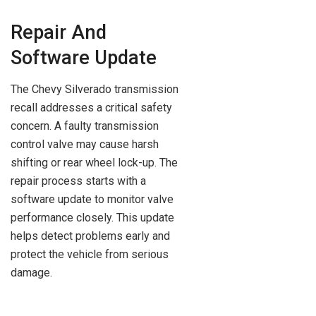
Repair And
Software Update
The Chevy Silverado transmission
recall addresses a critical safety
concern. A faulty transmission
control valve may cause harsh
shifting or rear wheel lock-up. The
repair process starts with a
software update to monitor valve
performance closely. This update
helps detect problems early and
protect the vehicle from serious
damage.