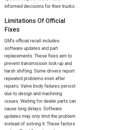
informed decisions for their trucks.
Limitations Of Official
Fixes
GM’s official recall includes
software updates and part
replacements. These fixes aim to
prevent transmission lock-up and
harsh shifting. Some drivers report
repeated problems even after
repairs. Valve body failures persist
due to design and machining
issues. Waiting for dealer parts can
cause long delays. Software
updates may only limit the problem
instead of solving it. These factors