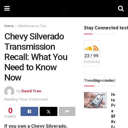
Home
Maintenance Tips
Stay Connected tes
Chevy Silverado
Transmission
Recall: What You
23.9k
99
Followers
Subscribers
Need to Know
Now
Trending
Comments
Latest
by
David Tran
How
Reading Time: 9 mins read
to
Progra
0
a
BMW
SHARES
Key
If you own a Chevy Silverado,
Fob: