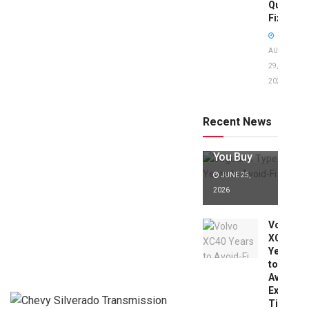
Quick
Fixes!
AUGUST
29,
2025
Jaguar X
Type Years
to Avoid:
Recent News
Expert Tips
Before
You Buy
JUNE 25,
2026
Volvo
XC40
Years
to
Avoid:
Expert
Tips