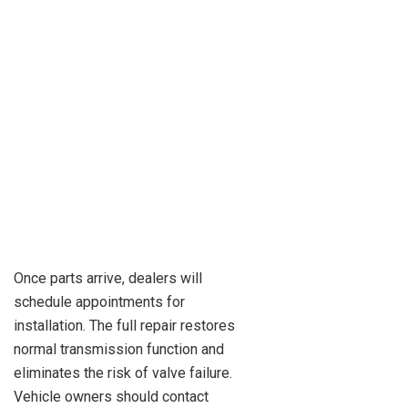
Once parts arrive, dealers will
schedule appointments for
installation. The full repair restores
normal transmission function and
eliminates the risk of valve failure.
Vehicle owners should contact