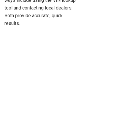
ways include using the VIN lookup
tool and contacting local dealers.
Both provide accurate, quick
results.