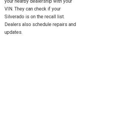
your nearby dealership with your
VIN. They can check if your
Silverado is on the recall list.
Dealers also schedule repairs and
updates.