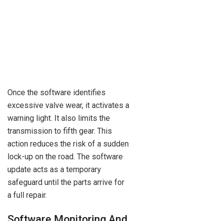
Once the software identifies
excessive valve wear, it activates a
warning light. It also limits the
transmission to fifth gear. This
action reduces the risk of a sudden
lock-up on the road. The software
update acts as a temporary
safeguard until the parts arrive for
a full repair.
Software Monitoring And