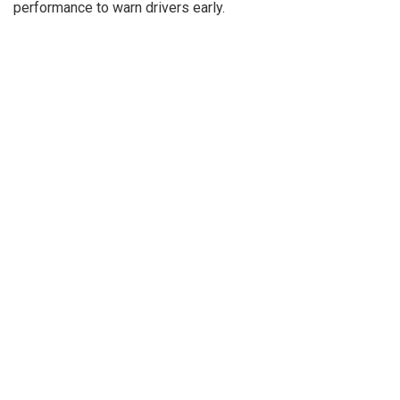
performance to warn drivers early.