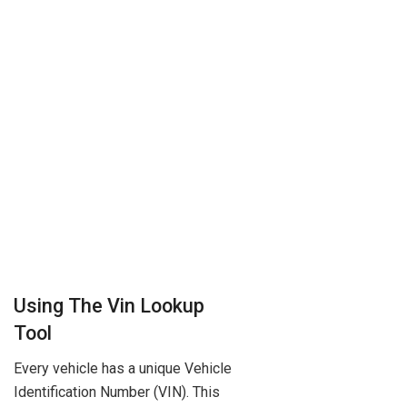
Using The Vin Lookup
Tool
Every vehicle has a unique Vehicle
Identification Number (VIN). This