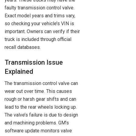
faulty transmission control valve.
Exact model years and trims vary,
so checking your vehicle’s VIN is
important. Owners can verify if their
truck is included through official
recall databases.
Transmission Issue
Explained
The transmission control valve can
wear out over time. This causes
rough or harsh gear shifts and can
lead to the rear wheels locking up.
The valve’s failure is due to design
and machining problems. GM’s
software update monitors valve