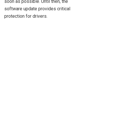
soon as possible. Until then, the
software update provides critical
protection for drivers.