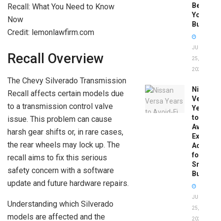
Before
You
Buy
Credit: lemonlawfirm.com
JUNE
Recall Overview
25,
2026
The Chevy Silverado Transmission
Nissan
Recall affects certain models due
Versa
to a transmission control valve
Years
to
issue. This problem can cause
Avoid:
harsh gear shifts or, in rare cases,
Expert
the rear wheels may lock up. The
Advice
for
recall aims to fix this serious
Smart
safety concern with a software
Buyers
update and future hardware repairs.
JUNE
Understanding which Silverado
25,
models are affected and the
2026