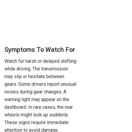
Symptoms To Watch For
Watch for harsh or delayed shifting
while driving. The transmission
may slip or hesitate between
gears. Some drivers report unusual
noises during gear changes. A
warning light may appear on the
dashboard. In rare cases, the rear
wheels might lock up suddenly.
These signs require immediate
attention to avoid damage.