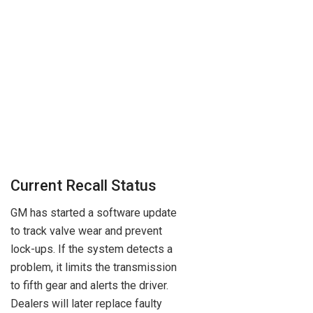
Current Recall Status
GM has started a software update
to track valve wear and prevent
lock-ups. If the system detects a
problem, it limits the transmission
to fifth gear and alerts the driver.
Dealers will later replace faulty