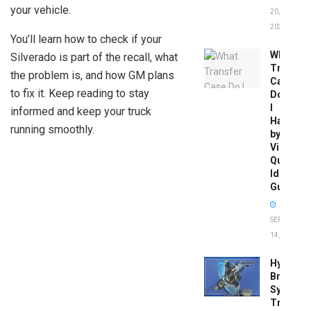
your vehicle.
20,
2026
You’ll learn how to check if your
What
Silverado is part of the recall, what
Transfer
the problem is, and how GM plans
Case
to fix it. Keep reading to stay
Do
I
informed and keep your truck
Have
running smoothly.
by
Vin:
Quick
Identific
Guide
SEPTEMBER
14, 2025
Hydrobo
Brake
System
Troubles