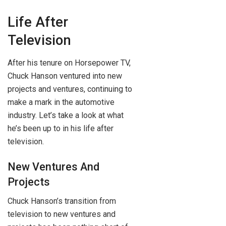
Life After
Television
After his tenure on Horsepower TV,
Chuck Hanson ventured into new
projects and ventures, continuing to
make a mark in the automotive
industry. Let’s take a look at what
he’s been up to in his life after
television.
New Ventures And
Projects
Chuck Hanson’s transition from
television to new ventures and