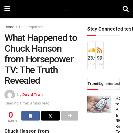
Home
Uncategorized
Stay Connected tes
What Happened to
Chuck Hanson
from Horsepower
23.9k
99
Followers
Subscribers
TV: The Truth
Revealed
Trending
Comments
Latest
by
David Tran
How
Reading Time: 8 mins read
to
Progra
0
a
BMW
SHARES
Key
Chuck Hanson from
Fob: