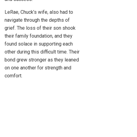
LeRae, Chuck’s wife, also had to
navigate through the depths of
grief. The loss of their son shook
their family foundation, and they
found solace in supporting each
other during this difficult time. Their
bond grew stronger as they leaned
on one another for strength and
comfort.