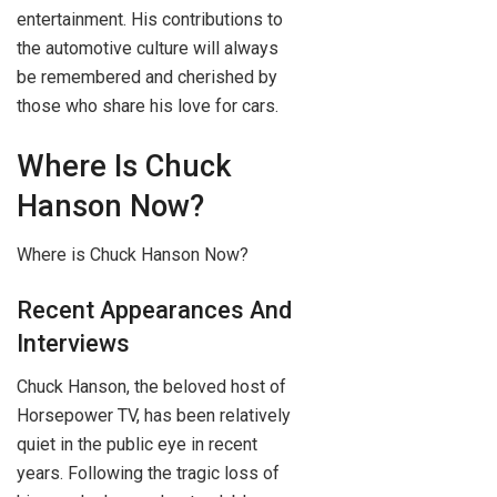
entertainment. His contributions to
the automotive culture will always
be remembered and cherished by
those who share his love for cars.
Where Is Chuck
Hanson Now?
Where is Chuck Hanson Now?
Recent Appearances And
Interviews
Chuck Hanson, the beloved host of
Horsepower TV, has been relatively
quiet in the public eye in recent
years. Following the tragic loss of