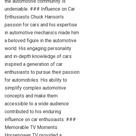
the automotive community is
undeniable. ### Influence on Car
Enthusiasts Chuck Hanson’s
passion for cars and his expertise
in automotive mechanics made him
a beloved figure in the automotive
world. His engaging personality
and in-depth knowledge of cars
inspired a generation of car
enthusiasts to pursue their passion
for automobiles. His ability to
simplify complex automotive
concepts and make them
accessible to a wide audience
contributed to his enduring
influence on car enthusiasts. ###
Memorable TV Moments
Horsepower TV provided a