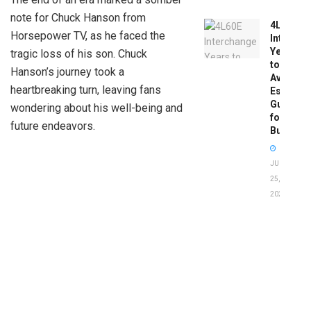
note for Chuck Hanson from
4L60E
Horsepower TV, as he faced the
Intercha
Years
tragic loss of his son. Chuck
to
Hanson’s journey took a
Avoid:
heartbreaking turn, leaving fans
Essentia
Guide
wondering about his well-being and
for
future endeavors.
Buyers
JUNE
25,
2026