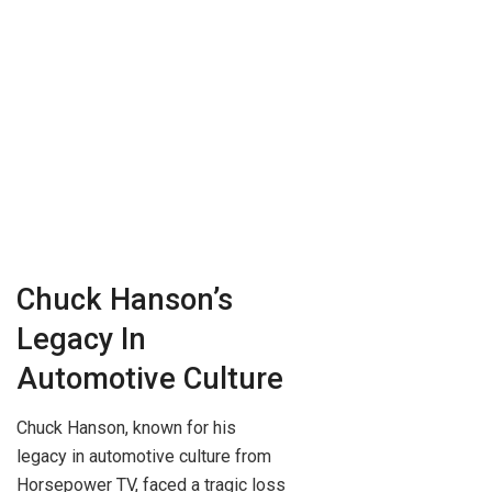
Chuck Hanson’s
Legacy In
Automotive Culture
Chuck Hanson, known for his
legacy in automotive culture from
Horsepower TV, faced a tragic loss