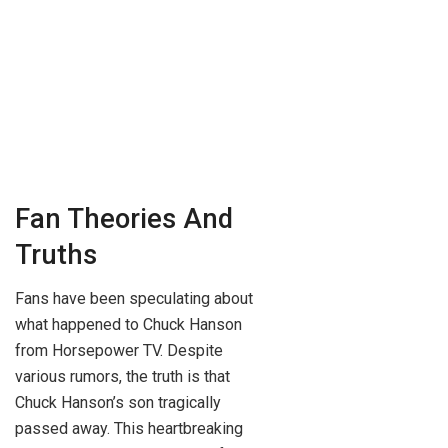
Fan Theories And
Truths
Fans have been speculating about
what happened to Chuck Hanson
from Horsepower TV. Despite
various rumors, the truth is that
Chuck Hanson’s son tragically
passed away. This heartbreaking