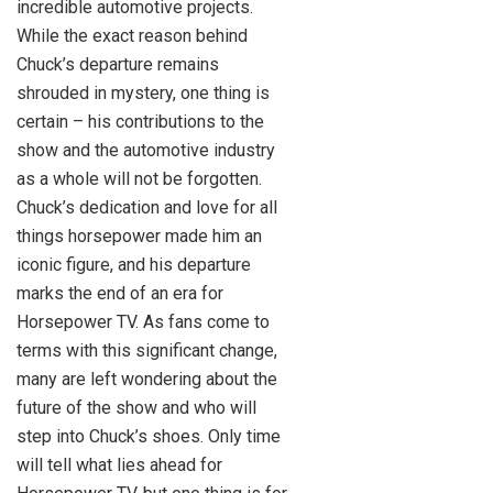
incredible automotive projects.
While the exact reason behind
Chuck’s departure remains
shrouded in mystery, one thing is
certain – his contributions to the
show and the automotive industry
as a whole will not be forgotten.
Chuck’s dedication and love for all
things horsepower made him an
iconic figure, and his departure
marks the end of an era for
Horsepower TV. As fans come to
terms with this significant change,
many are left wondering about the
future of the show and who will
step into Chuck’s shoes. Only time
will tell what lies ahead for