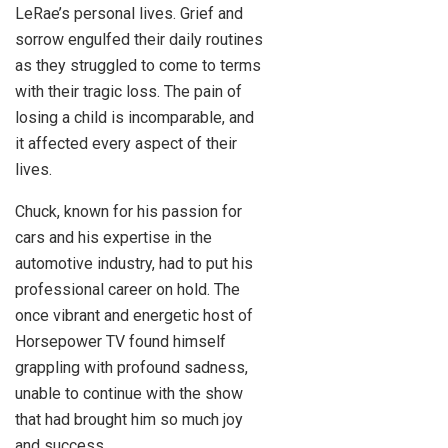
LeRae’s personal lives. Grief and
sorrow engulfed their daily routines
as they struggled to come to terms
with their tragic loss. The pain of
losing a child is incomparable, and
it affected every aspect of their
lives.
Chuck, known for his passion for
cars and his expertise in the
automotive industry, had to put his
professional career on hold. The
once vibrant and energetic host of
Horsepower TV found himself
grappling with profound sadness,
unable to continue with the show
that had brought him so much joy
and success.