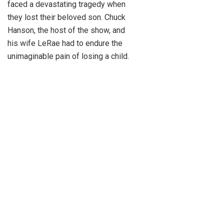
faced a devastating tragedy when
they lost their beloved son. Chuck
Hanson, the host of the show, and
his wife LeRae had to endure the
unimaginable pain of losing a child.