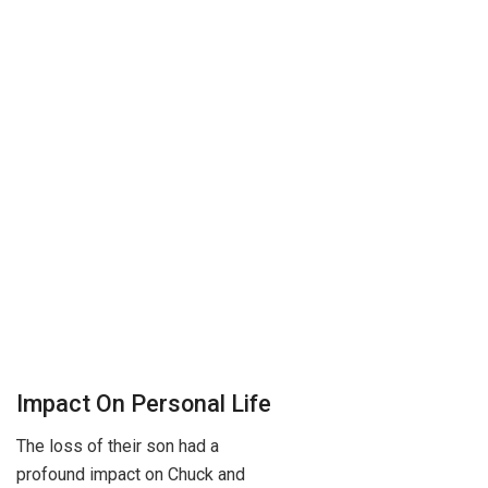
Impact On Personal Life
The loss of their son had a
profound impact on Chuck and