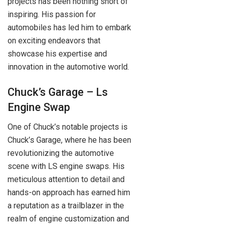
projects has been nothing short of
inspiring. His passion for
automobiles has led him to embark
on exciting endeavors that
showcase his expertise and
innovation in the automotive world.
Chuck’s Garage – Ls
Engine Swap
One of Chuck’s notable projects is
Chuck’s Garage, where he has been
revolutionizing the automotive
scene with LS engine swaps. His
meticulous attention to detail and
hands-on approach has earned him
a reputation as a trailblazer in the
realm of engine customization and