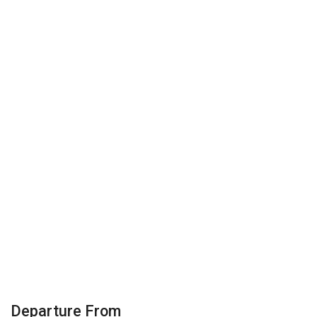
Departure From