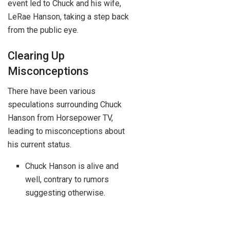
event led to Chuck and his wife,
LeRae Hanson, taking a step back
from the public eye.
Clearing Up
Misconceptions
There have been various
speculations surrounding Chuck
Hanson from Horsepower TV,
leading to misconceptions about
his current status.
Chuck Hanson is alive and
well, contrary to rumors
suggesting otherwise.