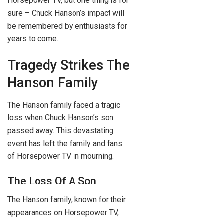
Horsepower TV, but one thing is for
sure – Chuck Hanson’s impact will
be remembered by enthusiasts for
years to come.
Tragedy Strikes The
Hanson Family
The Hanson family faced a tragic
loss when Chuck Hanson’s son
passed away. This devastating
event has left the family and fans
of Horsepower TV in mourning.
The Loss Of A Son
The Hanson family, known for their
appearances on Horsepower TV,