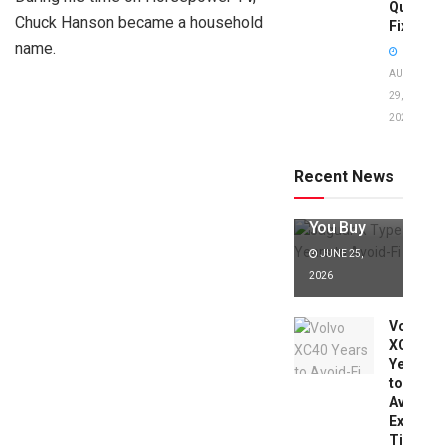
Quick
Chuck Hanson became a household
Fixes!
name.
AUGUST
29,
2025
Jaguar X
Type Years
to Avoid:
Recent News
Expert Tips
Before
You Buy
JUNE 25,
2026
Volvo
XC40
Years
to
Avoid:
Expert
Tips