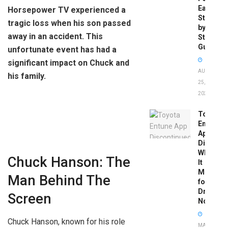
Easy
Horsepower TV experienced a
Step-
tragic loss when his son passed
by-
away in an accident. This
Step
Guide
unfortunate event has had a
significant impact on Chuck and
AUGUST
his family.
25,
2025
Toyota
Entune
App
Disconti
What
Chuck Hanson: The
It
Means
Man Behind The
for
Drivers
Screen
Now
Chuck Hanson, known for his role
MAY