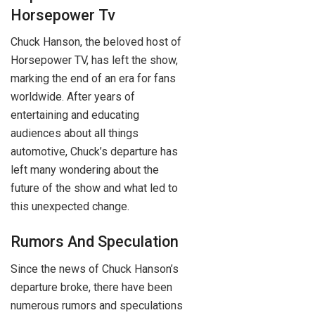
Horsepower Tv
Chuck Hanson, the beloved host of
Horsepower TV, has left the show,
marking the end of an era for fans
worldwide. After years of
entertaining and educating
audiences about all things
automotive, Chuck’s departure has
left many wondering about the
future of the show and what led to
this unexpected change.
Rumors And Speculation
Since the news of Chuck Hanson’s
departure broke, there have been
numerous rumors and speculations