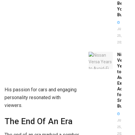
Before
You
Buy
JUNE
25,
2026
Nissan
Versa
Years
to
Avoid:
Expert
Advice
His passion for cars and engaging
for
personality resonated with
Smart
viewers.
Buyers
The End Of An Era
JUNE
25,
The end of an era marked a somber
2026