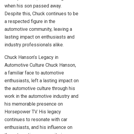
when his son passed away.
Despite this, Chuck continues to be
a respected figure in the
automotive community, leaving a
lasting impact on enthusiasts and
industry professionals alike.
Chuck Hanson’s Legacy in
Automotive Culture Chuck Hanson,
a familiar face to automotive
enthusiasts, left a lasting impact on
the automotive culture through his
work in the automotive industry and
his memorable presence on
Horsepower TV. His legacy
continues to resonate with car
enthusiasts, and his influence on