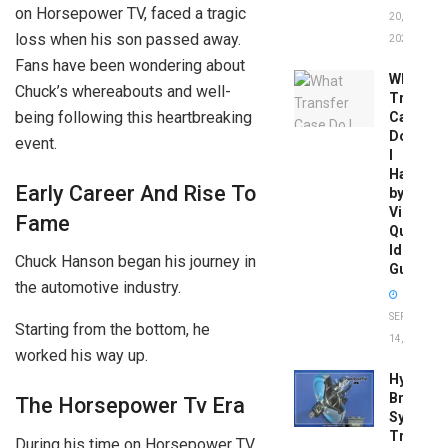
on Horsepower TV, faced a tragic
20,
loss when his son passed away.
2026
Fans have been wondering about
What
Chuck’s whereabouts and well-
Transfer
being following this heartbreaking
Case
Do
event.
I
Have
Early Career And Rise To
by
Vin:
Fame
Quick
Identific
Chuck Hanson began his journey in
Guide
the automotive industry.
SEPTEMBER
Starting from the bottom, he
14, 2025
worked his way up.
Hydrobo
Brake
The Horsepower Tv Era
System
Troubles
During his time on Horsepower TV,