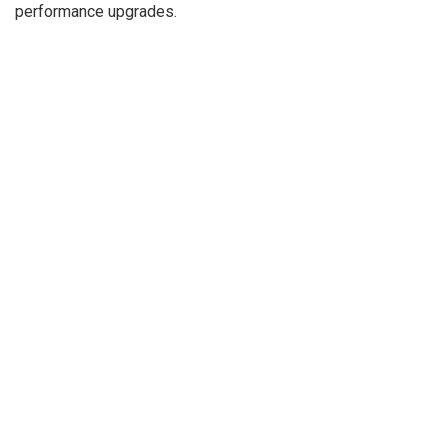
performance upgrades.