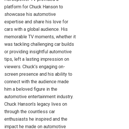
platform for Chuck Hanson to
showcase his automotive
expertise and share his love for
cars with a global audience. His
memorable TV moments, whether it
was tackling challenging car builds
or providing insightful automotive
tips, left a lasting impression on
viewers. Chuck’s engaging on-
screen presence and his ability to
connect with the audience made
him a beloved figure in the
automotive entertainment industry.
Chuck Hanson’s legacy lives on
through the countless car
enthusiasts he inspired and the
impact he made on automotive