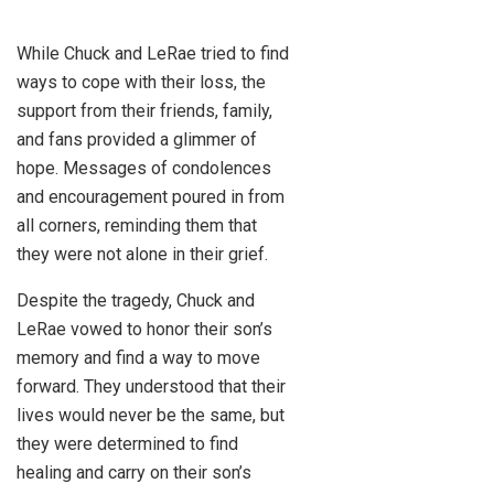
While Chuck and LeRae tried to find
ways to cope with their loss, the
support from their friends, family,
and fans provided a glimmer of
hope. Messages of condolences
and encouragement poured in from
all corners, reminding them that
they were not alone in their grief.
Despite the tragedy, Chuck and
LeRae vowed to honor their son’s
memory and find a way to move
forward. They understood that their
lives would never be the same, but
they were determined to find
healing and carry on their son’s