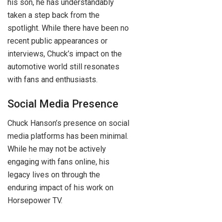
his son, he has understandably
taken a step back from the
spotlight. While there have been no
recent public appearances or
interviews, Chuck’s impact on the
automotive world still resonates
with fans and enthusiasts.
Social Media Presence
Chuck Hanson’s presence on social
media platforms has been minimal.
While he may not be actively
engaging with fans online, his
legacy lives on through the
enduring impact of his work on
Horsepower TV.