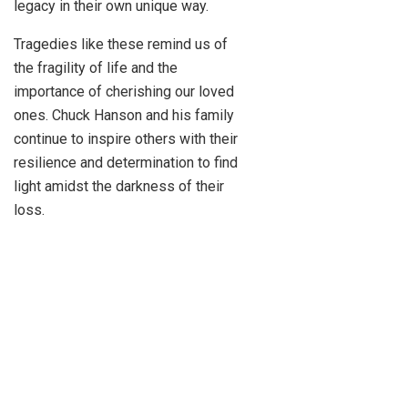
legacy in their own unique way.
Tragedies like these remind us of
the fragility of life and the
importance of cherishing our loved
ones. Chuck Hanson and his family
continue to inspire others with their
resilience and determination to find
light amidst the darkness of their
loss.