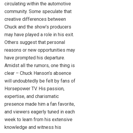
circulating within the automotive
community. Some speculate that
creative differences between
Chuck and the show’s producers
may have played a role in his exit.
Others suggest that personal
reasons or new opportunities may
have prompted his departure.
Amidst all the rumors, one thing is
clear – Chuck Hanson’s absence
will undoubtedly be felt by fans of
Horsepower TV. His passion,
expertise, and charismatic
presence made him a fan favorite,
and viewers eagerly tuned in each
week to learn from his extensive
knowledge and witness his