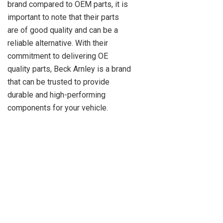
brand compared to OEM parts, it is
important to note that their parts
are of good quality and can be a
reliable alternative. With their
commitment to delivering OE
quality parts, Beck Arnley is a brand
that can be trusted to provide
durable and high-performing
components for your vehicle.