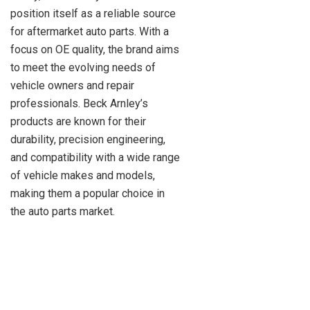
position itself as a reliable source
for aftermarket auto parts. With a
focus on OE quality, the brand aims
to meet the evolving needs of
vehicle owners and repair
professionals. Beck Arnley’s
products are known for their
durability, precision engineering,
and compatibility with a wide range
of vehicle makes and models,
making them a popular choice in
the auto parts market.