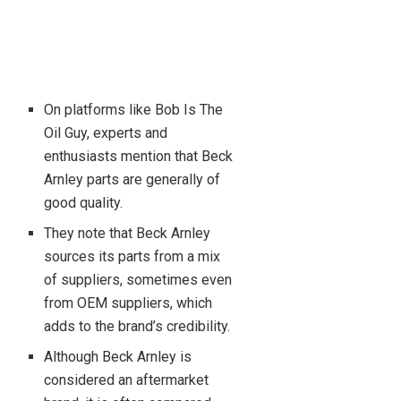
On platforms like Bob Is The
Oil Guy, experts and
enthusiasts mention that Beck
Arnley parts are generally of
good quality.
They note that Beck Arnley
sources its parts from a mix
of suppliers, sometimes even
from OEM suppliers, which
adds to the brand’s credibility.
Although Beck Arnley is
considered an aftermarket