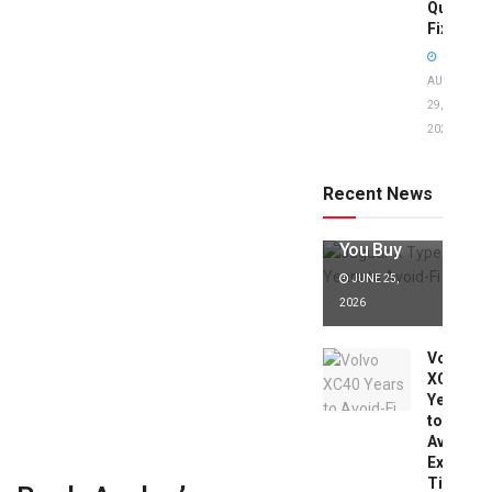
Quick
Fixes!
AUGUST
29,
2025
Jaguar X
Type Years
to Avoid:
Recent News
Expert Tips
Before
You Buy
JUNE 25,
2026
Volvo
XC40
Years
to
Avoid:
Expert
Tips