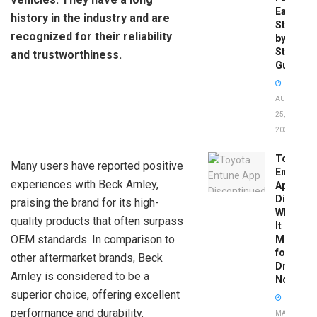
Easy
history in the industry and are
Step-
recognized for their reliability
by-
Step
and trustworthiness.
Guide
AUGUST
25,
2025
Toyota
Many users have reported positive
Entune
experiences with Beck Arnley,
App
Disconti
praising the brand for its high-
What
quality products that often surpass
It
OEM standards. In comparison to
Means
for
other aftermarket brands, Beck
Drivers
Arnley is considered to be a
Now
superior choice, offering excellent
performance and durability.
MAY