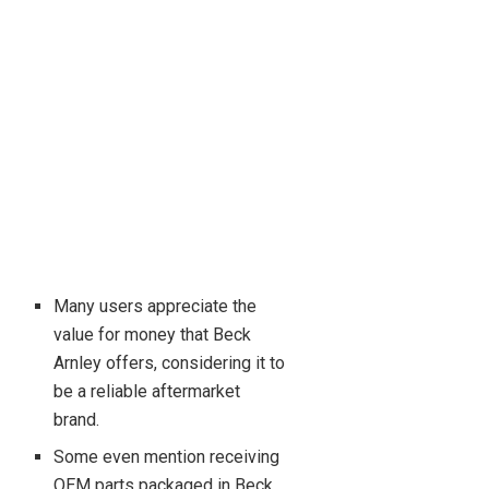
Many users appreciate the
value for money that Beck
Arnley offers, considering it to
be a reliable aftermarket
brand.
Some even mention receiving
OEM parts packaged in Beck