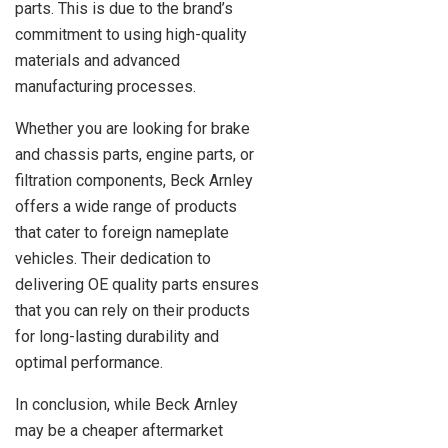
parts. This is due to the brand’s
commitment to using high-quality
materials and advanced
manufacturing processes.
Whether you are looking for brake
and chassis parts, engine parts, or
filtration components, Beck Arnley
offers a wide range of products
that cater to foreign nameplate
vehicles. Their dedication to
delivering OE quality parts ensures
that you can rely on their products
for long-lasting durability and
optimal performance.
In conclusion, while Beck Arnley
may be a cheaper aftermarket