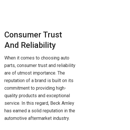
Consumer Trust
And Reliability
When it comes to choosing auto
parts, consumer trust and reliability
are of utmost importance. The
reputation of a brand is built on its
commitment to providing high-
quality products and exceptional
service. In this regard, Beck Arnley
has earned a solid reputation in the
automotive aftermarket industry.