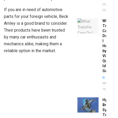
20,
If you are in need of automotive
2026
parts for your foreign vehicle, Beck
What
Arnley is a good brand to consider.
Transfer
Their products have been trusted
Case
Do
by many car enthusiasts and
I
mechanics alike, making them a
Have
reliable option in the market.
by
Vin:
Quick
Identific
Guide
SEPTEMBER
14, 2025
Hydrobo
Brake
System
Troubles