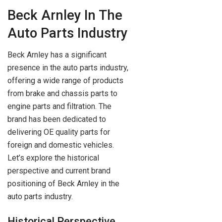
Beck Arnley In The
Auto Parts Industry
Beck Arnley has a significant
presence in the auto parts industry,
offering a wide range of products
from brake and chassis parts to
engine parts and filtration. The
brand has been dedicated to
delivering OE quality parts for
foreign and domestic vehicles.
Let’s explore the historical
perspective and current brand
positioning of Beck Arnley in the
auto parts industry.
Historical Perspective