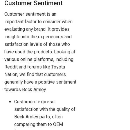
Customer Sentiment
Customer sentiment is an
important factor to consider when
evaluating any brand. It provides
insights into the experiences and
satisfaction levels of those who
have used the products. Looking at
various online platforms, including
Reddit and forums like Toyota
Nation, we find that customers
generally have a positive sentiment
towards Beck Arnley.
Customers express
satisfaction with the quality of
Beck Arnley parts, often
comparing them to OEM