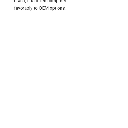
brand, it is often compared
favorably to OEM options.