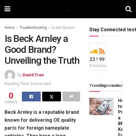
Home
Troubleshooting
Brake System
Stay Connected tes
Is Beck Arnley a
Good Brand?
Unveiling the Truth
23.9k
99
Followers
Subscribers
by
David Tran
Reading Time: 9 mins read
Trending
Comments
Latest
0
How
SHARES
to
Beck Arnley is a reputable brand
Progra
a
known for delivering OE quality
BMW
parts for foreign nameplate
Key
Fob:
vehicles. They have a long