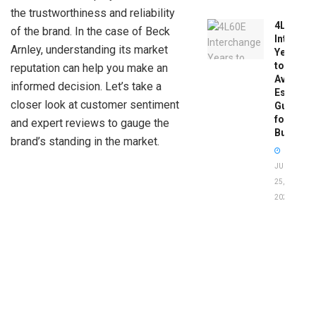
the trustworthiness and reliability
4L60E
of the brand. In the case of Beck
Intercha
Arnley, understanding its market
Years
to
reputation can help you make an
Avoid:
informed decision. Let’s take a
Essentia
closer look at customer sentiment
Guide
for
and expert reviews to gauge the
Buyers
brand’s standing in the market.
JUNE
25,
2026