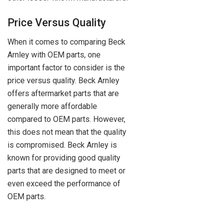
Price Versus Quality
When it comes to comparing Beck
Arnley with OEM parts, one
important factor to consider is the
price versus quality. Beck Arnley
offers aftermarket parts that are
generally more affordable
compared to OEM parts. However,
this does not mean that the quality
is compromised. Beck Arnley is
known for providing good quality
parts that are designed to meet or
even exceed the performance of
OEM parts.