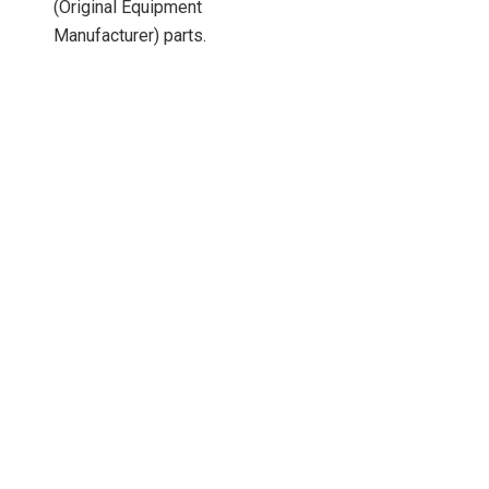
(Original Equipment
Manufacturer) parts.