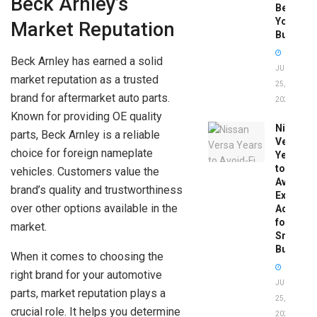
Beck Arnley’s
Before
You
Market Reputation
Buy
Beck Arnley has earned a solid
JUNE
market reputation as a trusted
25,
brand for aftermarket auto parts.
2026
Known for providing OE quality
Nissan
parts, Beck Arnley is a reliable
Versa
choice for foreign nameplate
Years
to
vehicles. Customers value the
Avoid:
brand’s quality and trustworthiness
Expert
over other options available in the
Advice
for
market.
Smart
Buyers
When it comes to choosing the
right brand for your automotive
JUNE
parts, market reputation plays a
25,
crucial role. It helps you determine
2026