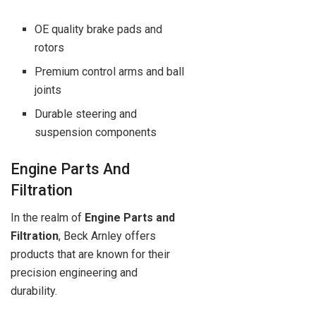
OE quality brake pads and
rotors
Premium control arms and ball
joints
Durable steering and
suspension components
Engine Parts And
Filtration
In the realm of
Engine Parts and
Filtration
, Beck Arnley offers
products that are known for their
precision engineering and
durability.