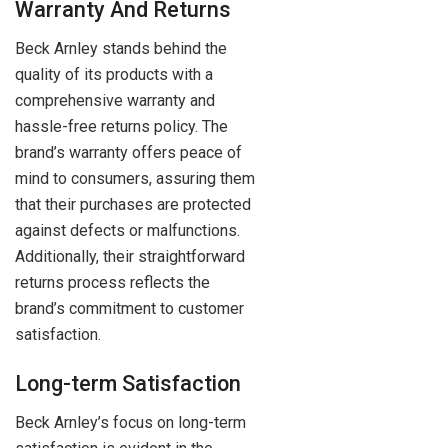
Warranty And Returns
Beck Arnley stands behind the
quality of its products with a
comprehensive warranty and
hassle-free returns policy. The
brand’s warranty offers peace of
mind to consumers, assuring them
that their purchases are protected
against defects or malfunctions.
Additionally, their straightforward
returns process reflects the
brand’s commitment to customer
satisfaction.
Long-term Satisfaction
Beck Arnley’s focus on long-term