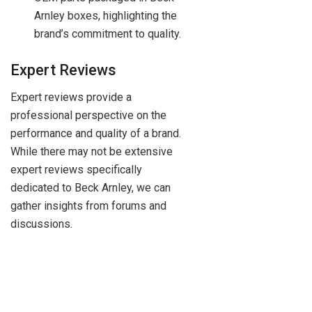
Arnley boxes, highlighting the
brand’s commitment to quality.
Expert Reviews
Expert reviews provide a
professional perspective on the
performance and quality of a brand.
While there may not be extensive
expert reviews specifically
dedicated to Beck Arnley, we can
gather insights from forums and
discussions.