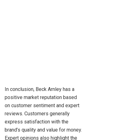
In conclusion, Beck Arnley has a
positive market reputation based
on customer sentiment and expert
reviews. Customers generally
express satisfaction with the
brand’s quality and value for money.
Expert opinions also highlight the