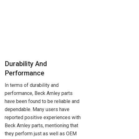
Durability And
Performance
In terms of durability and
performance, Beck Arnley parts
have been found to be reliable and
dependable. Many users have
reported positive experiences with
Beck Arnley parts, mentioning that
they perform just as well as OEM