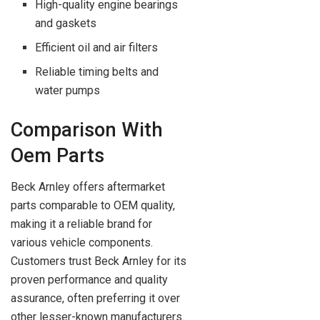
High-quality engine bearings
and gaskets
Efficient oil and air filters
Reliable timing belts and
water pumps
Comparison With
Oem Parts
Beck Arnley offers aftermarket
parts comparable to OEM quality,
making it a reliable brand for
various vehicle components.
Customers trust Beck Arnley for its
proven performance and quality
assurance, often preferring it over
other lesser-known manufacturers.