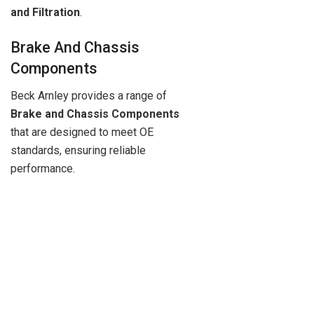
and Filtration
.
Brake And Chassis
Components
Beck Arnley provides a range of
Brake and Chassis Components
that are designed to meet OE
standards, ensuring reliable
performance.