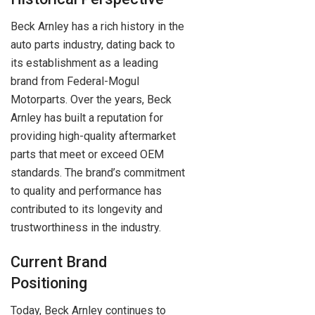
Beck Arnley has a rich history in the
auto parts industry, dating back to
its establishment as a leading
brand from Federal-Mogul
Motorparts. Over the years, Beck
Arnley has built a reputation for
providing high-quality aftermarket
parts that meet or exceed OEM
standards. The brand’s commitment
to quality and performance has
contributed to its longevity and
trustworthiness in the industry.
Current Brand
Positioning
Today, Beck Arnley continues to