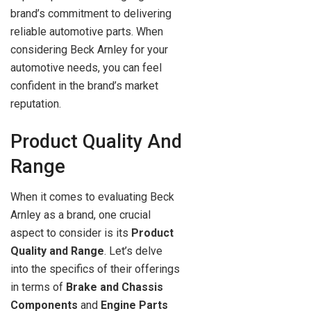
brand’s commitment to delivering
reliable automotive parts. When
considering Beck Arnley for your
automotive needs, you can feel
confident in the brand’s market
reputation.
Product Quality And
Range
When it comes to evaluating Beck
Arnley as a brand, one crucial
aspect to consider is its
Product
Quality and Range
. Let’s delve
into the specifics of their offerings
in terms of
Brake and Chassis
Components
and
Engine Parts