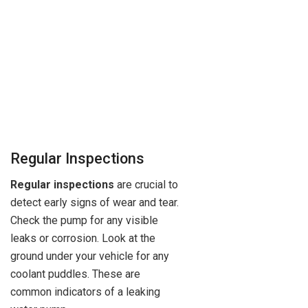
Regular Inspections
Regular inspections
are crucial to
detect early signs of wear and tear.
Check the pump for any visible
leaks or corrosion. Look at the
ground under your vehicle for any
coolant puddles. These are
common indicators of a leaking