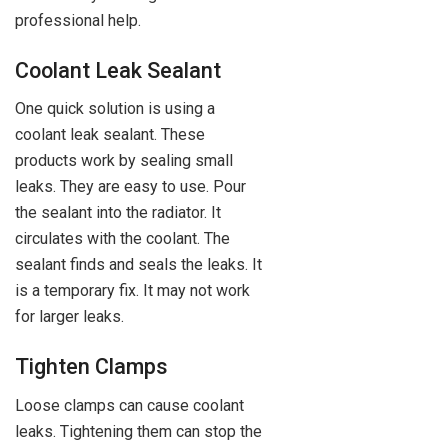
professional help.
Coolant Leak Sealant
One quick solution is using a
coolant leak sealant. These
products work by sealing small
leaks. They are easy to use. Pour
the sealant into the radiator. It
circulates with the coolant. The
sealant finds and seals the leaks. It
is a temporary fix. It may not work
for larger leaks.
Tighten Clamps
Loose clamps can cause coolant
leaks. Tightening them can stop the