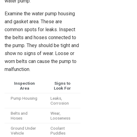
water pump.
Examine the water pump housing
and gasket area. These are
common spots for leaks. Inspect
the belts and hoses connected to
the pump. They should be tight and
show no signs of wear. Loose or
worn belts can cause the pump to
malfunction.
Inspection
Signs to
Area
Look For
Pump Housing
Leaks,
Corrosion
Belts and
Wear,
Hoses
Looseness
Ground Under
Coolant
Vehicle
Puddles