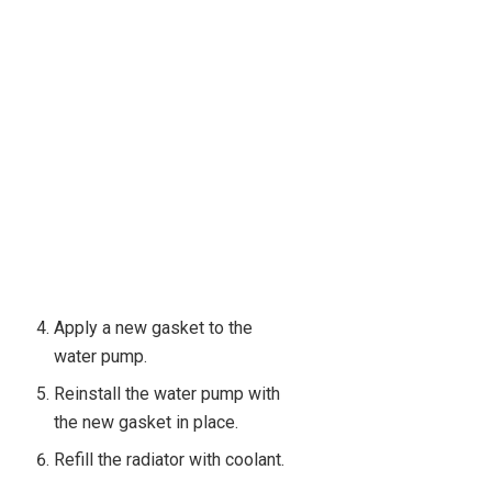
Apply a new gasket to the
water pump.
Reinstall the water pump with
the new gasket in place.
Refill the radiator with coolant.