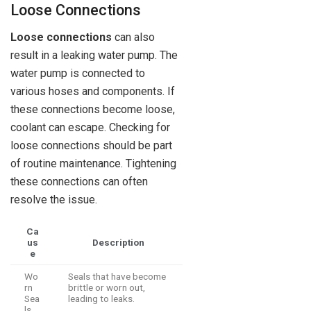
Loose Connections
Loose connections
can also
result in a leaking water pump. The
water pump is connected to
various hoses and components. If
these connections become loose,
coolant can escape. Checking for
loose connections should be part
of routine maintenance. Tightening
these connections can often
resolve the issue.
Ca
us
Description
e
Wo
Seals that have become
rn
brittle or worn out,
Sea
leading to leaks.
ls