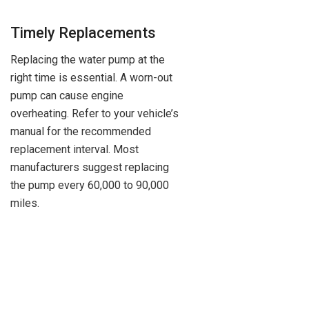
Timely Replacements
Replacing the water pump at the
right time is essential. A worn-out
pump can cause engine
overheating. Refer to your vehicle’s
manual for the recommended
replacement interval. Most
manufacturers suggest replacing
the pump every 60,000 to 90,000
miles.