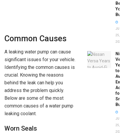
Before
You
Buy
JUNE
25,
Common Causes
2026
A leaking water pump can cause
Nissan
significant issues for your vehicle.
Versa
Years
Identifying the common causes is
to
crucial. Knowing the reasons
Avoid:
Expert
behind the leak can help you
Advice
address the problem quickly.
for
Below are some of the most
Smart
Buyers
common causes of a water pump
leaking coolant.
JUNE
25,
Worn Seals
2026