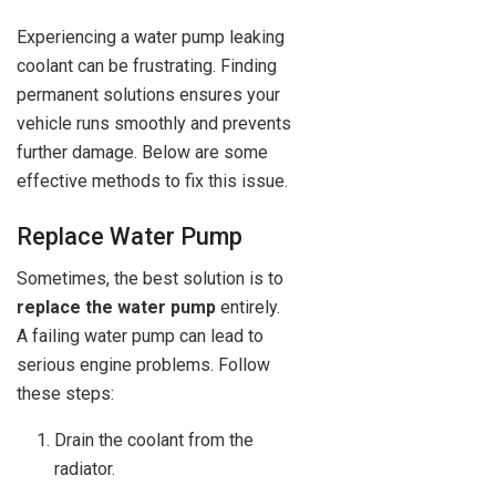
Experiencing a water pump leaking
coolant can be frustrating. Finding
permanent solutions ensures your
vehicle runs smoothly and prevents
further damage. Below are some
effective methods to fix this issue.
Replace Water Pump
Sometimes, the best solution is to
replace the water pump
entirely.
A failing water pump can lead to
serious engine problems. Follow
these steps:
Drain the coolant from the
radiator.