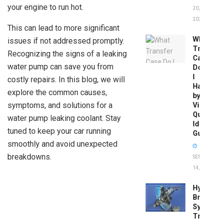
your engine to run hot.
20,
2026
This can lead to more significant
What
issues if not addressed promptly.
Transfer
Recognizing the signs of a leaking
Case
water pump can save you from
Do
I
costly repairs. In this blog, we will
Have
explore the common causes,
by
symptoms, and solutions for a
Vin:
Quick
water pump leaking coolant. Stay
Identific
tuned to keep your car running
Guide
smoothly and avoid unexpected
breakdowns.
SEPTEMBER
14, 2025
Hydrobo
Brake
System
Troubles