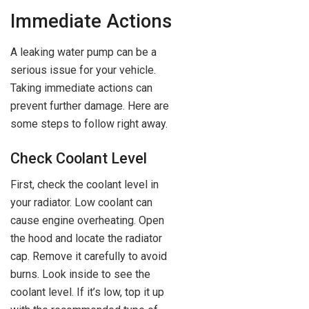
Immediate Actions
A leaking water pump can be a
serious issue for your vehicle.
Taking immediate actions can
prevent further damage. Here are
some steps to follow right away.
Check Coolant Level
First, check the coolant level in
your radiator. Low coolant can
cause engine overheating. Open
the hood and locate the radiator
cap. Remove it carefully to avoid
burns. Look inside to see the
coolant level. If it’s low, top it up