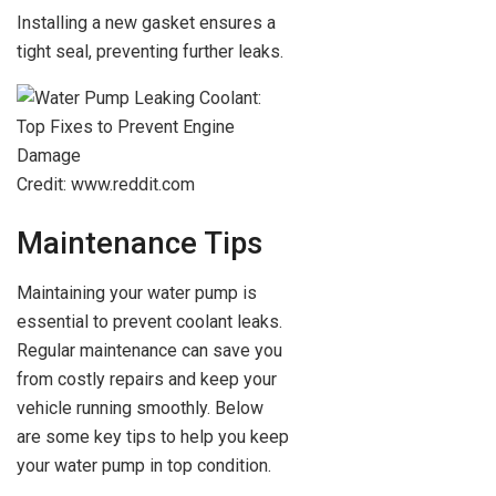
Installing a new gasket ensures a
tight seal, preventing further leaks.
Credit: www.reddit.com
Maintenance Tips
Maintaining your water pump is
essential to prevent coolant leaks.
Regular maintenance can save you
from costly repairs and keep your
vehicle running smoothly. Below
are some key tips to help you keep
your water pump in top condition.