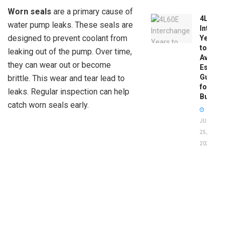
Worn seals
are a primary cause of
4L60E
water pump leaks. These seals are
Intercha
designed to prevent coolant from
Years
to
leaking out of the pump. Over time,
Avoid:
they can wear out or become
Essentia
Guide
brittle. This wear and tear lead to
for
leaks. Regular inspection can help
Buyers
catch worn seals early.
JUNE
25,
2026