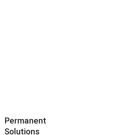
Permanent
Solutions