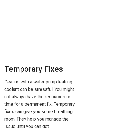
Temporary Fixes
Dealing with a water pump leaking
coolant can be stressful. You might
not always have the resources or
time for a permanent fix. Temporary
fixes can give you some breathing
room. They help you manage the
issue until you can get