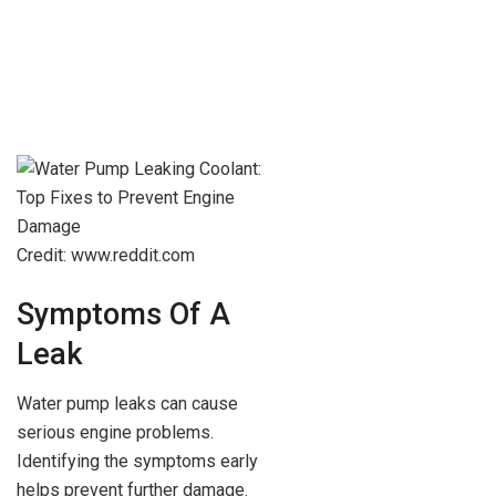
Credit: www.reddit.com
Symptoms Of A
Leak
Water pump leaks can cause
serious engine problems.
Identifying the symptoms early
helps prevent further damage.