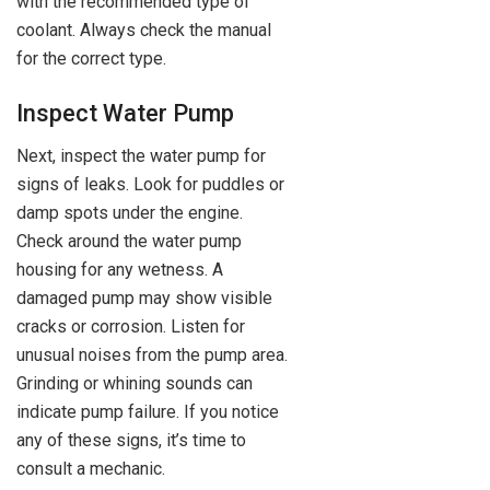
with the recommended type of
coolant. Always check the manual
for the correct type.
Inspect Water Pump
Next, inspect the water pump for
signs of leaks. Look for puddles or
damp spots under the engine.
Check around the water pump
housing for any wetness. A
damaged pump may show visible
cracks or corrosion. Listen for
unusual noises from the pump area.
Grinding or whining sounds can
indicate pump failure. If you notice
any of these signs, it’s time to
consult a mechanic.