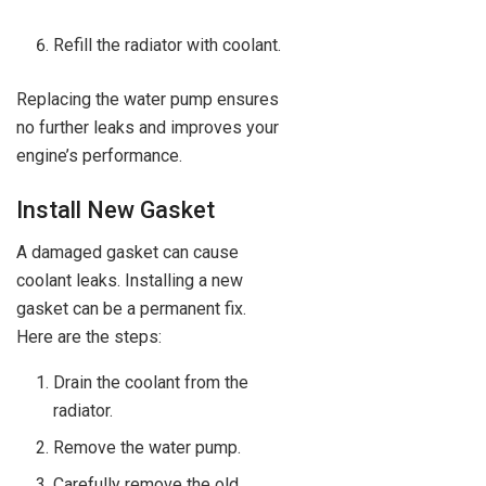
Refill the radiator with coolant.
Replacing the water pump ensures
no further leaks and improves your
engine’s performance.
Install New Gasket
A damaged gasket can cause
coolant leaks. Installing a new
gasket can be a permanent fix.
Here are the steps:
Drain the coolant from the
radiator.
Remove the water pump.
Carefully remove the old