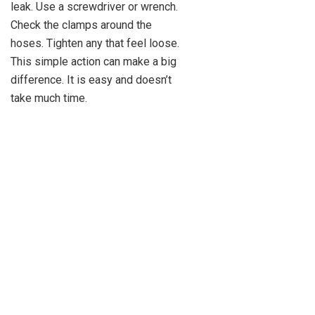
leak. Use a screwdriver or wrench.
Check the clamps around the
hoses. Tighten any that feel loose.
This simple action can make a big
difference. It is easy and doesn’t
take much time.