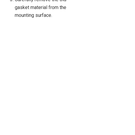
gasket material from the
mounting surface.