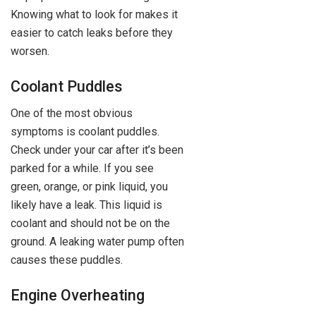
Knowing what to look for makes it
easier to catch leaks before they
worsen.
Coolant Puddles
One of the most obvious
symptoms is coolant puddles.
Check under your car after it’s been
parked for a while. If you see
green, orange, or pink liquid, you
likely have a leak. This liquid is
coolant and should not be on the
ground. A leaking water pump often
causes these puddles.
Engine Overheating