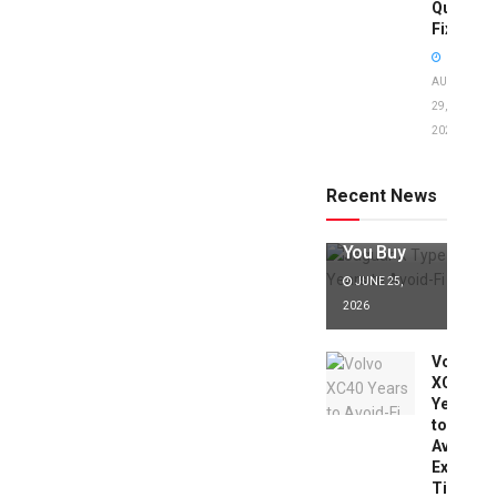
Quick
Fixes!
AUGUST
29,
2025
Jaguar X
Type Years
to Avoid:
Recent News
Expert Tips
Before
You Buy
JUNE 25,
2026
Volvo
XC40
Years
to
Avoid:
Expert
Tips