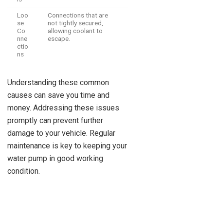
Loo
Connections that are
se
not tightly secured,
Co
allowing coolant to
nne
escape.
ctio
ns
Understanding these common
causes can save you time and
money. Addressing these issues
promptly can prevent further
damage to your vehicle. Regular
maintenance is key to keeping your
water pump in good working
condition.