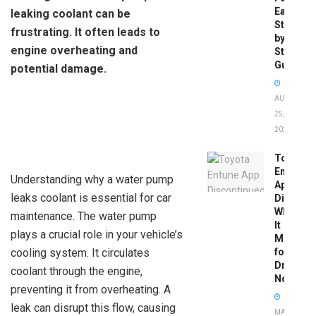
Easy
leaking coolant can be
Step-
frustrating. It often leads to
by-
engine overheating and
Step
Guide
potential damage.
AUGUST
25,
2025
Toyota
Entune
Understanding why a water pump
App
leaks coolant is essential for car
Disconti
What
maintenance. The water pump
It
plays a crucial role in your vehicle’s
Means
cooling system. It circulates
for
Drivers
coolant through the engine,
Now
preventing it from overheating. A
leak can disrupt this flow, causing
MAY