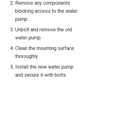
Remove any components
blocking access to the water
pump.
Unbolt and remove the old
water pump.
Clean the mounting surface
thoroughly.
Install the new water pump
and secure it with bolts.