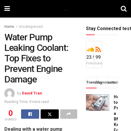
Home
Uncategorized
Stay Connected tes
Water Pump
Leaking Coolant:
Top Fixes to
23.9k
99
Followers
Subscribers
Prevent Engine
Damage
Trending
Comments
Latest
by
David Tran
How
Reading Time: 9 mins read
to
Progra
0
a
BMW
SHARES
Key
Dealing with a water pump
Fob: