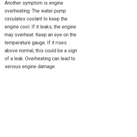
Another symptom is engine
overheating. The water pump
circulates coolant to keep the
engine cool. If it leaks, the engine
may overheat. Keep an eye on the
temperature gauge. If it rises
above normal, this could be a sign
of a leak. Overheating can lead to
serious engine damage.