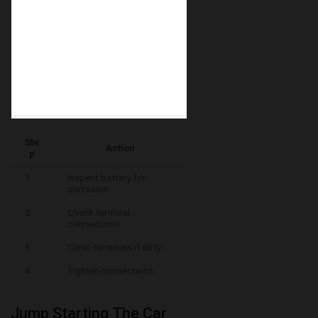
Ste
Action
p
1
Inspect battery for
corrosion
2
Check terminal
connections
3
Clean terminals if dirty
4
Tighten connections
Jump Starting The Car