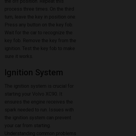
the off position. Repeat this
process three times. On the third
turn, leave the key in position one.
Press any button on the key fob.
Wait for the car to recognize the
key fob. Remove the key from the
ignition. Test the key fob to make
sure it works.
Ignition System
The ignition system is crucial for
starting your Volvo XC90. It
ensures the engine receives the
spark needed to run. Issues with
the ignition system can prevent
your car from starting.
Understanding common problems