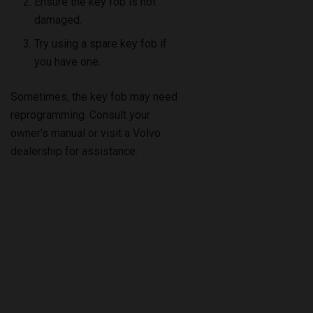
Ensure the key fob is not
damaged.
Try using a spare key fob if
you have one.
Sometimes, the key fob may need
reprogramming. Consult your
owner’s manual or visit a Volvo
dealership for assistance.