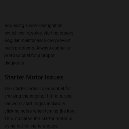
Replacing a worn-out ignition
switch can resolve starting issues.
Regular maintenance can prevent
such problems. Always consult a
professional for a proper
diagnosis.
Starter Motor Issues
The starter motor is essential for
cranking the engine. If it fails, your
car won’t start. Signs include a
clicking noise when turning the key.
This indicates the starter motor is
trying but failing to engage.