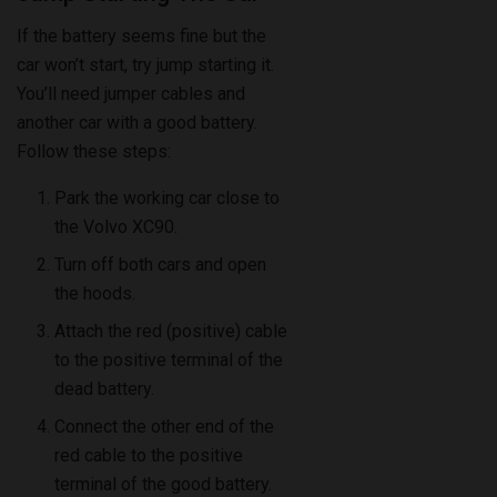
If the battery seems fine but the
car won’t start, try jump starting it.
You’ll need jumper cables and
another car with a good battery.
Follow these steps:
Park the working car close to
the Volvo XC90.
Turn off both cars and open
the hoods.
Attach the red (positive) cable
to the positive terminal of the
dead battery.
Connect the other end of the
red cable to the positive
terminal of the good battery.