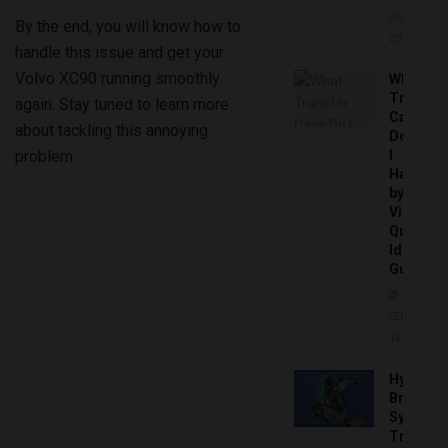
20,
By the end, you will know how to
2026
handle this issue and get your
Volvo XC90 running smoothly
What
Transfer
again. Stay tuned to learn more
Case
about tackling this annoying
Do
problem.
I
Have
by
Vin:
Quick
Identific
Guide
SEPTEMBER
14, 2025
Hydrobo
Brake
System
Troubles