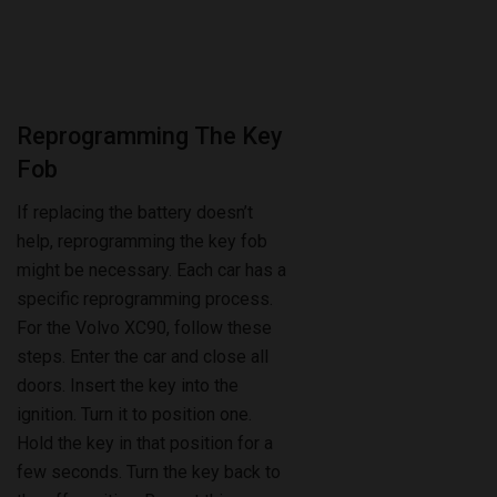
Reprogramming The Key
Fob
If replacing the battery doesn’t
help, reprogramming the key fob
might be necessary. Each car has a
specific reprogramming process.
For the Volvo XC90, follow these
steps. Enter the car and close all
doors. Insert the key into the
ignition. Turn it to position one.
Hold the key in that position for a
few seconds. Turn the key back to