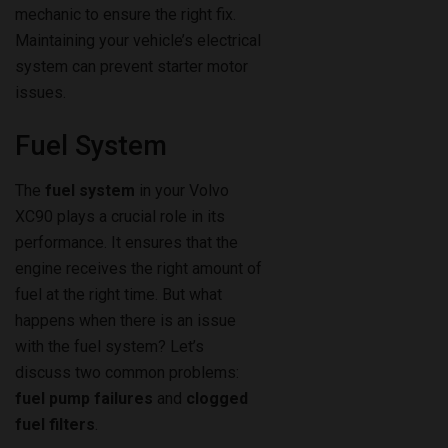
mechanic to ensure the right fix.
Maintaining your vehicle’s electrical
system can prevent starter motor
issues.
Fuel System
The
fuel system
in your Volvo
XC90 plays a crucial role in its
performance. It ensures that the
engine receives the right amount of
fuel at the right time. But what
happens when there is an issue
with the fuel system? Let’s
discuss two common problems:
fuel pump failures
and
clogged
fuel filters
.