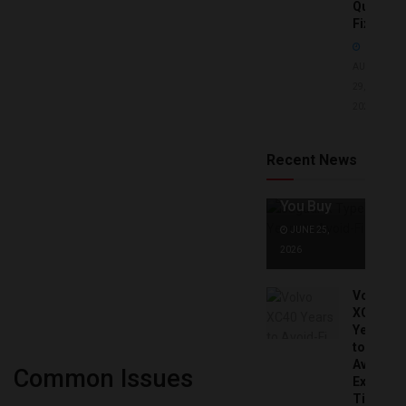
Quick
Fixes!
AUGUST
29,
2025
Jaguar X
Type Years
to Avoid:
Recent News
Expert Tips
Before
You Buy
JUNE 25,
2026
Volvo
XC40
Years
to
Avoid:
Common Issues
Expert
Tips