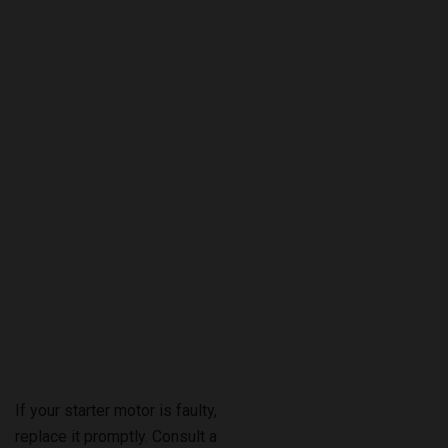
If your starter motor is faulty,
replace it promptly. Consult a