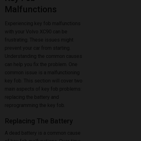
Malfunctions
Experiencing key fob malfunctions
with your Volvo XC90 can be
frustrating. These issues might
prevent your car from starting.
Understanding the common causes
can help you fix the problem. One
common issue is a malfunctioning
key fob. This section will cover two
main aspects of key fob problems:
replacing the battery and
reprogramming the key fob.
Replacing The Battery
A dead battery is a common cause