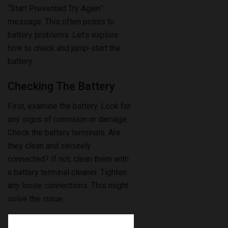
“Start Prevented Try Again”
message. This often points to
battery problems. Let’s explore
how to check and jump-start the
battery.
Checking The Battery
First, examine the battery. Look for
any signs of corrosion or damage.
Check the battery terminals. Are
they clean and securely
connected? If not, clean them with
a battery terminal cleaner. Tighten
any loose connections. This might
solve the issue.