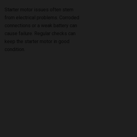
Starter motor issues often stem
from electrical problems. Corroded
connections or a weak battery can
cause failure. Regular checks can
keep the starter motor in good
condition.