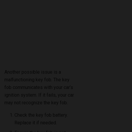
Another possible issue is a
malfunctioning key fob. The key
fob communicates with your car’s
ignition system. If it fails, your car
may not recognize the key fob.
Check the key fob battery.
Replace it if needed.