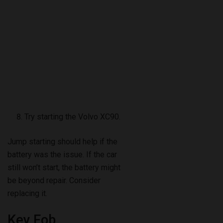
Try starting the Volvo XC90.
Jump starting should help if the
battery was the issue. If the car
still won’t start, the battery might
be beyond repair. Consider
replacing it.
Key Fob