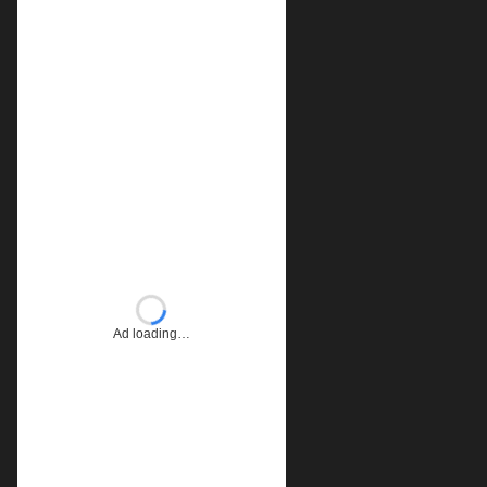
Ad loading…