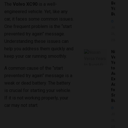
Before
The
Volvo XC90
is a well-
You
engineered vehicle. Yet, like any
Buy
car, it faces some common issues.
One frequent problem is the “start
JUNE
prevented try again” message.
25,
Understanding these issues can
2026
help you address them quickly and
Nissan
keep your car running smoothly.
Versa
Years
A common cause of the “start
to
Avoid:
prevented try again” message is a
Expert
weak or dead battery. The battery
Advice
for
is crucial for starting your vehicle.
Smart
If it is not working properly, your
Buyers
car may not start.
JUNE
25,
2026