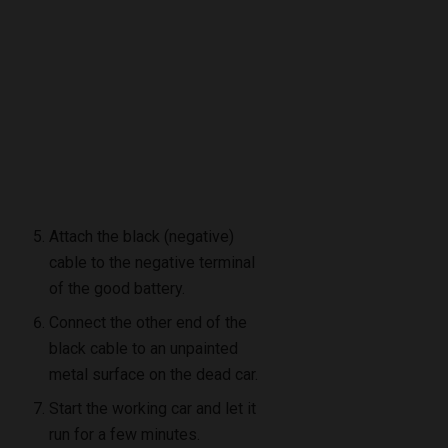
Attach the black (negative)
cable to the negative terminal
of the good battery.
Connect the other end of the
black cable to an unpainted
metal surface on the dead car.
Start the working car and let it
run for a few minutes.