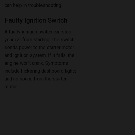
can help in troubleshooting.
Faulty Ignition Switch
A faulty ignition switch can stop
your car from starting. The switch
sends power to the starter motor
and ignition system. If it fails, the
engine won’t crank. Symptoms
include flickering dashboard lights
and no sound from the starter
motor.