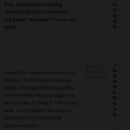
Ever faced the frustrating
Easy
Step-
“Volvo XC90 Start Prevented
by-
Try Again” message? You’re not
Step
alone.
Guide
AUGUST
25,
2025
Toyota
Entune
Many Volvo owners encounter this
App
problem. This common issue can
Disconti
What
cause stress and delay your plans.
It
Understanding why this happens is
Means
the first step to fixing it. In this blog
for
Drivers
post, we will explore the reasons
Now
behind this error and provide
simple solutions.
MAY