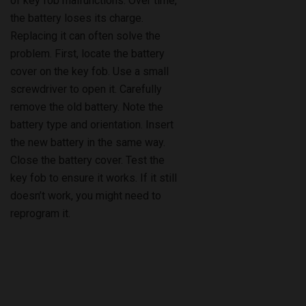
of key fob malfunctions. Over time,
the battery loses its charge.
Replacing it can often solve the
problem. First, locate the battery
cover on the key fob. Use a small
screwdriver to open it. Carefully
remove the old battery. Note the
battery type and orientation. Insert
the new battery in the same way.
Close the battery cover. Test the
key fob to ensure it works. If it still
doesn’t work, you might need to
reprogram it.