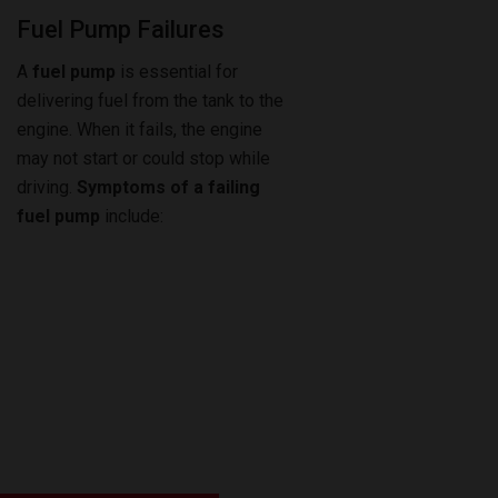
Fuel Pump Failures
A
fuel pump
is essential for
delivering fuel from the tank to the
engine. When it fails, the engine
may not start or could stop while
driving.
Symptoms of a failing
fuel pump
include: