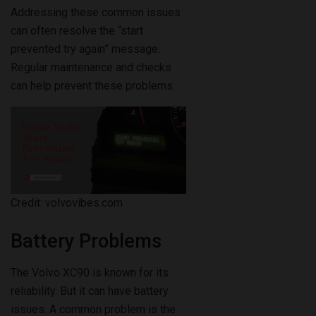
Addressing these common issues
can often resolve the “start
prevented try again” message.
Regular maintenance and checks
can help prevent these problems.
Credit: volvovibes.com
Battery Problems
The Volvo XC90 is known for its
reliability. But it can have battery
issues. A common problem is the