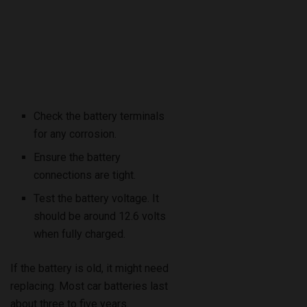
Check the battery terminals
for any corrosion.
Ensure the battery
connections are tight.
Test the battery voltage. It
should be around 12.6 volts
when fully charged.
If the battery is old, it might need
replacing. Most car batteries last
about three to five years.