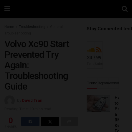
Home
Troubleshooting
General
Stay Connected tes
Troubleshooting
Volvo Xc90 Start
Prevented Try
23.9k
99
Again:
Followers
Subscribers
Troubleshooting
Guide
Trending
Comments
Latest
How
by
David Tran
to
Progra
Reading Time: 10 mins read
a
0
BMW
Key
SHARES
Fob: