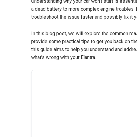
Understanding why your car won’t start is essenti
a dead battery to more complex engine troubles. 
troubleshoot the issue faster and possibly fix it y
In this blog post, we will explore the common rea
provide some practical tips to get you back on the
this guide aims to help you understand and address
what’s wrong with your Elantra.