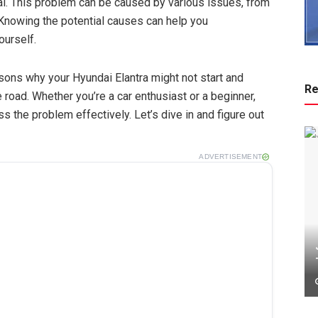
al. This problem can be caused by various issues, from
Knowing the potential causes can help you
ourself.
sons why your Hyundai Elantra might not start and
Re
 road. Whether you’re a car enthusiast or a beginner,
 the problem effectively. Let’s dive in and figure out
ADVERTISEMENT