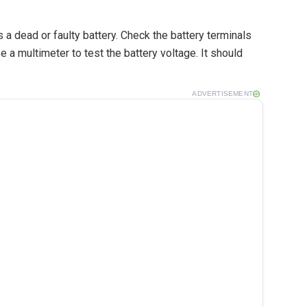
s a dead or faulty battery. Check the battery terminals
e a multimeter to test the battery voltage. It should
ADVERTISEMENT