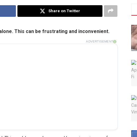
Share on Twitter
 alone. This can be frustrating and inconvenient.
ADVERTISEMENT