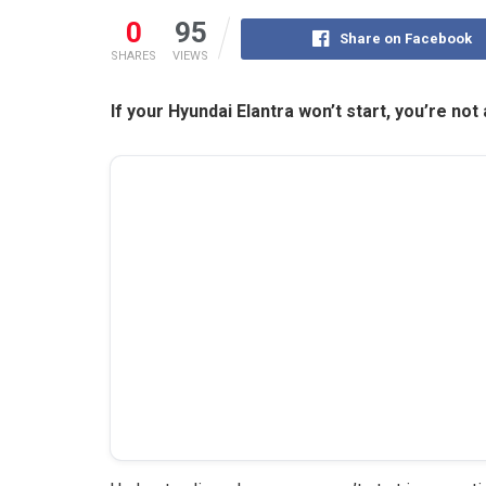
0
95
Share on Facebook
SHARES
VIEWS
If your Hyundai Elantra won’t start, you’re not