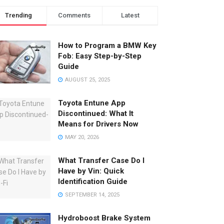
Trending
Comments
Latest
How to Program a BMW Key
Fob: Easy Step-by-Step
Guide
AUGUST 25, 2025
Toyota Entune App
Discontinued: What It
Means for Drivers Now
MAY 20, 2026
What Transfer Case Do I
Have by Vin: Quick
Identification Guide
SEPTEMBER 14, 2025
Hydroboost Brake System