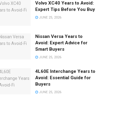
Volvo XC40 Years to Avoid:
Expert Tips Before You Buy
JUNE 25, 2026
Nissan Versa Years to
Avoid: Expert Advice for
Smart Buyers
JUNE 25, 2026
4L60E Interchange Years to
Avoid: Essential Guide for
Buyers
JUNE 25, 2026