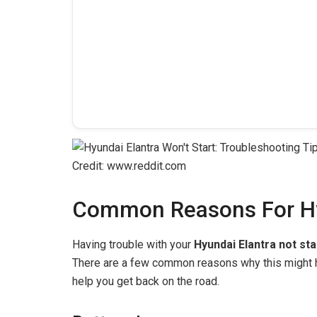
Credit: www.reddit.com
Common Reasons For Hyu
Having trouble with your
Hyundai Elantra not sta
There are a few common reasons why this might h
help you get back on the road.