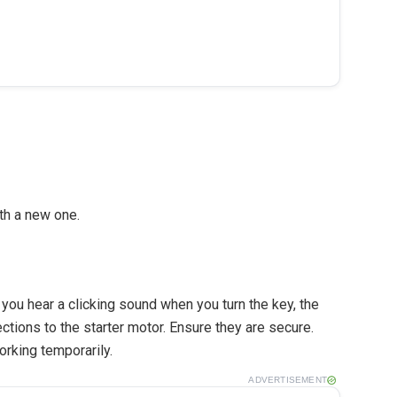
ith a new one.
If you hear a clicking sound when you turn the key, the
ctions to the starter motor. Ensure they are secure.
orking temporarily.
ADVERTISEMENT