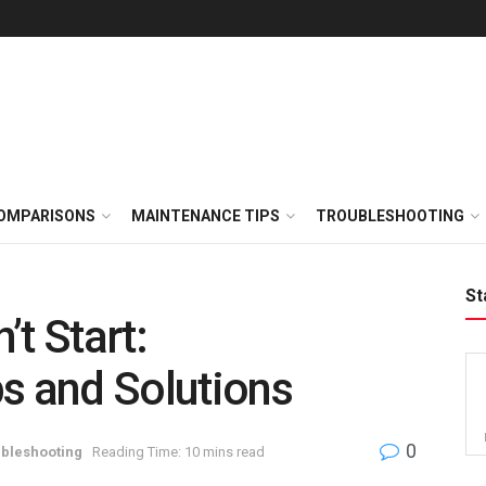
OMPARISONS
MAINTENANCE TIPS
TROUBLESHOOTING
St
t Start:
s and Solutions
0
bleshooting
Reading Time: 10 mins read