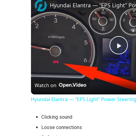
Hyundai Elantra — “EPS Light” Po
P
l
Watch on
a
Hyundai Elantra — “EPS Light” Power Steering
y
Clicking sound
V
Loose connections