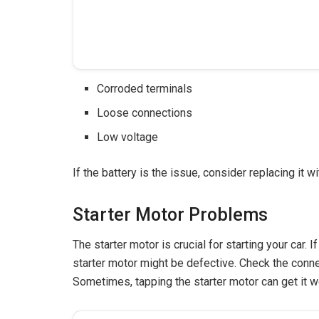
Corroded terminals
Loose connections
Low voltage
If the battery is the issue, consider replacing it w
Starter Motor Problems
The starter motor is crucial for starting your car. 
starter motor might be defective. Check the conne
Sometimes, tapping the starter motor can get it w