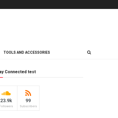
TOOLS AND ACCESSORIES
ay Connected test
23.9k
99
Followers
Subscribers