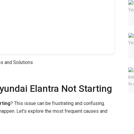
ndai Elantra Not Starting
rting
? This issue can be frustrating and confusing.
appen. Let’s explore the most frequent causes and