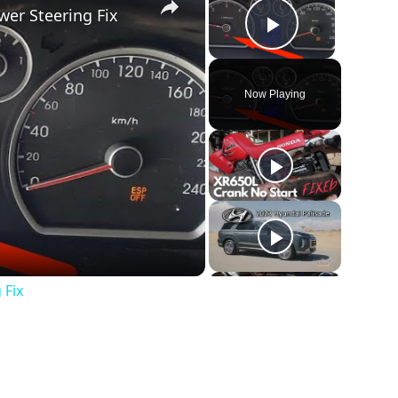
wer Steering Fix
Play Vide
Now Playing
 Fix