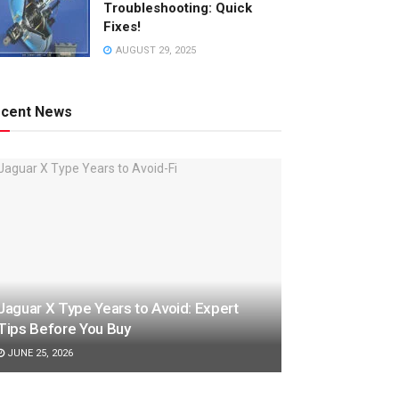
Troubleshooting: Quick
Fixes!
AUGUST 29, 2025
cent News
Jaguar X Type Years to Avoid: Expert
Tips Before You Buy
JUNE 25, 2026