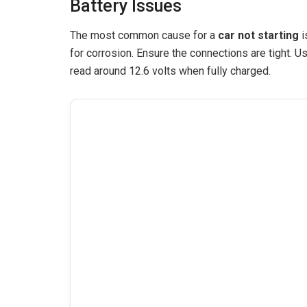
Battery Issues
The most common cause for a
car not starting
i
for corrosion. Ensure the connections are tight. Us
read around 12.6 volts when fully charged.