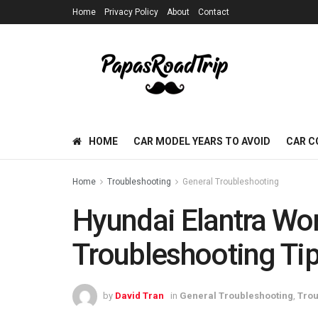
Home
Privacy Policy
About
Contact
HOME
CAR MODEL YEARS TO AVOID
CAR C
Home
Troubleshooting
General Troubleshooting
Hyundai Elantra Won’
Troubleshooting Tip
by
David Tran
in
General Troubleshooting
,
Trou