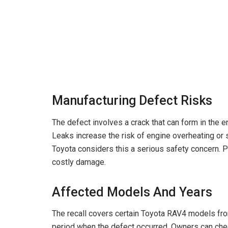
Manufacturing Defect Risks
The defect involves a crack that can form in the en
Leaks increase the risk of engine overheating or st
Toyota considers this a serious safety concern. 
costly damage.
Affected Models And Years
The recall covers certain Toyota RAV4 models fro
period when the defect occurred. Owners can check