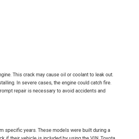
gine. This crack may cause oil or coolant to leak out.
alling. In severe cases, the engine could catch fire.
Prompt repair is necessary to avoid accidents and
m specific years. These models were built during a
 if their vehicle is included by using the VIN. Toyota