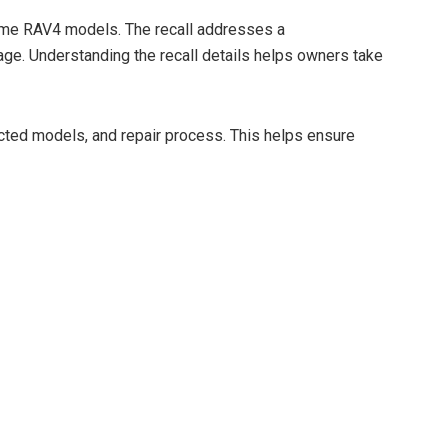
d
 some RAV4 models. The recall addresses a
ge. Understanding the recall details helps owners take
e
ected models, and repair process. This helps ensure
o