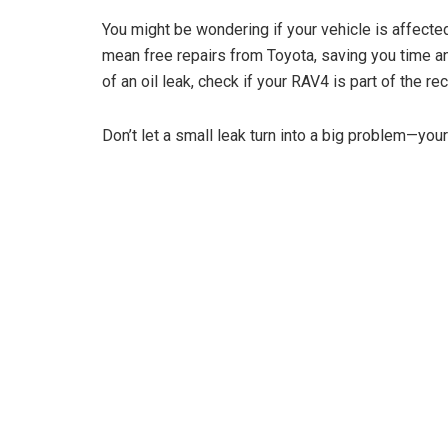
You might be wondering if your vehicle is affecte
mean free repairs from Toyota, saving you time a
of an oil leak, check if your RAV4 is part of the re
Don’t let a small leak turn into a big problem—you