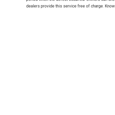
dealers provide this service free of charge. Knowi