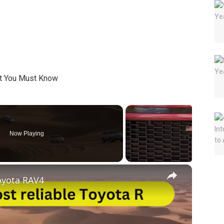
Now Playing
×
oyota RAV4