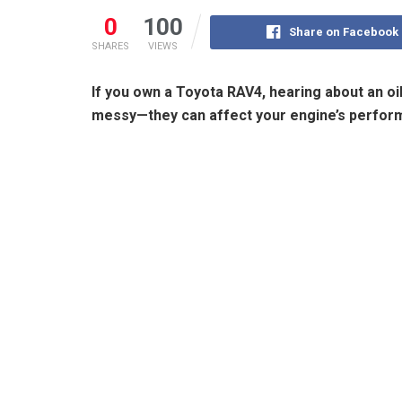
0
100
Share on Facebook
SHARES
VIEWS
If you own a Toyota RAV4, hearing about an oil 
messy—they can affect your engine’s perform