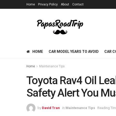
Home
Privacy Policy
About
Contact
HOME
CAR MODEL YEARS TO AVOID
CAR C
Home
Maintenance Tips
Toyota Rav4 Oil Lea
Safety Alert You M
by
David Tran
in
Maintenance Tips
Reading Tim