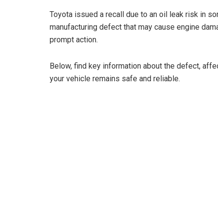
Toyota issued a recall due to an oil leak risk in
manufacturing defect that may cause engine dama
prompt action.
Below, find key information about the defect, aff
your vehicle remains safe and reliable.