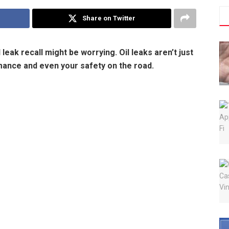
Share on Twitter
leak recall might be worrying. Oil leaks aren’t just
ance and even your safety on the road.