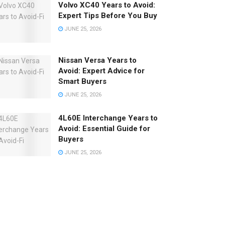
Volvo XC40 Years to Avoid:
Expert Tips Before You Buy
JUNE 25, 2026
Nissan Versa Years to
Avoid: Expert Advice for
Smart Buyers
JUNE 25, 2026
4L60E Interchange Years to
Avoid: Essential Guide for
Buyers
JUNE 25, 2026