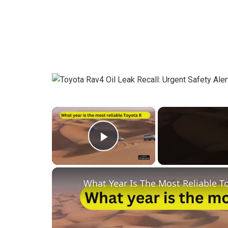
×
Play Video
What Year Is The Most Reliable T