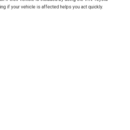
ng if your vehicle is affected helps you act quickly.