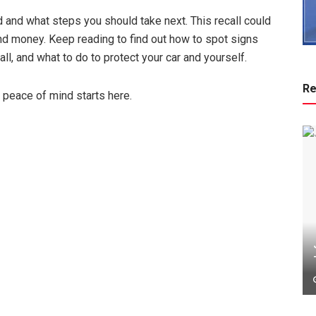
d and what steps you should take next. This recall could
nd money. Keep reading to find out how to spot signs
call, and what to do to protect your car and yourself.
Re
r peace of mind starts here.