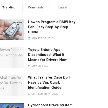
Trending
Comments
Latest
How to Program a BMW Key
Fob: Easy Step-by-Step
Guide
AUGUST 25, 2025
Toyota Entune App
Discontinued: What It
Means for Drivers Now
MAY 20, 2026
What Transfer Case Do I
Have by Vin: Quick
Identification Guide
SEPTEMBER 14, 2025
Hydroboost Brake System