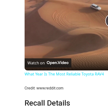
Watch on
What Year Is The Most Reliable Toyota RAV4
Credit: www.reddit.com
Recall Details