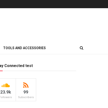
TOOLS AND ACCESSORIES
ay Connected test
23.9k
99
Followers
Subscribers