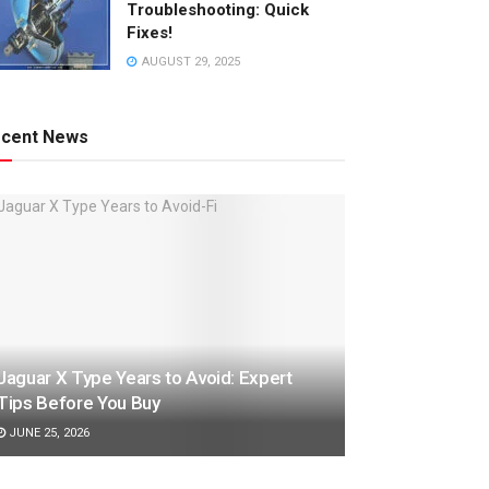
Troubleshooting: Quick
Fixes!
AUGUST 29, 2025
cent News
Jaguar X Type Years to Avoid: Expert
Tips Before You Buy
JUNE 25, 2026