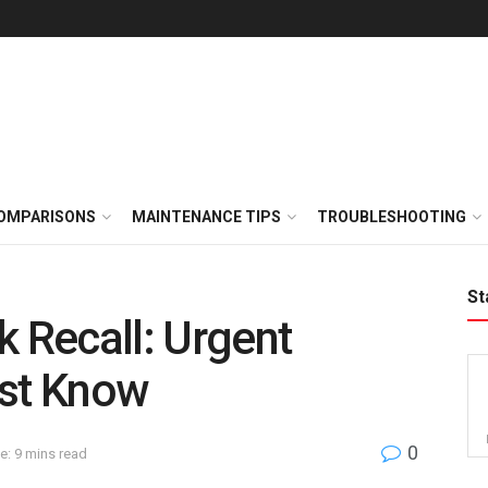
OMPARISONS
MAINTENANCE TIPS
TROUBLESHOOTING
St
k Recall: Urgent
ust Know
0
e: 9 mins read