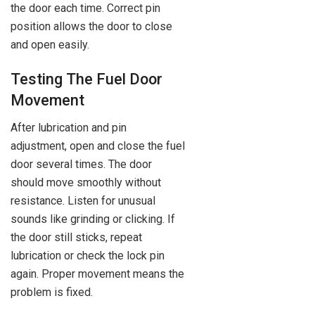
the door each time. Correct pin
position allows the door to close
and open easily.
Testing The Fuel Door
Movement
After lubrication and pin
adjustment, open and close the fuel
door several times. The door
should move smoothly without
resistance. Listen for unusual
sounds like grinding or clicking. If
the door still sticks, repeat
lubrication or check the lock pin
again. Proper movement means the
problem is fixed.