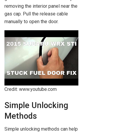
removing the interior panel near the
gas cap. Pull the release cable
manually to open the door.
Credit: www.youtube.com
Simple Unlocking
Methods
Simple unlocking methods can help