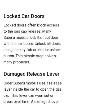
Locked Car Doors
Locked doors often block access
to the gas cap release. Many
Subaru models lock the fuel door
with the car doors. Unlock all doors
using the key fob or interior unlock
button. This simple step solves
many problems.
Damaged Release Lever
Older Subaru models use a release
lever inside the car to open the gas
cap. This lever can wear out or
break over time. A damaged lever