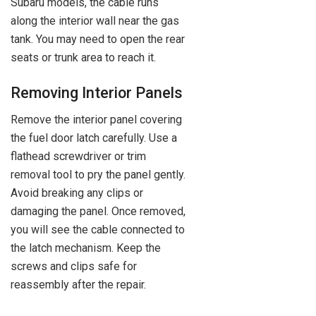
Subaru models, the cable runs
along the interior wall near the gas
tank. You may need to open the rear
seats or trunk area to reach it.
Removing Interior Panels
Remove the interior panel covering
the fuel door latch carefully. Use a
flathead screwdriver or trim
removal tool to pry the panel gently.
Avoid breaking any clips or
damaging the panel. Once removed,
you will see the cable connected to
the latch mechanism. Keep the
screws and clips safe for
reassembly after the repair.