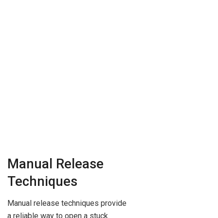
Manual Release
Techniques
Manual release techniques provide
a reliable way to open a stuck