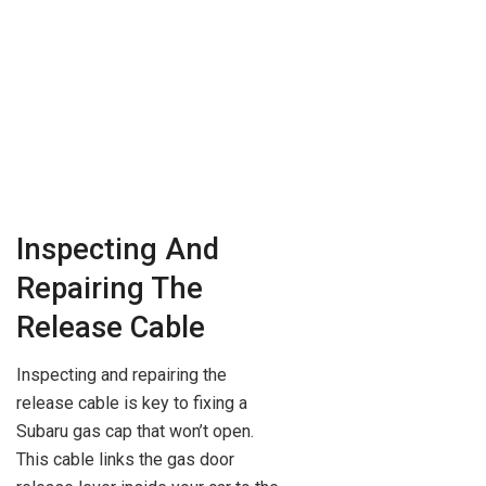
Inspecting And
Repairing The
Release Cable
Inspecting and repairing the
release cable is key to fixing a
Subaru gas cap that won’t open.
This cable links the gas door