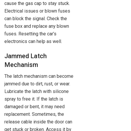
cause the gas cap to stay stuck.
Electrical issues or blown fuses
can block the signal. Check the
fuse box and replace any blown
fuses. Resetting the car’s
electronics can help as well.
Jammed Latch
Mechanism
The latch mechanism can become
jammed due to dirt, rust, or wear.
Lubricate the latch with silicone
spray to free it. If the latch is
damaged or bent, it may need
replacement. Sometimes, the
release cable inside the door can
get stuck or broken. Access it by