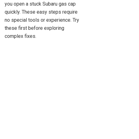
you open a stuck Subaru gas cap
quickly. These easy steps require
no special tools or experience. Try
these first before exploring
complex fixes.