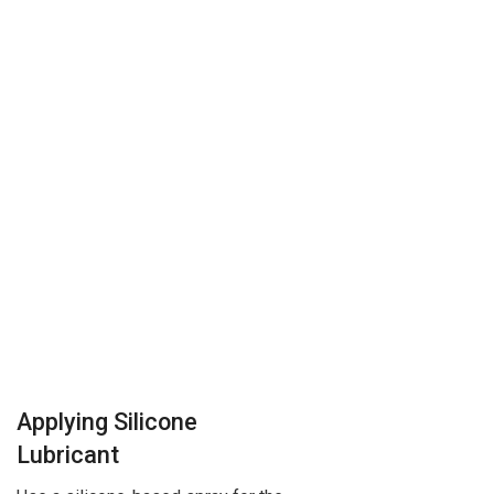
Applying Silicone
Lubricant