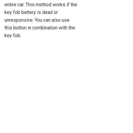
entire car. This method works if the
key fob battery is dead or
unresponsive. You can also use
this button in combination with the
key fob.