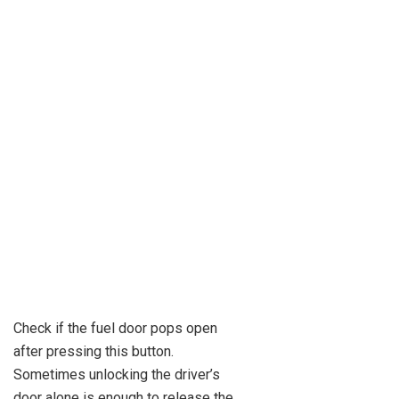
Check if the fuel door pops open
after pressing this button.
Sometimes unlocking the driver’s
door alone is enough to release the