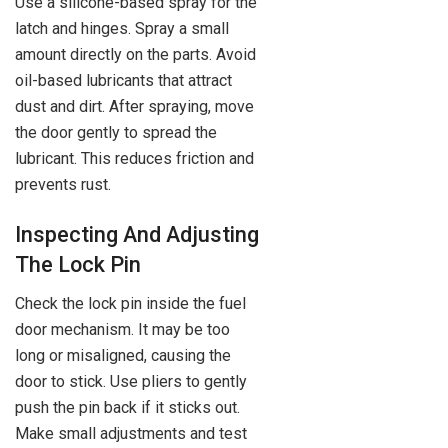
Use a silicone-based spray for the
latch and hinges. Spray a small
amount directly on the parts. Avoid
oil-based lubricants that attract
dust and dirt. After spraying, move
the door gently to spread the
lubricant. This reduces friction and
prevents rust.
Inspecting And Adjusting
The Lock Pin
Check the lock pin inside the fuel
door mechanism. It may be too
long or misaligned, causing the
door to stick. Use pliers to gently
push the pin back if it sticks out.
Make small adjustments and test