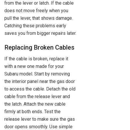
from the lever or latch. If the cable
does not move freely when you
pull the lever, that shows damage.
Catching these problems early
saves you from bigger repairs later.
Replacing Broken Cables
If the cable is broken, replace it
with a new one made for your
Subaru model. Start by removing
the interior panel near the gas door
to access the cable. Detach the old
cable from the release lever and
the latch. Attach the new cable
firmly at both ends. Test the
release lever to make sure the gas
door opens smoothly. Use simple