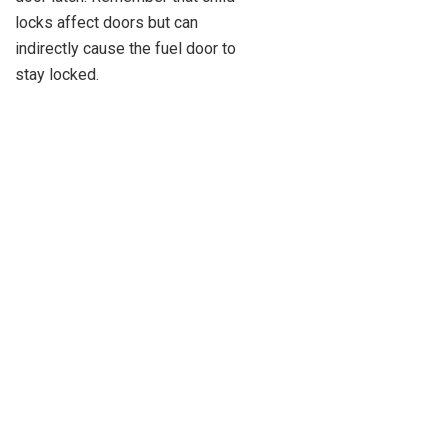
locks affect doors but can
indirectly cause the fuel door to
stay locked.