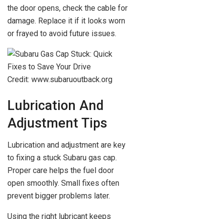
the door opens, check the cable for
damage. Replace it if it looks worn
or frayed to avoid future issues.
Credit: www.subaruoutback.org
Lubrication And
Adjustment Tips
Lubrication and adjustment are key
to fixing a stuck Subaru gas cap.
Proper care helps the fuel door
open smoothly. Small fixes often
prevent bigger problems later.
Using the right lubricant keeps