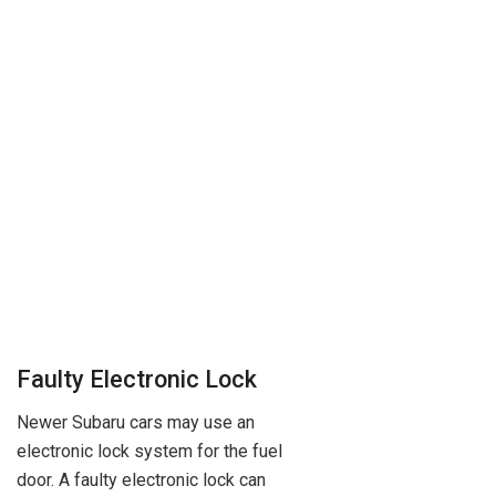
Faulty Electronic Lock
Newer Subaru cars may use an
electronic lock system for the fuel
door. A faulty electronic lock can