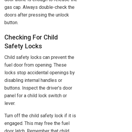
gas cap. Always double-check the
doors after pressing the unlock
button.
Checking For Child
Safety Locks
Child safety locks can prevent the
fuel door from opening. These
locks stop accidental openings by
disabling internal handles or
buttons. Inspect the driver’s door
panel for a child lock switch or
lever.
Turn off the child safety lock if it is
engaged. This may free the fuel
door latch. Remember that child