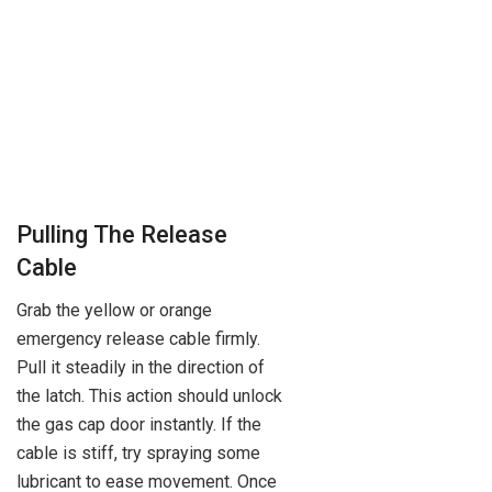
Pulling The Release
Cable
Grab the yellow or orange
emergency release cable firmly.
Pull it steadily in the direction of
the latch. This action should unlock
the gas cap door instantly. If the
cable is stiff, try spraying some
lubricant to ease movement. Once