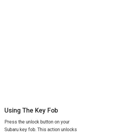
Using The Key Fob
Press the unlock button on your
Subaru key fob. This action unlocks