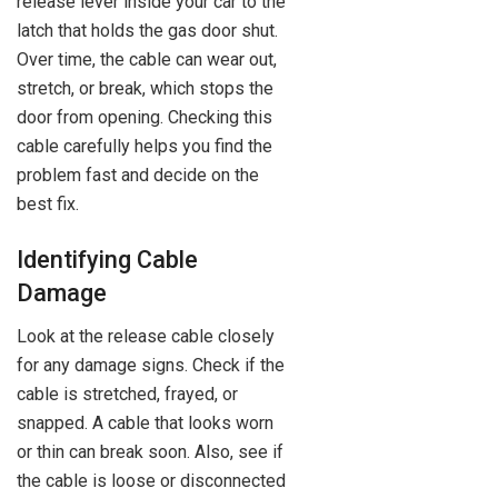
release lever inside your car to the
latch that holds the gas door shut.
Over time, the cable can wear out,
stretch, or break, which stops the
door from opening. Checking this
cable carefully helps you find the
problem fast and decide on the
best fix.
Identifying Cable
Damage
Look at the release cable closely
for any damage signs. Check if the
cable is stretched, frayed, or
snapped. A cable that looks worn
or thin can break soon. Also, see if
the cable is loose or disconnected