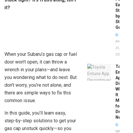
Easy
it?
Step-
by-
Step
Guide
AUGUST
25,
When your Subaru’s gas cap or fuel
2025
door won’t open, it can throw a
Toyota
wrench in your plans—and leave
Entune
you wondering what to do next. But
App
Disconti
don’t worry, you’re not alone, and
What
there are simple ways to fix this
It
common issue.
Means
for
Drivers
In this guide, you’ll learn easy,
Now
step-by-step solutions to get your
gas cap unstuck quickly—so you
MAY