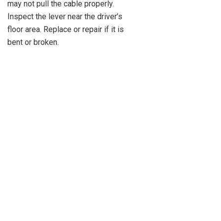
may not pull the cable properly.
Inspect the lever near the driver’s
floor area. Replace or repair if it is
bent or broken.