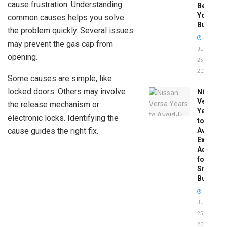
cause frustration. Understanding
Before
You
common causes helps you solve
Buy
the problem quickly. Several issues
may prevent the gas cap from
JUNE
opening.
25,
2026
Some causes are simple, like
locked doors. Others may involve
Nissan
Versa
the release mechanism or
Years
electronic locks. Identifying the
to
cause guides the right fix.
Avoid:
Expert
Advice
for
Smart
Buyers
JUNE
25,
2026