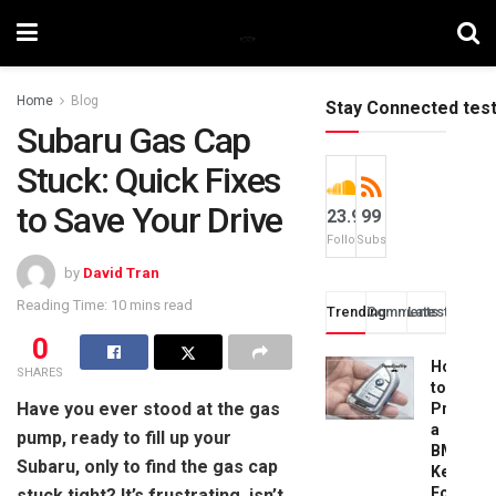
Home
Blog
Stay Connected tes
Subaru Gas Cap
Stuck: Quick Fixes
to Save Your Drive
23.9k
99
Followers
Subscribers
by
David Tran
Reading Time: 10 mins read
Trending
Comments
Latest
0
How
SHARES
to
Have you ever stood at the gas
Progra
a
pump, ready to fill up your
BMW
Subaru, only to find the gas cap
Key
Fob:
stuck tight? It’s frustrating, isn’t