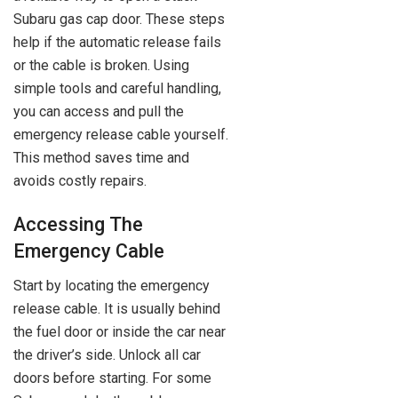
Subaru gas cap door. These steps
help if the automatic release fails
or the cable is broken. Using
simple tools and careful handling,
you can access and pull the
emergency release cable yourself.
This method saves time and
avoids costly repairs.
Accessing The
Emergency Cable
Start by locating the emergency
release cable. It is usually behind
the fuel door or inside the car near
the driver’s side. Unlock all car
doors before starting. For some