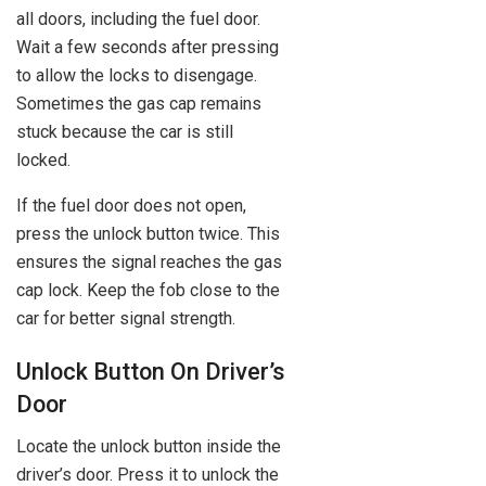
all doors, including the fuel door.
Wait a few seconds after pressing
to allow the locks to disengage.
Sometimes the gas cap remains
stuck because the car is still
locked.
If the fuel door does not open,
press the unlock button twice. This
ensures the signal reaches the gas
cap lock. Keep the fob close to the
car for better signal strength.
Unlock Button On Driver’s
Door
Locate the unlock button inside the
driver’s door. Press it to unlock the