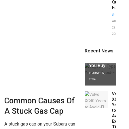
Quick
Fixes!
AUGUST
29,
2025
Jaguar X
Type Years
to Avoid:
Recent News
Expert Tips
Before
You Buy
JUNE 25,
2026
Volvo
Common Causes Of
XC40
Years
A Stuck Gas Cap
to
Avoid:
Expert
A stuck gas cap on your Subaru can
Tips