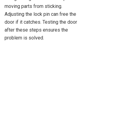
moving parts from sticking.
Adjusting the lock pin can free the
door if it catches. Testing the door
after these steps ensures the
problem is solved.