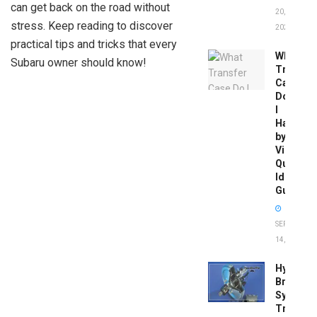
can get back on the road without
20,
stress. Keep reading to discover
2026
practical tips and tricks that every
What
Subaru owner should know!
Transfer
Case
Do
I
Have
by
Vin:
Quick
Identific
Guide
SEPTEMBER
14, 2025
Hydrobo
Brake
System
Troubles