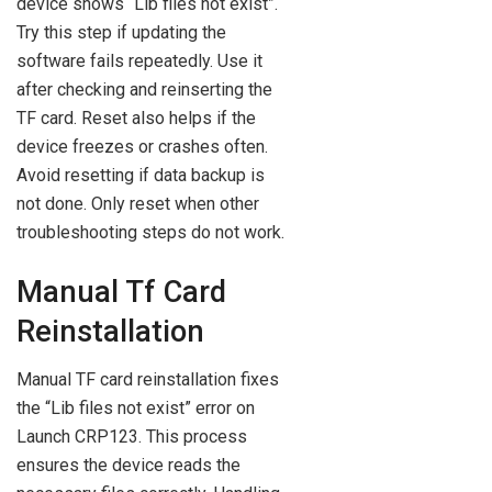
device shows “Lib files not exist”.
Try this step if updating the
software fails repeatedly. Use it
after checking and reinserting the
TF card. Reset also helps if the
device freezes or crashes often.
Avoid resetting if data backup is
not done. Only reset when other
troubleshooting steps do not work.
Manual Tf Card
Reinstallation
Manual TF card reinstallation fixes
the “Lib files not exist” error on
Launch CRP123. This process
ensures the device reads the