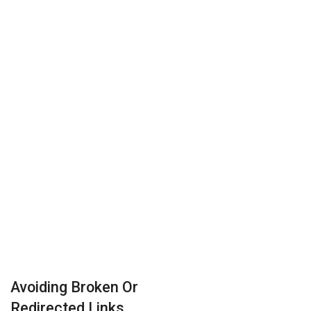
Avoiding Broken Or
Redirected Links