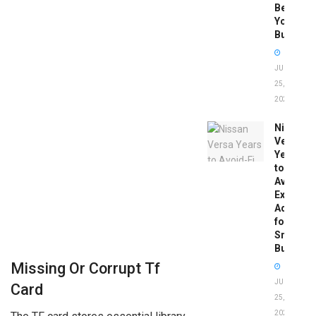
Before
You
Buy
JUNE
25,
2026
Nissan
Versa
Years
to
Avoid:
Expert
Advice
for
Smart
Buyers
Missing Or Corrupt Tf
JUNE
Card
25,
2026