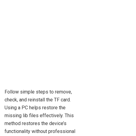
Follow simple steps to remove,
check, and reinstall the TF card.
Using a PC helps restore the
missing lib files effectively. This
method restores the device’s
functionality without professional