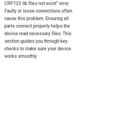
CRP123 lib files not exist” error.
Faulty or loose connections often
cause this problem. Ensuring all
parts connect properly helps the
device read necessary files. This
section guides you through key
checks to make sure your device
works smoothly.