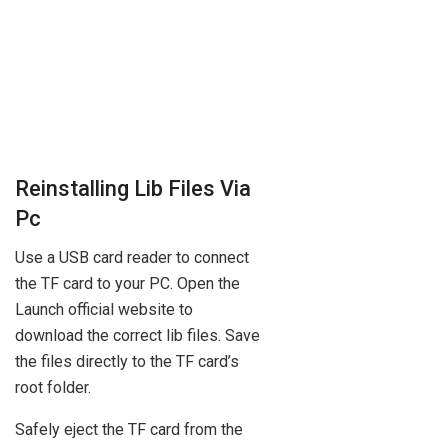
Reinstalling Lib Files Via
Pc
Use a USB card reader to connect
the TF card to your PC. Open the
Launch official website to
download the correct lib files. Save
the files directly to the TF card’s
root folder.
Safely eject the TF card from the