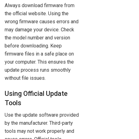
Always download firmware from
the official website. Using the
wrong firmware causes errors and
may damage your device. Check
the model number and version
before downloading. Keep
firmware files in a safe place on
your computer. This ensures the
update process runs smoothly
without file issues.
Using Official Update
Tools
Use the update software provided
by the manufacturer. Third-party
tools may not work properly and