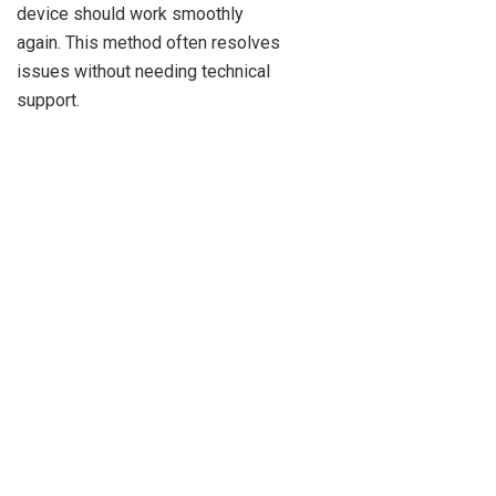
device should work smoothly
again. This method often resolves
issues without needing technical
support.