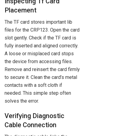
Inspecting Tf Card
Placement
The TF card stores important lib
files for the CRP123. Open the card
slot gently. Check if the TF card is
fully inserted and aligned correctly.
A loose or misplaced card stops
the device from accessing files.
Remove and reinsert the card firmly
to secure it. Clean the card’s metal
contacts with a soft cloth if
needed. This simple step often
solves the error.
Verifying Diagnostic
Cable Connection