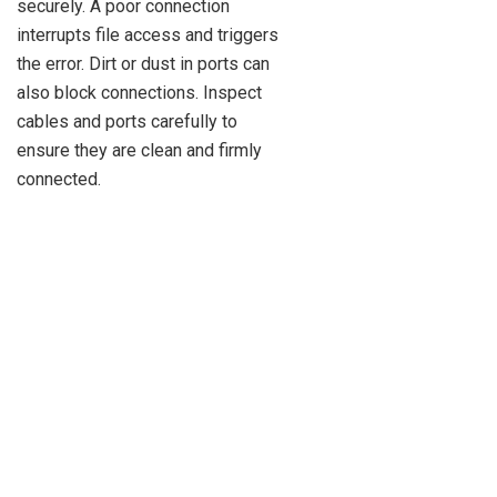
securely. A poor connection
interrupts file access and triggers
the error. Dirt or dust in ports can
also block connections. Inspect
cables and ports carefully to
ensure they are clean and firmly
connected.