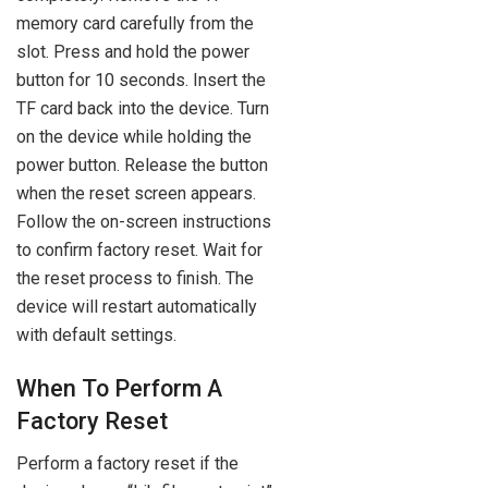
memory card carefully from the
slot. Press and hold the power
button for 10 seconds. Insert the
TF card back into the device. Turn
on the device while holding the
power button. Release the button
when the reset screen appears.
Follow the on-screen instructions
to confirm factory reset. Wait for
the reset process to finish. The
device will restart automatically
with default settings.
When To Perform A
Factory Reset
Perform a factory reset if the