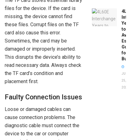
The TF card stores essential library
files for the device. If the card is
4L60E
missing, the device cannot find
Intercha
Years
these files. Corrupt files on the TF
to
card also cause this error.
Avoid:
Sometimes, the card may be
Essentia
Guide
damaged or improperly inserted.
for
This disrupts the device’s ability to
Buyers
read necessary data. Always check
the TF card’s condition and
JUNE
placement first.
25,
2026
Faulty Connection Issues
Loose or damaged cables can
cause connection problems. The
diagnostic cable must connect the
device to the car or computer