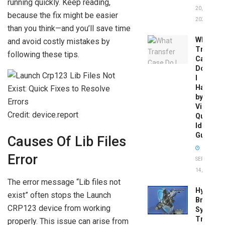
running quickly. Keep reading,
20,
because the fix might be easier
2026
than you think—and you’ll save time
What
and avoid costly mistakes by
Transfer
following these tips.
Case
Do
I
Have
by
Vin:
Credit: device.report
Quick
Identific
Guide
Causes Of Lib Files
Error
SEPTEMBER
14, 2025
The error message “Lib files not
Hydrobo
exist” often stops the Launch
Brake
CRP123 device from working
System
Troubles
properly. This issue can arise from