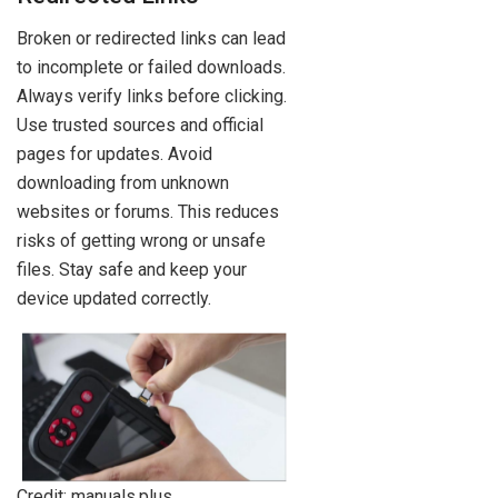
Broken or redirected links can lead
to incomplete or failed downloads.
Always verify links before clicking.
Use trusted sources and official
pages for updates. Avoid
downloading from unknown
websites or forums. This reduces
risks of getting wrong or unsafe
files. Stay safe and keep your
device updated correctly.
Credit: manuals.plus