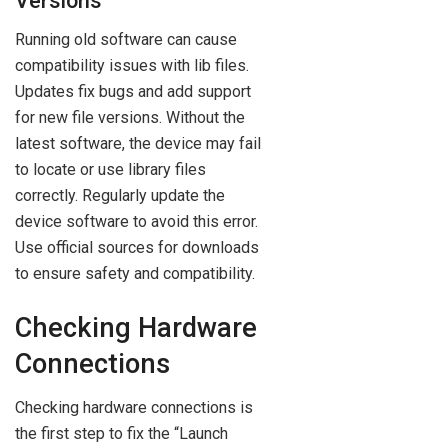
Versions
Running old software can cause
compatibility issues with lib files.
Updates fix bugs and add support
for new file versions. Without the
latest software, the device may fail
to locate or use library files
correctly. Regularly update the
device software to avoid this error.
Use official sources for downloads
to ensure safety and compatibility.
Checking Hardware
Connections
Checking hardware connections is
the first step to fix the “Launch