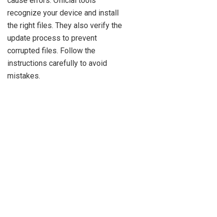
cause errors. Official tools
recognize your device and install
the right files. They also verify the
update process to prevent
corrupted files. Follow the
instructions carefully to avoid
mistakes.