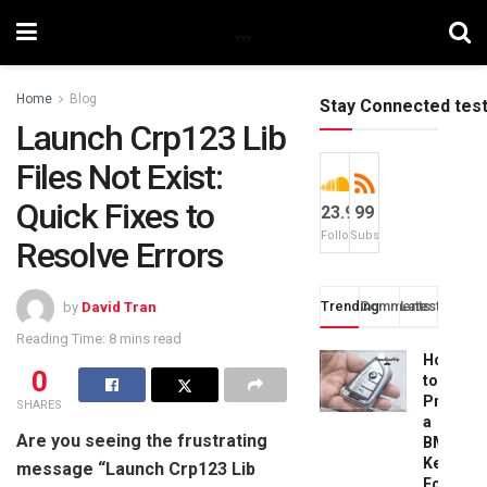
Home
Blog
Stay Connected tes
Launch Crp123 Lib
Files Not Exist:
Quick Fixes to
23.9k
99
Followers
Subscribers
Resolve Errors
Trending
Comments
Latest
by
David Tran
Reading Time: 8 mins read
How
0
to
Progra
SHARES
a
Are you seeing the frustrating
BMW
Key
message “Launch Crp123 Lib
Fob: