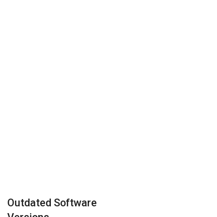
Outdated Software