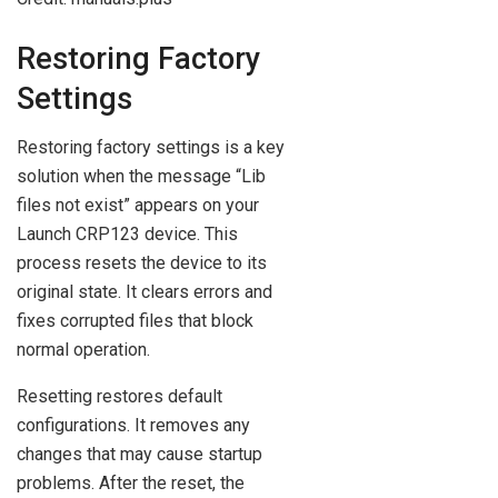
Restoring Factory
Settings
Restoring factory settings is a key
solution when the message “Lib
files not exist” appears on your
Launch CRP123 device. This
process resets the device to its
original state. It clears errors and
fixes corrupted files that block
normal operation.
Resetting restores default
configurations. It removes any
changes that may cause startup
problems. After the reset, the