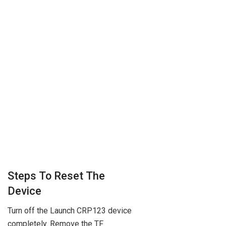
Steps To Reset The
Device
Turn off the Launch CRP123 device
completely. Remove the TF