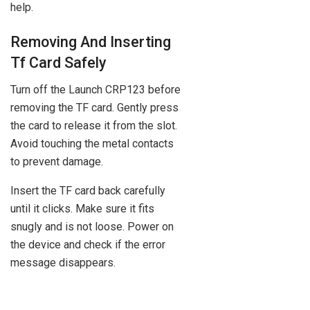
help.
Removing And Inserting
Tf Card Safely
Turn off the Launch CRP123 before
removing the TF card. Gently press
the card to release it from the slot.
Avoid touching the metal contacts
to prevent damage.
Insert the TF card back carefully
until it clicks. Make sure it fits
snugly and is not loose. Power on
the device and check if the error
message disappears.