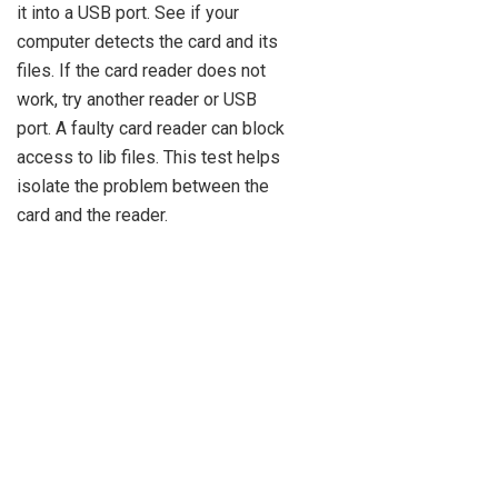
it into a USB port. See if your
computer detects the card and its
files. If the card reader does not
work, try another reader or USB
port. A faulty card reader can block
access to lib files. This test helps
isolate the problem between the
card and the reader.