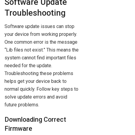
Software Update
Troubleshooting
Software update issues can stop
your device from working properly.
One common error is the message
“Lib files not exist.” This means the
system cannot find important files
needed for the update.
Troubleshooting these problems
helps get your device back to
normal quickly. Follow key steps to
solve update errors and avoid
future problems.
Downloading Correct
Firmware