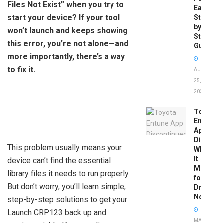
Files Not Exist” when you try to
Easy
start your device? If your tool
Step-
by-
won’t launch and keeps showing
Step
this error, you’re not alone—and
Guide
more importantly, there’s a way
to fix it.
AUGUST
25,
2025
Toyota
Entune
App
Disconti
This problem usually means your
What
It
device can’t find the essential
Means
library files it needs to run properly.
for
But don’t worry, you’ll learn simple,
Drivers
Now
step-by-step solutions to get your
Launch CRP123 back up and
MAY