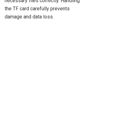
necessary files correctly. Handling
the TF card carefully prevents
damage and data loss.