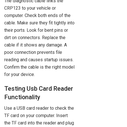
The diagnostic cable links the
CRP123 to your vehicle or
computer. Check both ends of the
cable. Make sure they fit tightly into
their ports. Look for bent pins or
dirt on connectors. Replace the
cable if it shows any damage. A
poor connection prevents file
reading and causes startup issues.
Confirm the cable is the right model
for your device.
Testing Usb Card Reader
Functionality
Use a USB card reader to check the
TF card on your computer. Insert
the TF card into the reader and plug