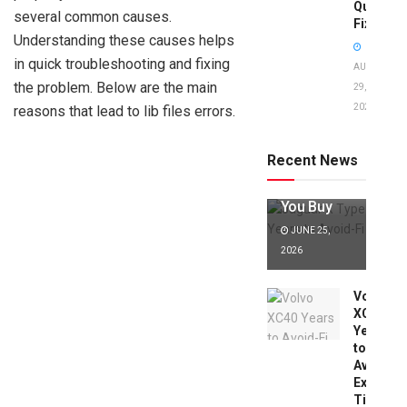
Quick
several common causes.
Fixes!
Understanding these causes helps
in quick troubleshooting and fixing
AUGUST
the problem. Below are the main
29,
2025
reasons that lead to lib files errors.
Jaguar X
Type Years
to Avoid:
Recent News
Expert Tips
Before
You Buy
JUNE 25,
2026
Volvo
XC40
Years
to
Avoid:
Expert
Tips