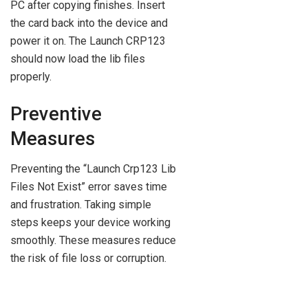
PC after copying finishes. Insert
the card back into the device and
power it on. The Launch CRP123
should now load the lib files
properly.
Preventive
Measures
Preventing the “Launch Crp123 Lib
Files Not Exist” error saves time
and frustration. Taking simple
steps keeps your device working
smoothly. These measures reduce
the risk of file loss or corruption.