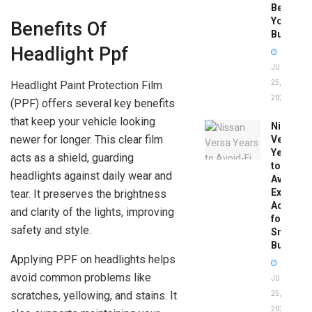
Before
You
Benefits Of
Buy
Headlight Ppf
JUNE
Headlight Paint Protection Film
25,
2026
(PPF) offers several key benefits
that keep your vehicle looking
Nissan
newer for longer. This clear film
Versa
Years
acts as a shield, guarding
to
headlights against daily wear and
Avoid:
Expert
tear. It preserves the brightness
Advice
and clarity of the lights, improving
for
safety and style.
Smart
Buyers
Applying PPF on headlights helps
avoid common problems like
JUNE
scratches, yellowing, and stains. It
25,
2026