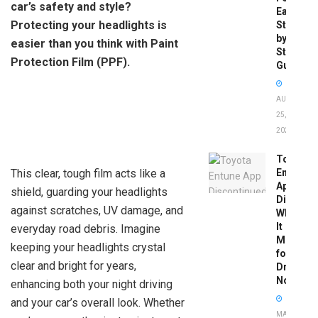
car’s safety and style?
Easy
Protecting your headlights is
Step-
by-
easier than you think with Paint
Step
Protection Film (PPF).
Guide
AUGUST
25,
2025
Toyota
This clear, tough film acts like a
Entune
App
shield, guarding your headlights
Disconti
against scratches, UV damage, and
What
It
everyday road debris. Imagine
Means
keeping your headlights crystal
for
clear and bright for years,
Drivers
Now
enhancing both your night driving
and your car’s overall look. Whether
MAY