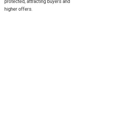
protected, attracting buyers and
higher offers.