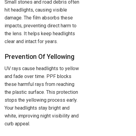
Small stones and road debris often
hit headlights, causing visible
damage. The film absorbs these
impacts, preventing direct harm to
the lens. It helps keep headlights
clear and intact for years.
Prevention Of Yellowing
UV rays cause headlights to yellow
and fade over time. PPF blocks
these harmful rays from reaching
the plastic surface. This protection
stops the yellowing process early.
Your headlights stay bright and
white, improving night visibility and
curb appeal.