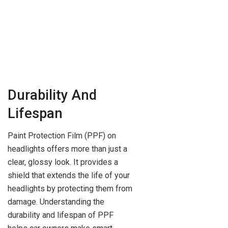
Durability And
Lifespan
Paint Protection Film (PPF) on
headlights offers more than just a
clear, glossy look. It provides a
shield that extends the life of your
headlights by protecting them from
damage. Understanding the
durability and lifespan of PPF