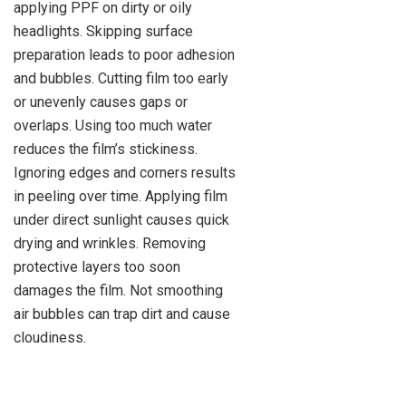
applying PPF on dirty or oily
headlights. Skipping surface
preparation leads to poor adhesion
and bubbles. Cutting film too early
or unevenly causes gaps or
overlaps. Using too much water
reduces the film’s stickiness.
Ignoring edges and corners results
in peeling over time. Applying film
under direct sunlight causes quick
drying and wrinkles. Removing
protective layers too soon
damages the film. Not smoothing
air bubbles can trap dirt and cause
cloudiness.