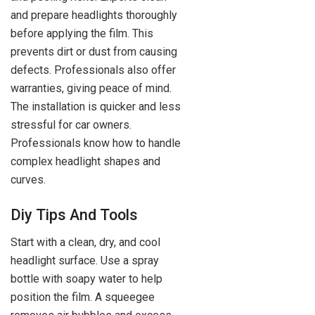
and prepare headlights thoroughly
before applying the film. This
prevents dirt or dust from causing
defects. Professionals also offer
warranties, giving peace of mind.
The installation is quicker and less
stressful for car owners.
Professionals know how to handle
complex headlight shapes and
curves.
Diy Tips And Tools
Start with a clean, dry, and cool
headlight surface. Use a spray
bottle with soapy water to help
position the film. A squeegee