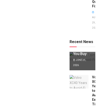
Quick
Fixes!
AUGUST
29,
2025
Jaguar X
Type Years
to Avoid:
Recent News
Expert Tips
Before
You Buy
JUNE 25,
2026
Volvo
XC40
Years
to
Avoid:
Expert
Tips