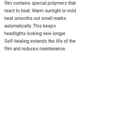
film contains special polymers that
react to heat. Warm sunlight or mild
heat smooths out small marks
automatically. This keeps
headlights looking new longer.
Self-healing extends the life of the
film and reduces maintenance.