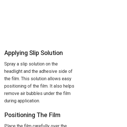
Applying Slip Solution
Spray a slip solution on the
headlight and the adhesive side of
the film. This solution allows easy
positioning of the film. It also helps
remove air bubbles under the film
during application.
Positioning The Film
Place the film carefully over the