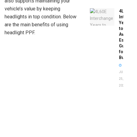
also supports maintaining your
vehicle’s value by keeping
4L60E
headlights in top condition. Below
Intercha
Years
are the main benefits of using
to
headlight PPF.
Avoid:
Essentia
Guide
for
Buyers
JUNE
25,
2026