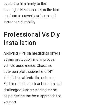
seals the film firmly to the
headlight. Heat also helps the film
conform to curved surfaces and
increases durability.
Professional Vs Diy
Installation
Applying PPF on headlights offers
strong protection and improves
vehicle appearance. Choosing
between professional and DIY
installation affects the outcome.
Each method has clear benefits and
challenges. Understanding these
helps decide the best approach for
your car.