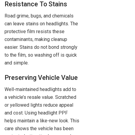
Resistance To Stains
Road grime, bugs, and chemicals
can leave stains on headlights. The
protective film resists these
contaminants, making cleanup
easier. Stains do not bond strongly
to the film, so washing off is quick
and simple.
Preserving Vehicle Value
Well-maintained headlights add to
a vehicle’s resale value. Scratched
or yellowed lights reduce appeal
and cost. Using headlight PPF
helps maintain a like-new look. This
care shows the vehicle has been