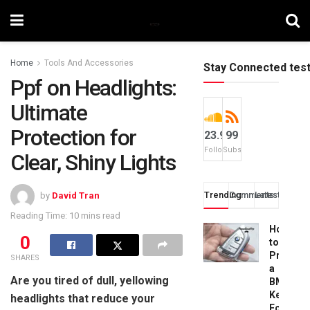
Home
Tools And Accessories
Stay Connected tes
Ppf on Headlights:
Ultimate
Protection for
23.9k
99
Followers
Subscribers
Clear, Shiny Lights
Trending
Comments
Latest
by
David Tran
Reading Time: 10 mins read
How
0
to
Progra
SHARES
a
Are you tired of dull, yellowing
BMW
Key
headlights that reduce your
Fob: