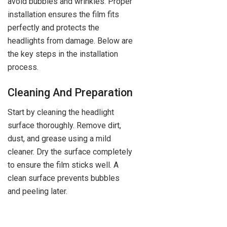
avoid bubbles and wrinkles. Proper
installation ensures the film fits
perfectly and protects the
headlights from damage. Below are
the key steps in the installation
process.
Cleaning And Preparation
Start by cleaning the headlight
surface thoroughly. Remove dirt,
dust, and grease using a mild
cleaner. Dry the surface completely
to ensure the film sticks well. A
clean surface prevents bubbles
and peeling later.