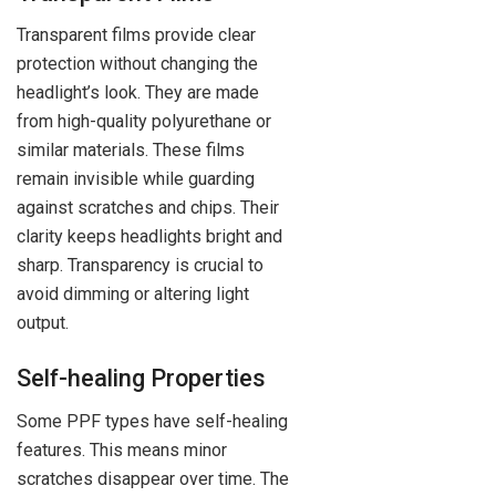
Transparent films provide clear
protection without changing the
headlight’s look. They are made
from high-quality polyurethane or
similar materials. These films
remain invisible while guarding
against scratches and chips. Their
clarity keeps headlights bright and
sharp. Transparency is crucial to
avoid dimming or altering light
output.
Self-healing Properties
Some PPF types have self-healing
features. This means minor
scratches disappear over time. The