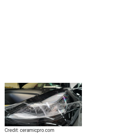
Credit: ceramicpro.com