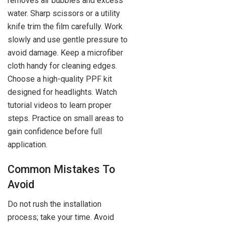
removes air bubbles and excess
water. Sharp scissors or a utility
knife trim the film carefully. Work
slowly and use gentle pressure to
avoid damage. Keep a microfiber
cloth handy for cleaning edges.
Choose a high-quality PPF kit
designed for headlights. Watch
tutorial videos to learn proper
steps. Practice on small areas to
gain confidence before full
application.
Common Mistakes To
Avoid
Do not rush the installation
process; take your time. Avoid