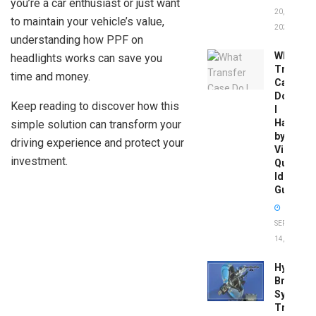
you’re a car enthusiast or just want
20,
to maintain your vehicle’s value,
2026
understanding how PPF on
What
headlights works can save you
Transfer
time and money.
Case
Do
Keep reading to discover how this
I
Have
simple solution can transform your
by
driving experience and protect your
Vin:
investment.
Quick
Identific
Guide
SEPTEMBER
14, 2025
Hydrobo
Brake
System
Troubles