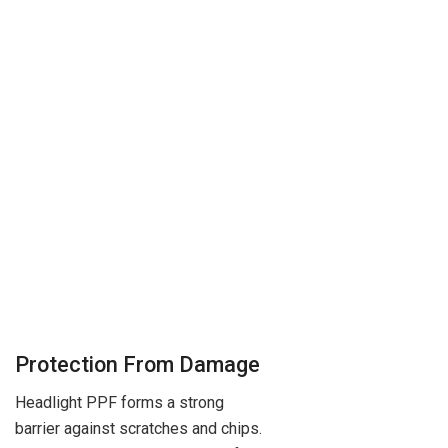
Protection From Damage
Headlight PPF forms a strong
barrier against scratches and chips.