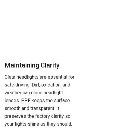
Maintaining Clarity
Clear headlights are essential for
safe driving. Dirt, oxidation, and
weather can cloud headlight
lenses. PPF keeps the surface
smooth and transparent. It
preserves the factory clarity so
your lights shine as they should.