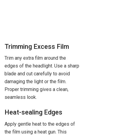
Trimming Excess Film
Trim any extra film around the
edges of the headlight. Use a sharp
blade and cut carefully to avoid
damaging the light or the film.
Proper trimming gives a clean,
seamless look.
Heat-sealing Edges
Apply gentle heat to the edges of
the film using a heat gun. This