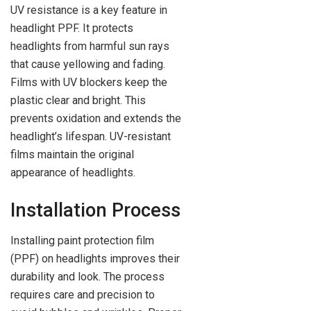
UV resistance is a key feature in
headlight PPF. It protects
headlights from harmful sun rays
that cause yellowing and fading.
Films with UV blockers keep the
plastic clear and bright. This
prevents oxidation and extends the
headlight’s lifespan. UV-resistant
films maintain the original
appearance of headlights.
Installation Process
Installing paint protection film
(PPF) on headlights improves their
durability and look. The process
requires care and precision to