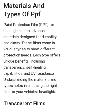
Materials And
Types Of Ppf
Paint Protection Film (PPF) for
headlights uses advanced
materials designed for durability
and clarity. These films come in
various types to meet different
protection needs. Each type offers
unique benefits, including
transparency, self-healing
capabilities, and UV resistance.
Understanding the materials and
types helps in choosing the right
film for your vehicle’s headlights.
Transparent Films