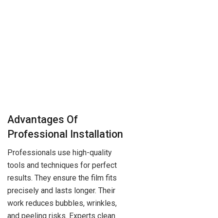
Advantages Of
Professional Installation
Professionals use high-quality
tools and techniques for perfect
results. They ensure the film fits
precisely and lasts longer. Their
work reduces bubbles, wrinkles,
and peeling risks. Experts clean