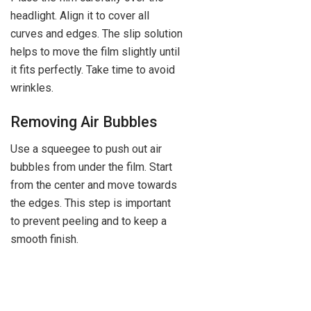
headlight. Align it to cover all
curves and edges. The slip solution
helps to move the film slightly until
it fits perfectly. Take time to avoid
wrinkles.
Removing Air Bubbles
Use a squeegee to push out air
bubbles from under the film. Start
from the center and move towards
the edges. This step is important
to prevent peeling and to keep a
smooth finish.