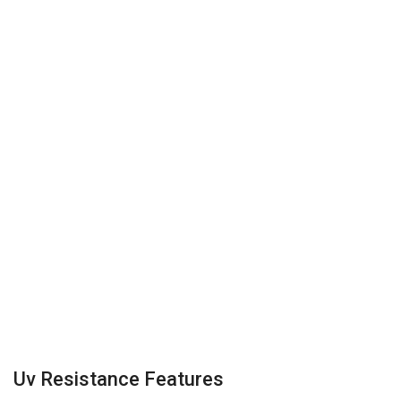
Uv Resistance Features