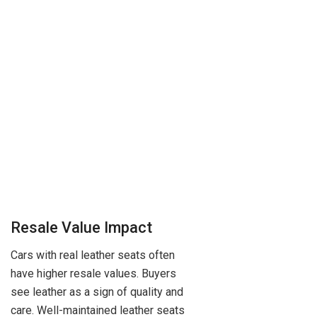
Resale Value Impact
Cars with real leather seats often
have higher resale values. Buyers
see leather as a sign of quality and
care. Well-maintained leather seats