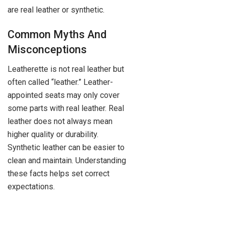
are real leather or synthetic.
Common Myths And
Misconceptions
Leatherette is not real leather but
often called “leather.” Leather-
appointed seats may only cover
some parts with real leather. Real
leather does not always mean
higher quality or durability.
Synthetic leather can be easier to
clean and maintain. Understanding
these facts helps set correct
expectations.