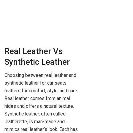
Real Leather Vs
Synthetic Leather
Choosing between real leather and
synthetic leather for car seats
matters for comfort, style, and care.
Real leather comes from animal
hides and offers a natural texture.
Synthetic leather, often called
leatherette, is man-made and
mimics real leather’s look. Each has