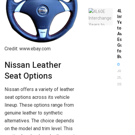
4L60E
Intercha
Years
to
Avoid:
Essentia
Guide
Credit: www.ebay.com
for
Buyers
Nissan Leather
JUNE
Seat Options
25,
2026
Nissan offers a variety of leather
seat options across its vehicle
lineup. These options range from
genuine leather to synthetic
alternatives. The choice depends
on the model and trim level. This