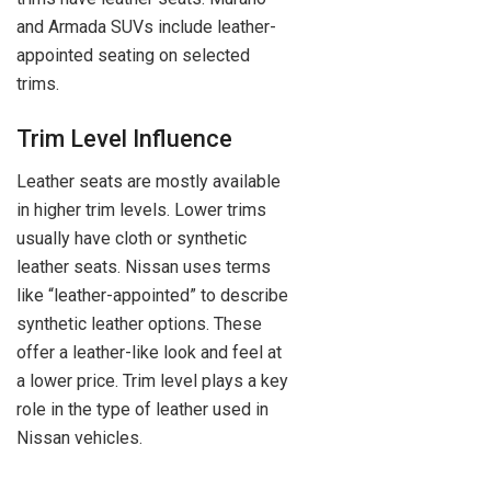
and Armada SUVs include leather-
appointed seating on selected
trims.
Trim Level Influence
Leather seats are mostly available
in higher trim levels. Lower trims
usually have cloth or synthetic
leather seats. Nissan uses terms
like “leather-appointed” to describe
synthetic leather options. These
offer a leather-like look and feel at
a lower price. Trim level plays a key
role in the type of leather used in
Nissan vehicles.