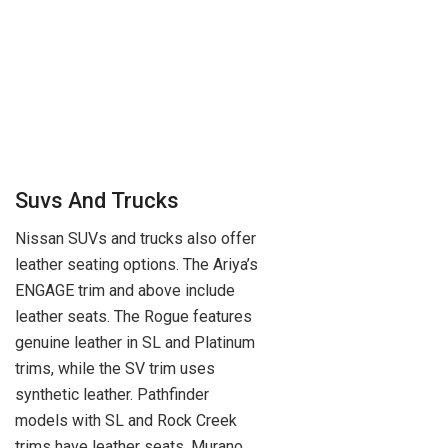
Suvs And Trucks
Nissan SUVs and trucks also offer
leather seating options. The Ariya’s
ENGAGE trim and above include
leather seats. The Rogue features
genuine leather in SL and Platinum
trims, while the SV trim uses
synthetic leather. Pathfinder
models with SL and Rock Creek
trims have leather seats. Murano