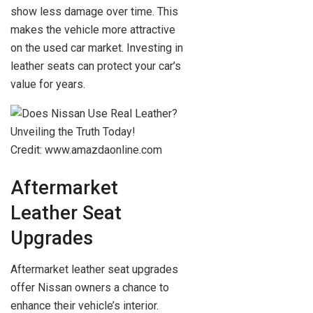
show less damage over time. This
makes the vehicle more attractive
on the used car market. Investing in
leather seats can protect your car’s
value for years.
Credit: www.amazdaonline.com
Aftermarket
Leather Seat
Upgrades
Aftermarket leather seat upgrades
offer Nissan owners a chance to
enhance their vehicle’s interior.