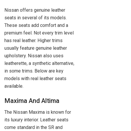
Nissan offers genuine leather
seats in several of its models.
These seats add comfort and a
premium feel. Not every trim level
has real leather. Higher trims
usually feature genuine leather
upholstery. Nissan also uses
leatherette, a synthetic alternative,
in some trims. Below are key
models with real leather seats
available.
Maxima And Altima
The Nissan Maxima is known for
its luxury interior. Leather seats
come standard in the SR and