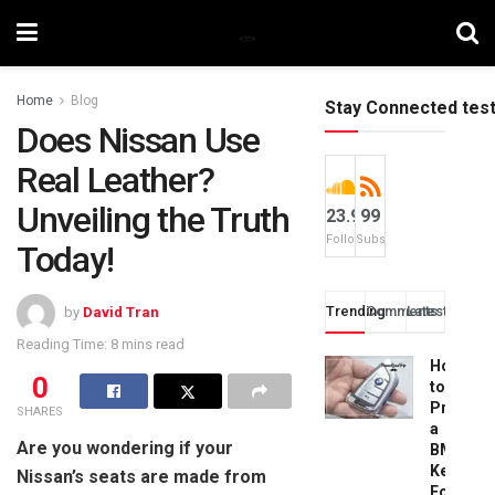
Home
Blog
Stay Connected tes
Does Nissan Use
Real Leather?
Unveiling the Truth
23.9k
99
Followers
Subscribers
Today!
Trending
Comments
Latest
by
David Tran
Reading Time: 8 mins read
How
0
to
Progra
SHARES
a
Are you wondering if your
BMW
Key
Nissan’s seats are made from
Fob: