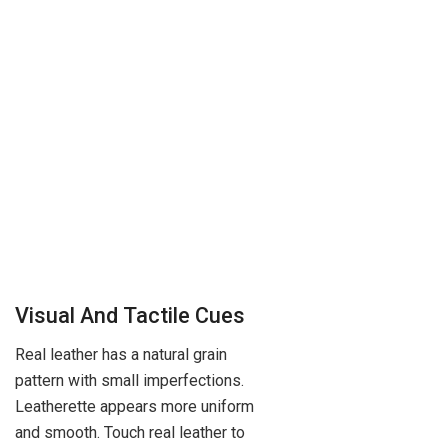
Visual And Tactile Cues
Real leather has a natural grain
pattern with small imperfections.
Leatherette appears more uniform
and smooth. Touch real leather to