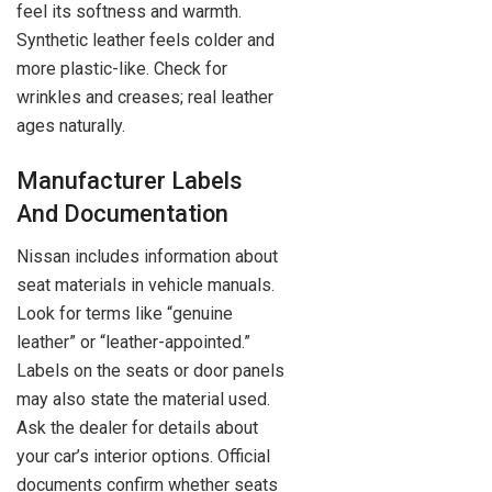
feel its softness and warmth.
Synthetic leather feels colder and
more plastic-like. Check for
wrinkles and creases; real leather
ages naturally.
Manufacturer Labels
And Documentation
Nissan includes information about
seat materials in vehicle manuals.
Look for terms like “genuine
leather” or “leather-appointed.”
Labels on the seats or door panels
may also state the material used.
Ask the dealer for details about
your car’s interior options. Official
documents confirm whether seats