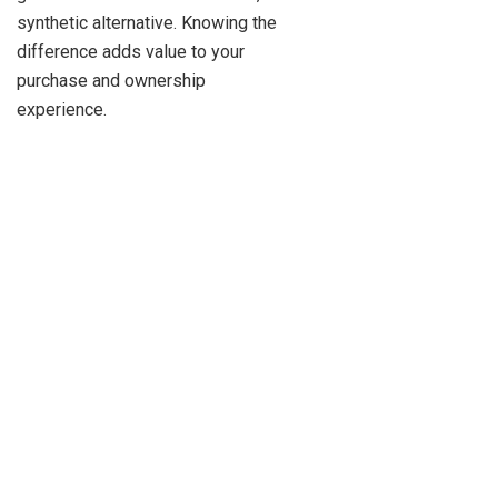
synthetic alternative. Knowing the
difference adds value to your
purchase and ownership
experience.