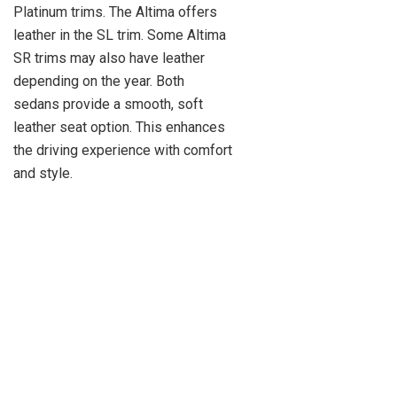
Platinum trims. The Altima offers
leather in the SL trim. Some Altima
SR trims may also have leather
depending on the year. Both
sedans provide a smooth, soft
leather seat option. This enhances
the driving experience with comfort
and style.