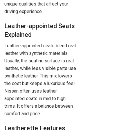
unique qualities that affect your
driving experience.
Leather-appointed Seats
Explained
Leather-appointed seats blend real
leather with synthetic materials.
Usually, the seating surface is real
leather, while less visible parts use
synthetic leather. This mix lowers
the cost but keeps a luxurious feel.
Nissan often uses leather-
appointed seats in mid to high
trims. It offers a balance between
comfort and price.
Leatherette Features