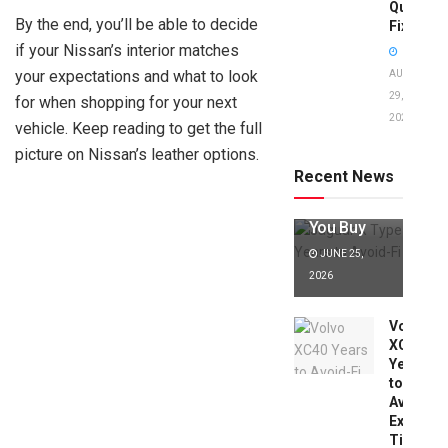
Quick
By the end, you’ll be able to decide
Fixes!
if your Nissan’s interior matches
your expectations and what to look
AUGUST
29,
for when shopping for your next
2025
Jaguar X
vehicle. Keep reading to get the full
Type Years
picture on Nissan’s leather options.
to Avoid:
Recent News
Expert Tips
Before
You Buy
JUNE 25,
2026
Volvo
XC40
Years
to
Avoid:
Expert
Tips