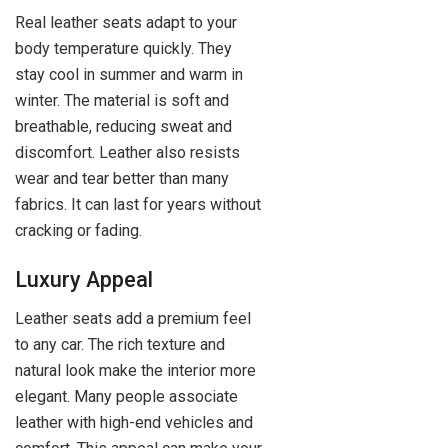
Real leather seats adapt to your
body temperature quickly. They
stay cool in summer and warm in
winter. The material is soft and
breathable, reducing sweat and
discomfort. Leather also resists
wear and tear better than many
fabrics. It can last for years without
cracking or fading.
Luxury Appeal
Leather seats add a premium feel
to any car. The rich texture and
natural look make the interior more
elegant. Many people associate
leather with high-end vehicles and