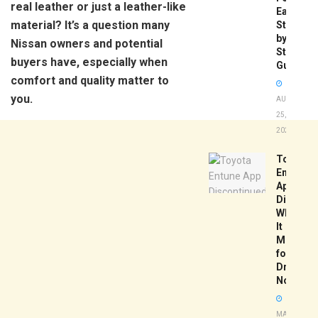
real leather or just a leather-like
Easy
material? It’s a question many
Step-
by-
Nissan owners and potential
Step
buyers have, especially when
Guide
comfort and quality matter to
you.
AUGUST
25,
2025
Toyota
Entune
App
Disconti
What
It
Means
for
Drivers
Now
MAY