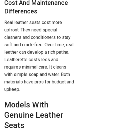
Cost And Maintenance
Differences
Real leather seats cost more
upfront. They need special
cleaners and conditioners to stay
soft and crack-free. Over time, real
leather can develop a rich patina.
Leatherette costs less and
requires minimal care. It cleans
with simple soap and water. Both
materials have pros for budget and
upkeep.
Models With
Genuine Leather
Seats