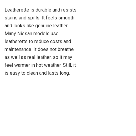
Leatherette is durable and resists
stains and spills. It feels smooth
and looks like genuine leather.
Many Nissan models use
leatherette to reduce costs and
maintenance. It does not breathe
as well as real leather, so it may
feel warmer in hot weather. Still, it
is easy to clean and lasts long.