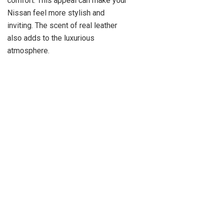
comfort. This appeal can make your
Nissan feel more stylish and
inviting. The scent of real leather
also adds to the luxurious
atmosphere.