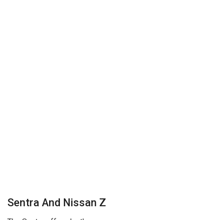
Sentra And Nissan Z