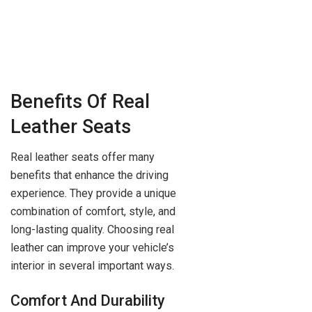
Benefits Of Real
Leather Seats
Real leather seats offer many
benefits that enhance the driving
experience. They provide a unique
combination of comfort, style, and
long-lasting quality. Choosing real
leather can improve your vehicle’s
interior in several important ways.
Comfort And Durability