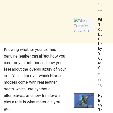
20,
2026
What
Transfer
Case
Do
I
Have
by
Knowing whether your car has
Vin:
genuine leather can affect how you
Quick
care for your interior and how you
Identific
Guide
feel about the overall luxury of your
ride. You’ll discover which Nissan
SEPTEMBER
models come with real leather
14, 2025
seats, which use synthetic
alternatives, and how trim levels
Hydrobo
Brake
play a role in what materials you
System
get.
Troubles