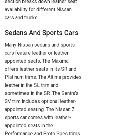
section breaks down leather seat
availability for different Nissan
cars and trucks.
Sedans And Sports Cars
Many Nissan sedans and sports
cars feature leather or leather-
appointed seats. The Maxima
offers leather seats in its SR and
Platinum trims. The Altima provides
leather in the SL trim and
sometimes in the SR. The Sentra’s
SV trim includes optional leather-
appointed seating. The Nissan Z
sports car comes with leather-
appointed seats in the
Performance and Proto Spec trims.