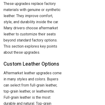
These upgrades replace factory
materials with genuine or synthetic
leather. They improve comfort,
style, and durability inside the car.
Many drivers choose aftermarket
leather to customize their seats
beyond standard factory options.
This section explores key points
about these upgrades.
Custom Leather Options
Aftermarket leather upgrades come
in many styles and colors. Buyers
can select from full-grain leather,
top-grain leather, or leatherette.
Full-grain leather is the most
durable and natural. Top-grain