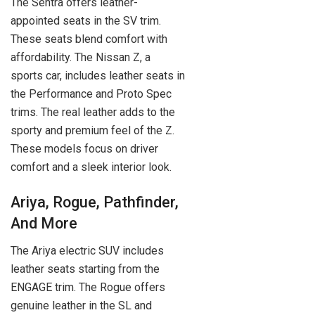
The Sentra offers leather-
appointed seats in the SV trim.
These seats blend comfort with
affordability. The Nissan Z, a
sports car, includes leather seats in
the Performance and Proto Spec
trims. The real leather adds to the
sporty and premium feel of the Z.
These models focus on driver
comfort and a sleek interior look.
Ariya, Rogue, Pathfinder,
And More
The Ariya electric SUV includes
leather seats starting from the
ENGAGE trim. The Rogue offers
genuine leather in the SL and