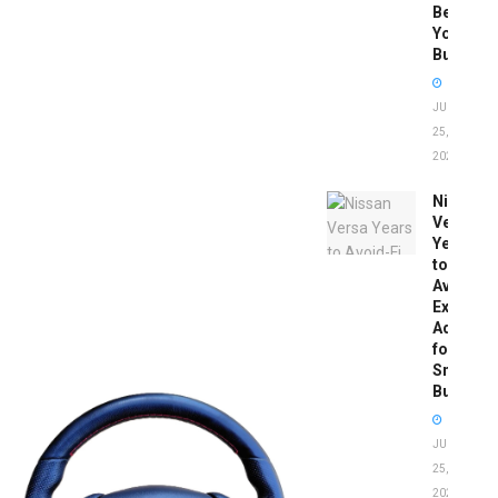
Before
You
Buy
JUNE
25,
2026
Nissan
Versa
Years
to
Avoid:
Expert
Advice
for
Smart
Buyers
JUNE
25,
2026