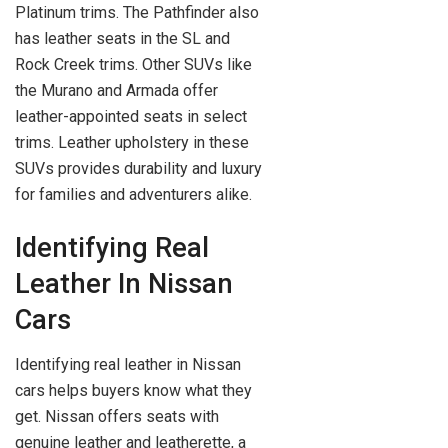
Platinum trims. The Pathfinder also
has leather seats in the SL and
Rock Creek trims. Other SUVs like
the Murano and Armada offer
leather-appointed seats in select
trims. Leather upholstery in these
SUVs provides durability and luxury
for families and adventurers alike.
Identifying Real
Leather In Nissan
Cars
Identifying real leather in Nissan
cars helps buyers know what they
get. Nissan offers seats with
genuine leather and leatherette, a