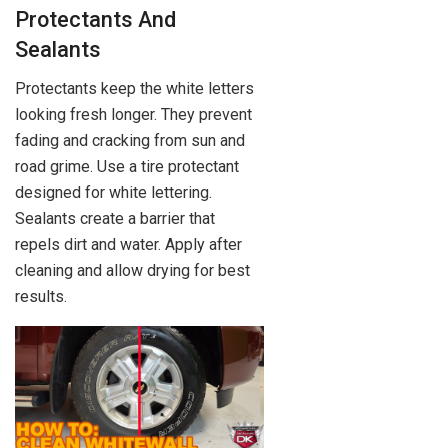
Protectants And
Sealants
Protectants keep the white letters
looking fresh longer. They prevent
fading and cracking from sun and
road grime. Use a tire protectant
designed for white lettering.
Sealants create a barrier that
repels dirt and water. Apply after
cleaning and allow drying for best
results.