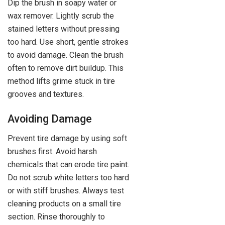
Dip the brush in soapy water or
wax remover. Lightly scrub the
stained letters without pressing
too hard. Use short, gentle strokes
to avoid damage. Clean the brush
often to remove dirt buildup. This
method lifts grime stuck in tire
grooves and textures.
Avoiding Damage
Prevent tire damage by using soft
brushes first. Avoid harsh
chemicals that can erode tire paint.
Do not scrub white letters too hard
or with stiff brushes. Always test
cleaning products on a small tire
section. Rinse thoroughly to