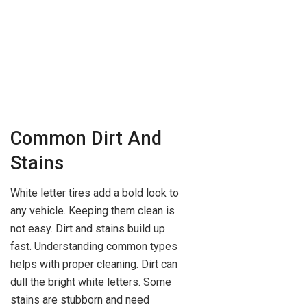
Common Dirt And
Stains
White letter tires add a bold look to
any vehicle. Keeping them clean is
not easy. Dirt and stains build up
fast. Understanding common types
helps with proper cleaning. Dirt can
dull the bright white letters. Some
stains are stubborn and need