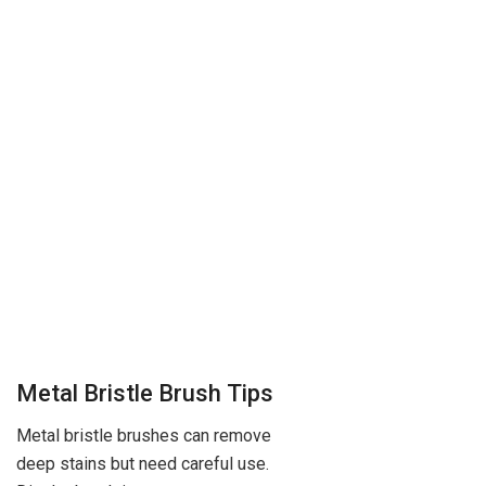
Metal Bristle Brush Tips
Metal bristle brushes can remove
deep stains but need careful use.