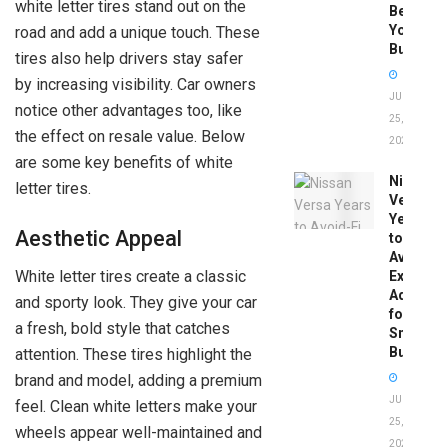
white letter tires stand out on the
Before
You
road and add a unique touch. These
Buy
tires also help drivers stay safer
by increasing visibility. Car owners
JUNE
notice other advantages too, like
25,
the effect on resale value. Below
2026
are some key benefits of white
Nissan
letter tires.
Versa
Years
Aesthetic Appeal
to
Avoid:
White letter tires create a classic
Expert
Advice
and sporty look. They give your car
for
a fresh, bold style that catches
Smart
Buyers
attention. These tires highlight the
brand and model, adding a premium
JUNE
feel. Clean white letters make your
25,
wheels appear well-maintained and
2026