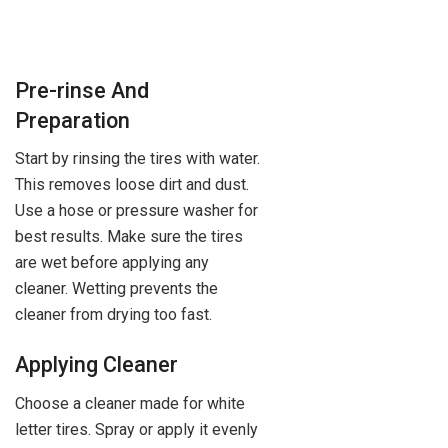
Pre-rinse And
Preparation
Start by rinsing the tires with water.
This removes loose dirt and dust.
Use a hose or pressure washer for
best results. Make sure the tires
are wet before applying any
cleaner. Wetting prevents the
cleaner from drying too fast.
Applying Cleaner
Choose a cleaner made for white
letter tires. Spray or apply it evenly