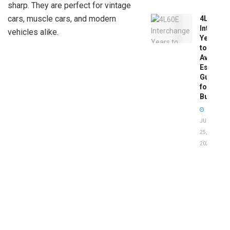
sharp. They are perfect for vintage
cars, muscle cars, and modern
4L60E
Intercha
vehicles alike.
Years
to
Avoid:
Essentia
Guide
for
Buyers
JUNE
25,
2026