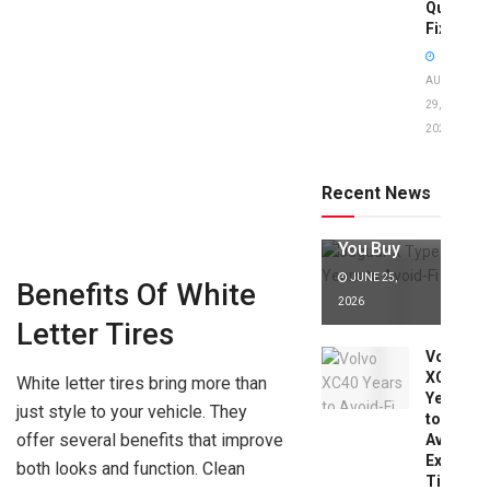
Quick
Fixes!
AUGUST
29,
2025
Jaguar X
Type Years
to Avoid:
Recent News
Expert Tips
Before
You Buy
JUNE 25,
Benefits Of White
2026
Letter Tires
Volvo
XC40
White letter tires bring more than
Years
just style to your vehicle. They
to
offer several benefits that improve
Avoid:
Expert
both looks and function. Clean
Tips