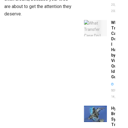
20,
are about to get the attention they
2026
deserve.
What
Transfer
Case
Do
I
Have
by
Vin:
Quick
Identific
Guide
SEPTEMBER
14, 2025
Hydrobo
Brake
System
Troubles