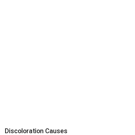
Discoloration Causes