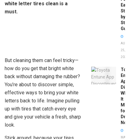
white letter tires clean is a
Easy
Step-
must.
by-
Step
Guide
AUGUST
25,
2025
But cleaning them can feel tricky—
how do you get that bright white
Toyota
Entune
back without damaging the rubber?
App
You’re about to discover simple,
Disconti
effective ways to bring your white
What
It
letters back to life. Imagine pulling
Means
up with tires that catch every eye
for
and give your vehicle a fresh, sharp
Drivers
Now
look.
Stick around, because your tires
MAY