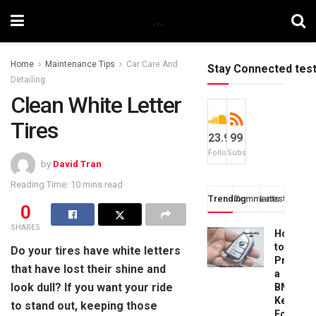
Home
Maintenance Tips
Car Care And
Stay Connected tes
Detailing
Clean White Letter
Tires
23.9k
99
Followers
Subscribers
by
David Tran
Reading Time: 10 mins read
Trending
Comments
Latest
0
SHARES
How
to
Do your tires have white letters
Progra
that have lost their shine and
a
look dull? If you want your ride
BMW
Key
to stand out, keeping those
Fob: