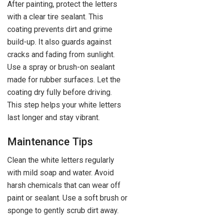
After painting, protect the letters
with a clear tire sealant. This
coating prevents dirt and grime
build-up. It also guards against
cracks and fading from sunlight.
Use a spray or brush-on sealant
made for rubber surfaces. Let the
coating dry fully before driving.
This step helps your white letters
last longer and stay vibrant.
Maintenance Tips
Clean the white letters regularly
with mild soap and water. Avoid
harsh chemicals that can wear off
paint or sealant. Use a soft brush or
sponge to gently scrub dirt away.