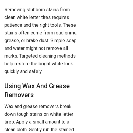
Removing stubborn stains from
clean white letter tires requires
patience and the right tools. These
stains often come from road grime,
grease, or brake dust. Simple soap
and water might not remove all
marks. Targeted cleaning methods
help restore the bright white look
quickly and safely.
Using Wax And Grease
Removers
Wax and grease removers break
down tough stains on white letter
tires. Apply a small amount to a
clean cloth. Gently rub the stained