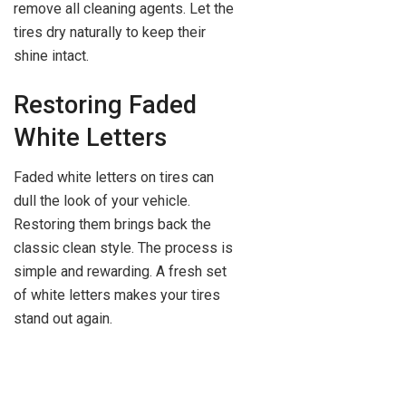
remove all cleaning agents. Let the
tires dry naturally to keep their
shine intact.
Restoring Faded
White Letters
Faded white letters on tires can
dull the look of your vehicle.
Restoring them brings back the
classic clean style. The process is
simple and rewarding. A fresh set
of white letters makes your tires
stand out again.