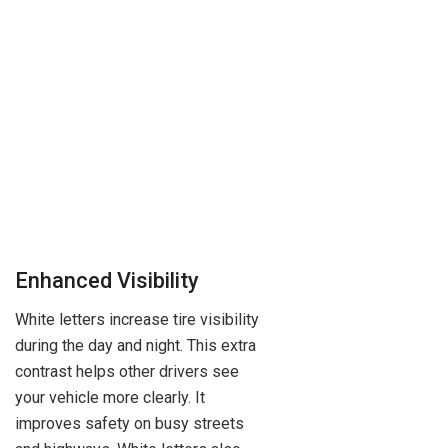
Enhanced Visibility
White letters increase tire visibility
during the day and night. This extra
contrast helps other drivers see
your vehicle more clearly. It
improves safety on busy streets