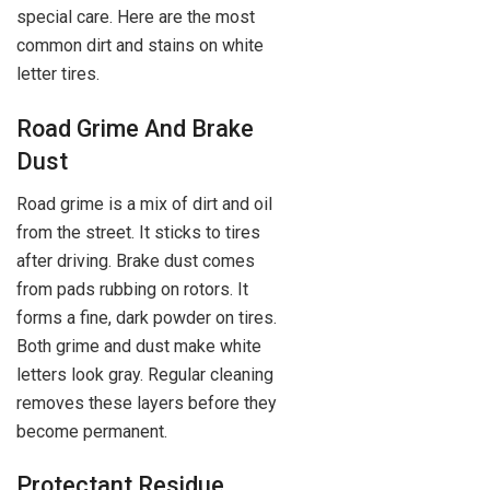
special care. Here are the most
common dirt and stains on white
letter tires.
Road Grime And Brake
Dust
Road grime is a mix of dirt and oil
from the street. It sticks to tires
after driving. Brake dust comes
from pads rubbing on rotors. It
forms a fine, dark powder on tires.
Both grime and dust make white
letters look gray. Regular cleaning
removes these layers before they
become permanent.
Protectant Residue