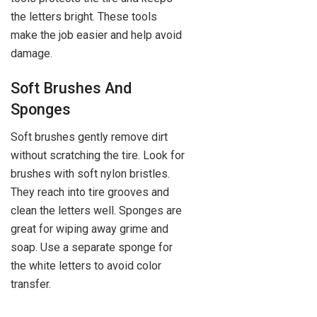
the letters bright. These tools
make the job easier and help avoid
damage.
Soft Brushes And
Sponges
Soft brushes gently remove dirt
without scratching the tire. Look for
brushes with soft nylon bristles.
They reach into tire grooves and
clean the letters well. Sponges are
great for wiping away grime and
soap. Use a separate sponge for
the white letters to avoid color
transfer.