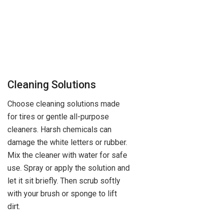
Cleaning Solutions
Choose cleaning solutions made
for tires or gentle all-purpose
cleaners. Harsh chemicals can
damage the white letters or rubber.
Mix the cleaner with water for safe
use. Spray or apply the solution and
let it sit briefly. Then scrub softly
with your brush or sponge to lift
dirt.