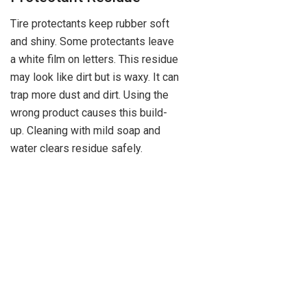
Tire protectants keep rubber soft
and shiny. Some protectants leave
a white film on letters. This residue
may look like dirt but is waxy. It can
trap more dust and dirt. Using the
wrong product causes this build-
up. Cleaning with mild soap and
water clears residue safely.