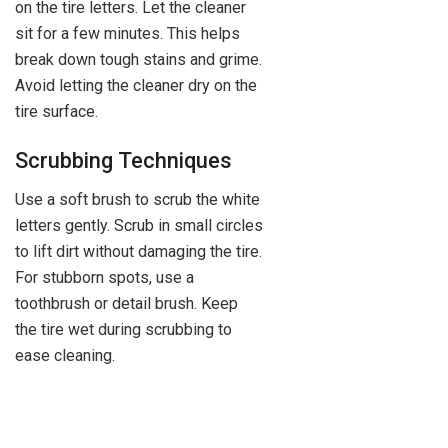
on the tire letters. Let the cleaner
sit for a few minutes. This helps
break down tough stains and grime.
Avoid letting the cleaner dry on the
tire surface.
Scrubbing Techniques
Use a soft brush to scrub the white
letters gently. Scrub in small circles
to lift dirt without damaging the tire.
For stubborn spots, use a
toothbrush or detail brush. Keep
the tire wet during scrubbing to
ease cleaning.