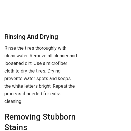
Rinsing And Drying
Rinse the tires thoroughly with
clean water. Remove all cleaner and
loosened dirt. Use a microfiber
cloth to dry the tires. Drying
prevents water spots and keeps
the white letters bright. Repeat the
process if needed for extra
cleaning.
Removing Stubborn
Stains