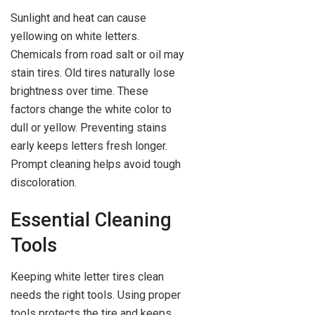
Sunlight and heat can cause
yellowing on white letters.
Chemicals from road salt or oil may
stain tires. Old tires naturally lose
brightness over time. These
factors change the white color to
dull or yellow. Preventing stains
early keeps letters fresh longer.
Prompt cleaning helps avoid tough
discoloration.
Essential Cleaning
Tools
Keeping white letter tires clean
needs the right tools. Using proper
tools protects the tire and keeps