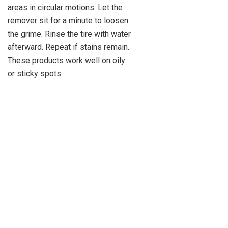
areas in circular motions. Let the
remover sit for a minute to loosen
the grime. Rinse the tire with water
afterward. Repeat if stains remain.
These products work well on oily
or sticky spots.