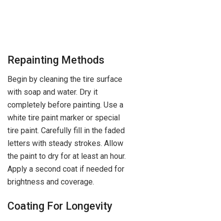
Repainting Methods
Begin by cleaning the tire surface
with soap and water. Dry it
completely before painting. Use a
white tire paint marker or special
tire paint. Carefully fill in the faded
letters with steady strokes. Allow
the paint to dry for at least an hour.
Apply a second coat if needed for
brightness and coverage.
Coating For Longevity