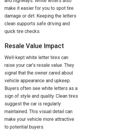
and highways. White letters also
make it easier for you to spot tire
damage or dirt. Keeping the letters
clean supports safe driving and
quick tire checks.
Resale Value Impact
Well-kept white letter tires can
raise your car’s resale value. They
signal that the owner cared about
vehicle appearance and upkeep.
Buyers often see white letters as a
sign of style and quality. Clean tires
suggest the car is regularly
maintained. This visual detail can
make your vehicle more attractive
to potential buyers.