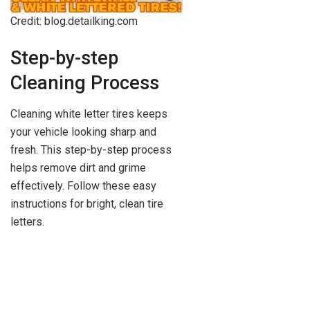
Credit: blog.detailking.com
Step-by-step
Cleaning Process
Cleaning white letter tires keeps
your vehicle looking sharp and
fresh. This step-by-step process
helps remove dirt and grime
effectively. Follow these easy
instructions for bright, clean tire
letters.