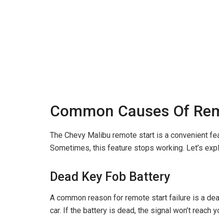
Common Causes Of Remo
The Chevy Malibu remote start is a convenient feat
Sometimes, this feature stops working. Let’s exp
Dead Key Fob Battery
A common reason for remote start failure is a dea
car. If the battery is dead, the signal won’t reach 