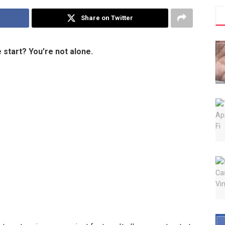
Share on Twitter
 start? You’re not alone.