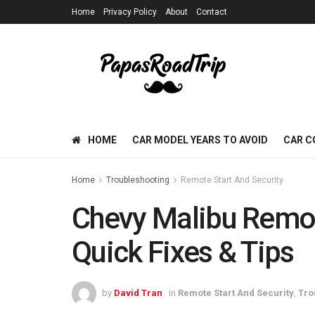
Home
Privacy Policy
About
Contact
HOME
CAR MODEL YEARS TO AVOID
CAR C
Home
Troubleshooting
Remote Start And Security
Chevy Malibu Remot
Quick Fixes & Tips
by
David Tran
in
Remote Start And Security
,
Tro