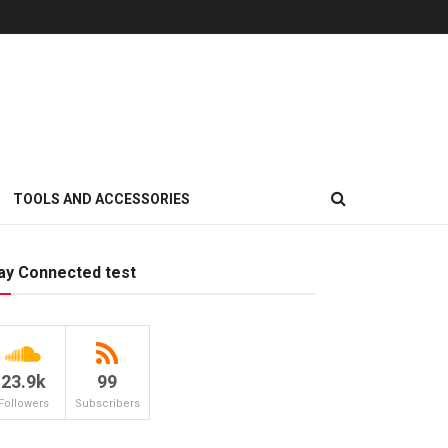
TOOLS AND ACCESSORIES
ay Connected test
23.9k
99
Followers
Subscribers