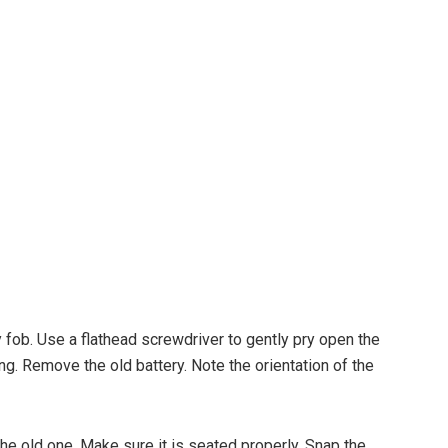
ey fob. Use a flathead screwdriver to gently pry open the
ng. Remove the old battery. Note the orientation of the
the old one. Make sure it is seated properly. Snap the