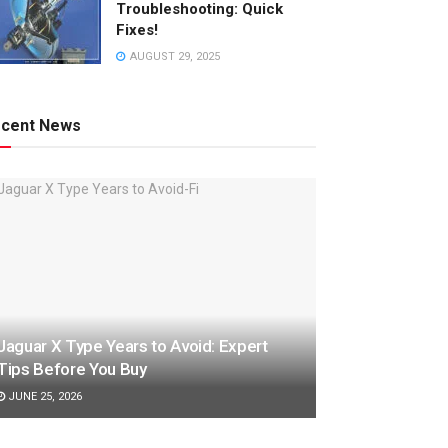
Troubleshooting: Quick
Fixes!
AUGUST 29, 2025
cent News
Jaguar X Type Years to Avoid: Expert
Tips Before You Buy
JUNE 25, 2026