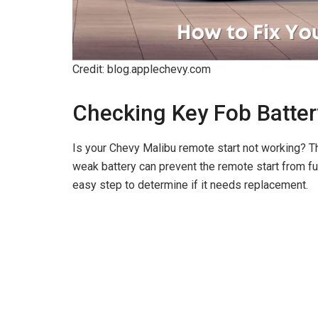
Credit: blog.applechevy.com
Checking Key Fob Batter
Is your Chevy Malibu remote start not working? The
weak battery can prevent the remote start from fu
easy step to determine if it needs replacement.