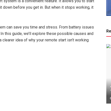
 system is a convenient feature. It allows you to start
it down before you get in. But when it stops working, it
em can save you time and stress. From battery issues
Re
. In this guide, we’ll explore these possible causes and
a clearer idea of why your remote start isn’t working