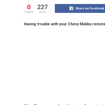
0
227
Share on Facebook
SHARES
VIEWS
Having trouble with your Chevy Malibu remote