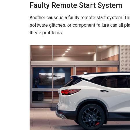
Faulty Remote Start System
Another cause is a faulty remote start system. Th
software glitches, or component failure can all pl
these problems.