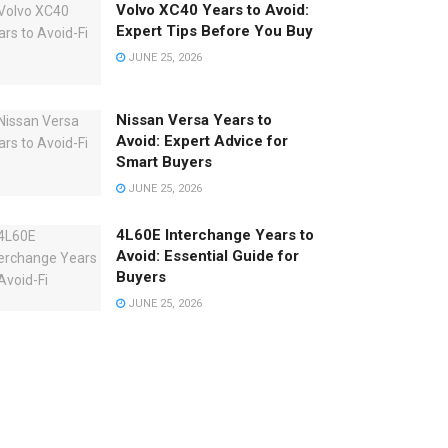
Volvo XC40 Years to Avoid:
Expert Tips Before You Buy
JUNE 25, 2026
Nissan Versa Years to
Avoid: Expert Advice for
Smart Buyers
JUNE 25, 2026
4L60E Interchange Years to
Avoid: Essential Guide for
Buyers
JUNE 25, 2026