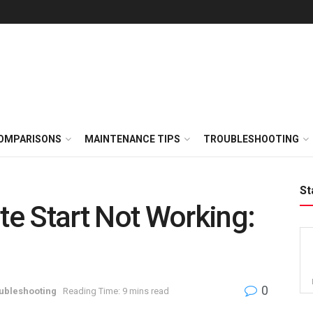
OMPARISONS
MAINTENANCE TIPS
TROUBLESHOOTING
St
e Start Not Working:
0
ubleshooting
Reading Time: 9 mins read