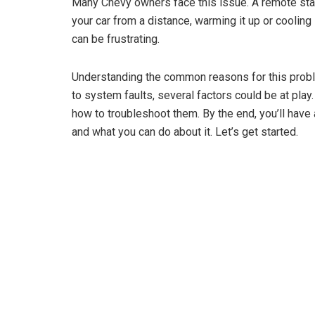
Many Chevy owners face this issue. A remote start
your car from a distance, warming it up or cooling 
can be frustrating.
Understanding the common reasons for this probl
to system faults, several factors could be at play
how to troubleshoot them. By the end, you’ll have 
and what you can do about it. Let’s get started.