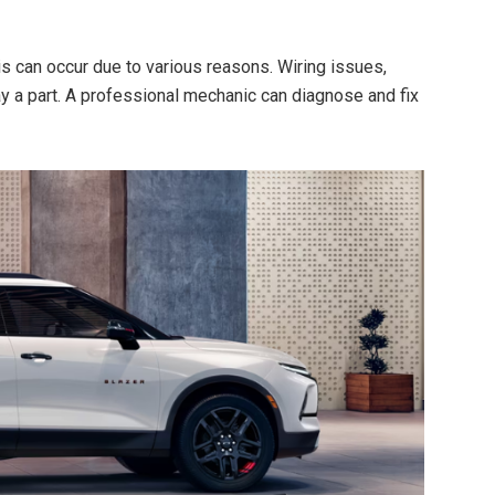
is can occur due to various reasons. Wiring issues,
ay a part. A professional mechanic can diagnose and fix