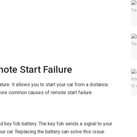
te Start Failure
ure. It allows you to start your car from a distance.
lore common causes of remote start failure.
d key fob battery. The key fob sends a signal to your
your car. Replacing the battery can solve this issue.