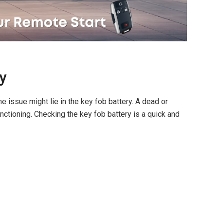
y
 issue might lie in the key fob battery. A dead or
nctioning. Checking the key fob battery is a quick and