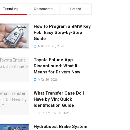
Trending
Comments
Latest
How to Program a BMW Key
Fob: Easy Step-by-Step
Guide
AUGUST 25, 2025
Toyota Entune App
Discontinued: What It
Means for Drivers Now
MAY 20, 2026
What Transfer Case Do I
Have by Vin: Quick
Identification Guide
SEPTEMBER 14, 2025
Hydroboost Brake System