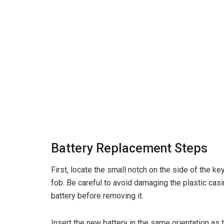
Battery Replacement Steps
First, locate the small notch on the side of the k
fob. Be careful to avoid damaging the plastic casi
battery before removing it.
Insert the new battery in the same orientation as 