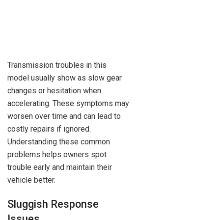
Transmission troubles in this
model usually show as slow gear
changes or hesitation when
accelerating. These symptoms may
worsen over time and can lead to
costly repairs if ignored.
Understanding these common
problems helps owners spot
trouble early and maintain their
vehicle better.
Sluggish Response
Issues