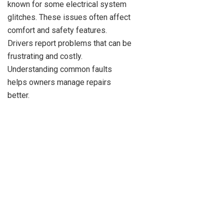
known for some electrical system
glitches. These issues often affect
comfort and safety features.
Drivers report problems that can be
frustrating and costly.
Understanding common faults
helps owners manage repairs
better.