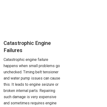
Catastrophic Engine
Failures
Catastrophic engine failure
happens when small problems go
unchecked. Timing belt tensioner
and water pump issues can cause
this. It leads to engine seizure or
broken internal parts. Repairing
such damage is very expensive
and sometimes requires engine