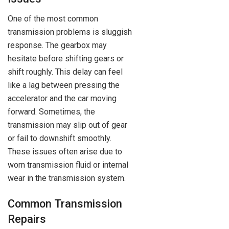
One of the most common
transmission problems is sluggish
response. The gearbox may
hesitate before shifting gears or
shift roughly. This delay can feel
like a lag between pressing the
accelerator and the car moving
forward. Sometimes, the
transmission may slip out of gear
or fail to downshift smoothly.
These issues often arise due to
worn transmission fluid or internal
wear in the transmission system.
Common Transmission
Repairs