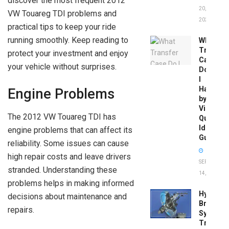
discover the most frequent 2012
20,
VW Touareg TDI problems and
2026
practical tips to keep your ride
running smoothly. Keep reading to
What
Transfer
protect your investment and enjoy
Case
your vehicle without surprises.
Do
I
Have
Engine Problems
by
Vin:
The 2012 VW Touareg TDI has
Quick
Identific
engine problems that can affect its
Guide
reliability. Some issues can cause
high repair costs and leave drivers
SEPTEMBER
stranded. Understanding these
14, 2025
problems helps in making informed
Hydrobo
decisions about maintenance and
Brake
repairs.
System
Troubles