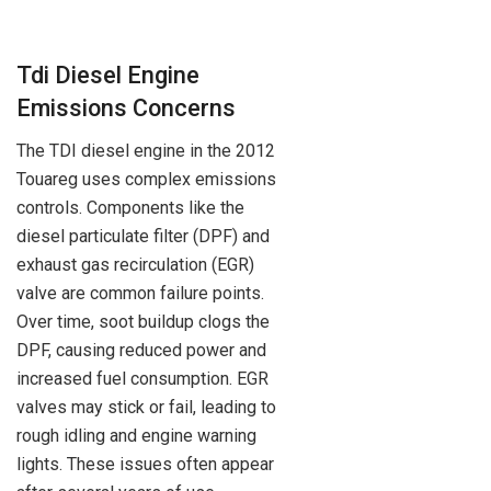
Tdi Diesel Engine
Emissions Concerns
The TDI diesel engine in the 2012
Touareg uses complex emissions
controls. Components like the
diesel particulate filter (DPF) and
exhaust gas recirculation (EGR)
valve are common failure points.
Over time, soot buildup clogs the
DPF, causing reduced power and
increased fuel consumption. EGR
valves may stick or fail, leading to
rough idling and engine warning
lights. These issues often appear