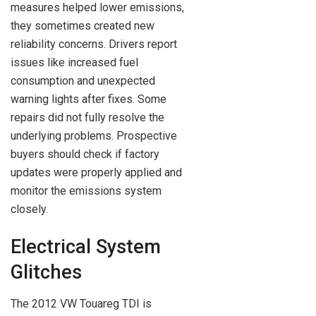
measures helped lower emissions,
they sometimes created new
reliability concerns. Drivers report
issues like increased fuel
consumption and unexpected
warning lights after fixes. Some
repairs did not fully resolve the
underlying problems. Prospective
buyers should check if factory
updates were properly applied and
monitor the emissions system
closely.
Electrical System
Glitches
The 2012 VW Touareg TDI is