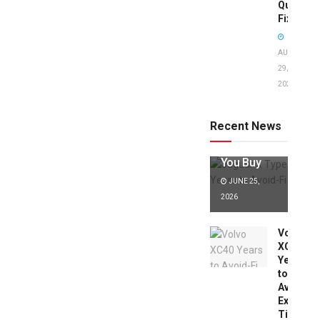
Quick
Fixes!
AUGUST
29,
2025
Jaguar X
Type Years
to Avoid:
Recent News
Expert Tips
Before
You Buy
JUNE 25,
2026
Volvo
XC40
Years
to
Avoid:
Expert
Tips