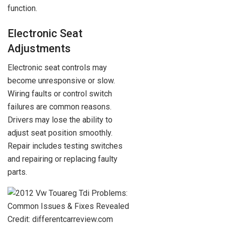
function.
Electronic Seat
Adjustments
Electronic seat controls may
become unresponsive or slow.
Wiring faults or control switch
failures are common reasons.
Drivers may lose the ability to
adjust seat position smoothly.
Repair includes testing switches
and repairing or replacing faulty
parts.
Credit: differentcarreview.com