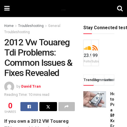
Home
Troubleshooting
General
Stay Connected tes
Troubleshooting
2012 Vw Touareg
Tdi Problems:
23.9k
99
Common Issues &
Followers
Subscribers
Fixes Revealed
Trending
Comments
Latest
by
David Tran
How
Reading Time: 10 mins read
to
0
Progra
a
SHARES
BMW
If you own a 2012 VW Touareg
Key
Fob: