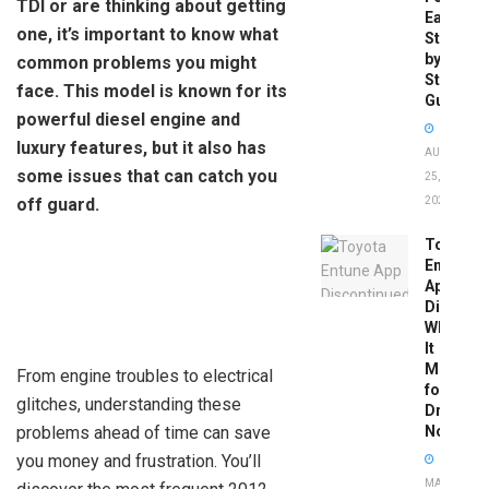
TDI or are thinking about getting
Easy
one, it’s important to know what
Step-
by-
common problems you might
Step
face. This model is known for its
Guide
powerful diesel engine and
luxury features, but it also has
AUGUST
some issues that can catch you
25,
off guard.
2025
Toyota
Entune
App
Disconti
What
It
Means
From engine troubles to electrical
for
glitches, understanding these
Drivers
problems ahead of time can save
Now
you money and frustration. You’ll
MAY