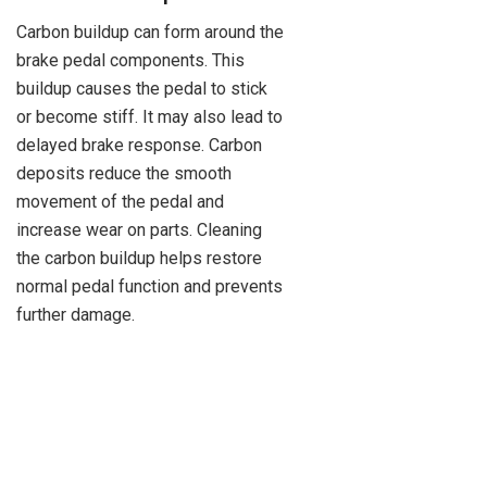
Carbon buildup can form around the
brake pedal components. This
buildup causes the pedal to stick
or become stiff. It may also lead to
delayed brake response. Carbon
deposits reduce the smooth
movement of the pedal and
increase wear on parts. Cleaning
the carbon buildup helps restore
normal pedal function and prevents
further damage.