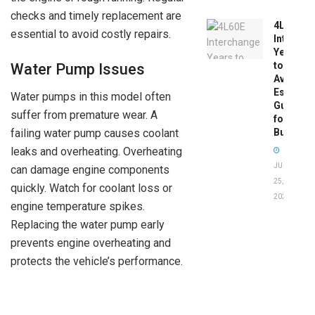
checks and timely replacement are
4L60E
essential to avoid costly repairs.
Intercha
Years
to
Water Pump Issues
Avoid:
Essentia
Water pumps in this model often
Guide
suffer from premature wear. A
for
failing water pump causes coolant
Buyers
leaks and overheating. Overheating
JUNE
can damage engine components
25,
quickly. Watch for coolant loss or
2026
engine temperature spikes.
Replacing the water pump early
prevents engine overheating and
protects the vehicle’s performance.