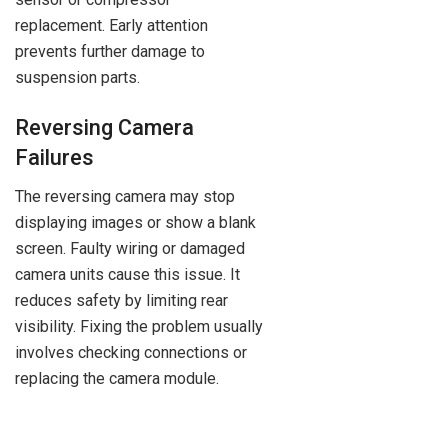
replacement. Early attention
prevents further damage to
suspension parts.
Reversing Camera
Failures
The reversing camera may stop
displaying images or show a blank
screen. Faulty wiring or damaged
camera units cause this issue. It
reduces safety by limiting rear
visibility. Fixing the problem usually
involves checking connections or
replacing the camera module.