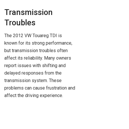
Transmission
Troubles
The 2012 VW Touareg TDI is
known for its strong performance,
but transmission troubles often
affect its reliability. Many owners
report issues with shifting and
delayed responses from the
transmission system. These
problems can cause frustration and
affect the driving experience.