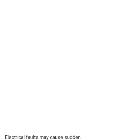
Electrical faults may cause sudden