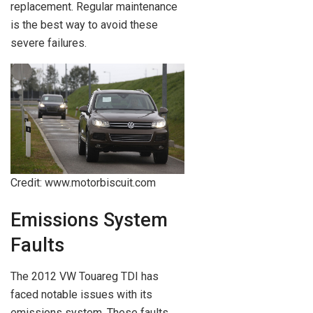
replacement. Regular maintenance
is the best way to avoid these
severe failures.
Credit: www.motorbiscuit.com
Emissions System
Faults
The 2012 VW Touareg TDI has
faced notable issues with its
emissions system. These faults