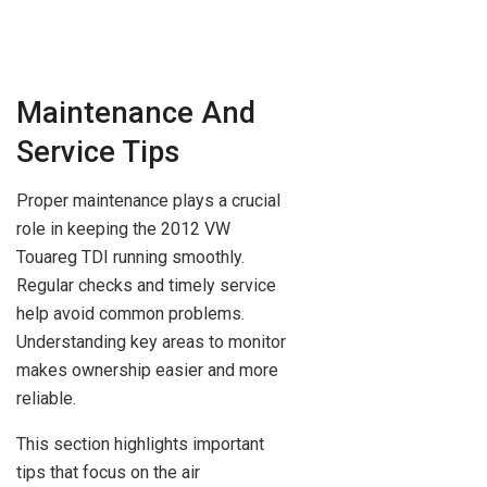
Maintenance And
Service Tips
Proper maintenance plays a crucial
role in keeping the 2012 VW
Touareg TDI running smoothly.
Regular checks and timely service
help avoid common problems.
Understanding key areas to monitor
makes ownership easier and more
reliable.
This section highlights important
tips that focus on the air