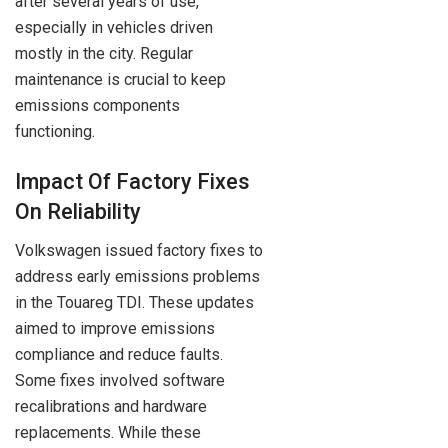
after several years of use,
especially in vehicles driven
mostly in the city. Regular
maintenance is crucial to keep
emissions components
functioning.
Impact Of Factory Fixes
On Reliability
Volkswagen issued factory fixes to
address early emissions problems
in the Touareg TDI. These updates
aimed to improve emissions
compliance and reduce faults.
Some fixes involved software
recalibrations and hardware
replacements. While these