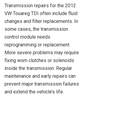
Transmission repairs for the 2012
VW Touareg TDI often include fluid
changes and filter replacements. In
some cases, the transmission
control module needs
reprogramming or replacement.
More severe problems may require
fixing worn clutches or solenoids
inside the transmission. Regular
maintenance and early repairs can
prevent major transmission failures
and extend the vehicle’s life.