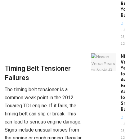
Before
You
Buy
JUNE
25,
2026
Nissan
Versa
Timing Belt Tensioner
Years
to
Failures
Avoid:
Expert
The timing belt tensioner is a
Advice
common weak point in the 2012
for
Smart
Touareg TDI engine. If it fails, the
Buyers
timing belt can slip or break. This
can lead to serious engine damage.
JUNE
Signs include unusual noises from
25,
the engine or rough running. Regular
2026