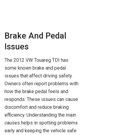
Brake And Pedal
Issues
The 2012 VW Touareg TDI has
some known brake and pedal
issues that affect driving safety.
Owners often report problems with
how the brake pedal feels and
responds. These issues can cause
discomfort and reduce braking
efficiency. Understanding the main
causes helps in spotting problems
early and keeping the vehicle safe