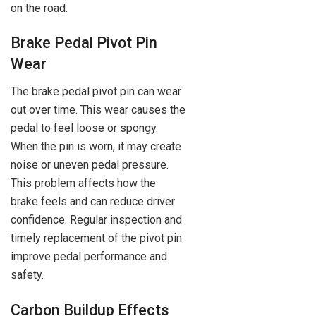
on the road.
Brake Pedal Pivot Pin
Wear
The brake pedal pivot pin can wear
out over time. This wear causes the
pedal to feel loose or spongy.
When the pin is worn, it may create
noise or uneven pedal pressure.
This problem affects how the
brake feels and can reduce driver
confidence. Regular inspection and
timely replacement of the pivot pin
improve pedal performance and
safety.
Carbon Buildup Effects