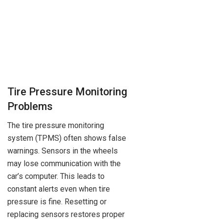
Tire Pressure Monitoring
Problems
The tire pressure monitoring
system (TPMS) often shows false
warnings. Sensors in the wheels
may lose communication with the
car’s computer. This leads to
constant alerts even when tire
pressure is fine. Resetting or
replacing sensors restores proper