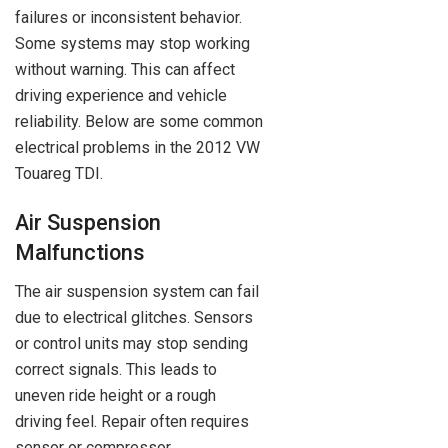
failures or inconsistent behavior.
Some systems may stop working
without warning. This can affect
driving experience and vehicle
reliability. Below are some common
electrical problems in the 2012 VW
Touareg TDI.
Air Suspension
Malfunctions
The air suspension system can fail
due to electrical glitches. Sensors
or control units may stop sending
correct signals. This leads to
uneven ride height or a rough
driving feel. Repair often requires
sensor or compressor