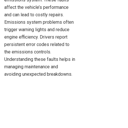
affect the vehicle’s performance
and can lead to costly repairs.
Emissions system problems often
trigger warning lights and reduce
engine efficiency. Drivers report
persistent error codes related to
the emissions controls.
Understanding these faults helps in
managing maintenance and
avoiding unexpected breakdowns.