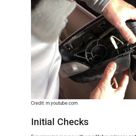
Credit: m.youtube.com
Initial Checks