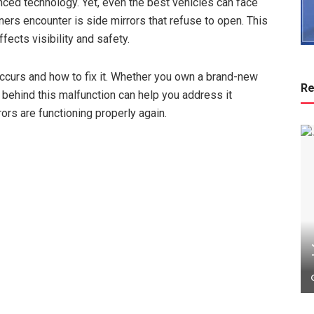
anced technology. Yet, even the best vehicles can face
s encounter is side mirrors that refuse to open. This
fects visibility and safety.
 occurs and how to fix it. Whether you own a brand-new
Re
behind this malfunction can help you address it
rors are functioning properly again.