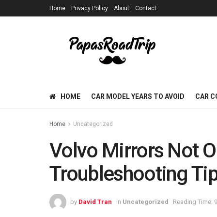
Home
Privacy Policy
About
Contact
HOME
CAR MODEL YEARS TO AVOID
CAR C
Home
Uncategorized
Volvo Mirrors Not O
Troubleshooting Tip
by
David Tran
in
Uncategorized
Reading Time: 