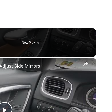
Now Playing
×
 Adjust Side Mirrors