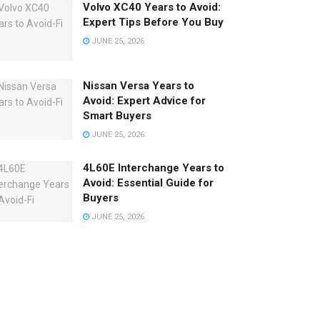
Volvo XC40 Years to Avoid:
Expert Tips Before You Buy
JUNE 25, 2026
Nissan Versa Years to
Avoid: Expert Advice for
Smart Buyers
JUNE 25, 2026
4L60E Interchange Years to
Avoid: Essential Guide for
Buyers
JUNE 25, 2026