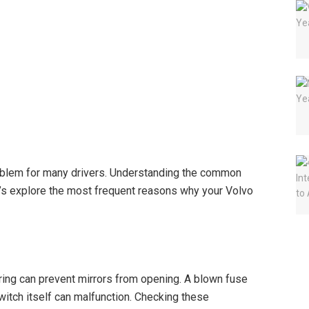
roblem for many drivers. Understanding the common
t’s explore the most frequent reasons why your Volvo
ring can prevent mirrors from opening. A blown fuse
witch itself can malfunction. Checking these