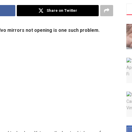
Share on Twitter
olvo mirrors not opening is one such problem.