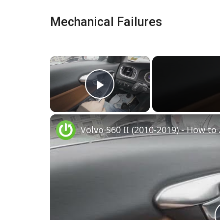
Mechanical Failures
×
Play Video
Volvo S60 II (2010-2019) - How to