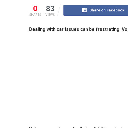
0
83
Share on Facebook
SHARES
VIEWS
Dealing with car issues can be frustrating. V