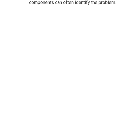
components can often identify the problem.