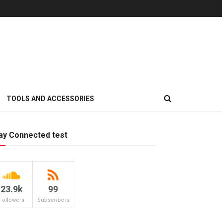
TOOLS AND ACCESSORIES
ay Connected test
23.9k
99
Followers
Subscribers