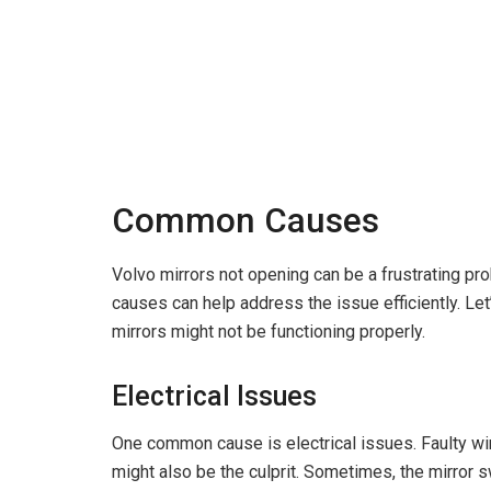
Common Causes
Volvo mirrors not opening can be a frustrating p
causes can help address the issue efficiently. Le
mirrors might not be functioning properly.
Electrical Issues
One common cause is electrical issues. Faulty wi
might also be the culprit. Sometimes, the mirror s