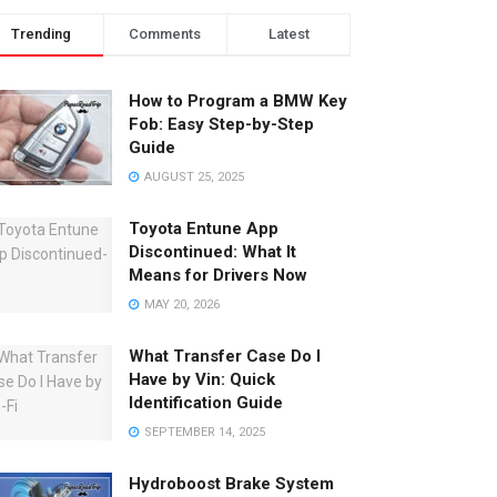
Trending
Comments
Latest
How to Program a BMW Key
Fob: Easy Step-by-Step
Guide
AUGUST 25, 2025
Toyota Entune App
Discontinued: What It
Means for Drivers Now
MAY 20, 2026
What Transfer Case Do I
Have by Vin: Quick
Identification Guide
SEPTEMBER 14, 2025
Hydroboost Brake System