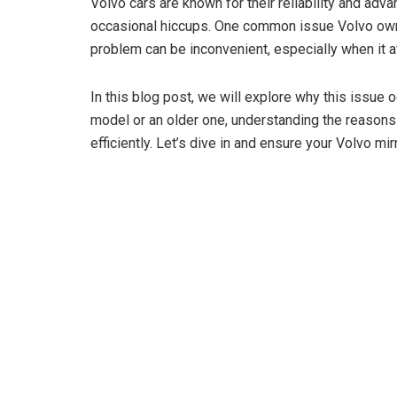
Volvo cars are known for their reliability and adv
occasional hiccups. One common issue Volvo owner
problem can be inconvenient, especially when it af
In this blog post, we will explore why this issue
model or an older one, understanding the reasons 
efficiently. Let’s dive in and ensure your Volvo mir