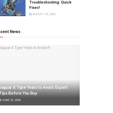
Troubleshooting: Quick
Fixes!
AUGUST 29, 2025
cent News
Jaguar X Type Years to Avoid: Expert
Tips Before You Buy
JUNE 25, 2026