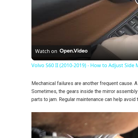
Watch on
Volvo S60 II (2010-2019) - How to Adjust Side 
Mechanical failures are another frequent cause. 
Sometimes, the gears inside the mirror assembly 
parts to jam. Regular maintenance can help avoid 