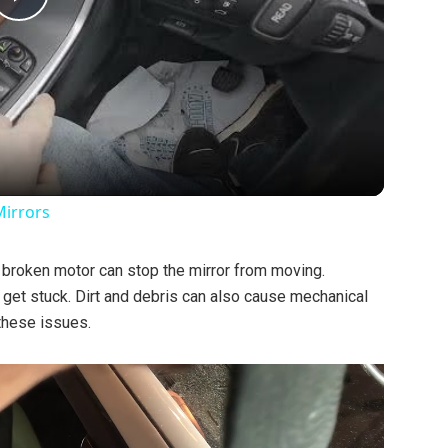
P
l
a
y
Mirrors
V
A broken motor can stop the mirror from moving.
get stuck. Dirt and debris can also cause mechanical
i
these issues.
d
e