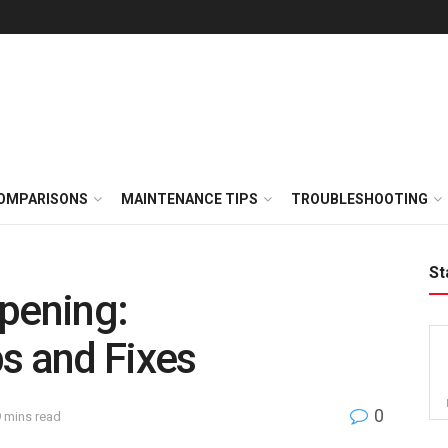
OMPARISONS
MAINTENANCE TIPS
TROUBLESHOOTING
St
pening:
s and Fixes
0
9 mins read