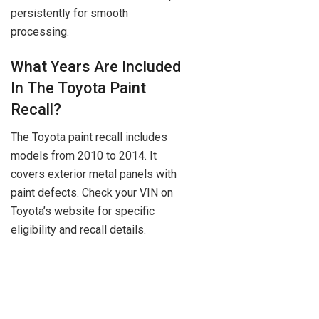
persistently for smooth
processing.
What Years Are Included
In The Toyota Paint
Recall?
The Toyota paint recall includes
models from 2010 to 2014. It
covers exterior metal panels with
paint defects. Check your VIN on
Toyota’s website for specific
eligibility and recall details.