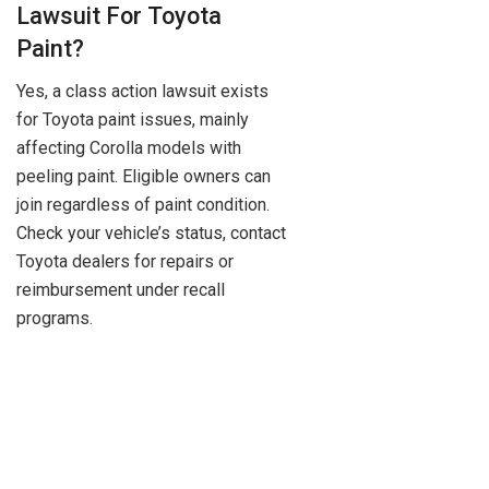
Lawsuit For Toyota
Paint?
Yes, a class action lawsuit exists
for Toyota paint issues, mainly
affecting Corolla models with
peeling paint. Eligible owners can
join regardless of paint condition.
Check your vehicle’s status, contact
Toyota dealers for repairs or
reimbursement under recall
programs.