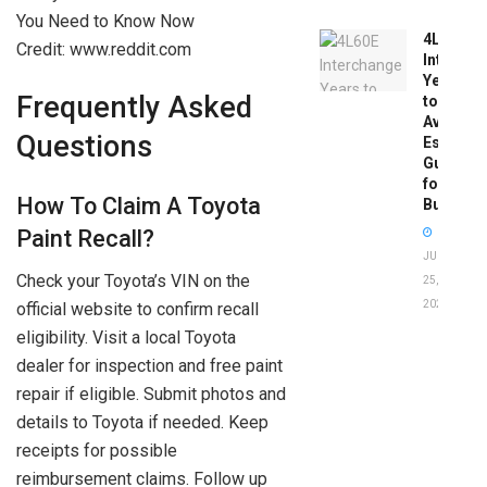
4L60E
Credit: www.reddit.com
Intercha
Years
Frequently Asked
to
Avoid:
Questions
Essentia
Guide
for
How To Claim A Toyota
Buyers
Paint Recall?
JUNE
Check your Toyota’s VIN on the
25,
2026
official website to confirm recall
eligibility. Visit a local Toyota
dealer for inspection and free paint
repair if eligible. Submit photos and
details to Toyota if needed. Keep
receipts for possible
reimbursement claims. Follow up