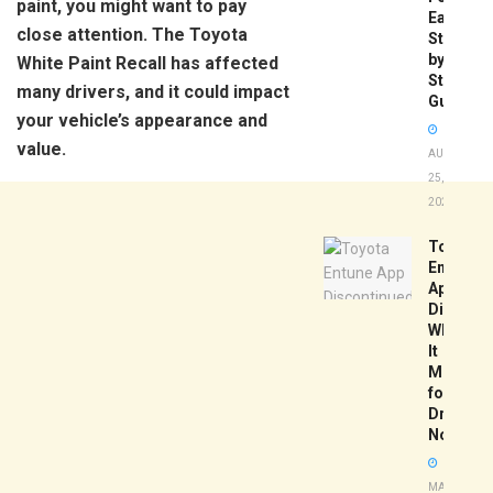
paint, you might want to pay
Easy
close attention. The Toyota
Step-
by-
White Paint Recall has affected
Step
many drivers, and it could impact
Guide
your vehicle’s appearance and
value.
AUGUST
25,
2025
Toyota
Entune
App
Disconti
What
It
Means
for
Drivers
Now
MAY