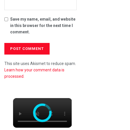
Save my name, email, and website
in this browser for the next time I
comment.
This site uses Akismet to reduce spam.
Learn how your comment data is
processed.
×