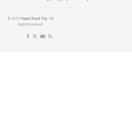
© 2025
Papas Road Trip
- All
Right Reserved.