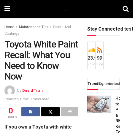
Home
Maintenance Tips
Paints And
Stay Connected tes
Coatings
Toyota White Paint
Recall: What You
23.9k
99
Need to Know
Followers
Subscribers
Now
Trending
Comments
Latest
by
David Tran
How
Reading Time: 3 mins read
to
0
Progra
a
SHARES
BMW
If you own a Toyota with white
Key
Fob: