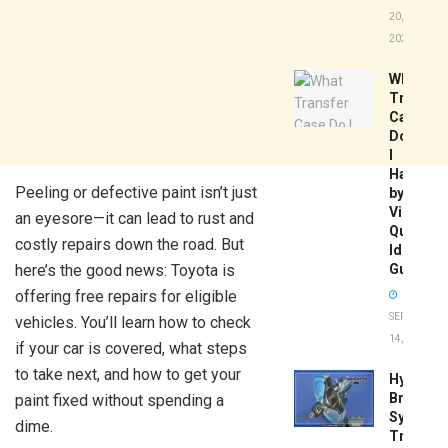
20,
2026
What
Transfer
Case
Do
I
Have
Peeling or defective paint isn’t just
by
Vin:
an eyesore—it can lead to rust and
Quick
costly repairs down the road. But
Identific
here’s the good news: Toyota is
Guide
offering free repairs for eligible
SEPTEMBER
vehicles. You’ll learn how to check
14, 2025
if your car is covered, what steps
to take next, and how to get your
Hydrobo
Brake
paint fixed without spending a
System
dime.
Troubles