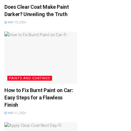
Does Clear Coat Make Paint
Darker? Unveiling the Truth
MAY 10, 2026
PAINTS AND COATINGS
How to Fix Burnt Paint on Car:
Easy Steps for a Flawless
Finish
MAY 11, 2026