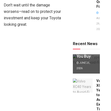
Quick
Don’t wait until the damage
Fixes!
worsens—read on to protect your
investment and keep your Toyota
AUGUST
looking great.
29,
2025
Jaguar X
Type Years
to Avoid:
Recent News
Expert Tips
Before
You Buy
JUNE 25,
2026
Volvo
XC40
Years
to
Avoid:
Expert
Tips