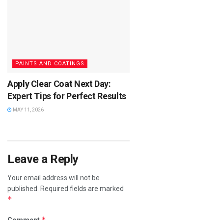
PAINTS AND COATINGS
Apply Clear Coat Next Day:
Expert Tips for Perfect Results
MAY 11, 2026
Leave a Reply
Your email address will not be
published.
Required fields are marked
*
*
Comment