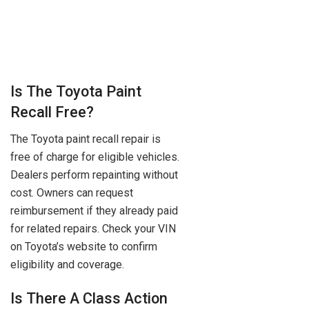
Is The Toyota Paint
Recall Free?
The Toyota paint recall repair is
free of charge for eligible vehicles.
Dealers perform repainting without
cost. Owners can request
reimbursement if they already paid
for related repairs. Check your VIN
on Toyota’s website to confirm
eligibility and coverage.
Is There A Class Action