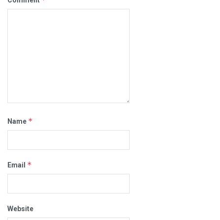
*
Name
*
Email
Website