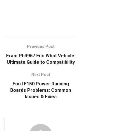
Previous Post
Fram Ph4967 Fits What Vehicle:
Ultimate Guide to Compatibility
Next Post
Ford F150 Power Running
Boards Problems: Common
Issues & Fixes