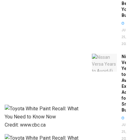
Before
You
Buy
JUNE
25,
2026
Nissan
Versa
Years
to
Avoid:
Expert
Advice
for
Smart
Buyers
Credit: www.cbc.ca
JUNE
25,
2026