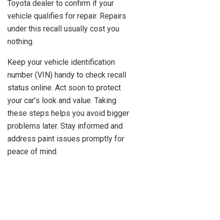
Toyota dealer to confirm if your
vehicle qualifies for repair. Repairs
under this recall usually cost you
nothing.
Keep your vehicle identification
number (VIN) handy to check recall
status online. Act soon to protect
your car’s look and value. Taking
these steps helps you avoid bigger
problems later. Stay informed and
address paint issues promptly for
peace of mind.