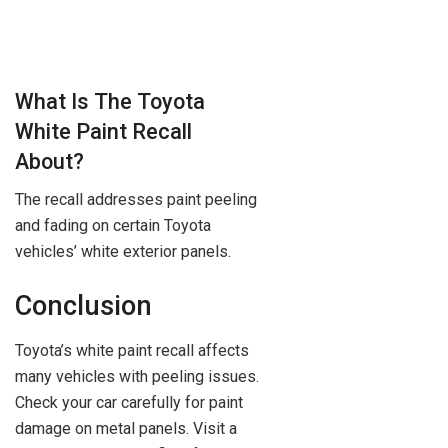
What Is The Toyota
White Paint Recall
About?
The recall addresses paint peeling
and fading on certain Toyota
vehicles’ white exterior panels.
Conclusion
Toyota’s white paint recall affects
many vehicles with peeling issues.
Check your car carefully for paint
damage on metal panels. Visit a