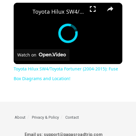
×
Toyota Hilux SW4/Toyota Fortuner (2004-2015): Fuse Box Diagrams and Location!
Watch on
Toyota Hilux SW4/Toyota Fortuner (2004-2015): Fuse
Box Diagrams and Location!
About
Privacy & Policy
Contact
Email us: support@papasroadtrip.com