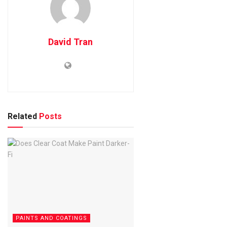
David Tran
Related
Posts
PAINTS AND COATINGS