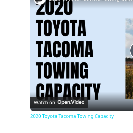
Watch on
2020 Toyota Tacoma Towing Capacity