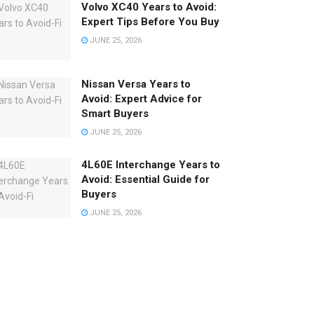
Volvo XC40 Years to Avoid:
Expert Tips Before You Buy
JUNE 25, 2026
Nissan Versa Years to
Avoid: Expert Advice for
Smart Buyers
JUNE 25, 2026
4L60E Interchange Years to
Avoid: Essential Guide for
Buyers
JUNE 25, 2026