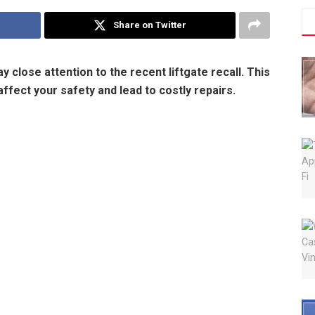
Share on Twitter
y close attention to the recent liftgate recall. This
affect your safety and lead to costly repairs.