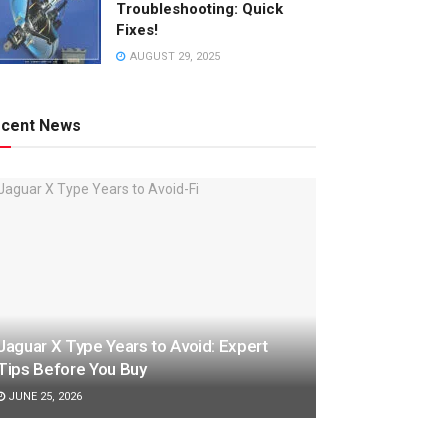
Troubleshooting: Quick
Fixes!
AUGUST 29, 2025
cent News
Jaguar X Type Years to Avoid: Expert
Tips Before You Buy
JUNE 25, 2026