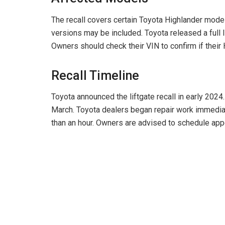
The recall covers certain Toyota Highlander mode
versions may be included. Toyota released a full l
Owners should check their VIN to confirm if their H
Recall Timeline
Toyota announced the liftgate recall in early 2024.
March. Toyota dealers began repair work immediate
than an hour. Owners are advised to schedule ap