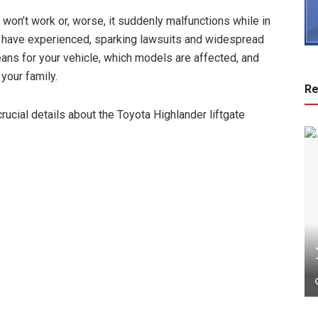
t won’t work or, worse, it suddenly malfunctions while in
 have experienced, sparking lawsuits and widespread
means for your vehicle, which models are affected, and
your family.
Re
 crucial details about the Toyota Highlander liftgate