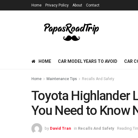
Home
Privacy Policy
About
Contact
HOME
CAR MODEL YEARS TO AVOID
CAR C
Home
Maintenance Tips
Recalls And Safety
Toyota Highlander L
You Need to Know
by
David Tran
in
Recalls And Safety
Reading Tim