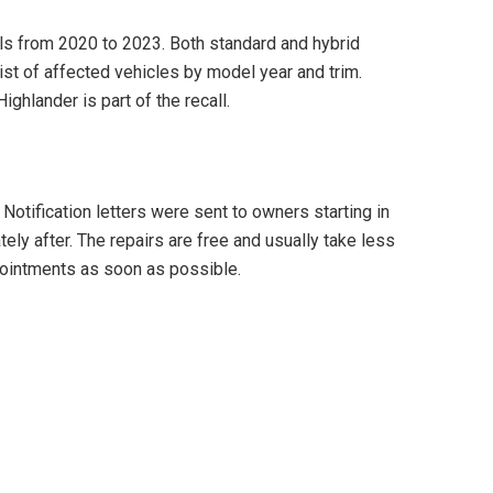
ls from 2020 to 2023. Both standard and hybrid
ist of affected vehicles by model year and trim.
ighlander is part of the recall.
 Notification letters were sent to owners starting in
ly after. The repairs are free and usually take less
pointments as soon as possible.