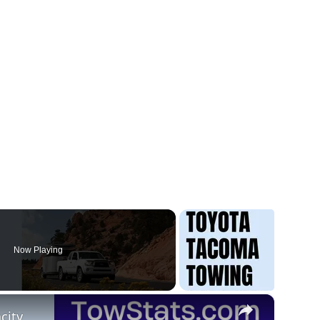
Now Playing
×
city