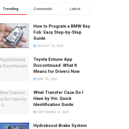
Trending
Comments
Latest
How to Program a BMW Key
Fob: Easy Step-by-Step
Guide
AUGUST 25, 2025
Toyota Entune App
Discontinued: What It
Means for Drivers Now
MAY 20, 2026
What Transfer Case Do I
Have by Vin: Quick
Identification Guide
SEPTEMBER 14, 2025
Hydroboost Brake System