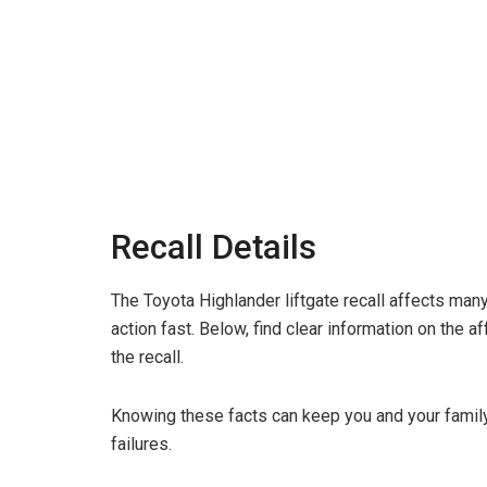
Recall Details
The Toyota Highlander liftgate recall affects man
action fast. Below, find clear information on the a
the recall.
Knowing these facts can keep you and your family s
failures.