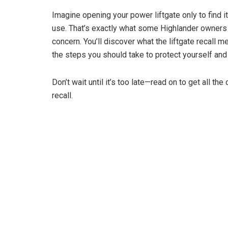
Imagine opening your power liftgate only to find i
use. That’s exactly what some Highlander owners
concern. You’ll discover what the liftgate recall 
the steps you should take to protect yourself and 
Don’t wait until it’s too late—read on to get all the
recall.