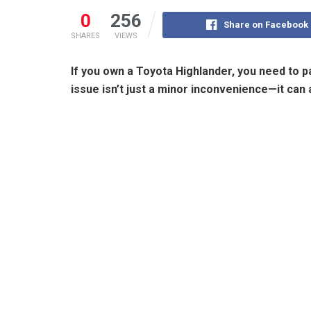
0
256
Share on Facebook
SHARES
VIEWS
If you own a Toyota Highlander, you need to pa
issue isn’t just a minor inconvenience—it can 