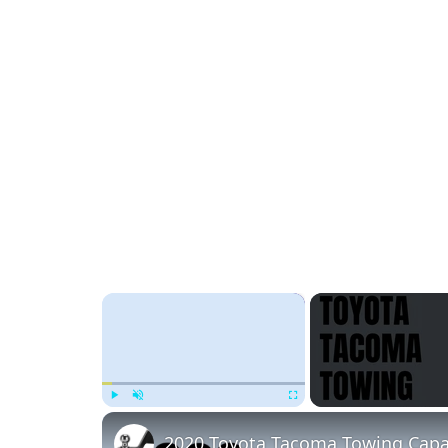
×
Play
Unmute
Fullscreen
2020 Toyota Tacoma Towing Capa