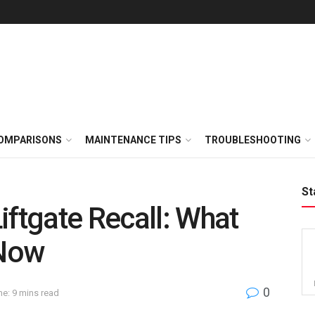
OMPARISONS
MAINTENANCE TIPS
TROUBLESHOOTING
St
iftgate Recall: What
 Now
0
e: 9 mins read