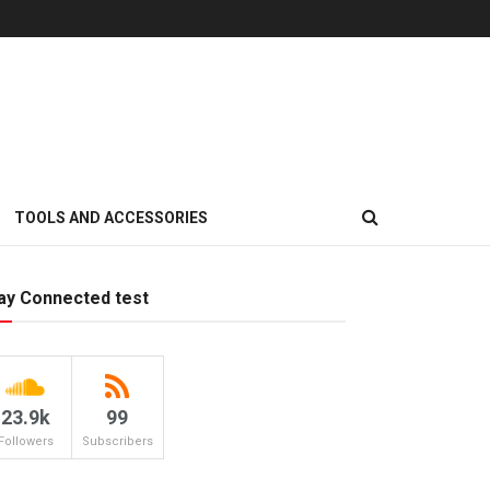
TOOLS AND ACCESSORIES
ay Connected test
23.9k
99
Followers
Subscribers