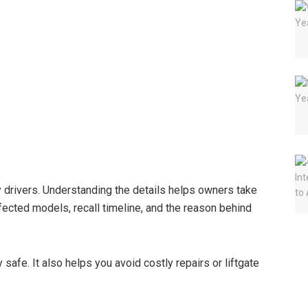
y drivers. Understanding the details helps owners take
ffected models, recall timeline, and the reason behind
afe. It also helps you avoid costly repairs or liftgate