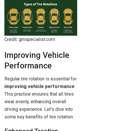
Credit: gmspecialist.com
Improving Vehicle
Performance
Regular tire rotation is essential for
improving vehicle performance
.
This practice ensures that all tires
wear evenly, enhancing overall
driving experience. Let’s dive into
some key benefits of tire rotation.