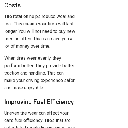
Costs
Tire rotation helps reduce wear and
tear. This means your tires will last
longer. You will not need to buy new
tires as often. This can save you a
lot of money over time.
When tires wear evenly, they
perform better. They provide better
traction and handling. This can
make your driving experience safer
and more enjoyable.
Improving Fuel Efficiency
Uneven tire wear can affect your
car’s fuel efficiency. Tires that are
not rotated regularly can cause your