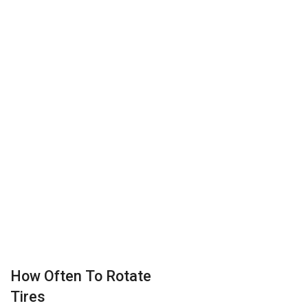
How Often To Rotate
Tires