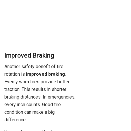
Improved Braking
Another safety benefit of tire
rotation is
improved braking
.
Evenly worn tires provide better
traction. This results in shorter
braking distances. In emergencies,
every inch counts. Good tire
condition can make a big
difference.