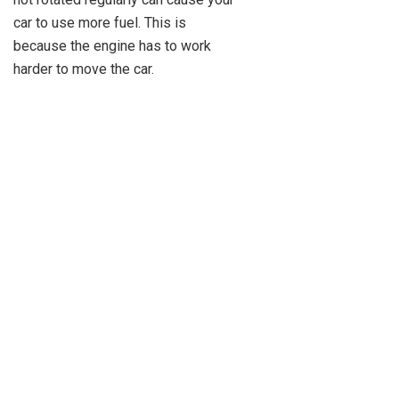
car to use more fuel. This is
because the engine has to work
harder to move the car.