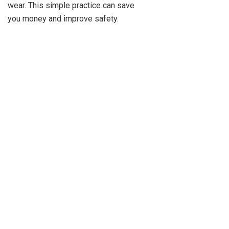
wear. This simple practice can save
you money and improve safety.