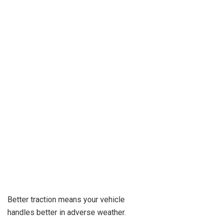
Better traction means your vehicle
handles better in adverse weather.