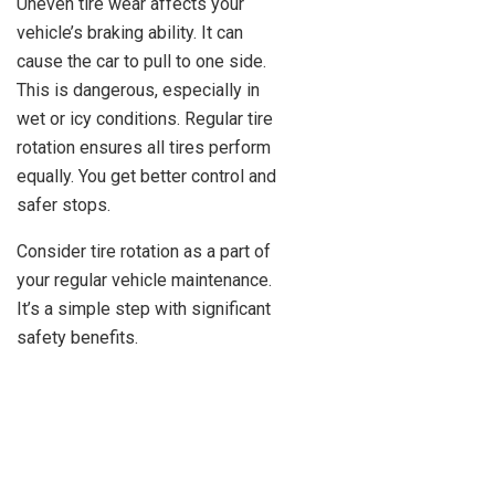
Uneven tire wear affects your
vehicle’s braking ability. It can
cause the car to pull to one side.
This is dangerous, especially in
wet or icy conditions. Regular tire
rotation ensures all tires perform
equally. You get better control and
safer stops.
Consider tire rotation as a part of
your regular vehicle maintenance.
It’s a simple step with significant
safety benefits.