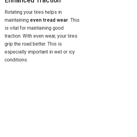
Enhanced Traction
Rotating your tires helps in
maintaining
even tread wear
. This
is vital for maintaining good
traction. With even wear, your tires
grip the road better. This is
especially important in wet or icy
conditions.