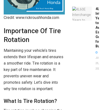
4L60E
Intercha
Credit: www.rickroushhonda.com
Years
to
Avoid:
Importance Of Tire
Essentia
Guide
Rotation
for
Buyers
Maintaining your vehicle’s tires
extends their lifespan and ensures
JUNE
a smoother ride. Tire rotation is a
25,
2026
key part of tire maintenance. It
prevents uneven wear and
promotes safety. Let’s dive into
why tire rotation is important.
What Is Tire Rotation?