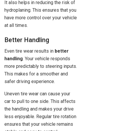
It also helps in reducing the risk of
hydroplaning. This ensures that you
have more control over your vehicle
at all times.
Better Handling
Even tire wear results in
better
handling
. Your vehicle responds
more predictably to steering inputs.
This makes for a smoother and
safer driving experience.
Uneven tire wear can cause your
car to pull to one side. This affects
the handling and makes your drive
less enjoyable. Regular tire rotation
ensures that your vehicle remains