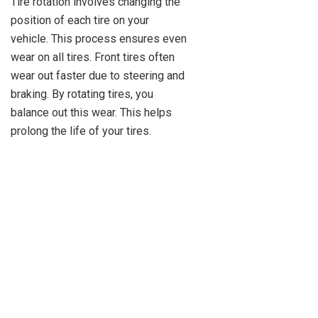
Tire rotation involves changing the
position of each tire on your
vehicle. This process ensures even
wear on all tires. Front tires often
wear out faster due to steering and
braking. By rotating tires, you
balance out this wear. This helps
prolong the life of your tires.