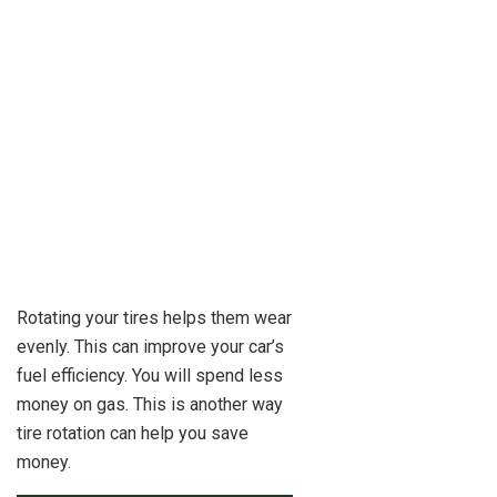
Rotating your tires helps them wear
evenly. This can improve your car’s
fuel efficiency. You will spend less
money on gas. This is another way
tire rotation can help you save
money.