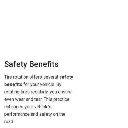
Safety Benefits
Tire rotation offers several
safety
benefits
for your vehicle. By
rotating tires regularly, you ensure
even wear and tear. This practice
enhances your vehicle’s
performance and safety on the
road.