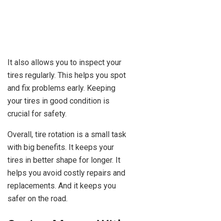
It also allows you to inspect your
tires regularly. This helps you spot
and fix problems early. Keeping
your tires in good condition is
crucial for safety.
Overall, tire rotation is a small task
with big benefits. It keeps your
tires in better shape for longer. It
helps you avoid costly repairs and
replacements. And it keeps you
safer on the road.