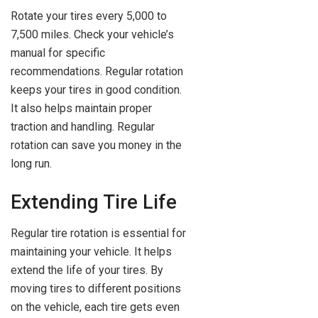
Rotate your tires every 5,000 to
7,500 miles. Check your vehicle’s
manual for specific
recommendations. Regular rotation
keeps your tires in good condition.
It also helps maintain proper
traction and handling. Regular
rotation can save you money in the
long run.
Extending Tire Life
Regular tire rotation is essential for
maintaining your vehicle. It helps
extend the life of your tires. By
moving tires to different positions
on the vehicle, each tire gets even