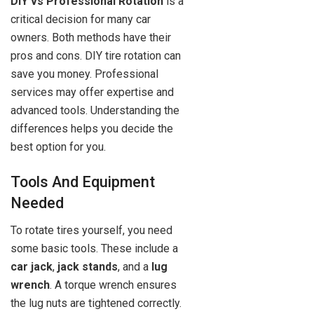
DIY vs Professional Rotation
is a
critical decision for many car
owners. Both methods have their
pros and cons. DIY tire rotation can
save you money. Professional
services may offer expertise and
advanced tools. Understanding the
differences helps you decide the
best option for you.
Tools And Equipment
Needed
To rotate tires yourself, you need
some basic tools. These include a
car jack
,
jack stands
, and a
lug
wrench
. A torque wrench ensures
the lug nuts are tightened correctly.