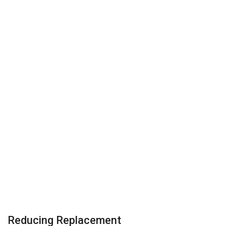
Reducing Replacement