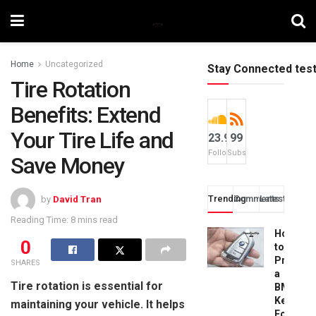
Home
Uncategorized
Stay Connected tes
Tire Rotation
Benefits: Extend
Your Tire Life and
23.9k
99
Followers
Subscribers
Save Money
Trending
Comments
Latest
by
David Tran
Reading Time: 8 mins read
How
0
to
Progra
SHARES
a
Tire rotation is essential for
BMW
Key
maintaining your vehicle. It helps
Fob: