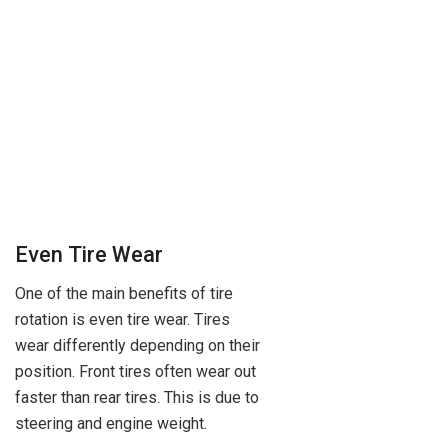
Even Tire Wear
One of the main benefits of tire
rotation is even tire wear. Tires
wear differently depending on their
position. Front tires often wear out
faster than rear tires. This is due to
steering and engine weight.