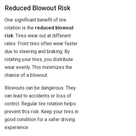
Reduced Blowout Risk
One significant benefit of tire
rotation is the
reduced blowout
risk
. Tires wear out at different
rates. Front tires often wear faster
due to steering and braking. By
rotating your tires, you distribute
wear evenly. This minimizes the
chance of a blowout.
Blowouts can be dangerous. They
can lead to accidents or loss of
control. Regular tire rotation helps
prevent this risk. Keep your tires in
good condition for a safer driving
experience.