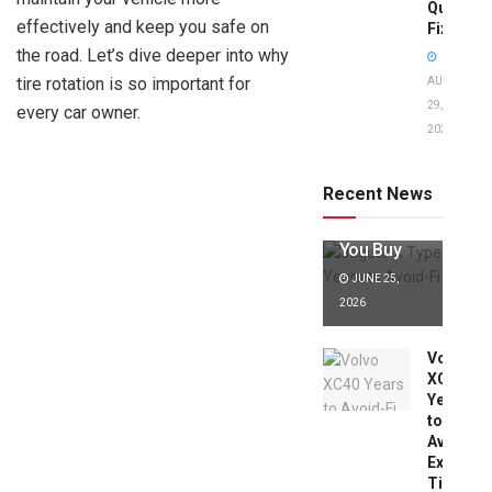
Quick
effectively and keep you safe on
Fixes!
the road. Let’s dive deeper into why
tire rotation is so important for
AUGUST
29,
every car owner.
2025
Jaguar X
Type Years
to Avoid:
Recent News
Expert Tips
Before
You Buy
JUNE 25,
2026
Volvo
XC40
Years
to
Avoid:
Expert
Tips