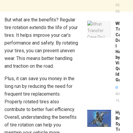
20,
2026
But what are the benefits? Regular
What
tire rotation extends the life of your
Transfer
tires. It helps improve your car’s
Case
Do
performance and safety. By rotating
I
your tires, you can prevent uneven
Have
by
wear. This means better handling
Vin:
and traction on the road.
Quick
Identific
Plus, it can save you money in the
Guide
long run by reducing the need for
frequent tire replacements.
SEPTEMBER
Properly rotated tires also
14, 2025
contribute to better fuel efficiency.
Hydrobo
Overall, understanding the benefits
Brake
System
of tire rotation can help you
Troubles
maintain your vehicle more