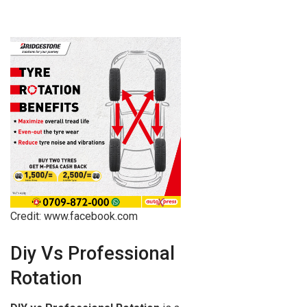
Credit: www.facebook.com
Diy Vs Professional
Rotation