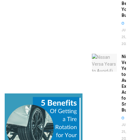
Before
You
Buy
JUNE
25,
2026
Nissan
Versa
Years
to
Avoid:
Expert
Advice
for
Smart
Buyers
JUNE
25,
2026