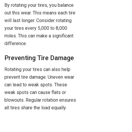
By rotating your tires, you balance
out this wear. This means each tire
will last longer. Consider rotating
your tires every 5,000 to 8,000
miles. This can make a significant
difference.
Preventing Tire Damage
Rotating your tires can also help
prevent tire damage. Uneven wear
can lead to weak spots. These
weak spots can cause flats or
blowouts. Regular rotation ensures
all tires share the load equally.