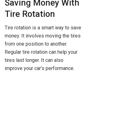
Saving Money With
Tire Rotation
Tire rotation is a smart way to save
money. It involves moving the tires
from one position to another.
Regular tire rotation can help your
tires last longer. It can also
improve your car’s performance.