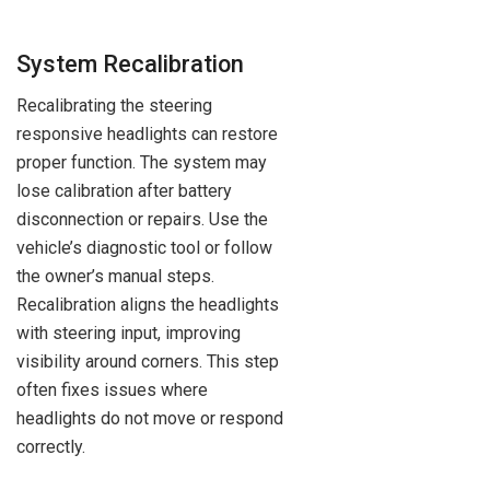
System Recalibration
Recalibrating the steering
responsive headlights can restore
proper function. The system may
lose calibration after battery
disconnection or repairs. Use the
vehicle’s diagnostic tool or follow
the owner’s manual steps.
Recalibration aligns the headlights
with steering input, improving
visibility around corners. This step
often fixes issues where
headlights do not move or respond
correctly.