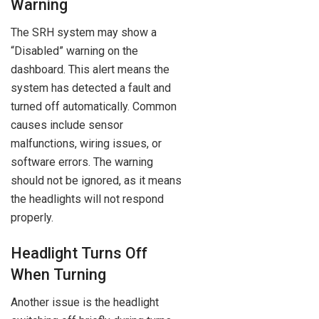
Warning
The SRH system may show a
“Disabled” warning on the
dashboard. This alert means the
system has detected a fault and
turned off automatically. Common
causes include sensor
malfunctions, wiring issues, or
software errors. The warning
should not be ignored, as it means
the headlights will not respond
properly.
Headlight Turns Off
When Turning
Another issue is the headlight