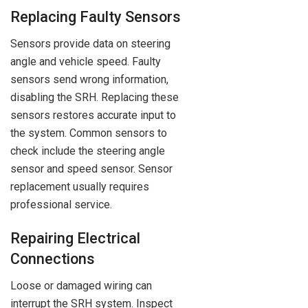
Replacing Faulty Sensors
Sensors provide data on steering
angle and vehicle speed. Faulty
sensors send wrong information,
disabling the SRH. Replacing these
sensors restores accurate input to
the system. Common sensors to
check include the steering angle
sensor and speed sensor. Sensor
replacement usually requires
professional service.
Repairing Electrical
Connections
Loose or damaged wiring can
interrupt the SRH system. Inspect