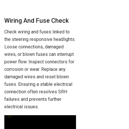
Wiring And Fuse Check
Check wiring and fuses linked to
the steering responsive headlights.
Loose connections, damaged
wires, or blown fuses can interrupt
power flow. Inspect connectors for
corrosion or wear. Replace any
damaged wires and reset blown
fuses. Ensuring a stable electrical
connection often resolves SRH
failures and prevents further
electrical issues.