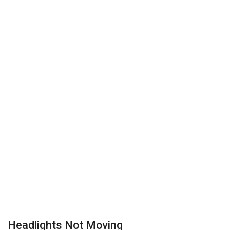
Headlights Not Moving