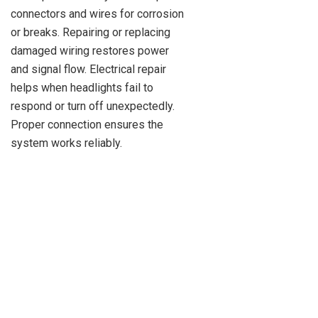
connectors and wires for corrosion
or breaks. Repairing or replacing
damaged wiring restores power
and signal flow. Electrical repair
helps when headlights fail to
respond or turn off unexpectedly.
Proper connection ensures the
system works reliably.