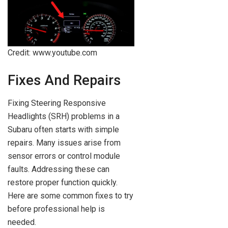
Credit: www.youtube.com
Fixes And Repairs
Fixing Steering Responsive
Headlights (SRH) problems in a
Subaru often starts with simple
repairs. Many issues arise from
sensor errors or control module
faults. Addressing these can
restore proper function quickly.
Here are some common fixes to try
before professional help is
needed.