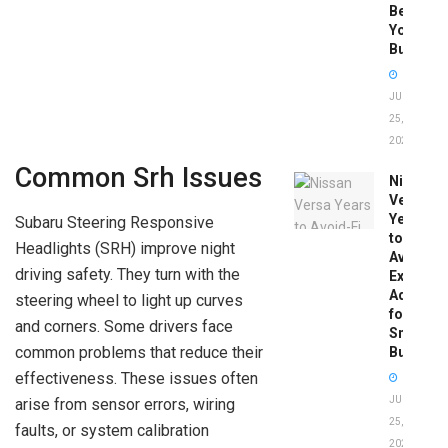
Before
You
Buy
JUNE
25,
2026
Common Srh Issues
Nissan
Versa
Years
Subaru Steering Responsive
to
Headlights (SRH) improve night
Avoid:
driving safety. They turn with the
Expert
Advice
steering wheel to light up curves
for
and corners. Some drivers face
Smart
common problems that reduce their
Buyers
effectiveness. These issues often
JUNE
arise from sensor errors, wiring
25,
faults, or system calibration
2026