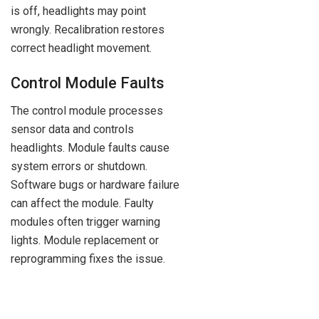
is off, headlights may point
wrongly. Recalibration restores
correct headlight movement.
Control Module Faults
The control module processes
sensor data and controls
headlights. Module faults cause
system errors or shutdown.
Software bugs or hardware failure
can affect the module. Faulty
modules often trigger warning
lights. Module replacement or
reprogramming fixes the issue.