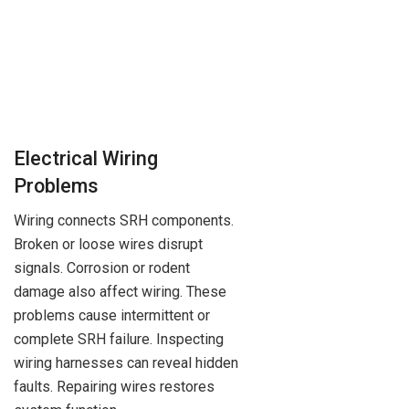
Electrical Wiring
Problems
Wiring connects SRH components.
Broken or loose wires disrupt
signals. Corrosion or rodent
damage also affect wiring. These
problems cause intermittent or
complete SRH failure. Inspecting
wiring harnesses can reveal hidden
faults. Repairing wires restores