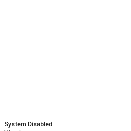
System Disabled