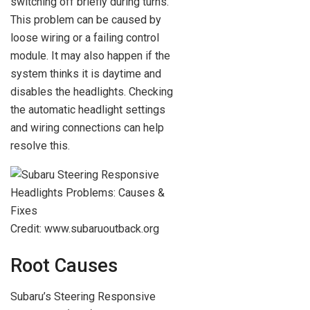
switching off briefly during turns.
This problem can be caused by
loose wiring or a failing control
module. It may also happen if the
system thinks it is daytime and
disables the headlights. Checking
the automatic headlight settings
and wiring connections can help
resolve this.
Credit: www.subaruoutback.org
Root Causes
Subaru’s Steering Responsive