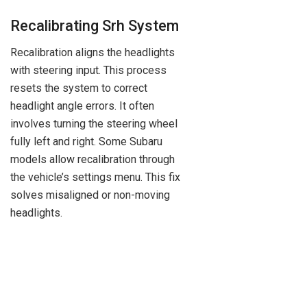
Recalibrating Srh System
Recalibration aligns the headlights
with steering input. This process
resets the system to correct
headlight angle errors. It often
involves turning the steering wheel
fully left and right. Some Subaru
models allow recalibration through
the vehicle’s settings menu. This fix
solves misaligned or non-moving
headlights.