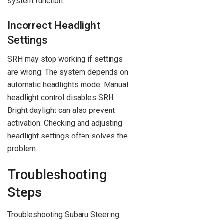
system function.
Incorrect Headlight
Settings
SRH may stop working if settings
are wrong. The system depends on
automatic headlights mode. Manual
headlight control disables SRH.
Bright daylight can also prevent
activation. Checking and adjusting
headlight settings often solves the
problem.
Troubleshooting
Steps
Troubleshooting Subaru Steering