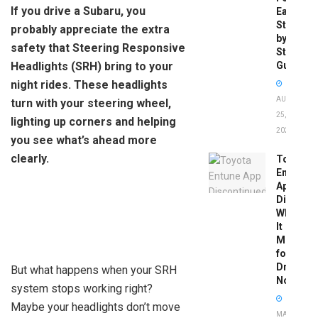
If you drive a Subaru, you
Easy
Step-
probably appreciate the extra
by-
safety that Steering Responsive
Step
Headlights (SRH) bring to your
Guide
night rides. These headlights
AUGUST
turn with your steering wheel,
25,
lighting up corners and helping
2025
you see what’s ahead more
clearly.
Toyota
Entune
App
Disconti
What
It
Means
for
Drivers
But what happens when your SRH
Now
system stops working right?
Maybe your headlights don’t move
MAY