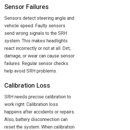
Sensor Failures
Sensors detect steering angle and
vehicle speed. Faulty sensors
send wrong signals to the SRH
system. This makes headlights
react incorrectly or not at all. Dirt,
damage, or wear can cause sensor
failures. Regular sensor checks
help avoid SRH problems.
Calibration Loss
SRH needs precise calibration to
work right. Calibration loss
happens after accidents or repairs.
Also, battery disconnection can
reset the system. When calibration