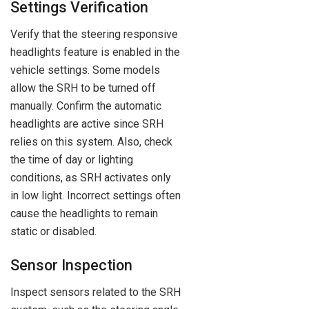
Settings Verification
Verify that the steering responsive
headlights feature is enabled in the
vehicle settings. Some models
allow the SRH to be turned off
manually. Confirm the automatic
headlights are active since SRH
relies on this system. Also, check
the time of day or lighting
conditions, as SRH activates only
in low light. Incorrect settings often
cause the headlights to remain
static or disabled.
Sensor Inspection
Inspect sensors related to the SRH