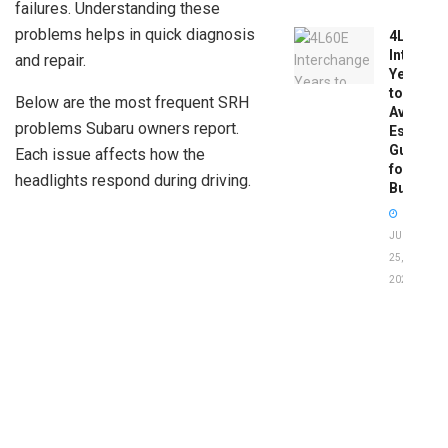
failures. Understanding these
problems helps in quick diagnosis
4L60E
Intercha
and repair.
Years
to
Below are the most frequent SRH
Avoid:
problems Subaru owners report.
Essentia
Guide
Each issue affects how the
for
headlights respond during driving.
Buyers
JUNE
25,
2026