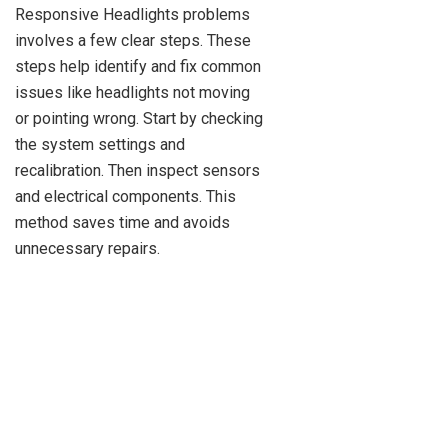
Responsive Headlights problems
involves a few clear steps. These
steps help identify and fix common
issues like headlights not moving
or pointing wrong. Start by checking
the system settings and
recalibration. Then inspect sensors
and electrical components. This
method saves time and avoids
unnecessary repairs.