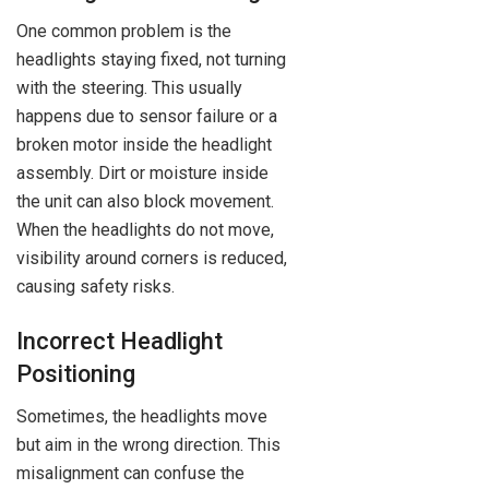
One common problem is the
headlights staying fixed, not turning
with the steering. This usually
happens due to sensor failure or a
broken motor inside the headlight
assembly. Dirt or moisture inside
the unit can also block movement.
When the headlights do not move,
visibility around corners is reduced,
causing safety risks.
Incorrect Headlight
Positioning
Sometimes, the headlights move
but aim in the wrong direction. This
misalignment can confuse the