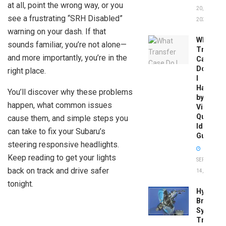
at all, point the wrong way, or you
20,
see a frustrating “SRH Disabled”
2026
warning on your dash. If that
What
sounds familiar, you’re not alone—
Transfer
and more importantly, you’re in the
Case
Do
right place.
I
Have
You’ll discover why these problems
by
happen, what common issues
Vin:
Quick
cause them, and simple steps you
Identific
can take to fix your Subaru’s
Guide
steering responsive headlights.
Keep reading to get your lights
SEPTEMBER
back on track and drive safer
14, 2025
tonight.
Hydrobo
Brake
System
Troubles