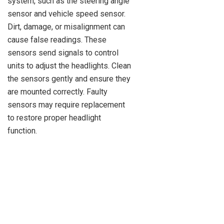
system, such as the steering angle
sensor and vehicle speed sensor.
Dirt, damage, or misalignment can
cause false readings. These
sensors send signals to control
units to adjust the headlights. Clean
the sensors gently and ensure they
are mounted correctly. Faulty
sensors may require replacement
to restore proper headlight
function.