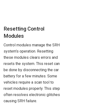
Resetting Control
Modules
Control modules manage the SRH
system’s operation. Resetting
these modules clears errors and
resets the system. This reset can
be done by disconnecting the car
battery for a few minutes. Some
vehicles require a scan tool to
reset modules properly. This step
often resolves electronic glitches
causing SRH failure.