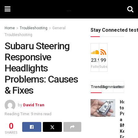
Home
Troubleshooting
General
Stay Connected tes
Troubleshooting
Subaru Steering
Responsive
23.9k
99
Headlights
Followers
Subscribers
Problems: Causes
& Fixes
Trending
Comments
Latest
How
by
David Tran
to
Progra
Reading Time: 9 mins read
a
0
BMW
Key
SHARES
Fob: