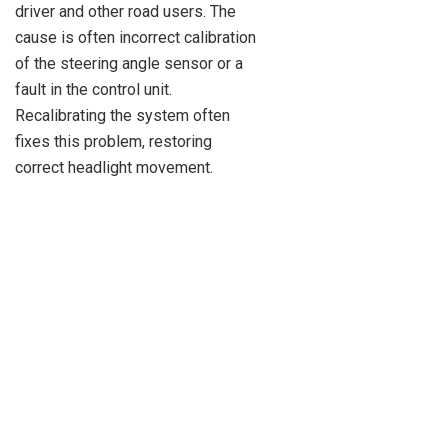
driver and other road users. The
cause is often incorrect calibration
of the steering angle sensor or a
fault in the control unit.
Recalibrating the system often
fixes this problem, restoring
correct headlight movement.