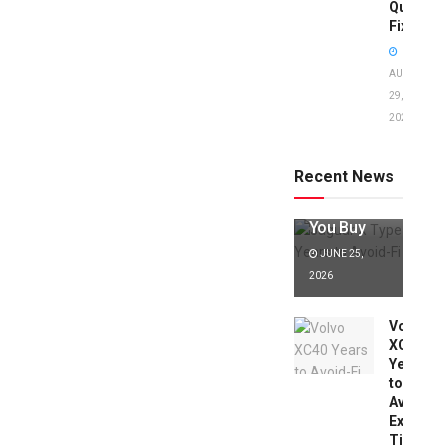
Quick
Fixes!
AUGUST
29,
2025
Jaguar X
Type Years
to Avoid:
Recent News
Expert Tips
Before
You Buy
JUNE 25,
2026
Volvo
XC40
Years
to
Avoid:
Expert
Tips