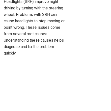
Headlights (SRH) improve night
driving by turning with the steering
wheel. Problems with SRH can
cause headlights to stop moving or
point wrong. These issues come
from several root causes.
Understanding these causes helps
diagnose and fix the problem
quickly.