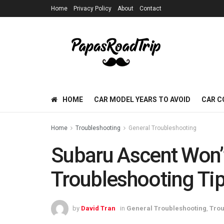
Home
Privacy Policy
About
Contact
HOME
CAR MODEL YEARS TO AVOID
CAR C
Home
Troubleshooting
General Troubleshooting
Subaru Ascent Won’t
Troubleshooting Tip
by
David Tran
in
General Troubleshooting
,
Trou