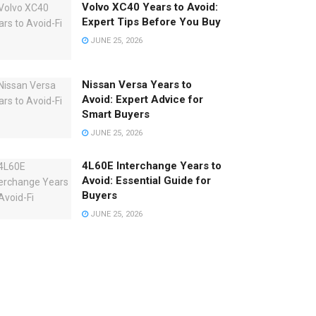
Volvo XC40 Years to Avoid:
Expert Tips Before You Buy
JUNE 25, 2026
Nissan Versa Years to
Avoid: Expert Advice for
Smart Buyers
JUNE 25, 2026
4L60E Interchange Years to
Avoid: Essential Guide for
Buyers
JUNE 25, 2026