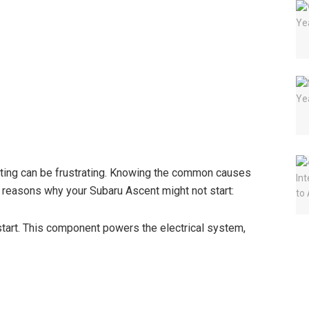
rting can be frustrating. Knowing the common causes
y reasons why your Subaru Ascent might not start:
 start. This component powers the electrical system,