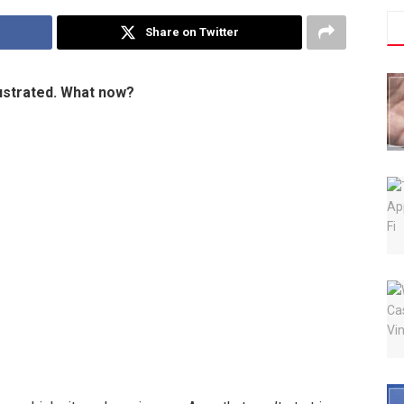
Share on Twitter
rustrated. What now?