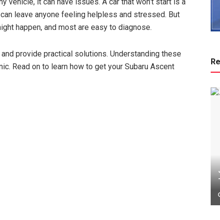
y vehicle, it can have issues. A car that won’t start is a
n can leave anyone feeling helpless and stressed. But
ight happen, and most are easy to diagnose.
s and provide practical solutions. Understanding these
Re
nic. Read on to learn how to get your Subaru Ascent