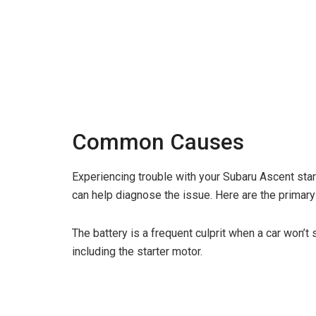
Common Causes
Experiencing trouble with your Subaru Ascent sta
can help diagnose the issue. Here are the primar
The battery is a frequent culprit when a car won’t
including the starter motor.