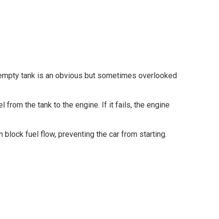
 empty tank is an obvious but sometimes overlooked
from the tank to the engine. If it fails, the engine
n block fuel flow, preventing the car from starting.