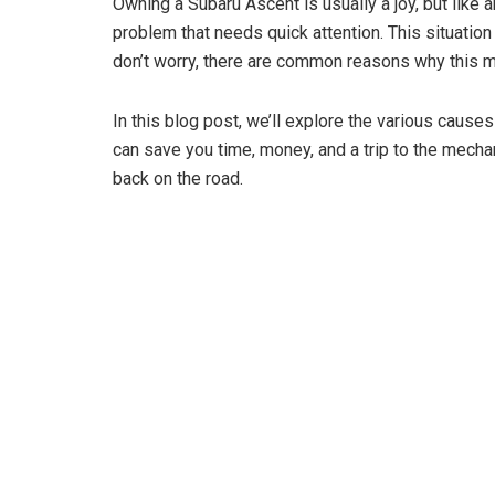
Owning a Subaru Ascent is usually a joy, but like an
problem that needs quick attention. This situatio
don’t worry, there are common reasons why this m
In this blog post, we’ll explore the various cause
can save you time, money, and a trip to the mecha
back on the road.