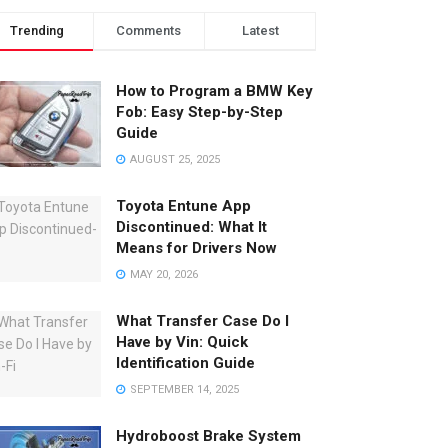
Trending
Comments
Latest
How to Program a BMW Key
Fob: Easy Step-by-Step
Guide
AUGUST 25, 2025
Toyota Entune App
Discontinued: What It
Means for Drivers Now
MAY 20, 2026
What Transfer Case Do I
Have by Vin: Quick
Identification Guide
SEPTEMBER 14, 2025
Hydroboost Brake System