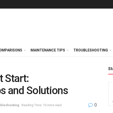
OMPARISONS
MAINTENANCE TIPS
TROUBLESHOOTING
St
 Start:
s and Solutions
0
bleshooting
Reading Time: 10 mins read