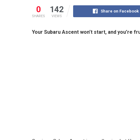
0
142
Share on Facebook
SHARES
VIEWS
Your Subaru Ascent won’t start, and you’re f