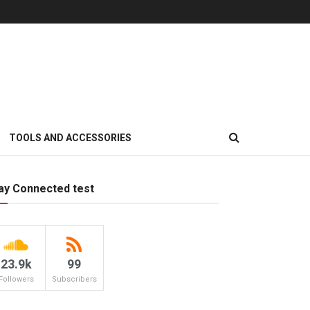
TOOLS AND ACCESSORIES
ay Connected test
23.9k
99
Followers
Subscribers