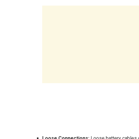
Loose Connections:
Loose battery cables c