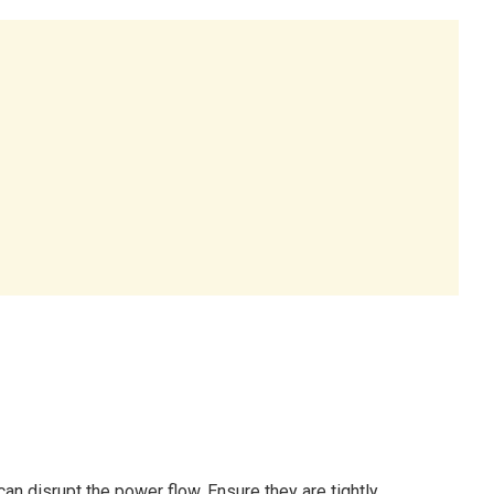
an disrupt the power flow. Ensure they are tightly