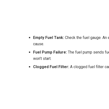
Empty Fuel Tank:
Check the fuel gauge. An
cause.
Fuel Pump Failure:
The fuel pump sends fuel 
won’t start.
Clogged Fuel Filter:
A clogged fuel filter ca