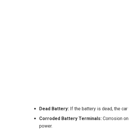
Dead Battery:
If the battery is dead, the car
Corroded Battery Terminals:
Corrosion on 
power.