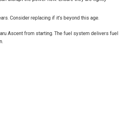
ars. Consider replacing if it’s beyond this age.
ru Ascent from starting. The fuel system delivers fuel
n.