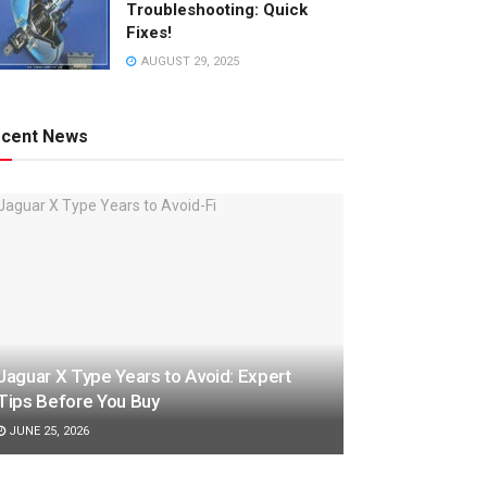
Troubleshooting: Quick
Fixes!
AUGUST 29, 2025
cent News
Jaguar X Type Years to Avoid: Expert
Tips Before You Buy
JUNE 25, 2026