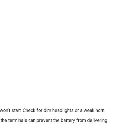
 won’t start. Check for dim headlights or a weak horn.
the terminals can prevent the battery from delivering