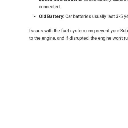
connected.
Old Battery:
Car batteries usually last 3-5 ye
Issues with the fuel system can prevent your Suba
to the engine, and if disrupted, the engine won’t ru