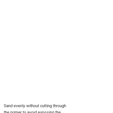
Sand evenly without cutting through
the primer to avoid exposing the