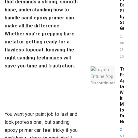
that demands a strong, smooth
Easy
base, understanding how to
Step-
by-
handle sand epoxy primer can
Step
make all the difference.
Guide
Whether you’re prepping bare
metal or getting ready for a
AUGUST
flawless topcoat, knowing the
25,
right sanding techniques will
2025
save you time and frustration.
Toyota
Entune
App
Disconti
What
It
Means
for
You want your paint job to last and
Drivers
look professional, but sanding
Now
epoxy primer can feel tricky if you
MAY