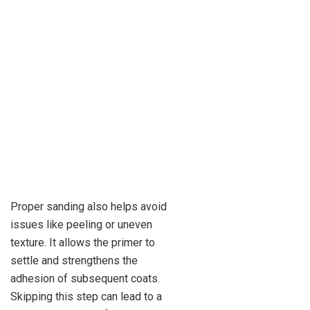
Proper sanding also helps avoid
issues like peeling or uneven
texture. It allows the primer to
settle and strengthens the
adhesion of subsequent coats.
Skipping this step can lead to a