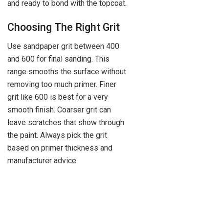
and ready to bond with the topcoat.
Choosing The Right Grit
Use sandpaper grit between 400
and 600 for final sanding. This
range smooths the surface without
removing too much primer. Finer
grit like 600 is best for a very
smooth finish. Coarser grit can
leave scratches that show through
the paint. Always pick the grit
based on primer thickness and
manufacturer advice.