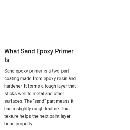
What Sand Epoxy Primer
Is
Sand epoxy primer is a two-part
coating made from epoxy resin and
hardener. It forms a tough layer that
sticks well to metal and other
surfaces. The “sand” part means it
has a slightly rough texture. This
texture helps the next paint layer
bond properly.