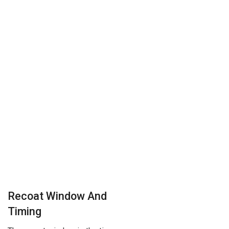
Recoat Window And
Timing