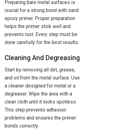
Preparing bare metal surfaces is
crucial for a strong bond with sand
epoxy primer. Proper preparation
helps the primer stick well and
prevents rust. Every step must be
done carefully for the best results.
Cleaning And Degreasing
Start by removing all dirt, grease,
and oil from the metal surface. Use
a cleaner designed for metal or a
degreaser. Wipe the area with a
clean cloth until it looks spotless.
This step prevents adhesion
problems and ensures the primer
bonds correctly.