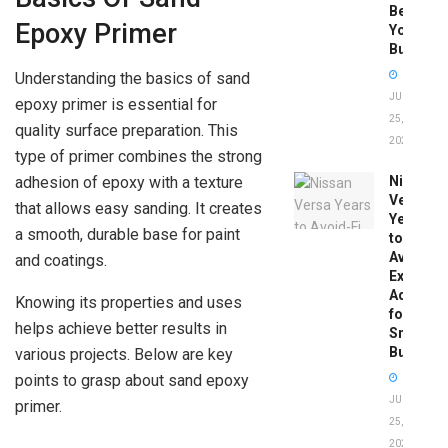
Before
Epoxy Primer
You
Buy
Understanding the basics of sand
JUNE
epoxy primer is essential for
25,
quality surface preparation. This
2026
type of primer combines the strong
adhesion of epoxy with a texture
Nissan
Versa
that allows easy sanding. It creates
Years
a smooth, durable base for paint
to
Avoid:
and coatings.
Expert
Advice
Knowing its properties and uses
for
helps achieve better results in
Smart
Buyers
various projects. Below are key
points to grasp about sand epoxy
JUNE
primer.
25,
2026