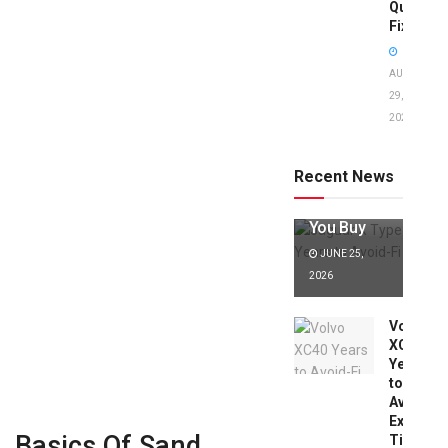
Quick
Fixes!
AUGUST
29,
2025
Jaguar X
Type Years
to Avoid:
Recent News
Expert Tips
Before
You Buy
JUNE 25,
2026
Volvo
XC40
Years
to
Avoid:
Expert
Basics Of Sand
Tips