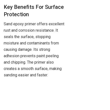
Key Benefits For Surface
Protection
Sand epoxy primer offers excellent
rust and corrosion resistance. It
seals the surface, stopping
moisture and contaminants from
causing damage. Its strong
adhesion prevents paint peeling
and chipping. The primer also
creates a smooth surface, making
sanding easier and faster.