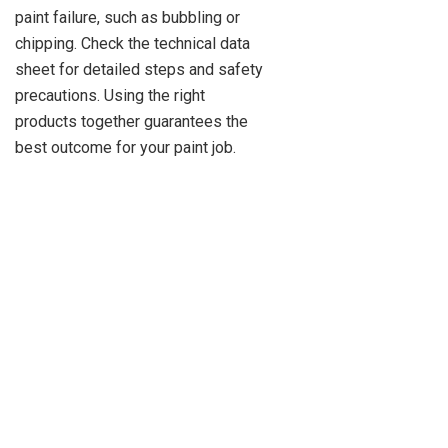
paint failure, such as bubbling or
chipping. Check the technical data
sheet for detailed steps and safety
precautions. Using the right
products together guarantees the
best outcome for your paint job.