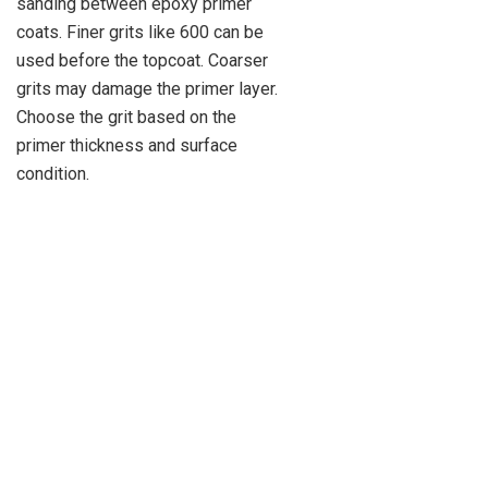
sanding between epoxy primer
coats. Finer grits like 600 can be
used before the topcoat. Coarser
grits may damage the primer layer.
Choose the grit based on the
primer thickness and surface
condition.