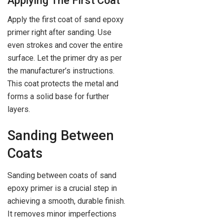
Applying The First Coat
Apply the first coat of sand epoxy
primer right after sanding. Use
even strokes and cover the entire
surface. Let the primer dry as per
the manufacturer’s instructions.
This coat protects the metal and
forms a solid base for further
layers.
Sanding Between
Coats
Sanding between coats of sand
epoxy primer is a crucial step in
achieving a smooth, durable finish.
It removes minor imperfections