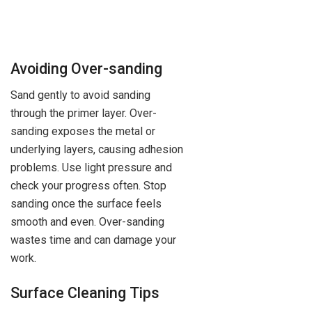
Avoiding Over-sanding
Sand gently to avoid sanding
through the primer layer. Over-
sanding exposes the metal or
underlying layers, causing adhesion
problems. Use light pressure and
check your progress often. Stop
sanding once the surface feels
smooth and even. Over-sanding
wastes time and can damage your
work.
Surface Cleaning Tips