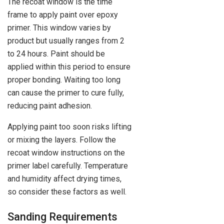
The recoat window is the time
frame to apply paint over epoxy
primer. This window varies by
product but usually ranges from 2
to 24 hours. Paint should be
applied within this period to ensure
proper bonding. Waiting too long
can cause the primer to cure fully,
reducing paint adhesion.
Applying paint too soon risks lifting
or mixing the layers. Follow the
recoat window instructions on the
primer label carefully. Temperature
and humidity affect drying times,
so consider these factors as well.
Sanding Requirements