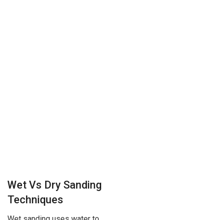
Wet Vs Dry Sanding
Techniques
Wet sanding uses water to