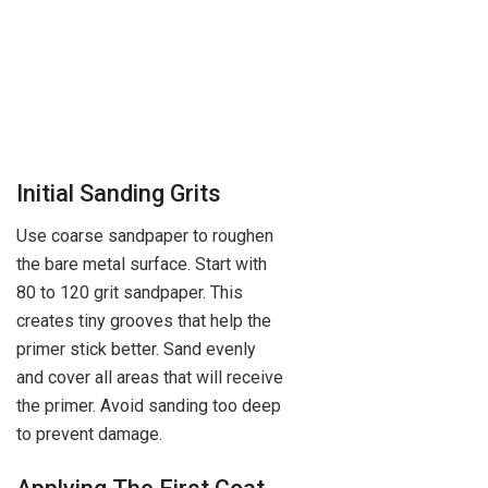
Initial Sanding Grits
Use coarse sandpaper to roughen
the bare metal surface. Start with
80 to 120 grit sandpaper. This
creates tiny grooves that help the
primer stick better. Sand evenly
and cover all areas that will receive
the primer. Avoid sanding too deep
to prevent damage.