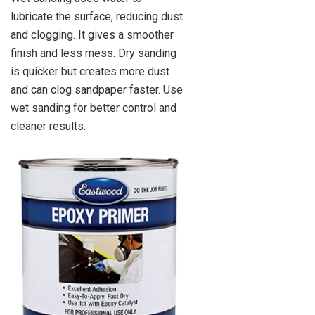
lubricate the surface, reducing dust
and clogging. It gives a smoother
finish and less mess. Dry sanding
is quicker but creates more dust
and can clog sandpaper faster. Use
wet sanding for better control and
cleaner results.