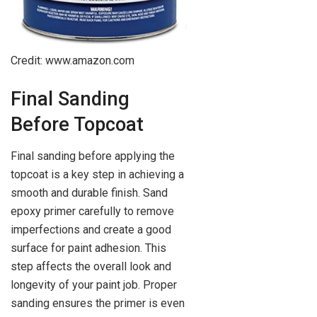
Credit: www.amazon.com
Final Sanding
Before Topcoat
Final sanding before applying the
topcoat is a key step in achieving a
smooth and durable finish. Sand
epoxy primer carefully to remove
imperfections and create a good
surface for paint adhesion. This
step affects the overall look and
longevity of your paint job. Proper
sanding ensures the primer is even