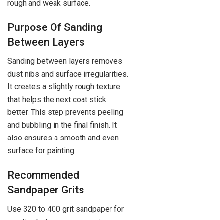
rough and weak surface.
Purpose Of Sanding
Between Layers
Sanding between layers removes
dust nibs and surface irregularities.
It creates a slightly rough texture
that helps the next coat stick
better. This step prevents peeling
and bubbling in the final finish. It
also ensures a smooth and even
surface for painting.
Recommended
Sandpaper Grits
Use 320 to 400 grit sandpaper for