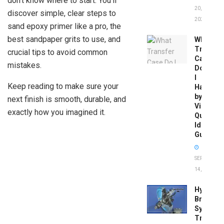
don’t know where to start. You’ll
20,
discover simple, clear steps to
2026
sand epoxy primer like a pro, the
best sandpaper grits to use, and
What
Transfer
crucial tips to avoid common
Case
mistakes.
Do
I
Keep reading to make sure your
Have
by
next finish is smooth, durable, and
Vin:
exactly how you imagined it.
Quick
Identific
Guide
SEPTEMBER
14, 2025
Hydrobo
Brake
System
Troubles