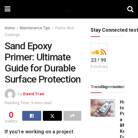
Home
Maintenance Tips
Paints And
Stay Connected tes
Coatings
Sand Epoxy
Primer: Ultimate
23.9k
99
Guide for Durable
Followers
Subscribers
Surface Protection
Trending
Comments
Latest
by
David Tran
How
Reading Time: 9 mins read
to
0
Progra
a
SHARES
BMW
If you’re working on a project
Key
Fob: