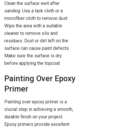
Clean the surface well after
sanding. Use a tack cloth or a
microfiber cloth to remove dust.
Wipe the area with a suitable
cleaner to remove oils and
residues. Dust or dirt left on the
surface can cause paint defects.
Make sure the surface is dry
before applying the topcoat.
Painting Over Epoxy
Primer
Painting over epoxy primer is a
crucial step in achieving a smooth,
durable finish on your project.
Epoxy primers provide excellent