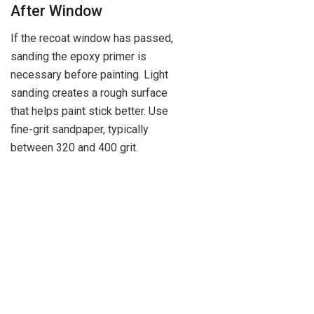
After Window
If the recoat window has passed,
sanding the epoxy primer is
necessary before painting. Light
sanding creates a rough surface
that helps paint stick better. Use
fine-grit sandpaper, typically
between 320 and 400 grit.