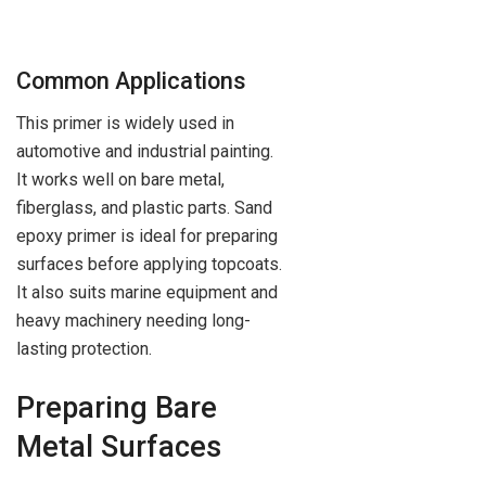
Common Applications
This primer is widely used in
automotive and industrial painting.
It works well on bare metal,
fiberglass, and plastic parts. Sand
epoxy primer is ideal for preparing
surfaces before applying topcoats.
It also suits marine equipment and
heavy machinery needing long-
lasting protection.
Preparing Bare
Metal Surfaces