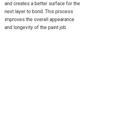
and creates a better surface for the
next layer to bond. This process
improves the overall appearance
and longevity of the paint job.