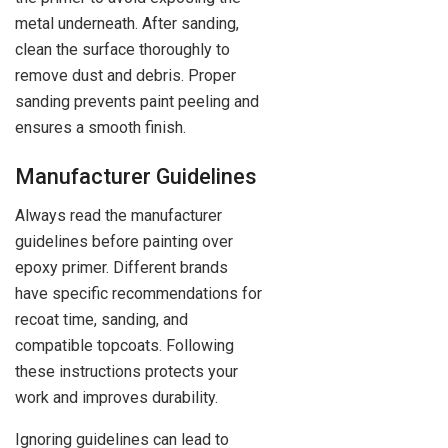
metal underneath. After sanding,
clean the surface thoroughly to
remove dust and debris. Proper
sanding prevents paint peeling and
ensures a smooth finish.
Manufacturer Guidelines
Always read the manufacturer
guidelines before painting over
epoxy primer. Different brands
have specific recommendations for
recoat time, sanding, and
compatible topcoats. Following
these instructions protects your
work and improves durability.
Ignoring guidelines can lead to