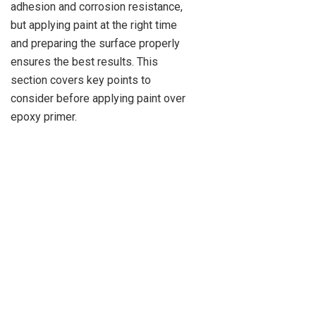
adhesion and corrosion resistance,
but applying paint at the right time
and preparing the surface properly
ensures the best results. This
section covers key points to
consider before applying paint over
epoxy primer.